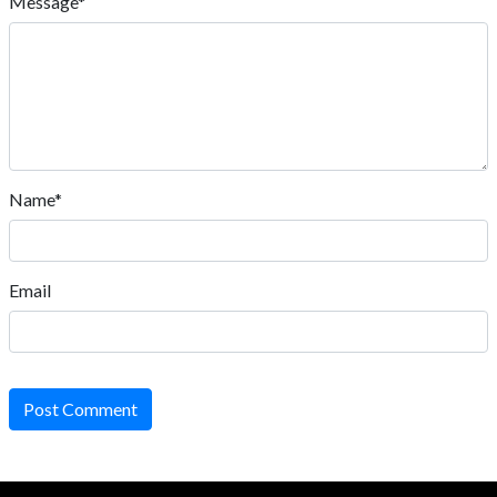
Message*
Name*
Email
Post Comment