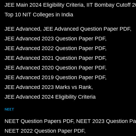
JEE Main 2024 Eligibility Criteria
IIT Bombay Cutoff 
Top 10 NIT Colleges in India
JEE Advanced
JEE Advanced Question Paper PDF
JEE Advanced 2023 Question Paper PDF
JEE Advanced 2022 Question Paper PDF
JEE Advanced 2021 Question Paper PDF
JEE Advanced 2020 Question Paper PDF
JEE Advanced 2019 Question Paper PDF
JEE Advanced 2023 Marks vs Rank
JEE Advanced 2024 Eligibility Criteria
NEET
NEET Question Papers PDF
NEET 2023 Question Pa
NEET 2022 Question Paper PDF