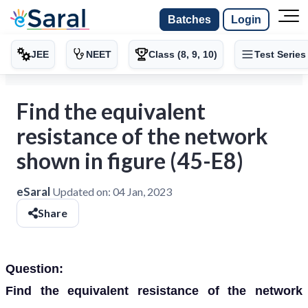
Batches
Login
JEE
NEET
Class (8, 9, 10)
Test Series
Find the equivalent
resistance of the network
shown in figure (45-E8)
eSaral
Updated on:
04 Jan, 2023
Share
Question:
Find the equivalent resistance of the network