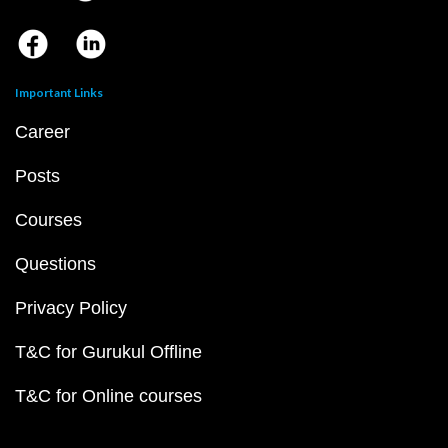
Important Links
Career
Posts
Courses
Questions
Privacy Policy
T&C for Gurukul Offline
T&C for Online courses