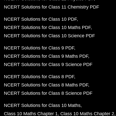
NCERT Solutions for Class 11 Chemistry PDF
NCERT Solutions for Class 10 PDF
NCERT Solutions for Class 10 Maths PDF
NCERT Solutions for Class 10 Science PDF
NCERT Solutions for Class 9 PDF
NCERT Solutions for Class 9 Maths PDF
NCERT Solutions for Class 9 Science PDF
NCERT Solutions for Class 8 PDF
NCERT Solutions for Class 8 Maths PDF
NCERT Solutions for Class 8 Science PDF
NCERT Solutions for Class 10 Maths
Class 10 Maths Chapter 1
Class 10 Maths Chapter 2