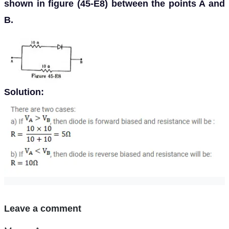
shown in figure (45-E8) between the points A and
B.
Solution:
Leave a comment