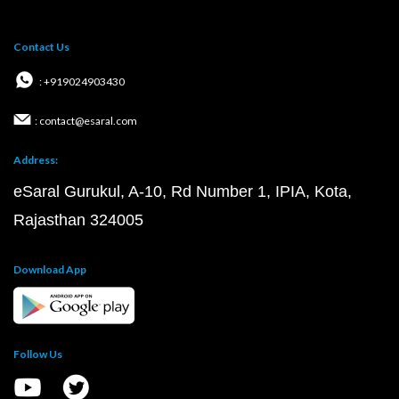
Contact Us
: +919024903430
: contact@esaral.com
Address:
eSaral Gurukul, A-10, Rd Number 1, IPIA, Kota,
Rajasthan 324005
Download App
Follow Us