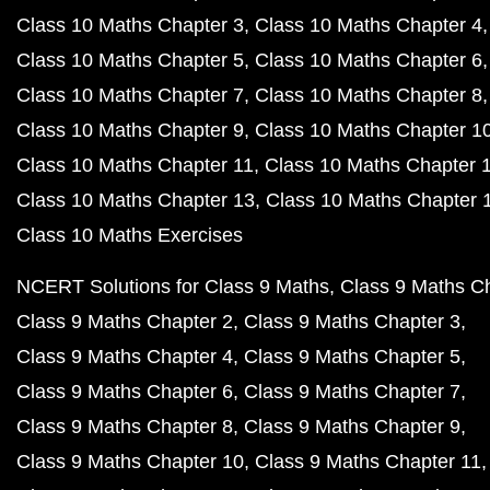
Class 10 Maths Chapter 3
Class 10 Maths Chapter 4
Class 10 Maths Chapter 5
Class 10 Maths Chapter 6
Class 10 Maths Chapter 7
Class 10 Maths Chapter 8
Class 10 Maths Chapter 9
Class 10 Maths Chapter 1
Class 10 Maths Chapter 11
Class 10 Maths Chapter 
Class 10 Maths Chapter 13
Class 10 Maths Chapter 
Class 10 Maths Exercises
NCERT Solutions for Class 9 Maths
Class 9 Maths C
Class 9 Maths Chapter 2
Class 9 Maths Chapter 3
Class 9 Maths Chapter 4
Class 9 Maths Chapter 5
Class 9 Maths Chapter 6
Class 9 Maths Chapter 7
Class 9 Maths Chapter 8
Class 9 Maths Chapter 9
Class 9 Maths Chapter 10
Class 9 Maths Chapter 11