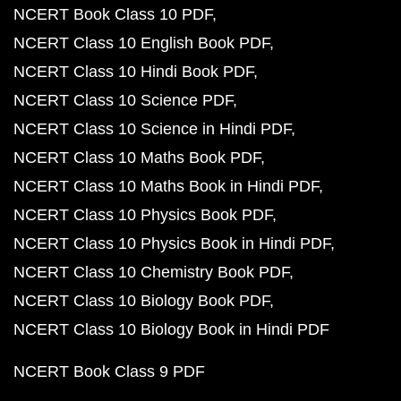
NCERT Book Class 10 PDF
NCERT Class 10 English Book PDF
NCERT Class 10 Hindi Book PDF
NCERT Class 10 Science PDF
NCERT Class 10 Science in Hindi PDF
NCERT Class 10 Maths Book PDF
NCERT Class 10 Maths Book in Hindi PDF
NCERT Class 10 Physics Book PDF
NCERT Class 10 Physics Book in Hindi PDF
NCERT Class 10 Chemistry Book PDF
NCERT Class 10 Biology Book PDF
NCERT Class 10 Biology Book in Hindi PDF
NCERT Book Class 9 PDF