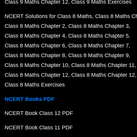
Class 9 Maths Chapter 12
Class 9 Maths Exercises
NCERT Solutions for Class 8 Maths
Class 8 Maths C
Class 8 Maths Chapter 2
Class 8 Maths Chapter 3
Class 8 Maths Chapter 4
Class 8 Maths Chapter 5
Class 8 Maths Chapter 6
Class 8 Maths Chapter 7
Class 8 Maths Chapter 8
Class 8 Maths Chapter 9
Class 8 Maths Chapter 10
Class 8 Maths Chapter 11
Class 8 Maths Chapter 12
Class 8 Maths Chapter 12
Class 8 Maths Exercises
NCERT Books PDF
NCERT Book Class 12 PDF
NCERT Book Class 11 PDF