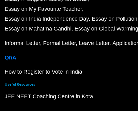
Essay on My Favourite Teacher
Essay on India Independence Day
Essay on Pollution
Essay on Mahatma Gandhi
Essay on Global Warmin
Informal Letter
Formal Letter
Leave Letter
Applicatio
QnA
How to Register to Vote in India
Useful Resources
JEE NEET Coaching Centre in Kota