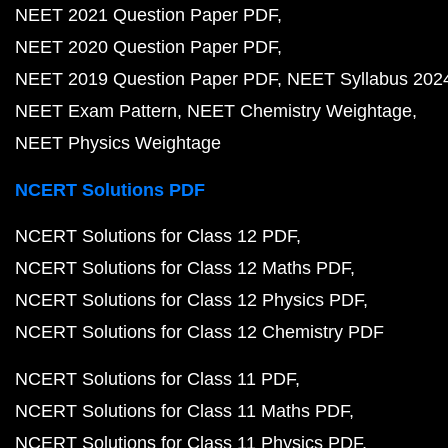
NEET 2021 Question Paper PDF
NEET 2020 Question Paper PDF
NEET 2019 Question Paper PDF
NEET Syllabus 202
NEET Exam Pattern
NEET Chemistry Weightage
NEET Physics Weightage
NCERT Solutions PDF
NCERT Solutions for Class 12 PDF
NCERT Solutions for Class 12 Maths PDF
NCERT Solutions for Class 12 Physics PDF
NCERT Solutions for Class 12 Chemistry PDF
NCERT Solutions for Class 11 PDF
NCERT Solutions for Class 11 Maths PDF
NCERT Solutions for Class 11 Physics PDF