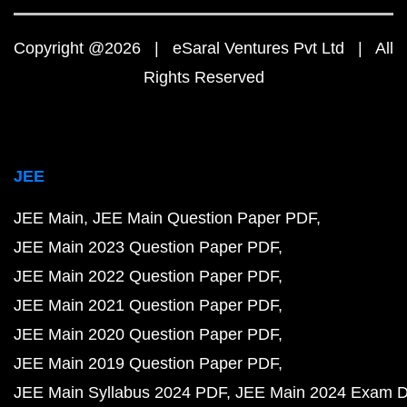
Copyright @2026 | eSaral Ventures Pvt Ltd | All
Rights Reserved
JEE
JEE Main
JEE Main Question Paper PDF
JEE Main 2023 Question Paper PDF
JEE Main 2022 Question Paper PDF
JEE Main 2021 Question Paper PDF
JEE Main 2020 Question Paper PDF
JEE Main 2019 Question Paper PDF
JEE Main Syllabus 2024 PDF
JEE Main 2024 Exam D