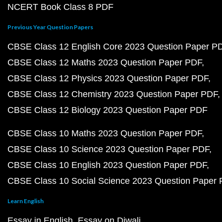
NCERT Book Class 8 PDF
Previous Year Question Papers
CBSE Class 12 English Core 2023 Question Paper P
CBSE Class 12 Maths 2023 Question Paper PDF
CBSE Class 12 Physics 2023 Question Paper PDF
CBSE Class 12 Chemistry 2023 Question Paper PDF
CBSE Class 12 Biology 2023 Question Paper PDF
CBSE Class 10 Maths 2023 Question Paper PDF
CBSE Class 10 Science 2023 Question Paper PDF
CBSE Class 10 English 2023 Question Paper PDF
CBSE Class 10 Social Science 2023 Question Paper
Learn English
Essay in English
Essay on Diwali