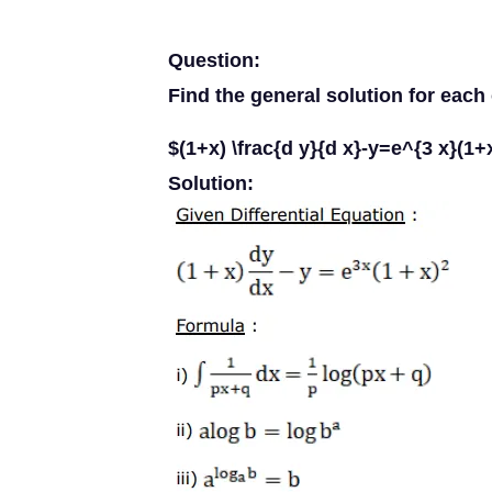
Question:
Find the general solution for each 
$(1+x) \frac{d y}{d x}-y=e^{3 x}(1+
Solution: