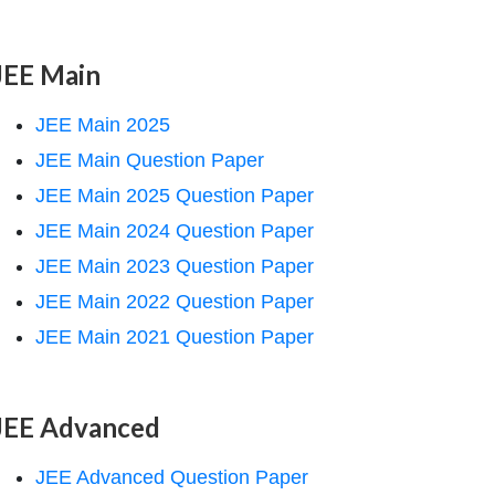
JEE Main
JEE Main 2025
JEE Main Question Paper
JEE Main 2025 Question Paper
JEE Main 2024 Question Paper
JEE Main 2023 Question Paper
JEE Main 2022 Question Paper
JEE Main 2021 Question Paper
JEE Advanced
JEE Advanced Question Paper