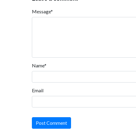
Message*
Name*
Email
Post Comment