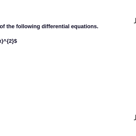
of the following differential equations.
x)^{2}$