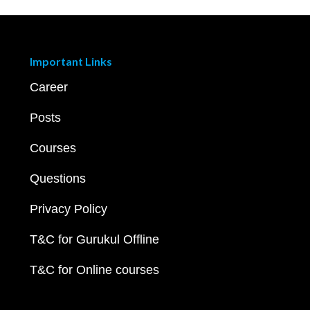
Important Links
Career
Posts
Courses
Questions
Privacy Policy
T&C for Gurukul Offline
T&C for Online courses