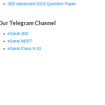
JEE Advanced 2023 Question Paper
Our Telegram Channel
eSaral JEE
eSaral NEET
eSaral Class 9-10