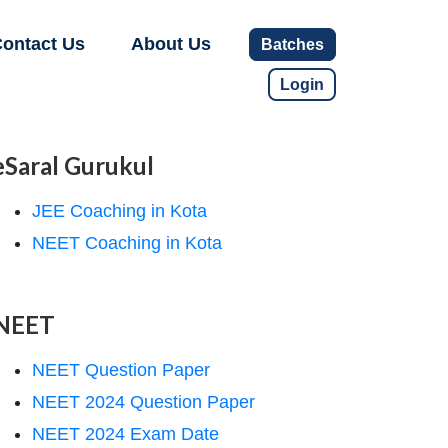
ontact Us
About Us
Batches
Login
eSaral Gurukul
JEE Coaching in Kota
NEET Coaching in Kota
NEET
NEET Question Paper
NEET 2024 Question Paper
NEET 2024 Exam Date