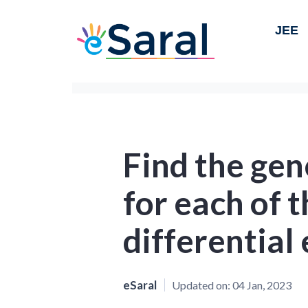
JEE
Find the gen
for each of 
differential
eSaral
Updated on:
04 Jan, 2023