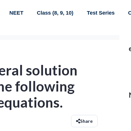
NEET
Class (8, 9, 10)
Test Series
C
eral solution
the following
 equations.
Share