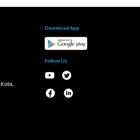
Download App
Follow Us
 Kota,