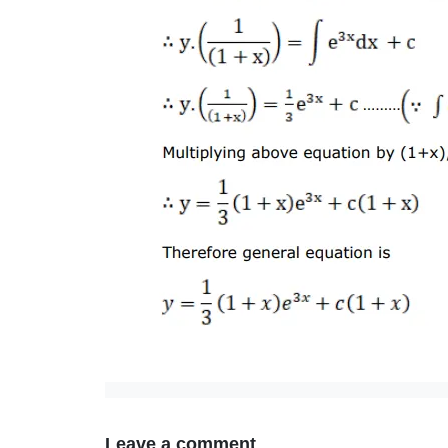
Leave a comment