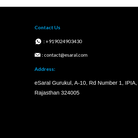
Contact Us
: +919024903430
: contact@esaral.com
Address:
eSaral Gurukul, A-10, Rd Number 1, IPIA,
Rajasthan 324005