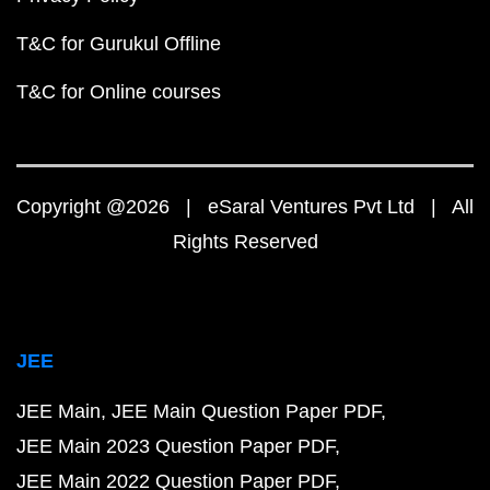
T&C for Gurukul Offline
T&C for Online courses
Copyright @2026 | eSaral Ventures Pvt Ltd | All
Rights Reserved
JEE
JEE Main
JEE Main Question Paper PDF
JEE Main 2023 Question Paper PDF
JEE Main 2022 Question Paper PDF