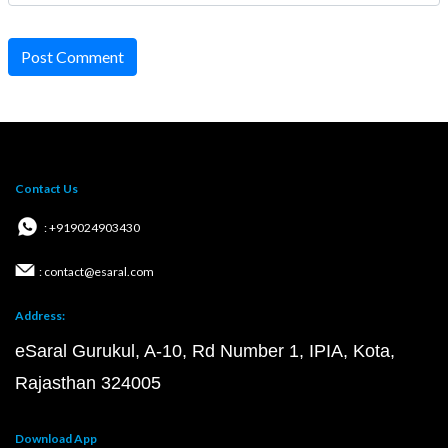
Post Comment
Contact Us
: +919024903430
: contact@esaral.com
Address:
eSaral Gurukul, A-10, Rd Number 1, IPIA, Kota,
Rajasthan 324005
Download App