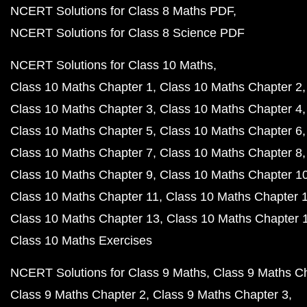
NCERT Solutions for Class 8 Maths PDF
NCERT Solutions for Class 8 Science PDF
NCERT Solutions for Class 10 Maths
Class 10 Maths Chapter 1
Class 10 Maths Chapter 2
Class 10 Maths Chapter 3
Class 10 Maths Chapter 4
Class 10 Maths Chapter 5
Class 10 Maths Chapter 6
Class 10 Maths Chapter 7
Class 10 Maths Chapter 8
Class 10 Maths Chapter 9
Class 10 Maths Chapter 1
Class 10 Maths Chapter 11
Class 10 Maths Chapter 
Class 10 Maths Chapter 13
Class 10 Maths Chapter 
Class 10 Maths Exercises
NCERT Solutions for Class 9 Maths
Class 9 Maths C
Class 9 Maths Chapter 2
Class 9 Maths Chapter 3