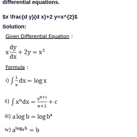
differential equations.
$x \frac{d y}{d x}+2 y=x^{2}$
Solution: