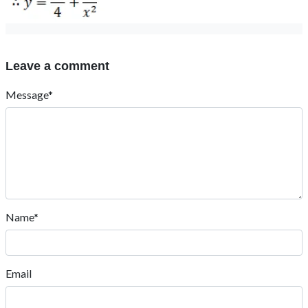
Leave a comment
Message*
Name*
Email