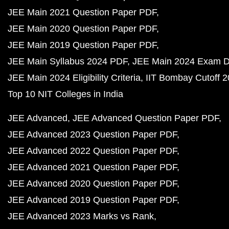
JEE Main 2021 Question Paper PDF
JEE Main 2020 Question Paper PDF
JEE Main 2019 Question Paper PDF
JEE Main Syllabus 2024 PDF
JEE Main 2024 Exam D
JEE Main 2024 Eligibility Criteria
IIT Bombay Cutoff 
Top 10 NIT Colleges in India
JEE Advanced
JEE Advanced Question Paper PDF
JEE Advanced 2023 Question Paper PDF
JEE Advanced 2022 Question Paper PDF
JEE Advanced 2021 Question Paper PDF
JEE Advanced 2020 Question Paper PDF
JEE Advanced 2019 Question Paper PDF
JEE Advanced 2023 Marks vs Rank