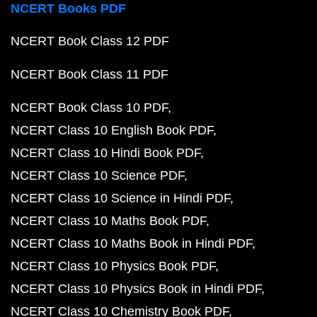
NCERT Books PDF
NCERT Book Class 12 PDF
NCERT Book Class 11 PDF
NCERT Book Class 10 PDF
NCERT Class 10 English Book PDF
NCERT Class 10 Hindi Book PDF
NCERT Class 10 Science PDF
NCERT Class 10 Science in Hindi PDF
NCERT Class 10 Maths Book PDF
NCERT Class 10 Maths Book in Hindi PDF
NCERT Class 10 Physics Book PDF
NCERT Class 10 Physics Book in Hindi PDF
NCERT Class 10 Chemistry Book PDF