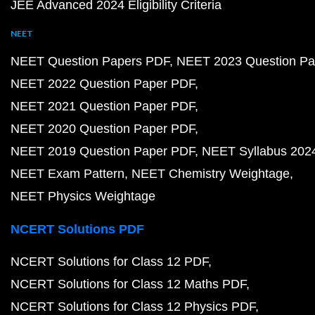
JEE Advanced 2024 Eligibility Criteria
NEET
NEET Question Papers PDF
NEET 2023 Question Pa
NEET 2022 Question Paper PDF
NEET 2021 Question Paper PDF
NEET 2020 Question Paper PDF
NEET 2019 Question Paper PDF
NEET Syllabus 202
NEET Exam Pattern
NEET Chemistry Weightage
NEET Physics Weightage
NCERT Solutions PDF
NCERT Solutions for Class 12 PDF
NCERT Solutions for Class 12 Maths PDF
NCERT Solutions for Class 12 Physics PDF