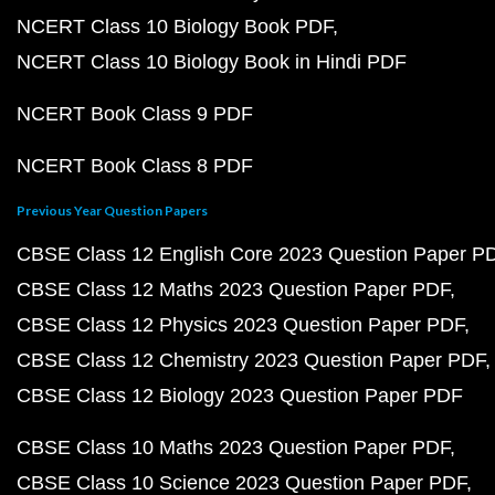
NCERT Class 10 Biology Book PDF
NCERT Class 10 Biology Book in Hindi PDF
NCERT Book Class 9 PDF
NCERT Book Class 8 PDF
Previous Year Question Papers
CBSE Class 12 English Core 2023 Question Paper P
CBSE Class 12 Maths 2023 Question Paper PDF
CBSE Class 12 Physics 2023 Question Paper PDF
CBSE Class 12 Chemistry 2023 Question Paper PDF
CBSE Class 12 Biology 2023 Question Paper PDF
CBSE Class 10 Maths 2023 Question Paper PDF
CBSE Class 10 Science 2023 Question Paper PDF