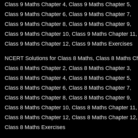
Class 9 Maths Chapter 4
Class 9 Maths Chapter 5
Class 9 Maths Chapter 6
Class 9 Maths Chapter 7
Class 9 Maths Chapter 8
Class 9 Maths Chapter 9
Class 9 Maths Chapter 10
Class 9 Maths Chapter 11
Class 9 Maths Chapter 12
Class 9 Maths Exercises
NCERT Solutions for Class 8 Maths
Class 8 Maths C
Class 8 Maths Chapter 2
Class 8 Maths Chapter 3
Class 8 Maths Chapter 4
Class 8 Maths Chapter 5
Class 8 Maths Chapter 6
Class 8 Maths Chapter 7
Class 8 Maths Chapter 8
Class 8 Maths Chapter 9
Class 8 Maths Chapter 10
Class 8 Maths Chapter 11
Class 8 Maths Chapter 12
Class 8 Maths Chapter 12
Class 8 Maths Exercises