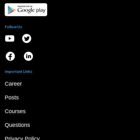
Follow Us
Important Links
Career
Posts
Courses
Questions
Privacy Policy