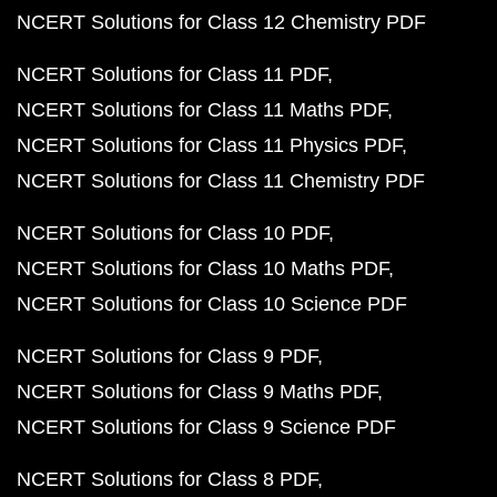
NCERT Solutions for Class 12 Chemistry PDF
NCERT Solutions for Class 11 PDF
NCERT Solutions for Class 11 Maths PDF
NCERT Solutions for Class 11 Physics PDF
NCERT Solutions for Class 11 Chemistry PDF
NCERT Solutions for Class 10 PDF
NCERT Solutions for Class 10 Maths PDF
NCERT Solutions for Class 10 Science PDF
NCERT Solutions for Class 9 PDF
NCERT Solutions for Class 9 Maths PDF
NCERT Solutions for Class 9 Science PDF
NCERT Solutions for Class 8 PDF