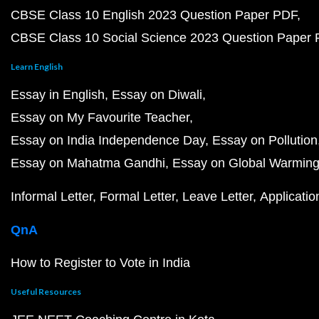
CBSE Class 10 English 2023 Question Paper PDF
CBSE Class 10 Social Science 2023 Question Paper
Learn English
Essay in English
Essay on Diwali
Essay on My Favourite Teacher
Essay on India Independence Day
Essay on Pollution
Essay on Mahatma Gandhi
Essay on Global Warmin
Informal Letter
Formal Letter
Leave Letter
Applicatio
QnA
How to Register to Vote in India
Useful Resources