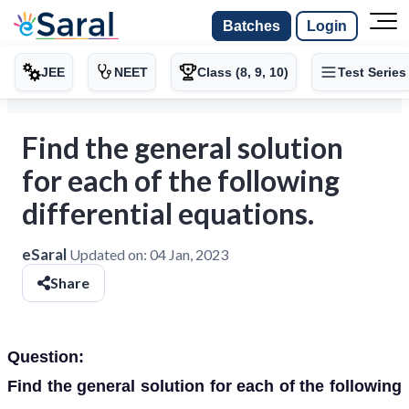
Batches
Login
JEE
NEET
Class (8, 9, 10)
Test Series
Find the general solution
for each of the following
differential equations.
eSaral
Updated on:
04 Jan, 2023
Share
Question:
Find the general solution for each of the following