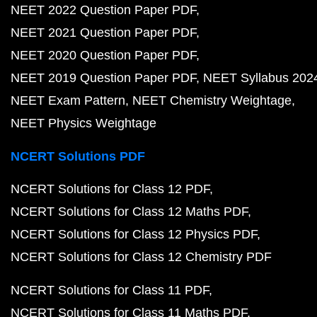
NEET 2022 Question Paper PDF
NEET 2021 Question Paper PDF
NEET 2020 Question Paper PDF
NEET 2019 Question Paper PDF
NEET Syllabus 202
NEET Exam Pattern
NEET Chemistry Weightage
NEET Physics Weightage
NCERT Solutions PDF
NCERT Solutions for Class 12 PDF
NCERT Solutions for Class 12 Maths PDF
NCERT Solutions for Class 12 Physics PDF
NCERT Solutions for Class 12 Chemistry PDF
NCERT Solutions for Class 11 PDF
NCERT Solutions for Class 11 Maths PDF