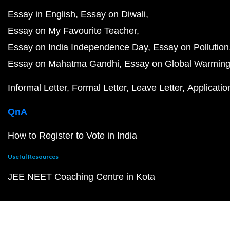
Essay in English
Essay on Diwali
Essay on My Favourite Teacher
Essay on India Independence Day
Essay on Pollution
Essay on Mahatma Gandhi
Essay on Global Warmin
Informal Letter
Formal Letter
Leave Letter
Applicatio
QnA
How to Register to Vote in India
Useful Resources
JEE NEET Coaching Centre in Kota