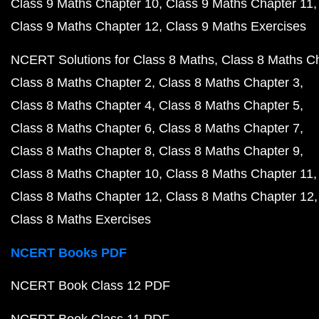
Class 9 Maths Chapter 10
Class 9 Maths Chapter 11
Class 9 Maths Chapter 12
Class 9 Maths Exercises
NCERT Solutions for Class 8 Maths
Class 8 Maths C
Class 8 Maths Chapter 2
Class 8 Maths Chapter 3
Class 8 Maths Chapter 4
Class 8 Maths Chapter 5
Class 8 Maths Chapter 6
Class 8 Maths Chapter 7
Class 8 Maths Chapter 8
Class 8 Maths Chapter 9
Class 8 Maths Chapter 10
Class 8 Maths Chapter 11
Class 8 Maths Chapter 12
Class 8 Maths Chapter 12
Class 8 Maths Exercises
NCERT Books PDF
NCERT Book Class 12 PDF