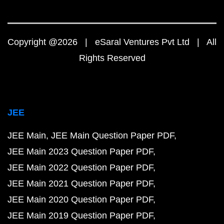
Copyright @2026 | eSaral Ventures Pvt Ltd | All
Rights Reserved
JEE
JEE Main
JEE Main Question Paper PDF
JEE Main 2023 Question Paper PDF
JEE Main 2022 Question Paper PDF
JEE Main 2021 Question Paper PDF
JEE Main 2020 Question Paper PDF
JEE Main 2019 Question Paper PDF