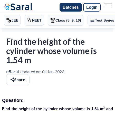
Batches
Login
JEE
NEET
Class (8, 9, 10)
Test Series
Find the height of the
cylinder whose volume is
1.54 m
eSaral
Updated on:
04 Jan, 2023
Share
Question:
3
Find the height of the cylinder whose volume is 1.54 m
and