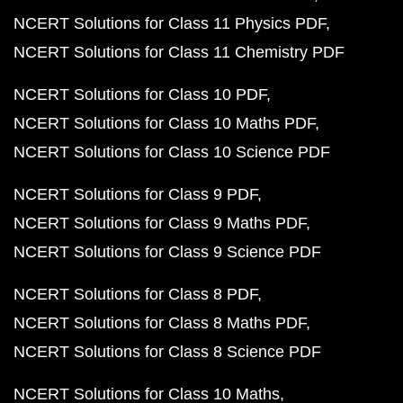
NCERT Solutions for Class 11 Physics PDF
NCERT Solutions for Class 11 Chemistry PDF
NCERT Solutions for Class 10 PDF
NCERT Solutions for Class 10 Maths PDF
NCERT Solutions for Class 10 Science PDF
NCERT Solutions for Class 9 PDF
NCERT Solutions for Class 9 Maths PDF
NCERT Solutions for Class 9 Science PDF
NCERT Solutions for Class 8 PDF
NCERT Solutions for Class 8 Maths PDF
NCERT Solutions for Class 8 Science PDF
NCERT Solutions for Class 10 Maths