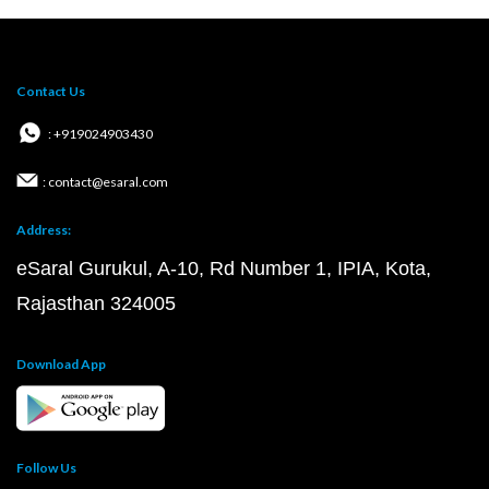
Contact Us
: +919024903430
: contact@esaral.com
Address:
eSaral Gurukul, A-10, Rd Number 1, IPIA, Kota,
Rajasthan 324005
Download App
Follow Us