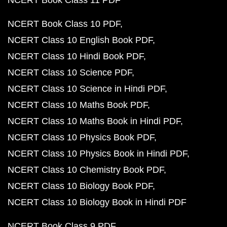
NCERT Book Class 11 PDF
NCERT Book Class 10 PDF
NCERT Class 10 English Book PDF
NCERT Class 10 Hindi Book PDF
NCERT Class 10 Science PDF
NCERT Class 10 Science in Hindi PDF
NCERT Class 10 Maths Book PDF
NCERT Class 10 Maths Book in Hindi PDF
NCERT Class 10 Physics Book PDF
NCERT Class 10 Physics Book in Hindi PDF
NCERT Class 10 Chemistry Book PDF
NCERT Class 10 Biology Book PDF
NCERT Class 10 Biology Book in Hindi PDF
NCERT Book Class 9 PDF