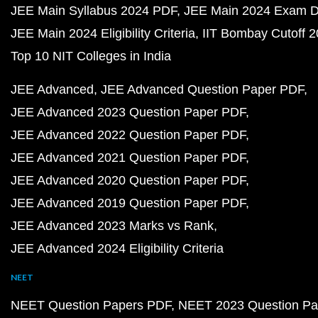
JEE Main Syllabus 2024 PDF
JEE Main 2024 Exam D
JEE Main 2024 Eligibility Criteria
IIT Bombay Cutoff 
Top 10 NIT Colleges in India
JEE Advanced
JEE Advanced Question Paper PDF
JEE Advanced 2023 Question Paper PDF
JEE Advanced 2022 Question Paper PDF
JEE Advanced 2021 Question Paper PDF
JEE Advanced 2020 Question Paper PDF
JEE Advanced 2019 Question Paper PDF
JEE Advanced 2023 Marks vs Rank
JEE Advanced 2024 Eligibility Criteria
NEET
NEET Question Papers PDF
NEET 2023 Question Pa