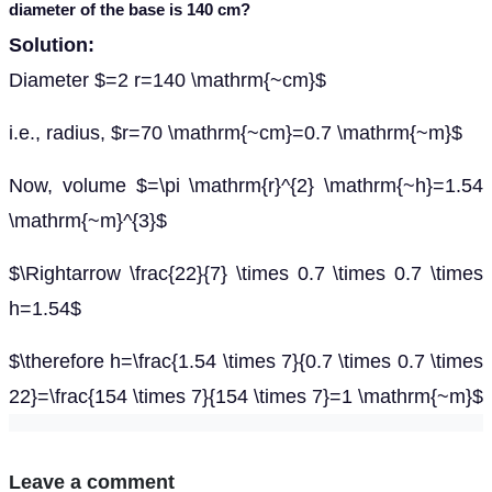
diameter of the base is 140 cm?
Solution:
Diameter $=2 r=140 \mathrm{~cm}$
i.e., radius, $r=70 \mathrm{~cm}=0.7 \mathrm{~m}$
Now, volume $=\pi \mathrm{r}^{2} \mathrm{~h}=1.54
\mathrm{~m}^{3}$
$\Rightarrow \frac{22}{7} \times 0.7 \times 0.7 \times
h=1.54$
$\therefore h=\frac{1.54 \times 7}{0.7 \times 0.7 \times
22}=\frac{154 \times 7}{154 \times 7}=1 \mathrm{~m}$
Leave a comment