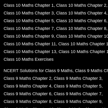
Class 10 Maths Chapter 1
Class 10 Maths Chapter 2
Class 10 Maths Chapter 3
Class 10 Maths Chapter 4
Class 10 Maths Chapter 5
Class 10 Maths Chapter 6
Class 10 Maths Chapter 7
Class 10 Maths Chapter 8
Class 10 Maths Chapter 9
Class 10 Maths Chapter 1
Class 10 Maths Chapter 11
Class 10 Maths Chapter 
Class 10 Maths Chapter 13
Class 10 Maths Chapter 
Class 10 Maths Exercises
NCERT Solutions for Class 9 Maths
Class 9 Maths C
Class 9 Maths Chapter 2
Class 9 Maths Chapter 3
Class 9 Maths Chapter 4
Class 9 Maths Chapter 5
Class 9 Maths Chapter 6
Class 9 Maths Chapter 7
Class 9 Maths Chapter 8
Class 9 Maths Chapter 9