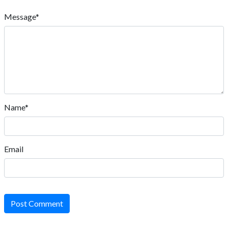
Message*
Name*
Email
Post Comment