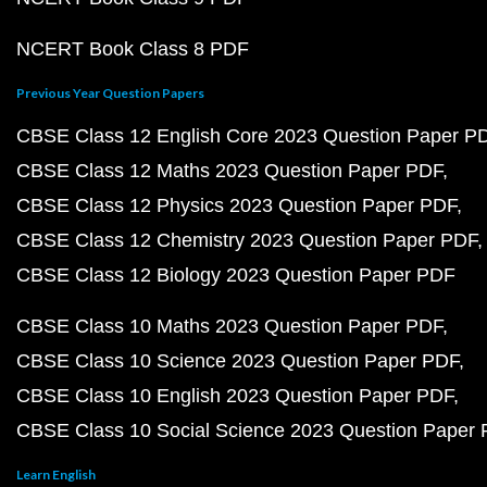
NCERT Book Class 8 PDF
Previous Year Question Papers
CBSE Class 12 English Core 2023 Question Paper P
CBSE Class 12 Maths 2023 Question Paper PDF
CBSE Class 12 Physics 2023 Question Paper PDF
CBSE Class 12 Chemistry 2023 Question Paper PDF
CBSE Class 12 Biology 2023 Question Paper PDF
CBSE Class 10 Maths 2023 Question Paper PDF
CBSE Class 10 Science 2023 Question Paper PDF
CBSE Class 10 English 2023 Question Paper PDF
CBSE Class 10 Social Science 2023 Question Paper
Learn English