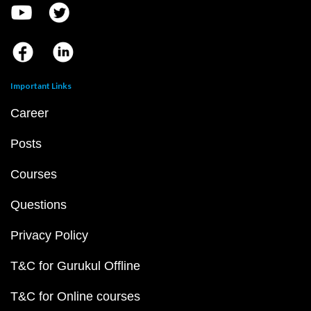
Important Links
Career
Posts
Courses
Questions
Privacy Policy
T&C for Gurukul Offline
T&C for Online courses