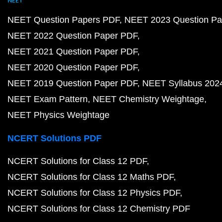
NEET
NEET Question Papers PDF
NEET 2023 Question Pa
NEET 2022 Question Paper PDF
NEET 2021 Question Paper PDF
NEET 2020 Question Paper PDF
NEET 2019 Question Paper PDF
NEET Syllabus 202
NEET Exam Pattern
NEET Chemistry Weightage
NEET Physics Weightage
NCERT Solutions PDF
NCERT Solutions for Class 12 PDF
NCERT Solutions for Class 12 Maths PDF
NCERT Solutions for Class 12 Physics PDF
NCERT Solutions for Class 12 Chemistry PDF