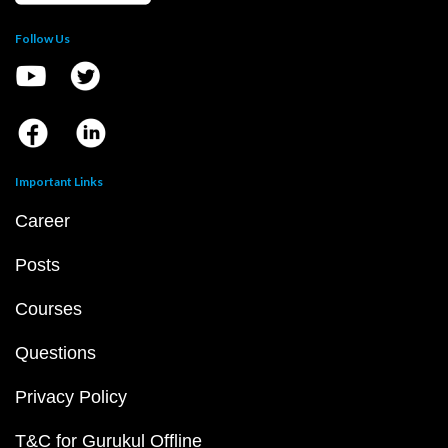
Follow Us
Important Links
Career
Posts
Courses
Questions
Privacy Policy
T&C for Gurukul Offline