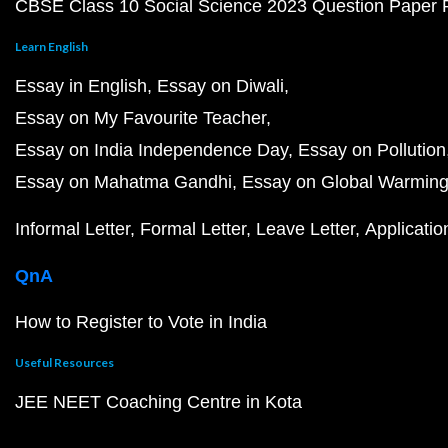
CBSE Class 10 Social Science 2023 Question Paper
Learn English
Essay in English
Essay on Diwali
Essay on My Favourite Teacher
Essay on India Independence Day
Essay on Pollution
Essay on Mahatma Gandhi
Essay on Global Warmin
Informal Letter
Formal Letter
Leave Letter
Applicatio
QnA
How to Register to Vote in India
Useful Resources
JEE NEET Coaching Centre in Kota