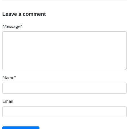
Leave a comment
Message*
Name*
Email