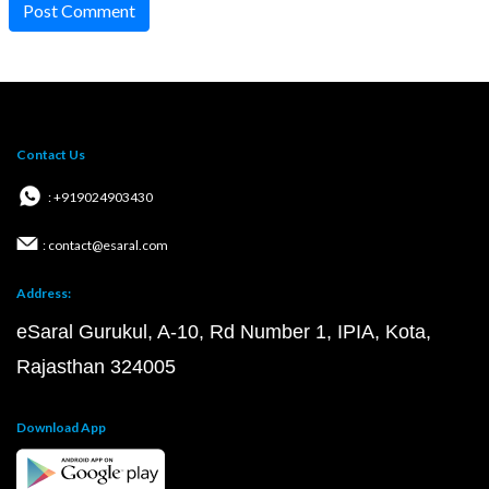
Post Comment
Contact Us
: +919024903430
: contact@esaral.com
Address:
eSaral Gurukul, A-10, Rd Number 1, IPIA, Kota,
Rajasthan 324005
Download App