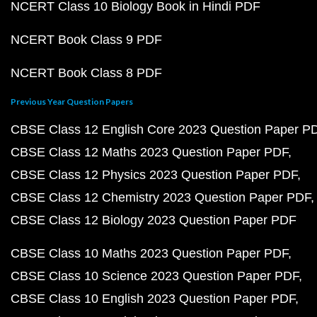
NCERT Class 10 Biology Book in Hindi PDF
NCERT Book Class 9 PDF
NCERT Book Class 8 PDF
Previous Year Question Papers
CBSE Class 12 English Core 2023 Question Paper P
CBSE Class 12 Maths 2023 Question Paper PDF
CBSE Class 12 Physics 2023 Question Paper PDF
CBSE Class 12 Chemistry 2023 Question Paper PDF
CBSE Class 12 Biology 2023 Question Paper PDF
CBSE Class 10 Maths 2023 Question Paper PDF
CBSE Class 10 Science 2023 Question Paper PDF
CBSE Class 10 English 2023 Question Paper PDF