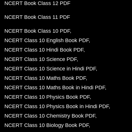
NCERT Book Class 12 PDF
NCERT Book Class 11 PDF
NCERT Book Class 10 PDF
NCERT Class 10 English Book PDF
NCERT Class 10 Hindi Book PDF
NCERT Class 10 Science PDF
NCERT Class 10 Science in Hindi PDF
NCERT Class 10 Maths Book PDF
NCERT Class 10 Maths Book in Hindi PDF
NCERT Class 10 Physics Book PDF
NCERT Class 10 Physics Book in Hindi PDF
NCERT Class 10 Chemistry Book PDF
NCERT Class 10 Biology Book PDF