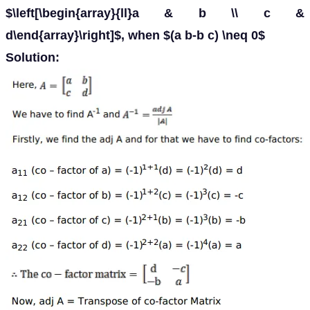
$\left[\begin{array}{ll}a & b \\ c &
d\end{array}\right]$, when $(a b-b c) \neq 0$
Solution: