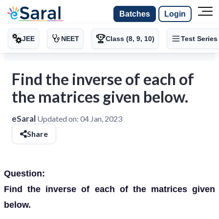
Batches
Login
JEE
NEET
Class (8, 9, 10)
Test Series
Find the inverse of each of
the matrices given below.
eSaral
Updated on:
04 Jan, 2023
Share
Question:
Find the inverse of each of the matrices given
below.