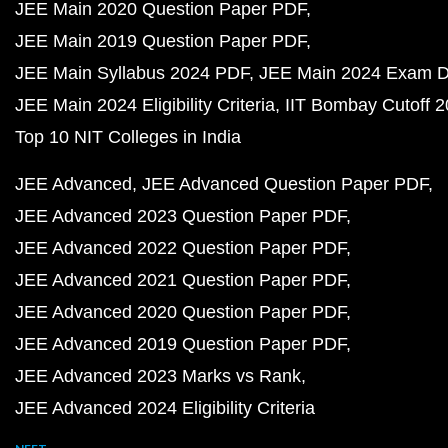
JEE Main 2020 Question Paper PDF
JEE Main 2019 Question Paper PDF
JEE Main Syllabus 2024 PDF
JEE Main 2024 Exam D
JEE Main 2024 Eligibility Criteria
IIT Bombay Cutoff 
Top 10 NIT Colleges in India
JEE Advanced
JEE Advanced Question Paper PDF
JEE Advanced 2023 Question Paper PDF
JEE Advanced 2022 Question Paper PDF
JEE Advanced 2021 Question Paper PDF
JEE Advanced 2020 Question Paper PDF
JEE Advanced 2019 Question Paper PDF
JEE Advanced 2023 Marks vs Rank
JEE Advanced 2024 Eligibility Criteria