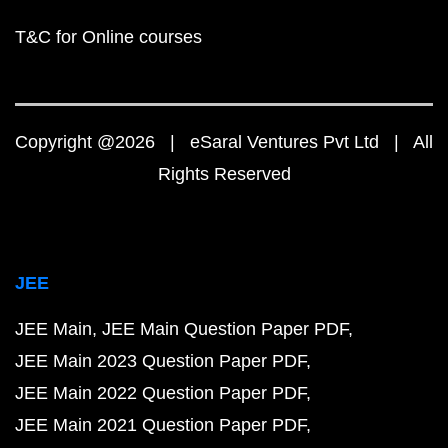
T&C for Online courses
Copyright @2026 | eSaral Ventures Pvt Ltd | All
Rights Reserved
JEE
JEE Main
JEE Main Question Paper PDF
JEE Main 2023 Question Paper PDF
JEE Main 2022 Question Paper PDF
JEE Main 2021 Question Paper PDF