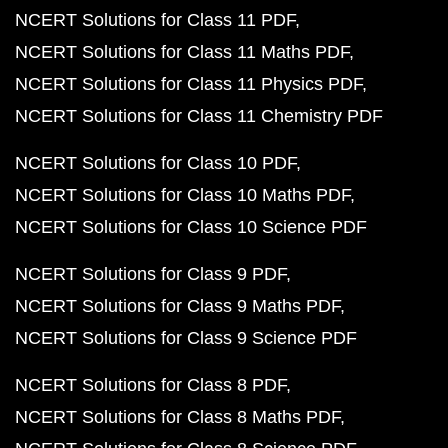
NCERT Solutions for Class 11 PDF
NCERT Solutions for Class 11 Maths PDF
NCERT Solutions for Class 11 Physics PDF
NCERT Solutions for Class 11 Chemistry PDF
NCERT Solutions for Class 10 PDF
NCERT Solutions for Class 10 Maths PDF
NCERT Solutions for Class 10 Science PDF
NCERT Solutions for Class 9 PDF
NCERT Solutions for Class 9 Maths PDF
NCERT Solutions for Class 9 Science PDF
NCERT Solutions for Class 8 PDF
NCERT Solutions for Class 8 Maths PDF