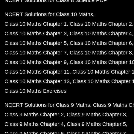
NCERT Solutions for Class 8 Science PDF
NCERT Solutions for Class 10 Maths
Class 10 Maths Chapter 1
Class 10 Maths Chapter 2
Class 10 Maths Chapter 3
Class 10 Maths Chapter 4
Class 10 Maths Chapter 5
Class 10 Maths Chapter 6
Class 10 Maths Chapter 7
Class 10 Maths Chapter 8
Class 10 Maths Chapter 9
Class 10 Maths Chapter 1
Class 10 Maths Chapter 11
Class 10 Maths Chapter 
Class 10 Maths Chapter 13
Class 10 Maths Chapter 
Class 10 Maths Exercises
NCERT Solutions for Class 9 Maths
Class 9 Maths C
Class 9 Maths Chapter 2
Class 9 Maths Chapter 3
Class 9 Maths Chapter 4
Class 9 Maths Chapter 5
Class 9 Maths Chapter 6
Class 9 Maths Chapter 7