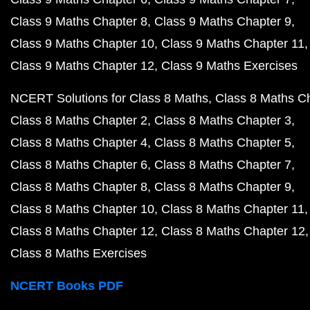
Class 9 Maths Chapter 8
Class 9 Maths Chapter 9
Class 9 Maths Chapter 10
Class 9 Maths Chapter 11
Class 9 Maths Chapter 12
Class 9 Maths Exercises
NCERT Solutions for Class 8 Maths
Class 8 Maths C
Class 8 Maths Chapter 2
Class 8 Maths Chapter 3
Class 8 Maths Chapter 4
Class 8 Maths Chapter 5
Class 8 Maths Chapter 6
Class 8 Maths Chapter 7
Class 8 Maths Chapter 8
Class 8 Maths Chapter 9
Class 8 Maths Chapter 10
Class 8 Maths Chapter 11
Class 8 Maths Chapter 12
Class 8 Maths Chapter 12
Class 8 Maths Exercises
NCERT Books PDF