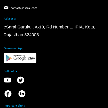
: contact@esaral.com
Address:
eSaral Gurukul, A-10, Rd Number 1, IPIA, Kota,
Rajasthan 324005
Download App
Follow Us
Important Links