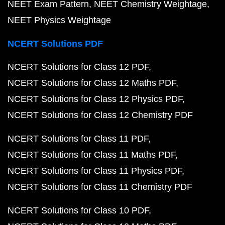
NEET Exam Pattern
NEET Chemistry Weightage
NEET Physics Weightage
NCERT Solutions PDF
NCERT Solutions for Class 12 PDF
NCERT Solutions for Class 12 Maths PDF
NCERT Solutions for Class 12 Physics PDF
NCERT Solutions for Class 12 Chemistry PDF
NCERT Solutions for Class 11 PDF
NCERT Solutions for Class 11 Maths PDF
NCERT Solutions for Class 11 Physics PDF
NCERT Solutions for Class 11 Chemistry PDF
NCERT Solutions for Class 10 PDF