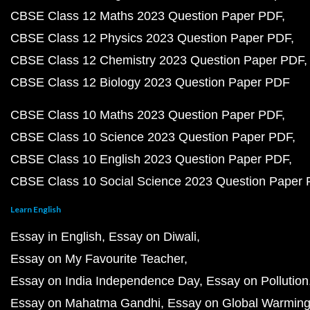
CBSE Class 12 Maths 2023 Question Paper PDF
CBSE Class 12 Physics 2023 Question Paper PDF
CBSE Class 12 Chemistry 2023 Question Paper PDF
CBSE Class 12 Biology 2023 Question Paper PDF
CBSE Class 10 Maths 2023 Question Paper PDF
CBSE Class 10 Science 2023 Question Paper PDF
CBSE Class 10 English 2023 Question Paper PDF
CBSE Class 10 Social Science 2023 Question Paper
Learn English
Essay in English
Essay on Diwali
Essay on My Favourite Teacher
Essay on India Independence Day
Essay on Pollution
Essay on Mahatma Gandhi
Essay on Global Warmin