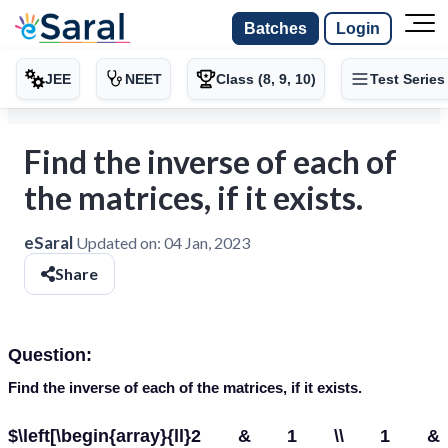
Batches
Login
JEE
NEET
Class (8, 9, 10)
Test Series
Find the inverse of each of
the matrices, if it exists.
eSaral
Updated on:
04 Jan, 2023
Share
Question:
Find the inverse of each of the matrices, if it exists
.
$\left[\begin{array}{ll}2 & 1 \\ 1 &