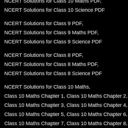
NCERT Solutions for Class 10 Maths PDF
NCERT Solutions for Class 10 Science PDF
NCERT Solutions for Class 9 PDF
NCERT Solutions for Class 9 Maths PDF
NCERT Solutions for Class 9 Science PDF
NCERT Solutions for Class 8 PDF
NCERT Solutions for Class 8 Maths PDF
NCERT Solutions for Class 8 Science PDF
NCERT Solutions for Class 10 Maths
Class 10 Maths Chapter 1
Class 10 Maths Chapter 2
Class 10 Maths Chapter 3
Class 10 Maths Chapter 4
Class 10 Maths Chapter 5
Class 10 Maths Chapter 6
Class 10 Maths Chapter 7
Class 10 Maths Chapter 8