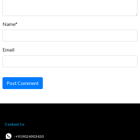
Name*
Email
Post Comment
Contact Us
: +919024903430