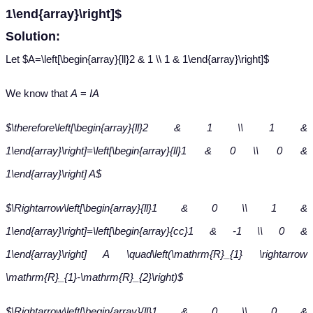
1\end{array}\right]$
Solution:
Let $A=\left[\begin{array}{ll}2 & 1 \\ 1 & 1\end{array}\right]$
We know that
A
=
IA
$\therefore\left[\begin{array}{ll}2 & 1 \\ 1 &
1\end{array}\right]=\left[\begin{array}{ll}1 & 0 \\ 0 &
1\end{array}\right] A$
$\Rightarrow\left[\begin{array}{ll}1 & 0 \\ 1 &
1\end{array}\right]=\left[\begin{array}{cc}1 & -1 \\ 0 &
1\end{array}\right] A \quad\left(\mathrm{R}_{1} \rightarrow
\mathrm{R}_{1}-\mathrm{R}_{2}\right)$
$\Rightarrow\left[\begin{array}{ll}1 & 0 \\ 0 &