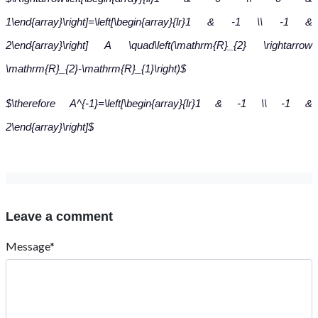
1\end{array}\right]=\left[\begin{array}{lr}1 & -1 \\ -1 &
2\end{array}\right] A \quad\left(\mathrm{R}_{2} \rightarrow
\mathrm{R}_{2}-\mathrm{R}_{1}\right)$
$\therefore A^{-1}=\left[\begin{array}{lr}1 & -1 \\ -1 &
2\end{array}\right]$
Leave a comment
Message*