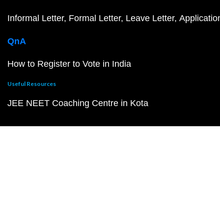
Informal Letter
Formal Letter
Leave Letter
Applicatio
QnA
How to Register to Vote in India
Useful Resources
JEE NEET Coaching Centre in Kota