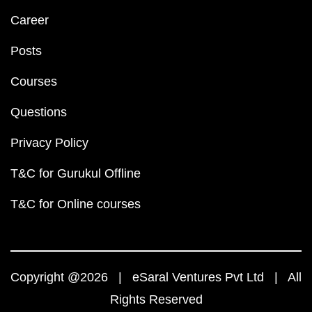
Career
Posts
Courses
Questions
Privacy Policy
T&C for Gurukul Offline
T&C for Online courses
Copyright @2026 | eSaral Ventures Pvt Ltd | All
Rights Reserved