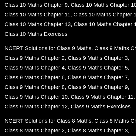
Class 10 Maths Chapter 9
Class 10 Maths Chapter 1
Class 10 Maths Chapter 11
Class 10 Maths Chapter 
Class 10 Maths Chapter 13
Class 10 Maths Chapter 
Class 10 Maths Exercises
NCERT Solutions for Class 9 Maths
Class 9 Maths C
Class 9 Maths Chapter 2
Class 9 Maths Chapter 3
Class 9 Maths Chapter 4
Class 9 Maths Chapter 5
Class 9 Maths Chapter 6
Class 9 Maths Chapter 7
Class 9 Maths Chapter 8
Class 9 Maths Chapter 9
Class 9 Maths Chapter 10
Class 9 Maths Chapter 11
Class 9 Maths Chapter 12
Class 9 Maths Exercises
NCERT Solutions for Class 8 Maths
Class 8 Maths C
Class 8 Maths Chapter 2
Class 8 Maths Chapter 3