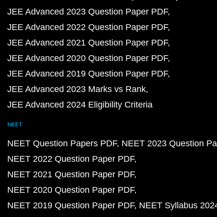
JEE Advanced 2023 Question Paper PDF
JEE Advanced 2022 Question Paper PDF
JEE Advanced 2021 Question Paper PDF
JEE Advanced 2020 Question Paper PDF
JEE Advanced 2019 Question Paper PDF
JEE Advanced 2023 Marks vs Rank
JEE Advanced 2024 Eligibility Criteria
NEET
NEET Question Papers PDF
NEET 2023 Question Pa
NEET 2022 Question Paper PDF
NEET 2021 Question Paper PDF
NEET 2020 Question Paper PDF
NEET 2019 Question Paper PDF
NEET Syllabus 202