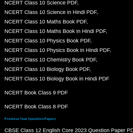
NCERT Class 10 Science PDF
NCERT Class 10 Science in Hindi PDF
NCERT Class 10 Maths Book PDF
NCERT Class 10 Maths Book in Hindi PDF
NCERT Class 10 Physics Book PDF
NCERT Class 10 Physics Book in Hindi PDF
NCERT Class 10 Chemistry Book PDF
NCERT Class 10 Biology Book PDF
NCERT Class 10 Biology Book in Hindi PDF
NCERT Book Class 9 PDF
NCERT Book Class 8 PDF
Previous Year Question Papers
CBSE Class 12 English Core 2023 Question Paper P