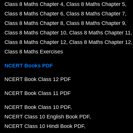
Class 8 Maths Chapter 4
Class 8 Maths Chapter 5
Class 8 Maths Chapter 6
Class 8 Maths Chapter 7
Class 8 Maths Chapter 8
Class 8 Maths Chapter 9
Class 8 Maths Chapter 10
Class 8 Maths Chapter 11
Class 8 Maths Chapter 12
Class 8 Maths Chapter 12
Class 8 Maths Exercises
NCERT Books PDF
NCERT Book Class 12 PDF
NCERT Book Class 11 PDF
NCERT Book Class 10 PDF
NCERT Class 10 English Book PDF
NCERT Class 10 Hindi Book PDF