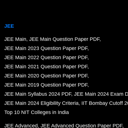
JEE
JEE Main
JEE Main Question Paper PDF
JEE Main 2023 Question Paper PDF
JEE Main 2022 Question Paper PDF
JEE Main 2021 Question Paper PDF
JEE Main 2020 Question Paper PDF
JEE Main 2019 Question Paper PDF
JEE Main Syllabus 2024 PDF
JEE Main 2024 Exam D
JEE Main 2024 Eligibility Criteria
IIT Bombay Cutoff 
Top 10 NIT Colleges in India
JEE Advanced
JEE Advanced Question Paper PDF