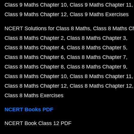
Class 9 Maths Chapter 10
Class 9 Maths Chapter 11
Class 9 Maths Chapter 12
Class 9 Maths Exercises
NCERT Solutions for Class 8 Maths
Class 8 Maths C
Class 8 Maths Chapter 2
Class 8 Maths Chapter 3
Class 8 Maths Chapter 4
Class 8 Maths Chapter 5
Class 8 Maths Chapter 6
Class 8 Maths Chapter 7
Class 8 Maths Chapter 8
Class 8 Maths Chapter 9
Class 8 Maths Chapter 10
Class 8 Maths Chapter 11
Class 8 Maths Chapter 12
Class 8 Maths Chapter 12
Class 8 Maths Exercises
NCERT Books PDF
NCERT Book Class 12 PDF