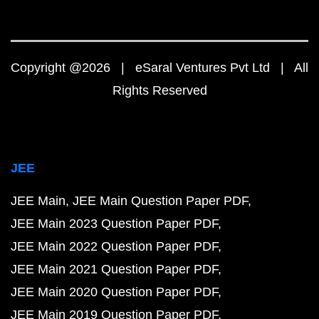
Copyright @2026 | eSaral Ventures Pvt Ltd | All
Rights Reserved
JEE
JEE Main
JEE Main Question Paper PDF
JEE Main 2023 Question Paper PDF
JEE Main 2022 Question Paper PDF
JEE Main 2021 Question Paper PDF
JEE Main 2020 Question Paper PDF
JEE Main 2019 Question Paper PDF