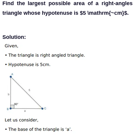
Find the largest possible area of a right-angles
triangle whose hypotenuse is $5 \mathrm{~cm}$.
Solution: