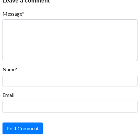
Leave a comment
Message*
Name*
Email
Post Comment