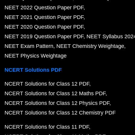
NEET 2022 Question Paper PDF
NEET 2021 Question Paper PDF
NEET 2020 Question Paper PDF
NEET 2019 Question Paper PDF
NEET Syllabus 202
NEET Exam Pattern
NEET Chemistry Weightage
NEET Physics Weightage
NCERT Solutions PDF
NCERT Solutions for Class 12 PDF
NCERT Solutions for Class 12 Maths PDF
NCERT Solutions for Class 12 Physics PDF
NCERT Solutions for Class 12 Chemistry PDF
NCERT Solutions for Class 11 PDF