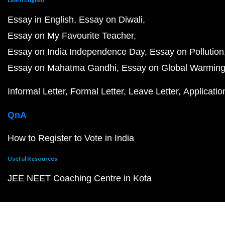
Essay in English
Essay on Diwali
Essay on My Favourite Teacher
Essay on India Independence Day
Essay on Pollution
Essay on Mahatma Gandhi
Essay on Global Warmin
Informal Letter
Formal Letter
Leave Letter
Applicatio
QnA
How to Register to Vote in India
Useful Resources
JEE NEET Coaching Centre in Kota