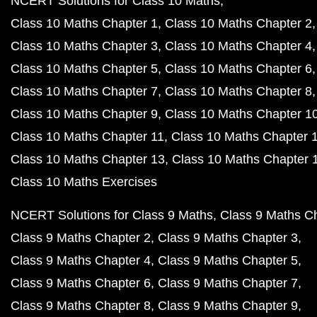
NCERT Solutions for Class 10 Maths
Class 10 Maths Chapter 1
Class 10 Maths Chapter 2
Class 10 Maths Chapter 3
Class 10 Maths Chapter 4
Class 10 Maths Chapter 5
Class 10 Maths Chapter 6
Class 10 Maths Chapter 7
Class 10 Maths Chapter 8
Class 10 Maths Chapter 9
Class 10 Maths Chapter 1
Class 10 Maths Chapter 11
Class 10 Maths Chapter 
Class 10 Maths Chapter 13
Class 10 Maths Chapter 
Class 10 Maths Exercises
NCERT Solutions for Class 9 Maths
Class 9 Maths C
Class 9 Maths Chapter 2
Class 9 Maths Chapter 3
Class 9 Maths Chapter 4
Class 9 Maths Chapter 5
Class 9 Maths Chapter 6
Class 9 Maths Chapter 7
Class 9 Maths Chapter 8
Class 9 Maths Chapter 9