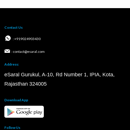
Contact Us
: +919024903430
: contact@esaral.com
Address:
eSaral Gurukul, A-10, Rd Number 1, IPIA, Kota,
Rajasthan 324005
Download App
Follow Us