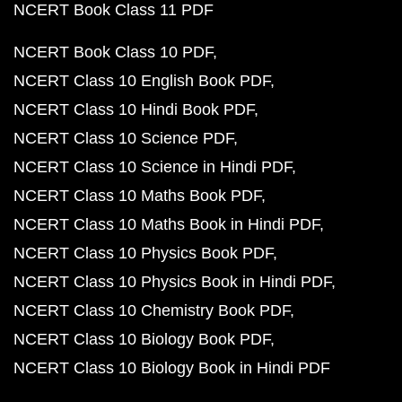
NCERT Book Class 11 PDF
NCERT Book Class 10 PDF
NCERT Class 10 English Book PDF
NCERT Class 10 Hindi Book PDF
NCERT Class 10 Science PDF
NCERT Class 10 Science in Hindi PDF
NCERT Class 10 Maths Book PDF
NCERT Class 10 Maths Book in Hindi PDF
NCERT Class 10 Physics Book PDF
NCERT Class 10 Physics Book in Hindi PDF
NCERT Class 10 Chemistry Book PDF
NCERT Class 10 Biology Book PDF
NCERT Class 10 Biology Book in Hindi PDF