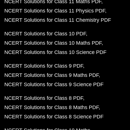
NCERT Solutions for Class 11 Maths PDF
NCERT Solutions for Class 11 Physics PDF
NCERT Solutions for Class 11 Chemistry PDF
NCERT Solutions for Class 10 PDF
NCERT Solutions for Class 10 Maths PDF
NCERT Solutions for Class 10 Science PDF
NCERT Solutions for Class 9 PDF
NCERT Solutions for Class 9 Maths PDF
NCERT Solutions for Class 9 Science PDF
NCERT Solutions for Class 8 PDF
NCERT Solutions for Class 8 Maths PDF
NCERT Solutions for Class 8 Science PDF