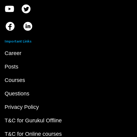
Important Links
Career
Posts
Courses
Questions
Privacy Policy
T&C for Gurukul Offline
T&C for Online courses