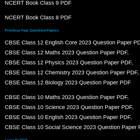
NCERT Book Class 9 PDF
NCERT Book Class 8 PDF
Previous Year Question Papers
CBSE Class 12 English Core 2023 Question Paper P
CBSE Class 12 Maths 2023 Question Paper PDF
CBSE Class 12 Physics 2023 Question Paper PDF
CBSE Class 12 Chemistry 2023 Question Paper PDF
CBSE Class 12 Biology 2023 Question Paper PDF
CBSE Class 10 Maths 2023 Question Paper PDF
CBSE Class 10 Science 2023 Question Paper PDF
CBSE Class 10 English 2023 Question Paper PDF
CBSE Class 10 Social Science 2023 Question Paper
Learn English