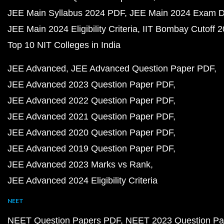
JEE Main Syllabus 2024 PDF
JEE Main 2024 Exam D
JEE Main 2024 Eligibility Criteria
IIT Bombay Cutoff 
Top 10 NIT Colleges in India
JEE Advanced
JEE Advanced Question Paper PDF
JEE Advanced 2023 Question Paper PDF
JEE Advanced 2022 Question Paper PDF
JEE Advanced 2021 Question Paper PDF
JEE Advanced 2020 Question Paper PDF
JEE Advanced 2019 Question Paper PDF
JEE Advanced 2023 Marks vs Rank
JEE Advanced 2024 Eligibility Criteria
NEET
NEET Question Papers PDF
NEET 2023 Question Pa