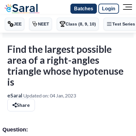
Batches
Login
JEE
NEET
Class (8, 9, 10)
Test Series
Find the largest possible
area of a right-angles
triangle whose hypotenuse
is
eSaral
Updated on:
04 Jan, 2023
Share
Question: