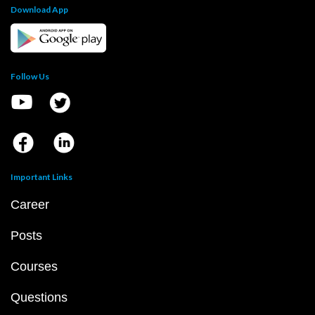
Download App
Follow Us
Important Links
Career
Posts
Courses
Questions