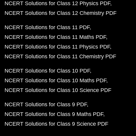
NCERT Solutions for Class 12 Physics PDF
NCERT Solutions for Class 12 Chemistry PDF
NCERT Solutions for Class 11 PDF
NCERT Solutions for Class 11 Maths PDF
NCERT Solutions for Class 11 Physics PDF
NCERT Solutions for Class 11 Chemistry PDF
NCERT Solutions for Class 10 PDF
NCERT Solutions for Class 10 Maths PDF
NCERT Solutions for Class 10 Science PDF
NCERT Solutions for Class 9 PDF
NCERT Solutions for Class 9 Maths PDF
NCERT Solutions for Class 9 Science PDF