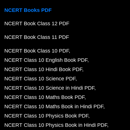
NCERT Books PDF
NCERT Book Class 12 PDF
NCERT Book Class 11 PDF
NCERT Book Class 10 PDF
NCERT Class 10 English Book PDF
NCERT Class 10 Hindi Book PDF
NCERT Class 10 Science PDF
NCERT Class 10 Science in Hindi PDF
NCERT Class 10 Maths Book PDF
NCERT Class 10 Maths Book in Hindi PDF
NCERT Class 10 Physics Book PDF
NCERT Class 10 Physics Book in Hindi PDF