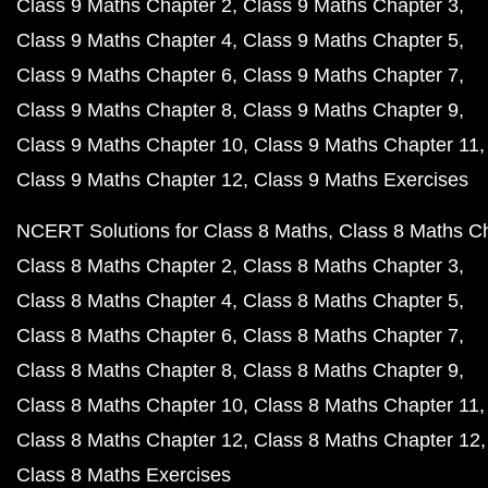
Class 9 Maths Chapter 2
Class 9 Maths Chapter 3
Class 9 Maths Chapter 4
Class 9 Maths Chapter 5
Class 9 Maths Chapter 6
Class 9 Maths Chapter 7
Class 9 Maths Chapter 8
Class 9 Maths Chapter 9
Class 9 Maths Chapter 10
Class 9 Maths Chapter 11
Class 9 Maths Chapter 12
Class 9 Maths Exercises
NCERT Solutions for Class 8 Maths
Class 8 Maths C
Class 8 Maths Chapter 2
Class 8 Maths Chapter 3
Class 8 Maths Chapter 4
Class 8 Maths Chapter 5
Class 8 Maths Chapter 6
Class 8 Maths Chapter 7
Class 8 Maths Chapter 8
Class 8 Maths Chapter 9
Class 8 Maths Chapter 10
Class 8 Maths Chapter 11
Class 8 Maths Chapter 12
Class 8 Maths Chapter 12
Class 8 Maths Exercises