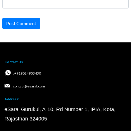
Post Comment
Contact Us
: +919024903430
: contact@esaral.com
Address:
eSaral Gurukul, A-10, Rd Number 1, IPIA, Kota,
Rajasthan 324005