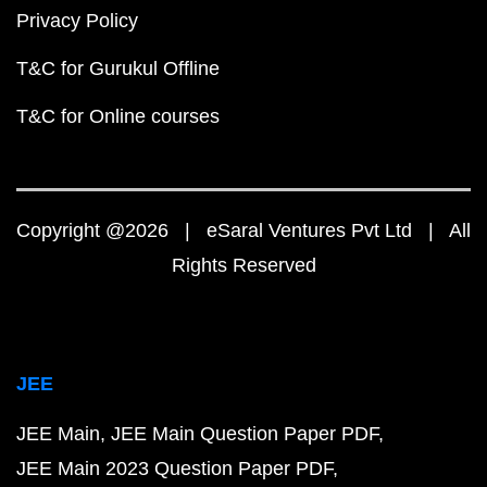
Privacy Policy
T&C for Gurukul Offline
T&C for Online courses
Copyright @2026 | eSaral Ventures Pvt Ltd | All
Rights Reserved
JEE
JEE Main
JEE Main Question Paper PDF
JEE Main 2023 Question Paper PDF