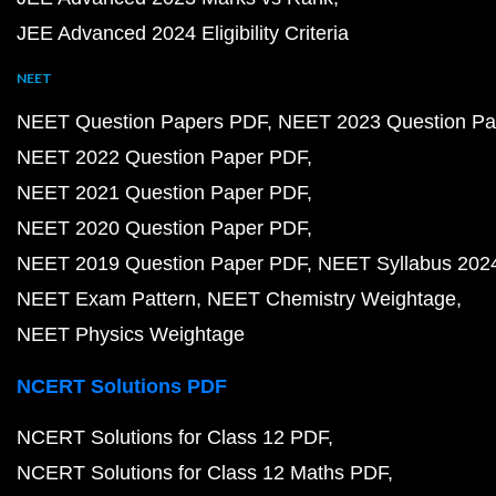
JEE Advanced 2024 Eligibility Criteria
NEET
NEET Question Papers PDF
NEET 2023 Question Pa
NEET 2022 Question Paper PDF
NEET 2021 Question Paper PDF
NEET 2020 Question Paper PDF
NEET 2019 Question Paper PDF
NEET Syllabus 202
NEET Exam Pattern
NEET Chemistry Weightage
NEET Physics Weightage
NCERT Solutions PDF
NCERT Solutions for Class 12 PDF
NCERT Solutions for Class 12 Maths PDF