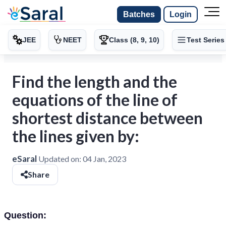
Batches
Login
JEE
NEET
Class (8, 9, 10)
Test Series
Find the length and the
equations of the line of
shortest distance between
the lines given by:
eSaral
Updated on:
04 Jan, 2023
Share
Question: