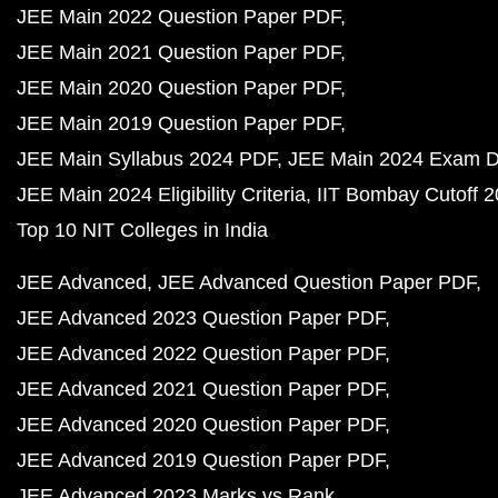
JEE Main 2022 Question Paper PDF
JEE Main 2021 Question Paper PDF
JEE Main 2020 Question Paper PDF
JEE Main 2019 Question Paper PDF
JEE Main Syllabus 2024 PDF
JEE Main 2024 Exam D
JEE Main 2024 Eligibility Criteria
IIT Bombay Cutoff 
Top 10 NIT Colleges in India
JEE Advanced
JEE Advanced Question Paper PDF
JEE Advanced 2023 Question Paper PDF
JEE Advanced 2022 Question Paper PDF
JEE Advanced 2021 Question Paper PDF
JEE Advanced 2020 Question Paper PDF
JEE Advanced 2019 Question Paper PDF
JEE Advanced 2023 Marks vs Rank