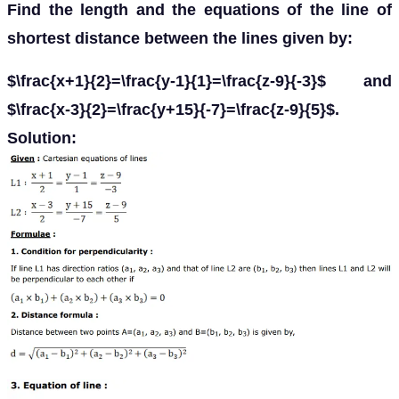
Find the length and the equations of the line of
shortest distance between the lines given by:
$\frac{x+1}{2}=\frac{y-1}{1}=\frac{z-9}{-3}$ and
$\frac{x-3}{2}=\frac{y+15}{-7}=\frac{z-9}{5}$.
Solution: