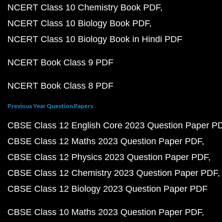
NCERT Class 10 Chemistry Book PDF
NCERT Class 10 Biology Book PDF
NCERT Class 10 Biology Book in Hindi PDF
NCERT Book Class 9 PDF
NCERT Book Class 8 PDF
Previous Year Question Papers
CBSE Class 12 English Core 2023 Question Paper P
CBSE Class 12 Maths 2023 Question Paper PDF
CBSE Class 12 Physics 2023 Question Paper PDF
CBSE Class 12 Chemistry 2023 Question Paper PDF
CBSE Class 12 Biology 2023 Question Paper PDF
CBSE Class 10 Maths 2023 Question Paper PDF