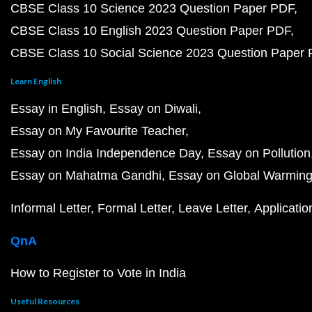
CBSE Class 10 Science 2023 Question Paper PDF
CBSE Class 10 English 2023 Question Paper PDF
CBSE Class 10 Social Science 2023 Question Paper
Learn English
Essay in English
Essay on Diwali
Essay on My Favourite Teacher
Essay on India Independence Day
Essay on Pollution
Essay on Mahatma Gandhi
Essay on Global Warmin
Informal Letter
Formal Letter
Leave Letter
Applicatio
QnA
How to Register to Vote in India
Useful Resources