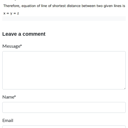
Leave a comment
Message*
Name*
Email