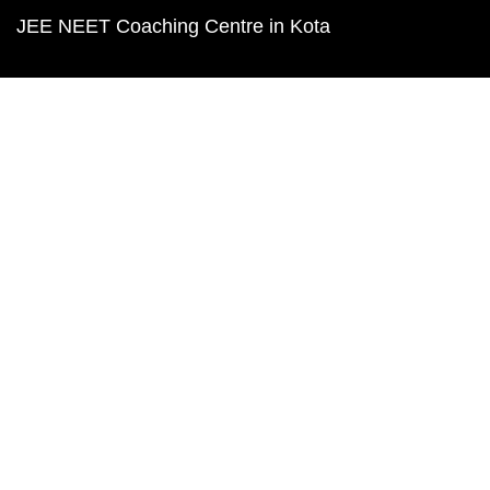
JEE NEET Coaching Centre in Kota