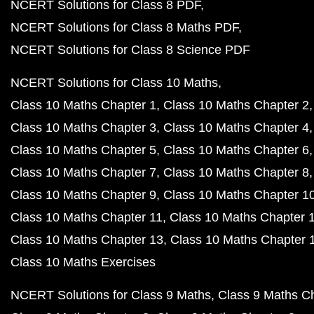
NCERT Solutions for Class 8 PDF
NCERT Solutions for Class 8 Maths PDF
NCERT Solutions for Class 8 Science PDF
NCERT Solutions for Class 10 Maths
Class 10 Maths Chapter 1
Class 10 Maths Chapter 2
Class 10 Maths Chapter 3
Class 10 Maths Chapter 4
Class 10 Maths Chapter 5
Class 10 Maths Chapter 6
Class 10 Maths Chapter 7
Class 10 Maths Chapter 8
Class 10 Maths Chapter 9
Class 10 Maths Chapter 1
Class 10 Maths Chapter 11
Class 10 Maths Chapter 
Class 10 Maths Chapter 13
Class 10 Maths Chapter 
Class 10 Maths Exercises
NCERT Solutions for Class 9 Maths
Class 9 Maths C