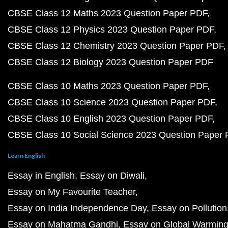
CBSE Class 12 Maths 2023 Question Paper PDF
CBSE Class 12 Physics 2023 Question Paper PDF
CBSE Class 12 Chemistry 2023 Question Paper PDF
CBSE Class 12 Biology 2023 Question Paper PDF
CBSE Class 10 Maths 2023 Question Paper PDF
CBSE Class 10 Science 2023 Question Paper PDF
CBSE Class 10 English 2023 Question Paper PDF
CBSE Class 10 Social Science 2023 Question Paper
Learn English
Essay in English
Essay on Diwali
Essay on My Favourite Teacher
Essay on India Independence Day
Essay on Pollution
Essay on Mahatma Gandhi
Essay on Global Warmin