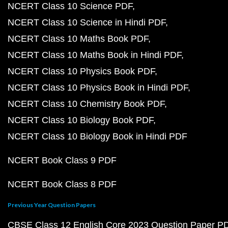
NCERT Class 10 Science PDF
NCERT Class 10 Science in Hindi PDF
NCERT Class 10 Maths Book PDF
NCERT Class 10 Maths Book in Hindi PDF
NCERT Class 10 Physics Book PDF
NCERT Class 10 Physics Book in Hindi PDF
NCERT Class 10 Chemistry Book PDF
NCERT Class 10 Biology Book PDF
NCERT Class 10 Biology Book in Hindi PDF
NCERT Book Class 9 PDF
NCERT Book Class 8 PDF
Previous Year Question Papers
CBSE Class 12 English Core 2023 Question Paper P