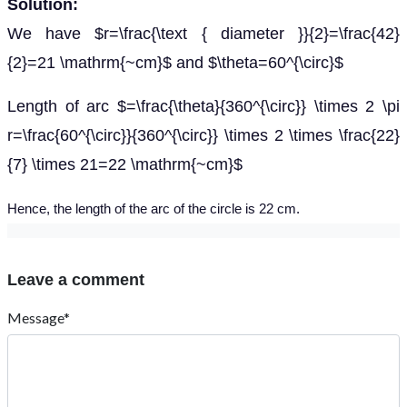
Solution:
We have $r=\frac{\text { diameter }}{2}=\frac{42}
{2}=21 \mathrm{~cm}$ and $\theta=60^{\circ}$
Length of arc $=\frac{\theta}{360^{\circ}} \times 2 \pi
r=\frac{60^{\circ}}{360^{\circ}} \times 2 \times \frac{22}
{7} \times 21=22 \mathrm{~cm}$
Hence, the length of the arc of the circle is 22 cm.
Leave a comment
Message*