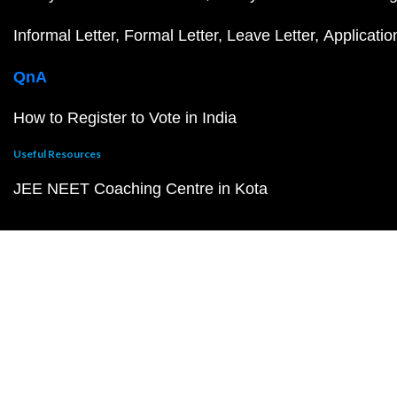
Informal Letter
Formal Letter
Leave Letter
Applicatio
QnA
How to Register to Vote in India
Useful Resources
JEE NEET Coaching Centre in Kota