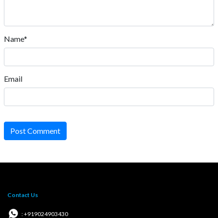
Name*
Email
Post Comment
Contact Us
: +919024903430