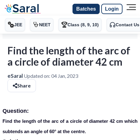
Batches
Login
JEE
NEET
Class (8, 9, 10)
Contact Us
Find the length of the arc of
a circle of diameter 42 cm
eSaral
Updated on:
04 Jan, 2023
Share
Question:
Find the length of the arc of a circle of diameter 42 cm which
subtends an angle of 60° at the centre.