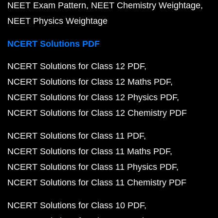
NEET Exam Pattern
NEET Chemistry Weightage
NEET Physics Weightage
NCERT Solutions PDF
NCERT Solutions for Class 12 PDF
NCERT Solutions for Class 12 Maths PDF
NCERT Solutions for Class 12 Physics PDF
NCERT Solutions for Class 12 Chemistry PDF
NCERT Solutions for Class 11 PDF
NCERT Solutions for Class 11 Maths PDF
NCERT Solutions for Class 11 Physics PDF
NCERT Solutions for Class 11 Chemistry PDF
NCERT Solutions for Class 10 PDF