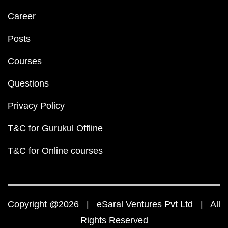
Career
Posts
Courses
Questions
Privacy Policy
T&C for Gurukul Offline
T&C for Online courses
Copyright @2026 | eSaral Ventures Pvt Ltd | All
Rights Reserved