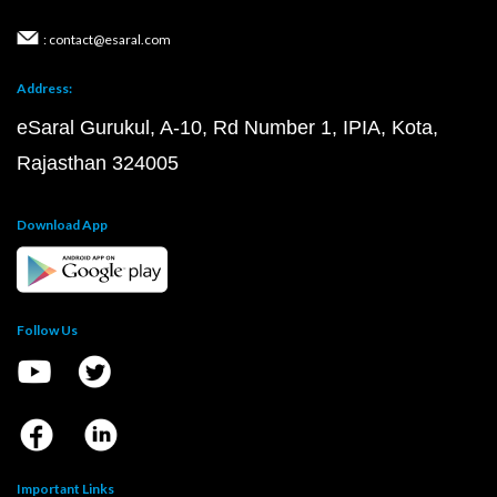
: contact@esaral.com
Address:
eSaral Gurukul, A-10, Rd Number 1, IPIA, Kota,
Rajasthan 324005
Download App
Follow Us
Important Links