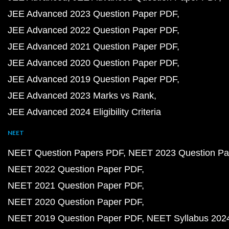
JEE Advanced 2023 Question Paper PDF
JEE Advanced 2022 Question Paper PDF
JEE Advanced 2021 Question Paper PDF
JEE Advanced 2020 Question Paper PDF
JEE Advanced 2019 Question Paper PDF
JEE Advanced 2023 Marks vs Rank
JEE Advanced 2024 Eligibility Criteria
NEET
NEET Question Papers PDF
NEET 2023 Question Pa
NEET 2022 Question Paper PDF
NEET 2021 Question Paper PDF
NEET 2020 Question Paper PDF
NEET 2019 Question Paper PDF
NEET Syllabus 202