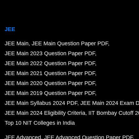
JEE
JEE Main
JEE Main Question Paper PDF
JEE Main 2023 Question Paper PDF
JEE Main 2022 Question Paper PDF
JEE Main 2021 Question Paper PDF
JEE Main 2020 Question Paper PDF
JEE Main 2019 Question Paper PDF
JEE Main Syllabus 2024 PDF
JEE Main 2024 Exam D
JEE Main 2024 Eligibility Criteria
IIT Bombay Cutoff 
Top 10 NIT Colleges in India
JEE Advanced
JEE Advanced Question Paper PDF