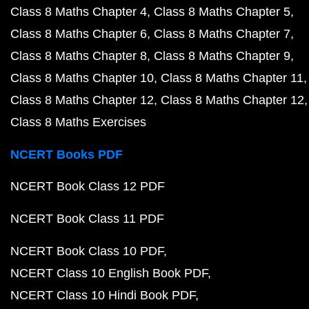
Class 8 Maths Chapter 4
Class 8 Maths Chapter 5
Class 8 Maths Chapter 6
Class 8 Maths Chapter 7
Class 8 Maths Chapter 8
Class 8 Maths Chapter 9
Class 8 Maths Chapter 10
Class 8 Maths Chapter 11
Class 8 Maths Chapter 12
Class 8 Maths Chapter 12
Class 8 Maths Exercises
NCERT Books PDF
NCERT Book Class 12 PDF
NCERT Book Class 11 PDF
NCERT Book Class 10 PDF
NCERT Class 10 English Book PDF
NCERT Class 10 Hindi Book PDF