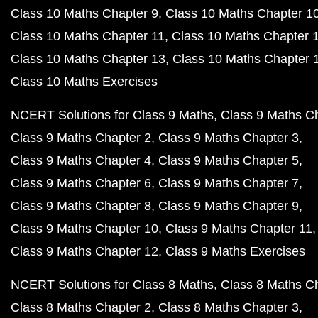
Class 10 Maths Chapter 9
Class 10 Maths Chapter 1
Class 10 Maths Chapter 11
Class 10 Maths Chapter 
Class 10 Maths Chapter 13
Class 10 Maths Chapter 
Class 10 Maths Exercises
NCERT Solutions for Class 9 Maths
Class 9 Maths C
Class 9 Maths Chapter 2
Class 9 Maths Chapter 3
Class 9 Maths Chapter 4
Class 9 Maths Chapter 5
Class 9 Maths Chapter 6
Class 9 Maths Chapter 7
Class 9 Maths Chapter 8
Class 9 Maths Chapter 9
Class 9 Maths Chapter 10
Class 9 Maths Chapter 11
Class 9 Maths Chapter 12
Class 9 Maths Exercises
NCERT Solutions for Class 8 Maths
Class 8 Maths C
Class 8 Maths Chapter 2
Class 8 Maths Chapter 3