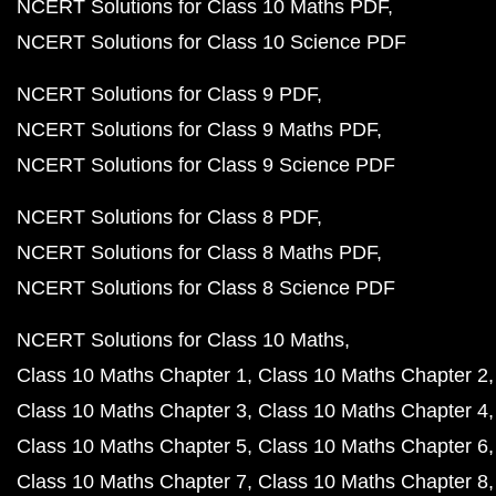
NCERT Solutions for Class 10 Maths PDF
NCERT Solutions for Class 10 Science PDF
NCERT Solutions for Class 9 PDF
NCERT Solutions for Class 9 Maths PDF
NCERT Solutions for Class 9 Science PDF
NCERT Solutions for Class 8 PDF
NCERT Solutions for Class 8 Maths PDF
NCERT Solutions for Class 8 Science PDF
NCERT Solutions for Class 10 Maths
Class 10 Maths Chapter 1
Class 10 Maths Chapter 2
Class 10 Maths Chapter 3
Class 10 Maths Chapter 4
Class 10 Maths Chapter 5
Class 10 Maths Chapter 6
Class 10 Maths Chapter 7
Class 10 Maths Chapter 8