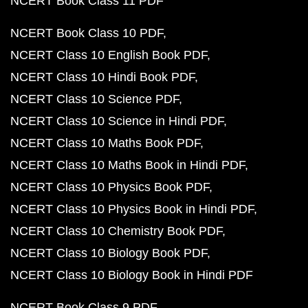
NCERT Book Class 11 PDF
NCERT Book Class 10 PDF
NCERT Class 10 English Book PDF
NCERT Class 10 Hindi Book PDF
NCERT Class 10 Science PDF
NCERT Class 10 Science in Hindi PDF
NCERT Class 10 Maths Book PDF
NCERT Class 10 Maths Book in Hindi PDF
NCERT Class 10 Physics Book PDF
NCERT Class 10 Physics Book in Hindi PDF
NCERT Class 10 Chemistry Book PDF
NCERT Class 10 Biology Book PDF
NCERT Class 10 Biology Book in Hindi PDF
NCERT Book Class 9 PDF