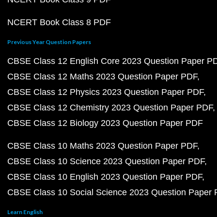
NCERT Book Class 8 PDF
Previous Year Question Papers
CBSE Class 12 English Core 2023 Question Paper P
CBSE Class 12 Maths 2023 Question Paper PDF
CBSE Class 12 Physics 2023 Question Paper PDF
CBSE Class 12 Chemistry 2023 Question Paper PDF
CBSE Class 12 Biology 2023 Question Paper PDF
CBSE Class 10 Maths 2023 Question Paper PDF
CBSE Class 10 Science 2023 Question Paper PDF
CBSE Class 10 English 2023 Question Paper PDF
CBSE Class 10 Social Science 2023 Question Paper
Learn English