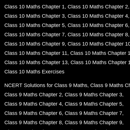
Class 10 Maths Chapter 1
Class 10 Maths Chapter 2
Class 10 Maths Chapter 3
Class 10 Maths Chapter 4
Class 10 Maths Chapter 5
Class 10 Maths Chapter 6
Class 10 Maths Chapter 7
Class 10 Maths Chapter 8
Class 10 Maths Chapter 9
Class 10 Maths Chapter 1
Class 10 Maths Chapter 11
Class 10 Maths Chapter 
Class 10 Maths Chapter 13
Class 10 Maths Chapter 
Class 10 Maths Exercises
NCERT Solutions for Class 9 Maths
Class 9 Maths C
Class 9 Maths Chapter 2
Class 9 Maths Chapter 3
Class 9 Maths Chapter 4
Class 9 Maths Chapter 5
Class 9 Maths Chapter 6
Class 9 Maths Chapter 7
Class 9 Maths Chapter 8
Class 9 Maths Chapter 9