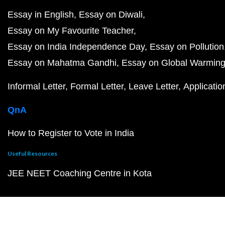
Essay in English
Essay on Diwali
Essay on My Favourite Teacher
Essay on India Independence Day
Essay on Pollution
Essay on Mahatma Gandhi
Essay on Global Warmin
Informal Letter
Formal Letter
Leave Letter
Applicatio
QnA
How to Register to Vote in India
Useful Resources
JEE NEET Coaching Centre in Kota