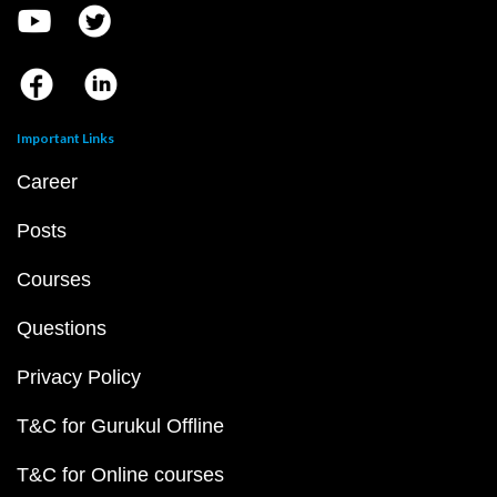
Important Links
Career
Posts
Courses
Questions
Privacy Policy
T&C for Gurukul Offline
T&C for Online courses