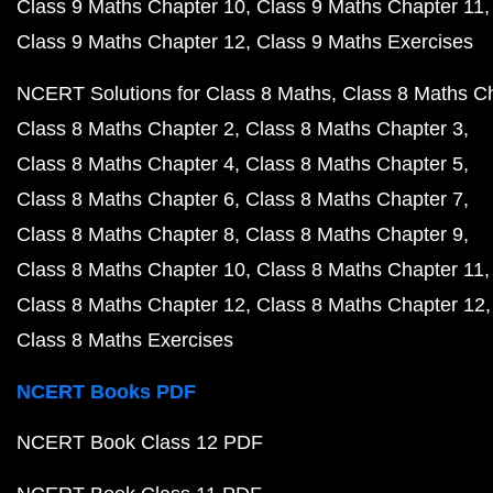
Class 9 Maths Chapter 10
Class 9 Maths Chapter 11
Class 9 Maths Chapter 12
Class 9 Maths Exercises
NCERT Solutions for Class 8 Maths
Class 8 Maths C
Class 8 Maths Chapter 2
Class 8 Maths Chapter 3
Class 8 Maths Chapter 4
Class 8 Maths Chapter 5
Class 8 Maths Chapter 6
Class 8 Maths Chapter 7
Class 8 Maths Chapter 8
Class 8 Maths Chapter 9
Class 8 Maths Chapter 10
Class 8 Maths Chapter 11
Class 8 Maths Chapter 12
Class 8 Maths Chapter 12
Class 8 Maths Exercises
NCERT Books PDF
NCERT Book Class 12 PDF