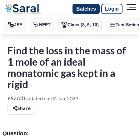
Batches
Login
JEE
NEET
Class (8, 9, 10)
Test Series
Find the loss in the mass of
1 mole of an ideal
monatomic gas kept in a
rigid
eSaral
Updated on:
04 Jan, 2023
Share
Question: