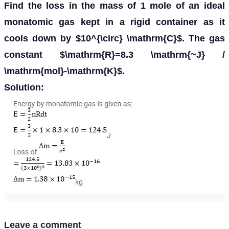
Find the loss in the mass of 1 mole of an ideal
monatomic gas kept in a rigid container as it
cools down by $10^{\circ} \mathrm{C}$. The gas
constant $\mathrm{R}=8.3 \mathrm{~J} /
\mathrm{mol}-\mathrm{K}$.
Solution:
Leave a comment