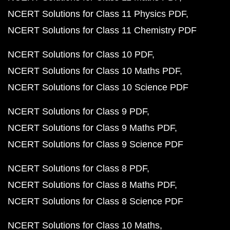
NCERT Solutions for Class 11 Physics PDF
NCERT Solutions for Class 11 Chemistry PDF
NCERT Solutions for Class 10 PDF
NCERT Solutions for Class 10 Maths PDF
NCERT Solutions for Class 10 Science PDF
NCERT Solutions for Class 9 PDF
NCERT Solutions for Class 9 Maths PDF
NCERT Solutions for Class 9 Science PDF
NCERT Solutions for Class 8 PDF
NCERT Solutions for Class 8 Maths PDF
NCERT Solutions for Class 8 Science PDF
NCERT Solutions for Class 10 Maths