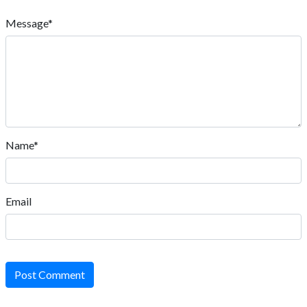
Message*
Name*
Email
Post Comment