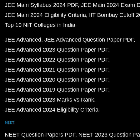
JEE Main Syllabus 2024 PDF
JEE Main 2024 Exam D
JEE Main 2024 Eligibility Criteria
IIT Bombay Cutoff 
Top 10 NIT Colleges in India
JEE Advanced
JEE Advanced Question Paper PDF
JEE Advanced 2023 Question Paper PDF
JEE Advanced 2022 Question Paper PDF
JEE Advanced 2021 Question Paper PDF
JEE Advanced 2020 Question Paper PDF
JEE Advanced 2019 Question Paper PDF
JEE Advanced 2023 Marks vs Rank
JEE Advanced 2024 Eligibility Criteria
NEET
NEET Question Papers PDF
NEET 2023 Question Pa