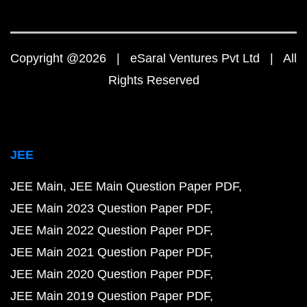
Copyright @2026 | eSaral Ventures Pvt Ltd | All
Rights Reserved
JEE
JEE Main
JEE Main Question Paper PDF
JEE Main 2023 Question Paper PDF
JEE Main 2022 Question Paper PDF
JEE Main 2021 Question Paper PDF
JEE Main 2020 Question Paper PDF
JEE Main 2019 Question Paper PDF