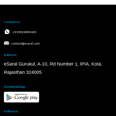
Contact Us
: +919024903430
: contact@esaral.com
Address:
eSaral Gurukul, A-10, Rd Number 1, IPIA, Kota,
Rajasthan 324005
Download App
Follow Us