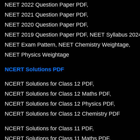
NEET 2022 Question Paper PDF
NEET 2021 Question Paper PDF
NEET 2020 Question Paper PDF
NEET 2019 Question Paper PDF
NEET Syllabus 202
NEET Exam Pattern
NEET Chemistry Weightage
NEET Physics Weightage
NCERT Solutions PDF
NCERT Solutions for Class 12 PDF
NCERT Solutions for Class 12 Maths PDF
NCERT Solutions for Class 12 Physics PDF
NCERT Solutions for Class 12 Chemistry PDF
NCERT Solutions for Class 11 PDF
NCERT Solutions for Class 11 Maths PDF