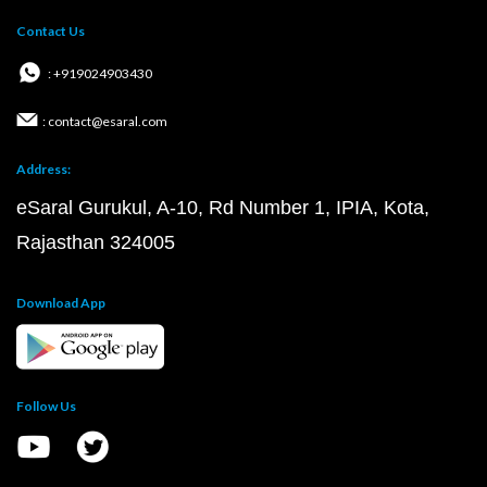
Contact Us
: +919024903430
: contact@esaral.com
Address:
eSaral Gurukul, A-10, Rd Number 1, IPIA, Kota,
Rajasthan 324005
Download App
Follow Us