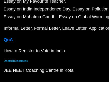
Essay on My Favourite Teacher
Essay on India Independence Day
Essay on Pollution
Essay on Mahatma Gandhi
Essay on Global Warmin
Informal Letter
Formal Letter
Leave Letter
Applicatio
QnA
How to Register to Vote in India
Useful Resources
JEE NEET Coaching Centre in Kota