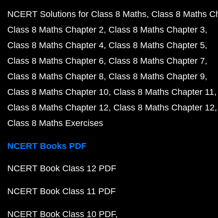
NCERT Solutions for Class 8 Maths
Class 8 Maths C
Class 8 Maths Chapter 2
Class 8 Maths Chapter 3
Class 8 Maths Chapter 4
Class 8 Maths Chapter 5
Class 8 Maths Chapter 6
Class 8 Maths Chapter 7
Class 8 Maths Chapter 8
Class 8 Maths Chapter 9
Class 8 Maths Chapter 10
Class 8 Maths Chapter 11
Class 8 Maths Chapter 12
Class 8 Maths Chapter 12
Class 8 Maths Exercises
NCERT Books PDF
NCERT Book Class 12 PDF
NCERT Book Class 11 PDF
NCERT Book Class 10 PDF