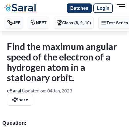
Batches
Login
JEE
NEET
Class (8, 9, 10)
Test Series
Find the maximum angular
speed of the electron of a
hydrogen atom in a
stationary orbit.
eSaral
Updated on:
04 Jan, 2023
Share
Question: