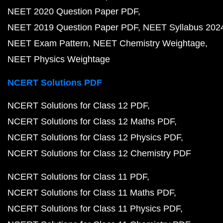
NEET 2020 Question Paper PDF
NEET 2019 Question Paper PDF
NEET Syllabus 202
NEET Exam Pattern
NEET Chemistry Weightage
NEET Physics Weightage
NCERT Solutions PDF
NCERT Solutions for Class 12 PDF
NCERT Solutions for Class 12 Maths PDF
NCERT Solutions for Class 12 Physics PDF
NCERT Solutions for Class 12 Chemistry PDF
NCERT Solutions for Class 11 PDF
NCERT Solutions for Class 11 Maths PDF
NCERT Solutions for Class 11 Physics PDF