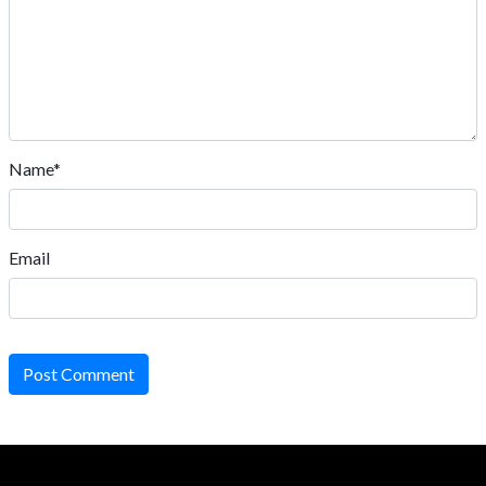
Name*
Email
Post Comment