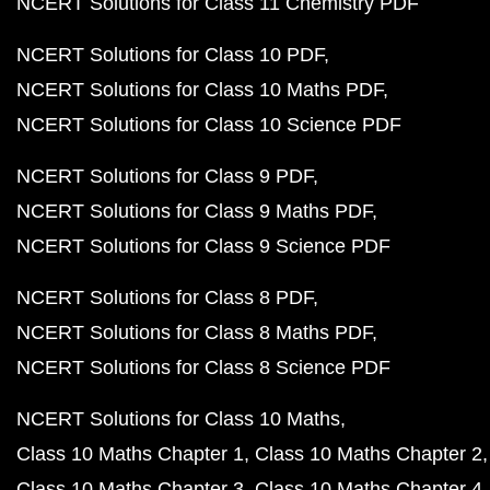
NCERT Solutions for Class 11 Chemistry PDF
NCERT Solutions for Class 10 PDF
NCERT Solutions for Class 10 Maths PDF
NCERT Solutions for Class 10 Science PDF
NCERT Solutions for Class 9 PDF
NCERT Solutions for Class 9 Maths PDF
NCERT Solutions for Class 9 Science PDF
NCERT Solutions for Class 8 PDF
NCERT Solutions for Class 8 Maths PDF
NCERT Solutions for Class 8 Science PDF
NCERT Solutions for Class 10 Maths
Class 10 Maths Chapter 1
Class 10 Maths Chapter 2
Class 10 Maths Chapter 3
Class 10 Maths Chapter 4