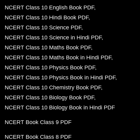
NCERT Class 10 English Book PDF
NCERT Class 10 Hindi Book PDF
NCERT Class 10 Science PDF
NCERT Class 10 Science in Hindi PDF
NCERT Class 10 Maths Book PDF
NCERT Class 10 Maths Book in Hindi PDF
NCERT Class 10 Physics Book PDF
NCERT Class 10 Physics Book in Hindi PDF
NCERT Class 10 Chemistry Book PDF
NCERT Class 10 Biology Book PDF
NCERT Class 10 Biology Book in Hindi PDF
NCERT Book Class 9 PDF
NCERT Book Class 8 PDF