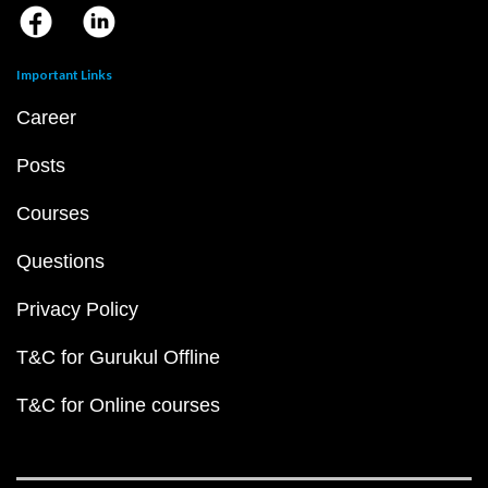
Important Links
Career
Posts
Courses
Questions
Privacy Policy
T&C for Gurukul Offline
T&C for Online courses