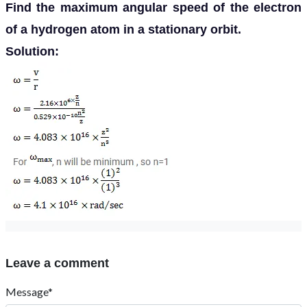
Find the maximum angular speed of the electron
of a hydrogen atom in a stationary orbit.
Solution:
Leave a comment
Message*