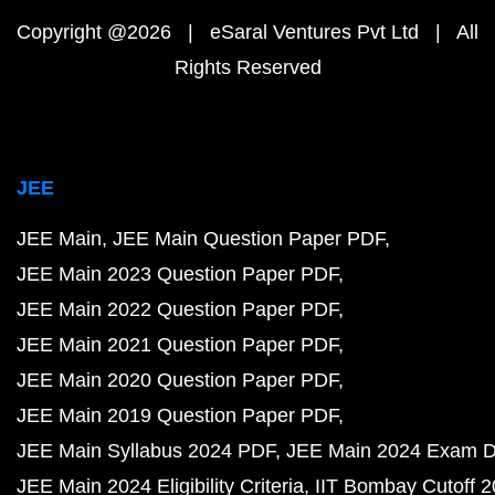
Copyright @2026 | eSaral Ventures Pvt Ltd | All
Rights Reserved
JEE
JEE Main
JEE Main Question Paper PDF
JEE Main 2023 Question Paper PDF
JEE Main 2022 Question Paper PDF
JEE Main 2021 Question Paper PDF
JEE Main 2020 Question Paper PDF
JEE Main 2019 Question Paper PDF
JEE Main Syllabus 2024 PDF
JEE Main 2024 Exam D
JEE Main 2024 Eligibility Criteria
IIT Bombay Cutoff 