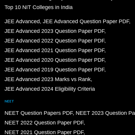
Top 10 NIT Colleges in India
JEE Advanced
JEE Advanced Question Paper PDF
JEE Advanced 2023 Question Paper PDF
JEE Advanced 2022 Question Paper PDF
JEE Advanced 2021 Question Paper PDF
JEE Advanced 2020 Question Paper PDF
JEE Advanced 2019 Question Paper PDF
JEE Advanced 2023 Marks vs Rank
JEE Advanced 2024 Eligibility Criteria
NEET
NEET Question Papers PDF
NEET 2023 Question Pa
NEET 2022 Question Paper PDF
NEET 2021 Question Paper PDF