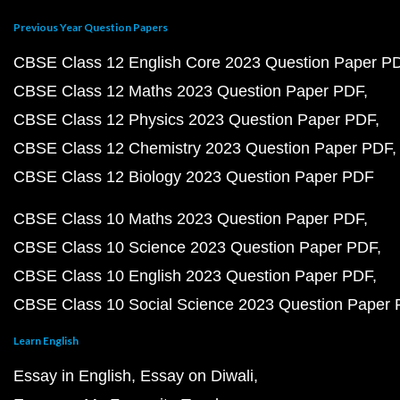
Previous Year Question Papers
CBSE Class 12 English Core 2023 Question Paper P
CBSE Class 12 Maths 2023 Question Paper PDF
CBSE Class 12 Physics 2023 Question Paper PDF
CBSE Class 12 Chemistry 2023 Question Paper PDF
CBSE Class 12 Biology 2023 Question Paper PDF
CBSE Class 10 Maths 2023 Question Paper PDF
CBSE Class 10 Science 2023 Question Paper PDF
CBSE Class 10 English 2023 Question Paper PDF
CBSE Class 10 Social Science 2023 Question Paper
Learn English
Essay in English
Essay on Diwali