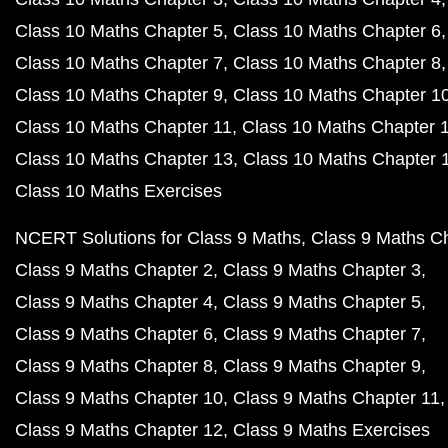
Class 10 Maths Chapter 5
Class 10 Maths Chapter 6
Class 10 Maths Chapter 7
Class 10 Maths Chapter 8
Class 10 Maths Chapter 9
Class 10 Maths Chapter 1
Class 10 Maths Chapter 11
Class 10 Maths Chapter 
Class 10 Maths Chapter 13
Class 10 Maths Chapter 
Class 10 Maths Exercises
NCERT Solutions for Class 9 Maths
Class 9 Maths C
Class 9 Maths Chapter 2
Class 9 Maths Chapter 3
Class 9 Maths Chapter 4
Class 9 Maths Chapter 5
Class 9 Maths Chapter 6
Class 9 Maths Chapter 7
Class 9 Maths Chapter 8
Class 9 Maths Chapter 9
Class 9 Maths Chapter 10
Class 9 Maths Chapter 11
Class 9 Maths Chapter 12
Class 9 Maths Exercises