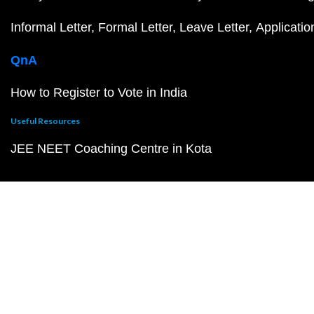
Informal Letter
Formal Letter
Leave Letter
Applicatio
QnA
How to Register to Vote in India
Useful Resources
JEE NEET Coaching Centre in Kota