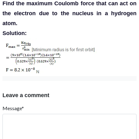
Find the maximum Coulomb force that can act on
the electron due to the nucleus in a hydrogen
atom.
Solution:
Leave a comment
Message*