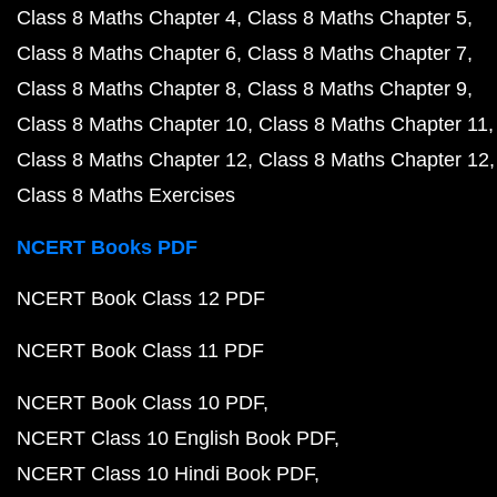
Class 8 Maths Chapter 4
Class 8 Maths Chapter 5
Class 8 Maths Chapter 6
Class 8 Maths Chapter 7
Class 8 Maths Chapter 8
Class 8 Maths Chapter 9
Class 8 Maths Chapter 10
Class 8 Maths Chapter 11
Class 8 Maths Chapter 12
Class 8 Maths Chapter 12
Class 8 Maths Exercises
NCERT Books PDF
NCERT Book Class 12 PDF
NCERT Book Class 11 PDF
NCERT Book Class 10 PDF
NCERT Class 10 English Book PDF
NCERT Class 10 Hindi Book PDF