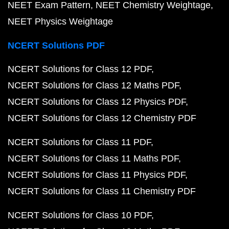
NEET Exam Pattern
NEET Chemistry Weightage
NEET Physics Weightage
NCERT Solutions PDF
NCERT Solutions for Class 12 PDF
NCERT Solutions for Class 12 Maths PDF
NCERT Solutions for Class 12 Physics PDF
NCERT Solutions for Class 12 Chemistry PDF
NCERT Solutions for Class 11 PDF
NCERT Solutions for Class 11 Maths PDF
NCERT Solutions for Class 11 Physics PDF
NCERT Solutions for Class 11 Chemistry PDF
NCERT Solutions for Class 10 PDF