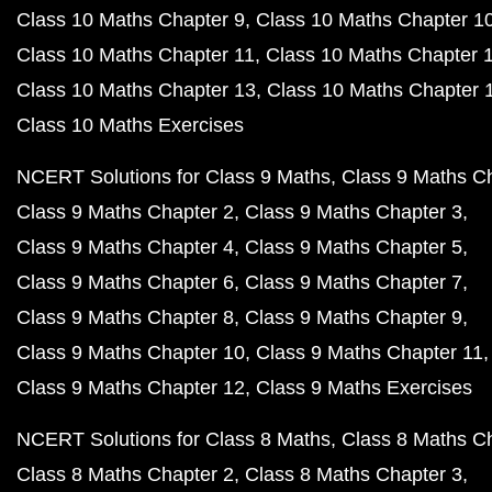
Class 10 Maths Chapter 9
Class 10 Maths Chapter 1
Class 10 Maths Chapter 11
Class 10 Maths Chapter 
Class 10 Maths Chapter 13
Class 10 Maths Chapter 
Class 10 Maths Exercises
NCERT Solutions for Class 9 Maths
Class 9 Maths C
Class 9 Maths Chapter 2
Class 9 Maths Chapter 3
Class 9 Maths Chapter 4
Class 9 Maths Chapter 5
Class 9 Maths Chapter 6
Class 9 Maths Chapter 7
Class 9 Maths Chapter 8
Class 9 Maths Chapter 9
Class 9 Maths Chapter 10
Class 9 Maths Chapter 11
Class 9 Maths Chapter 12
Class 9 Maths Exercises
NCERT Solutions for Class 8 Maths
Class 8 Maths C
Class 8 Maths Chapter 2
Class 8 Maths Chapter 3