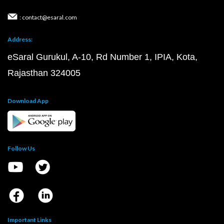
: contact@esaral.com
Address:
eSaral Gurukul, A-10, Rd Number 1, IPIA, Kota,
Rajasthan 324005
Download App
Follow Us
Important Links