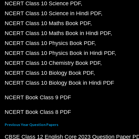
NCERT Class 10 Science PDF
NCERT Class 10 Science in Hindi PDF
NCERT Class 10 Maths Book PDF
NCERT Class 10 Maths Book in Hindi PDF
NCERT Class 10 Physics Book PDF
NCERT Class 10 Physics Book in Hindi PDF
NCERT Class 10 Chemistry Book PDF
NCERT Class 10 Biology Book PDF
NCERT Class 10 Biology Book in Hindi PDF
NCERT Book Class 9 PDF
NCERT Book Class 8 PDF
Previous Year Question Papers
CBSE Class 12 English Core 2023 Question Paper P