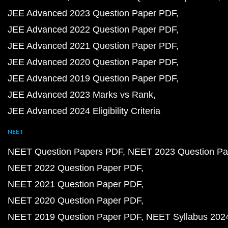
JEE Advanced 2023 Question Paper PDF
JEE Advanced 2022 Question Paper PDF
JEE Advanced 2021 Question Paper PDF
JEE Advanced 2020 Question Paper PDF
JEE Advanced 2019 Question Paper PDF
JEE Advanced 2023 Marks vs Rank
JEE Advanced 2024 Eligibility Criteria
NEET
NEET Question Papers PDF
NEET 2023 Question Pa
NEET 2022 Question Paper PDF
NEET 2021 Question Paper PDF
NEET 2020 Question Paper PDF
NEET 2019 Question Paper PDF
NEET Syllabus 202