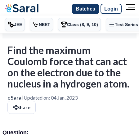
Batches
Login
JEE
NEET
Class (8, 9, 10)
Test Series
Find the maximum
Coulomb force that can act
on the electron due to the
nucleus in a hydrogen atom.
eSaral
Updated on:
04 Jan, 2023
Share
Question: