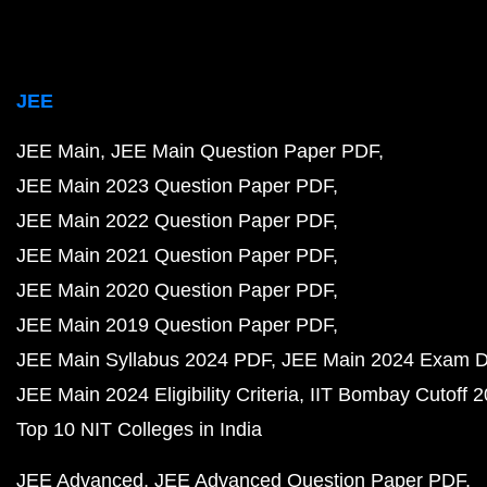
JEE
JEE Main
JEE Main Question Paper PDF
JEE Main 2023 Question Paper PDF
JEE Main 2022 Question Paper PDF
JEE Main 2021 Question Paper PDF
JEE Main 2020 Question Paper PDF
JEE Main 2019 Question Paper PDF
JEE Main Syllabus 2024 PDF
JEE Main 2024 Exam D
JEE Main 2024 Eligibility Criteria
IIT Bombay Cutoff 
Top 10 NIT Colleges in India
JEE Advanced
JEE Advanced Question Paper PDF