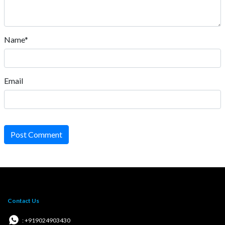
Name*
Email
Post Comment
Contact Us
: +919024903430