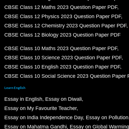
CBSE Class 12 Maths 2023 Question Paper PDF
CBSE Class 12 Physics 2023 Question Paper PDF
CBSE Class 12 Chemistry 2023 Question Paper PDF
CBSE Class 12 Biology 2023 Question Paper PDF
CBSE Class 10 Maths 2023 Question Paper PDF
CBSE Class 10 Science 2023 Question Paper PDF
CBSE Class 10 English 2023 Question Paper PDF
CBSE Class 10 Social Science 2023 Question Paper
Learn English
Essay in English
Essay on Diwali
Essay on My Favourite Teacher
Essay on India Independence Day
Essay on Pollution
Essay on Mahatma Gandhi
Essay on Global Warmin