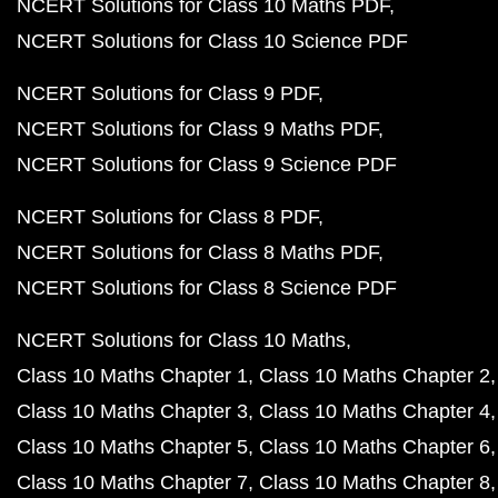
NCERT Solutions for Class 10 Maths PDF
NCERT Solutions for Class 10 Science PDF
NCERT Solutions for Class 9 PDF
NCERT Solutions for Class 9 Maths PDF
NCERT Solutions for Class 9 Science PDF
NCERT Solutions for Class 8 PDF
NCERT Solutions for Class 8 Maths PDF
NCERT Solutions for Class 8 Science PDF
NCERT Solutions for Class 10 Maths
Class 10 Maths Chapter 1
Class 10 Maths Chapter 2
Class 10 Maths Chapter 3
Class 10 Maths Chapter 4
Class 10 Maths Chapter 5
Class 10 Maths Chapter 6
Class 10 Maths Chapter 7
Class 10 Maths Chapter 8