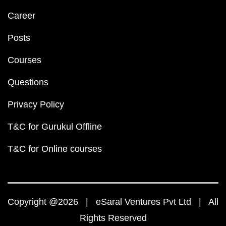
Career
Posts
Courses
Questions
Privacy Policy
T&C for Gurukul Offline
T&C for Online courses
Copyright @2026 | eSaral Ventures Pvt Ltd | All
Rights Reserved