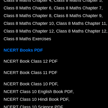
Class 8 Maths Chapter 4
Class 8 Maths Chapter 5
Class 8 Maths Chapter 6
Class 8 Maths Chapter 7
Class 8 Maths Chapter 8
Class 8 Maths Chapter 9
Class 8 Maths Chapter 10
Class 8 Maths Chapter 11
Class 8 Maths Chapter 12
Class 8 Maths Chapter 12
Class 8 Maths Exercises
NCERT Books PDF
NCERT Book Class 12 PDF
NCERT Book Class 11 PDF
NCERT Book Class 10 PDF
NCERT Class 10 English Book PDF
NCERT Class 10 Hindi Book PDF
NCERT Class 10 Science PDF