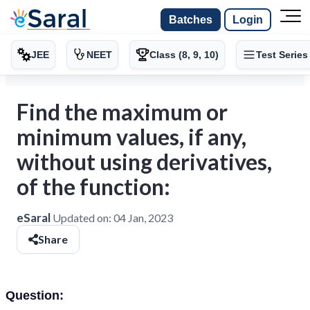
Batches
Login
JEE
NEET
Class (8, 9, 10)
Test Series
Find the maximum or
minimum values, if any,
without using derivatives,
of the function:
eSaral
Updated on:
04 Jan, 2023
Share
Question: