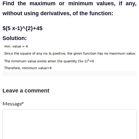
Find the maximum or minimum values, if any,
without using derivatives, of the function:
$(5 x-1)^{2}+4$
Solution:
Leave a comment
Message*