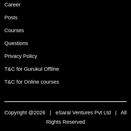
Career
Posts
Courses
Questions
Privacy Policy
T&C for Gurukul Offline
T&C for Online courses
Copyright @2026 | eSaral Ventures Pvt Ltd | All
Rights Reserved