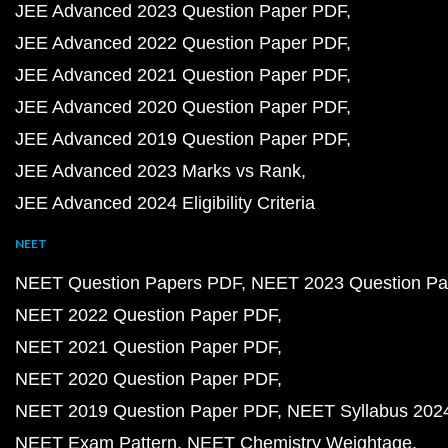
JEE Advanced 2023 Question Paper PDF
JEE Advanced 2022 Question Paper PDF
JEE Advanced 2021 Question Paper PDF
JEE Advanced 2020 Question Paper PDF
JEE Advanced 2019 Question Paper PDF
JEE Advanced 2023 Marks vs Rank
JEE Advanced 2024 Eligibility Criteria
NEET
NEET Question Papers PDF
NEET 2023 Question Pa
NEET 2022 Question Paper PDF
NEET 2021 Question Paper PDF
NEET 2020 Question Paper PDF
NEET 2019 Question Paper PDF
NEET Syllabus 202
NEET Exam Pattern
NEET Chemistry Weightage