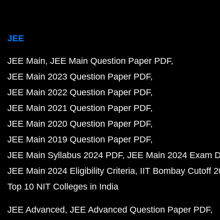
JEE
JEE Main
JEE Main Question Paper PDF
JEE Main 2023 Question Paper PDF
JEE Main 2022 Question Paper PDF
JEE Main 2021 Question Paper PDF
JEE Main 2020 Question Paper PDF
JEE Main 2019 Question Paper PDF
JEE Main Syllabus 2024 PDF
JEE Main 2024 Exam D
JEE Main 2024 Eligibility Criteria
IIT Bombay Cutoff 
Top 10 NIT Colleges in India
JEE Advanced
JEE Advanced Question Paper PDF