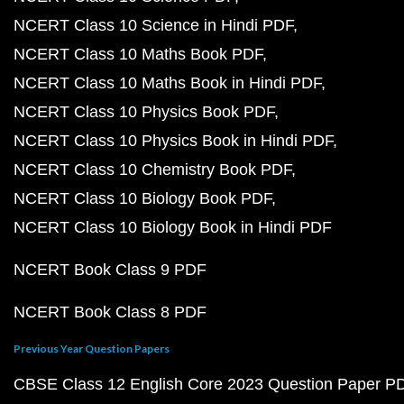
NCERT Class 10 Science in Hindi PDF
NCERT Class 10 Maths Book PDF
NCERT Class 10 Maths Book in Hindi PDF
NCERT Class 10 Physics Book PDF
NCERT Class 10 Physics Book in Hindi PDF
NCERT Class 10 Chemistry Book PDF
NCERT Class 10 Biology Book PDF
NCERT Class 10 Biology Book in Hindi PDF
NCERT Book Class 9 PDF
NCERT Book Class 8 PDF
Previous Year Question Papers
CBSE Class 12 English Core 2023 Question Paper P