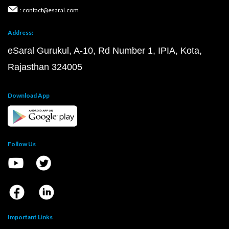
: contact@esaral.com
Address:
eSaral Gurukul, A-10, Rd Number 1, IPIA, Kota,
Rajasthan 324005
Download App
Follow Us
Important Links