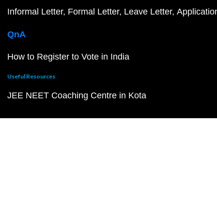
Informal Letter
Formal Letter
Leave Letter
Applicatio
QnA
How to Register to Vote in India
Useful Resources
JEE NEET Coaching Centre in Kota