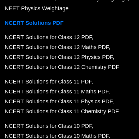
NEET Physics Weightage
NCERT Solutions PDF
NCERT Solutions for Class 12 PDF
NCERT Solutions for Class 12 Maths PDF
NCERT Solutions for Class 12 Physics PDF
NCERT Solutions for Class 12 Chemistry PDF
NCERT Solutions for Class 11 PDF
NCERT Solutions for Class 11 Maths PDF
NCERT Solutions for Class 11 Physics PDF
NCERT Solutions for Class 11 Chemistry PDF
NCERT Solutions for Class 10 PDF
NCERT Solutions for Class 10 Maths PDF