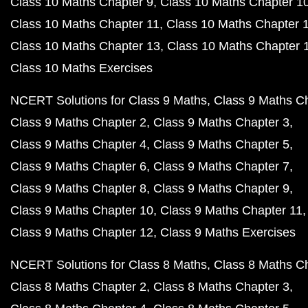
Class 10 Maths Chapter 9
Class 10 Maths Chapter 1
Class 10 Maths Chapter 11
Class 10 Maths Chapter 
Class 10 Maths Chapter 13
Class 10 Maths Chapter 
Class 10 Maths Exercises
NCERT Solutions for Class 9 Maths
Class 9 Maths C
Class 9 Maths Chapter 2
Class 9 Maths Chapter 3
Class 9 Maths Chapter 4
Class 9 Maths Chapter 5
Class 9 Maths Chapter 6
Class 9 Maths Chapter 7
Class 9 Maths Chapter 8
Class 9 Maths Chapter 9
Class 9 Maths Chapter 10
Class 9 Maths Chapter 11
Class 9 Maths Chapter 12
Class 9 Maths Exercises
NCERT Solutions for Class 8 Maths
Class 8 Maths C
Class 8 Maths Chapter 2
Class 8 Maths Chapter 3