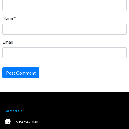
Name*
Email
Post Comment
Contact Us
: +919024903430