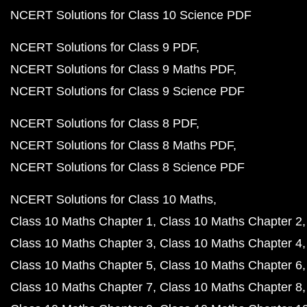
NCERT Solutions for Class 10 Science PDF
NCERT Solutions for Class 9 PDF
NCERT Solutions for Class 9 Maths PDF
NCERT Solutions for Class 9 Science PDF
NCERT Solutions for Class 8 PDF
NCERT Solutions for Class 8 Maths PDF
NCERT Solutions for Class 8 Science PDF
NCERT Solutions for Class 10 Maths
Class 10 Maths Chapter 1
Class 10 Maths Chapter 2
Class 10 Maths Chapter 3
Class 10 Maths Chapter 4
Class 10 Maths Chapter 5
Class 10 Maths Chapter 6
Class 10 Maths Chapter 7
Class 10 Maths Chapter 8