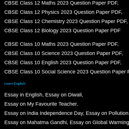
CBSE Class 12 Maths 2023 Question Paper PDF
CBSE Class 12 Physics 2023 Question Paper PDF
CBSE Class 12 Chemistry 2023 Question Paper PDF
CBSE Class 12 Biology 2023 Question Paper PDF
CBSE Class 10 Maths 2023 Question Paper PDF
CBSE Class 10 Science 2023 Question Paper PDF
CBSE Class 10 English 2023 Question Paper PDF
CBSE Class 10 Social Science 2023 Question Paper
Learn English
Essay in English
Essay on Diwali
Essay on My Favourite Teacher
Essay on India Independence Day
Essay on Pollution
Essay on Mahatma Gandhi
Essay on Global Warmin