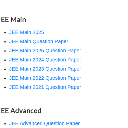
JEE Main
JEE Main 2025
JEE Main Question Paper
JEE Main 2025 Question Paper
JEE Main 2024 Question Paper
JEE Main 2023 Question Paper
JEE Main 2022 Question Paper
JEE Main 2021 Question Paper
JEE Advanced
JEE Advanced Question Paper