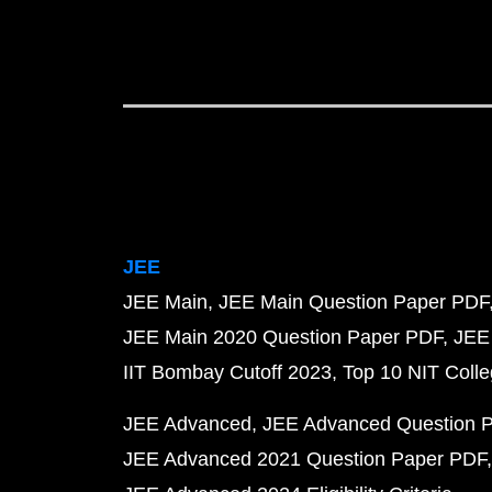
JEE
JEE Main
JEE Main Question Paper PDF
JEE Main 2020 Question Paper PDF
JEE
IIT Bombay Cutoff 2023
Top 10 NIT Colle
JEE Advanced
JEE Advanced Question 
JEE Advanced 2021 Question Paper PDF