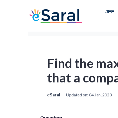
JEE
Find the ma
that a comp
eSaral
Updated on:
04 Jan, 2023