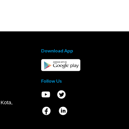
Download App
Follow Us
 Kota,