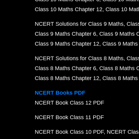
Class 10 Maths Chapter 12
Class 10 Mat
NCERT Solutions for Class 9 Maths
Clas
Class 9 Maths Chapter 6
Class 9 Maths 
Class 9 Maths Chapter 12
Class 9 Maths
NCERT Solutions for Class 8 Maths
Clas
Class 8 Maths Chapter 6
Class 8 Maths 
Class 8 Maths Chapter 12
Class 8 Maths
NCERT Books PDF
NCERT Book Class 12 PDF
NCERT Book Class 11 PDF
NCERT Book Class 10 PDF
NCERT Class