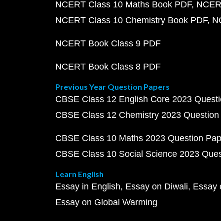
NCERT Class 10 Maths Book PDF
NCERT
NCERT Class 10 Chemistry Book PDF
N
NCERT Book Class 9 PDF
NCERT Book Class 8 PDF
Previous Year Question Papers
CBSE Class 12 English Core 2023 Quest
CBSE Class 12 Chemistry 2023 Question
CBSE Class 10 Maths 2023 Question Pa
CBSE Class 10 Social Science 2023 Que
Learn English
Essay in English
Essay on Diwali
Essay 
Essay on Global Warming