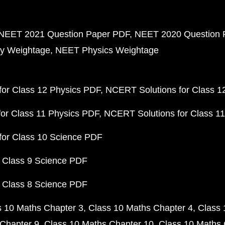
NEET 2021 Question Paper PDF
NEET 2020 Question 
y Weightage
NEET Physics Weightage
or Class 12 Physics PDF
NCERT Solutions for Class 1
or Class 11 Physics PDF
NCERT Solutions for Class 1
for Class 10 Science PDF
 Class 9 Science PDF
 Class 8 Science PDF
s 10 Maths Chapter 3
Class 10 Maths Chapter 4
Class 
Chapter 9
Class 10 Maths Chapter 10
Class 10 Maths 