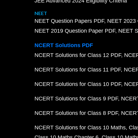
JEE Advanced 2024 Eligibility Criteria
NEET
NEET Question Papers PDF
NEET 2023 
NEET 2019 Question Paper PDF
NEET S
NCERT Solutions PDF
NCERT Solutions for Class 12 PDF
NCERT
NCERT Solutions for Class 11 PDF
NCERT
NCERT Solutions for Class 10 PDF
NCERT
NCERT Solutions for Class 9 PDF
NCERT 
NCERT Solutions for Class 8 PDF
NCERT 
NCERT Solutions for Class 10 Maths
Cla
Class 10 Maths Chapter 6
Class 10 Math