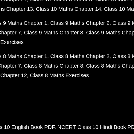
hs Chapter 13
Class 10 Maths Chapter 14
Class 10 Ma
s 9 Maths Chapter 1
Class 9 Maths Chapter 2
Class 9 
Chapter 7
Class 9 Maths Chapter 8
Class 9 Maths Chap
 Exercises
s 8 Maths Chapter 1
Class 8 Maths Chapter 2
Class 8 
Chapter 7
Class 8 Maths Chapter 8
Class 8 Maths Chap
 Chapter 12
Class 8 Maths Exercises
 10 English Book PDF
NCERT Class 10 Hindi Book P