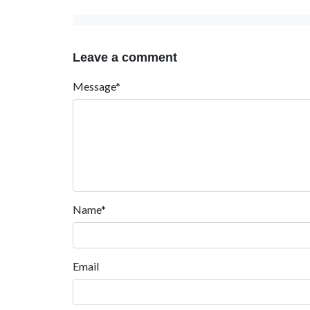
Leave a comment
Message*
Name*
Email