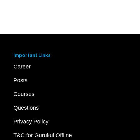
Important Links
Career
Posts
Courses
Questions
Privacy Policy
T&C for Gurukul Offline