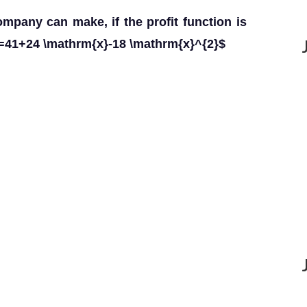
mpany can make, if the profit function is
=41+24 \mathrm{x}-18 \mathrm{x}^{2}$