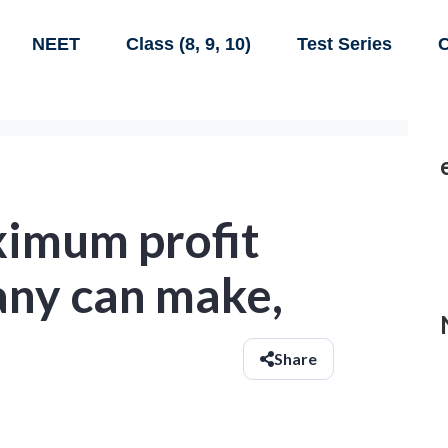
NEET
Class (8, 9, 10)
Test Series
C
ximum profit
any can make,
Share