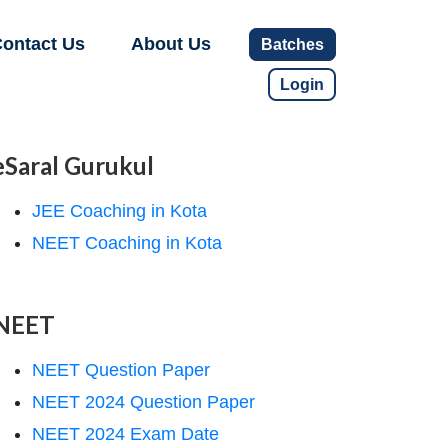
ontact Us
About Us
Batches
Login
eSaral Gurukul
JEE Coaching in Kota
NEET Coaching in Kota
NEET
NEET Question Paper
NEET 2024 Question Paper
NEET 2024 Exam Date