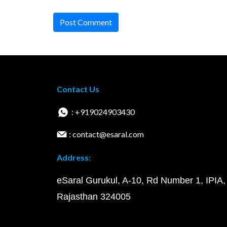
Post Comment
Contact Us
: +919024903430
: contact@esaral.com
Address:
eSaral Gurukul, A-10, Rd Number 1, IPIA,
Rajasthan 324005