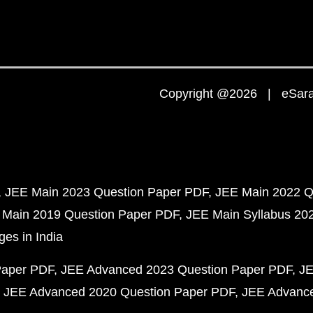
Copyright @2026 | eSaral
JEE Main 2023 Question Paper PDF
JEE Main 2022 Q
 Main 2019 Question Paper PDF
JEE Main Syllabus 20
ges in India
Paper PDF
JEE Advanced 2023 Question Paper PDF
JE
JEE Advanced 2020 Question Paper PDF
JEE Advance