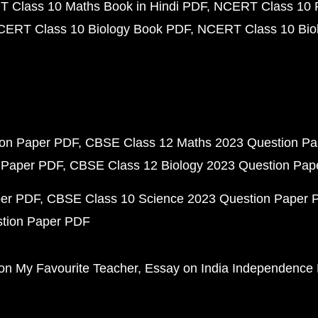
 Class 10 Maths Book in Hindi PDF
NCERT Class 10 
CERT Class 10 Biology Book PDF
NCERT Class 10 Biol
ion Paper PDF
CBSE Class 12 Maths 2023 Question P
 Paper PDF
CBSE Class 12 Biology 2023 Question Pa
per PDF
CBSE Class 10 Science 2023 Question Paper 
stion Paper PDF
on My Favourite Teacher
Essay on India Independence