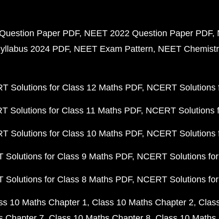
Question Paper PDF
NEET 2022 Question Paper PDF
yllabus 2024 PDF
NEET Exam Pattern
NEET Chemistr
 Solutions for Class 12 Maths PDF
NCERT Solutions f
 Solutions for Class 11 Maths PDF
NCERT Solutions f
 Solutions for Class 10 Maths PDF
NCERT Solutions 
Solutions for Class 9 Maths PDF
NCERT Solutions for
Solutions for Class 8 Maths PDF
NCERT Solutions for
ss 10 Maths Chapter 1
Class 10 Maths Chapter 2
Clas
s Chapter 7
Class 10 Maths Chapter 8
Class 10 Maths 