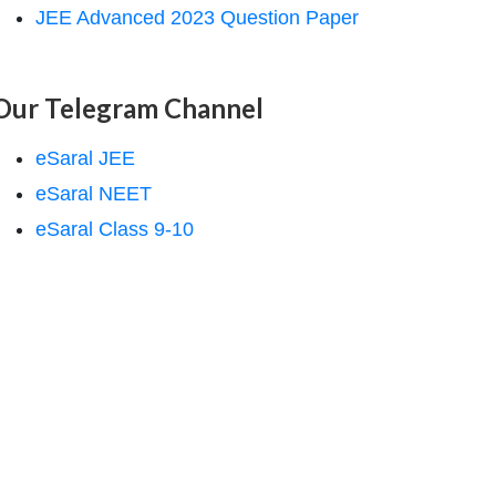
JEE Advanced 2023 Question Paper
Our Telegram Channel
eSaral JEE
eSaral NEET
eSaral Class 9-10