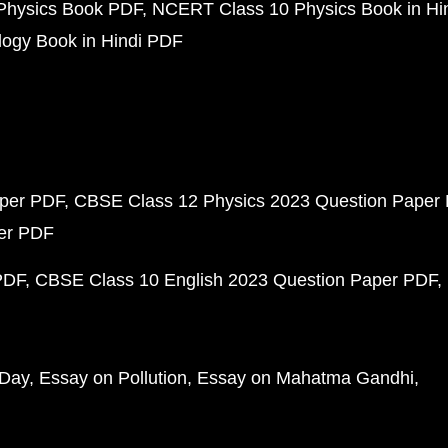
Physics Book PDF
NCERT Class 10 Physics Book in Hi
ogy Book in Hindi PDF
aper PDF
CBSE Class 12 Physics 2023 Question Paper
per PDF
PDF
CBSE Class 10 English 2023 Question Paper PDF
 Day
Essay on Pollution
Essay on Mahatma Gandhi