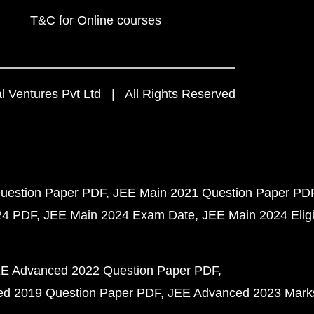
T&C for Online courses
 Ventures Pvt Ltd | All Rights Reserved
uestion Paper PDF
JEE Main 2021 Question Paper PD
24 PDF
JEE Main 2024 Exam Date
JEE Main 2024 Eligib
E Advanced 2022 Question Paper PDF
d 2019 Question Paper PDF
JEE Advanced 2023 Mark