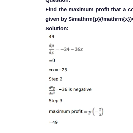
Question:
Find the maximum profit that a co
given by $\mathrm{p}(\mathrm{x})
Solution: