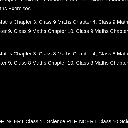
ths Exercises
Maths Chapter 3
Class 9 Maths Chapter 4
Class 9 Math
ter 9
Class 9 Maths Chapter 10
Class 9 Maths Chapter
Maths Chapter 3
Class 8 Maths Chapter 4
Class 8 Math
ter 9
Class 8 Maths Chapter 10
Class 8 Maths Chapter
DF
NCERT Class 10 Science PDF
NCERT Class 10 Scie