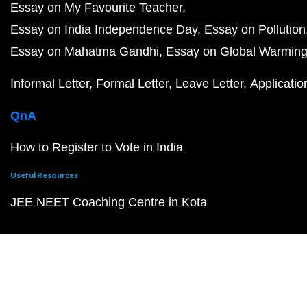
Essay on My Favourite Teacher
Essay on India Independence Day
Essay on Pollution
Essay on Mahatma Gandhi
Essay on Global Warmin
Informal Letter
Formal Letter
Leave Letter
Applicatio
QnA
How to Register to Vote in India
Useful Resources
JEE NEET Coaching Centre in Kota