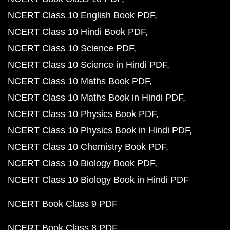
NCERT Class 10 English Book PDF
NCERT Class 10 Hindi Book PDF
NCERT Class 10 Science PDF
NCERT Class 10 Science in Hindi PDF
NCERT Class 10 Maths Book PDF
NCERT Class 10 Maths Book in Hindi PDF
NCERT Class 10 Physics Book PDF
NCERT Class 10 Physics Book in Hindi PDF
NCERT Class 10 Chemistry Book PDF
NCERT Class 10 Biology Book PDF
NCERT Class 10 Biology Book in Hindi PDF
NCERT Book Class 9 PDF
NCERT Book Class 8 PDF