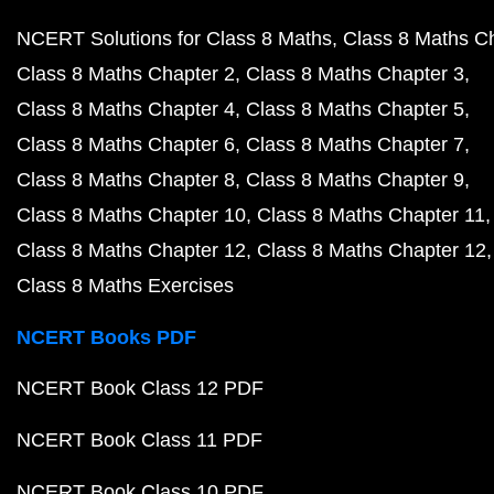
NCERT Solutions for Class 8 Maths
Class 8 Maths C
Class 8 Maths Chapter 2
Class 8 Maths Chapter 3
Class 8 Maths Chapter 4
Class 8 Maths Chapter 5
Class 8 Maths Chapter 6
Class 8 Maths Chapter 7
Class 8 Maths Chapter 8
Class 8 Maths Chapter 9
Class 8 Maths Chapter 10
Class 8 Maths Chapter 11
Class 8 Maths Chapter 12
Class 8 Maths Chapter 12
Class 8 Maths Exercises
NCERT Books PDF
NCERT Book Class 12 PDF
NCERT Book Class 11 PDF
NCERT Book Class 10 PDF