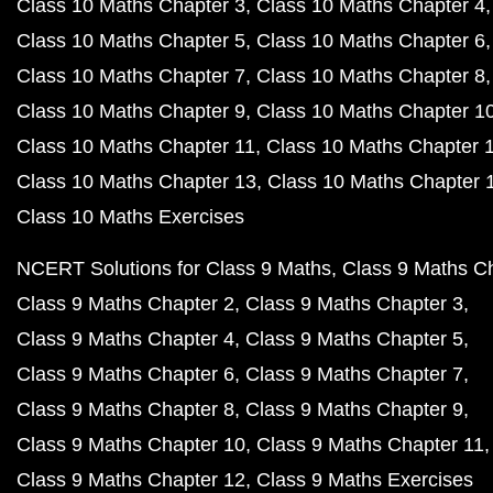
Class 10 Maths Chapter 3
Class 10 Maths Chapter 4
Class 10 Maths Chapter 5
Class 10 Maths Chapter 6
Class 10 Maths Chapter 7
Class 10 Maths Chapter 8
Class 10 Maths Chapter 9
Class 10 Maths Chapter 1
Class 10 Maths Chapter 11
Class 10 Maths Chapter 
Class 10 Maths Chapter 13
Class 10 Maths Chapter 
Class 10 Maths Exercises
NCERT Solutions for Class 9 Maths
Class 9 Maths C
Class 9 Maths Chapter 2
Class 9 Maths Chapter 3
Class 9 Maths Chapter 4
Class 9 Maths Chapter 5
Class 9 Maths Chapter 6
Class 9 Maths Chapter 7
Class 9 Maths Chapter 8
Class 9 Maths Chapter 9
Class 9 Maths Chapter 10
Class 9 Maths Chapter 11
Class 9 Maths Chapter 12
Class 9 Maths Exercises