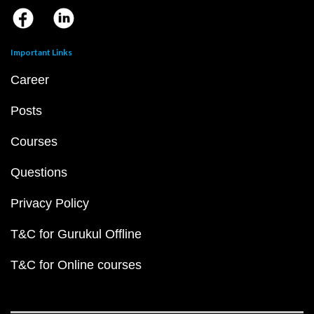
Important Links
Career
Posts
Courses
Questions
Privacy Policy
T&C for Gurukul Offline
T&C for Online courses