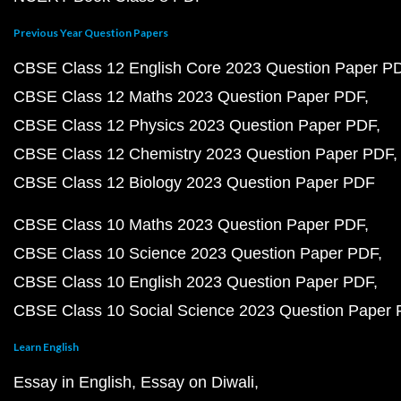
Previous Year Question Papers
CBSE Class 12 English Core 2023 Question Paper P
CBSE Class 12 Maths 2023 Question Paper PDF
CBSE Class 12 Physics 2023 Question Paper PDF
CBSE Class 12 Chemistry 2023 Question Paper PDF
CBSE Class 12 Biology 2023 Question Paper PDF
CBSE Class 10 Maths 2023 Question Paper PDF
CBSE Class 10 Science 2023 Question Paper PDF
CBSE Class 10 English 2023 Question Paper PDF
CBSE Class 10 Social Science 2023 Question Paper
Learn English
Essay in English
Essay on Diwali