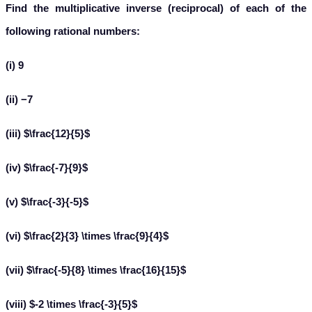
Find the multiplicative inverse (reciprocal) of each of the
following rational numbers:
(i) 9
(ii) −7
(iii) $\frac{12}{5}$
(iv) $\frac{-7}{9}$
(v) $\frac{-3}{-5}$
(vi) $\frac{2}{3} \times \frac{9}{4}$
(vii) $\frac{-5}{8} \times \frac{16}{15}$
(viii) $-2 \times \frac{-3}{5}$