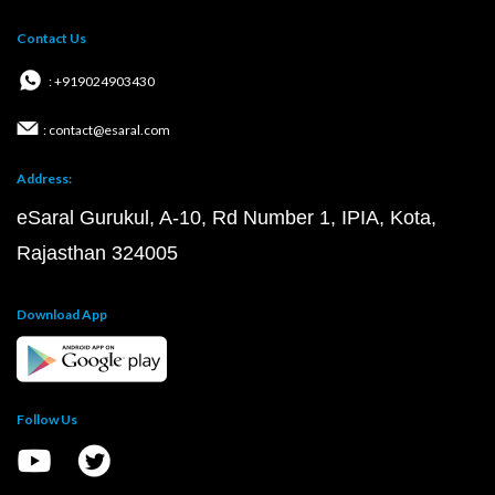
Contact Us
: +919024903430
: contact@esaral.com
Address:
eSaral Gurukul, A-10, Rd Number 1, IPIA, Kota,
Rajasthan 324005
Download App
Follow Us