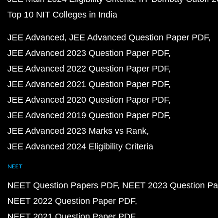
Top 10 NIT Colleges in India
JEE Advanced
JEE Advanced Question Paper PDF
JEE Advanced 2023 Question Paper PDF
JEE Advanced 2022 Question Paper PDF
JEE Advanced 2021 Question Paper PDF
JEE Advanced 2020 Question Paper PDF
JEE Advanced 2019 Question Paper PDF
JEE Advanced 2023 Marks vs Rank
JEE Advanced 2024 Eligibility Criteria
NEET
NEET Question Papers PDF
NEET 2023 Question Pa
NEET 2022 Question Paper PDF
NEET 2021 Question Paper PDF