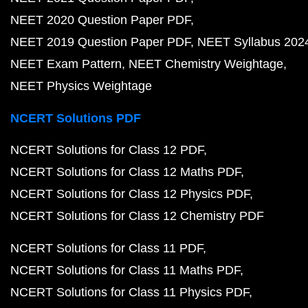
NEET 2020 Question Paper PDF
NEET 2019 Question Paper PDF
NEET Syllabus 202
NEET Exam Pattern
NEET Chemistry Weightage
NEET Physics Weightage
NCERT Solutions PDF
NCERT Solutions for Class 12 PDF
NCERT Solutions for Class 12 Maths PDF
NCERT Solutions for Class 12 Physics PDF
NCERT Solutions for Class 12 Chemistry PDF
NCERT Solutions for Class 11 PDF
NCERT Solutions for Class 11 Maths PDF
NCERT Solutions for Class 11 Physics PDF