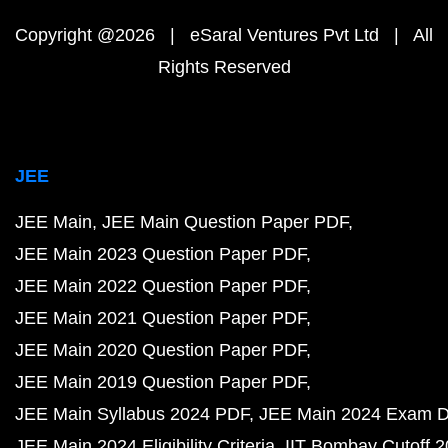
Copyright @2026 | eSaral Ventures Pvt Ltd | All
Rights Reserved
JEE
JEE Main
JEE Main Question Paper PDF
JEE Main 2023 Question Paper PDF
JEE Main 2022 Question Paper PDF
JEE Main 2021 Question Paper PDF
JEE Main 2020 Question Paper PDF
JEE Main 2019 Question Paper PDF
JEE Main Syllabus 2024 PDF
JEE Main 2024 Exam D
JEE Main 2024 Eligibility Criteria
IIT Bombay Cutoff 