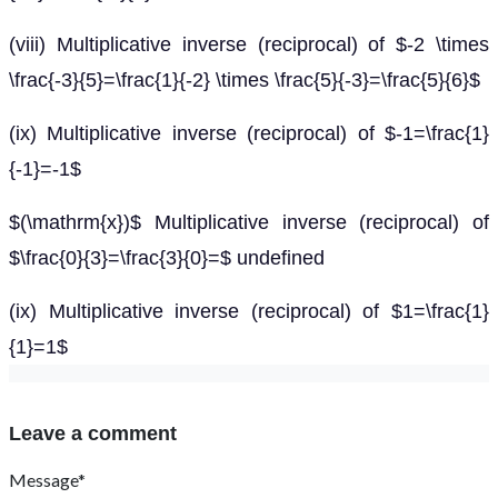
(viii) Multiplicative inverse (reciprocal) of $-2 \times
\frac{-3}{5}=\frac{1}{-2} \times \frac{5}{-3}=\frac{5}{6}$
(ix) Multiplicative inverse (reciprocal) of $-1=\frac{1}
{-1}=-1$
$(\mathrm{x})$ Multiplicative inverse (reciprocal) of
$\frac{0}{3}=\frac{3}{0}=$ undefined
(ix) Multiplicative inverse (reciprocal) of $1=\frac{1}
{1}=1$
Leave a comment
Message*