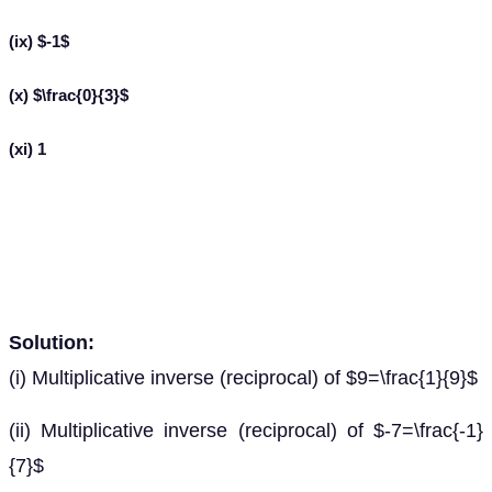
(ix) $-1$
(x) $\frac{0}{3}$
(xi) 1
Solution:
(i) Multiplicative inverse (reciprocal) of $9=\frac{1}{9}$
(ii) Multiplicative inverse (reciprocal) of $-7=\frac{-1}
{7}$