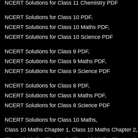
NCERT Solutions for Class 11 Chemistry PDF
NCERT Solutions for Class 10 PDF
NCERT Solutions for Class 10 Maths PDF
NCERT Solutions for Class 10 Science PDF
NCERT Solutions for Class 9 PDF
NCERT Solutions for Class 9 Maths PDF
NCERT Solutions for Class 9 Science PDF
NCERT Solutions for Class 8 PDF
NCERT Solutions for Class 8 Maths PDF
NCERT Solutions for Class 8 Science PDF
NCERT Solutions for Class 10 Maths
Class 10 Maths Chapter 1
Class 10 Maths Chapter 2