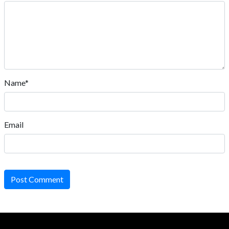
Name*
Email
Post Comment