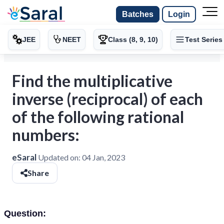
Batches
Login
JEE
NEET
Class (8, 9, 10)
Test Series
Find the multiplicative
inverse (reciprocal) of each
of the following rational
numbers:
eSaral
Updated on:
04 Jan, 2023
Share
Question: