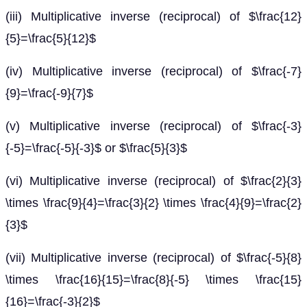
(iii) Multiplicative inverse (reciprocal) of $\frac{12}
{5}=\frac{5}{12}$
(iv) Multiplicative inverse (reciprocal) of $\frac{-7}
{9}=\frac{-9}{7}$
(v) Multiplicative inverse (reciprocal) of $\frac{-3}
{-5}=\frac{-5}{-3}$ or $\frac{5}{3}$
(vi) Multiplicative inverse (reciprocal) of $\frac{2}{3}
\times \frac{9}{4}=\frac{3}{2} \times \frac{4}{9}=\frac{2}
{3}$
(vii) Multiplicative inverse (reciprocal) of $\frac{-5}{8}
\times \frac{16}{15}=\frac{8}{-5} \times \frac{15}
{16}=\frac{-3}{2}$