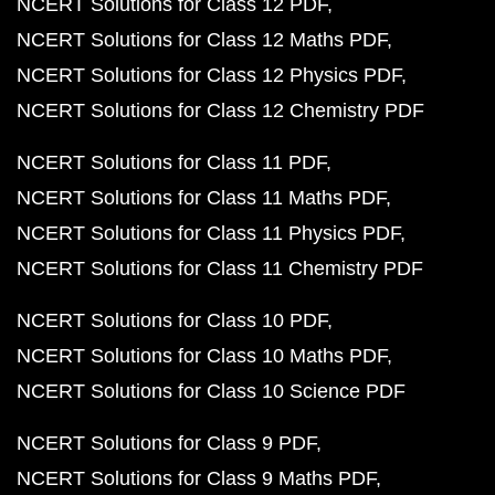
NCERT Solutions for Class 12 PDF
NCERT Solutions for Class 12 Maths PDF
NCERT Solutions for Class 12 Physics PDF
NCERT Solutions for Class 12 Chemistry PDF
NCERT Solutions for Class 11 PDF
NCERT Solutions for Class 11 Maths PDF
NCERT Solutions for Class 11 Physics PDF
NCERT Solutions for Class 11 Chemistry PDF
NCERT Solutions for Class 10 PDF
NCERT Solutions for Class 10 Maths PDF
NCERT Solutions for Class 10 Science PDF
NCERT Solutions for Class 9 PDF
NCERT Solutions for Class 9 Maths PDF