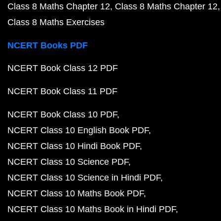
Class 8 Maths Chapter 12
Class 8 Maths Chapter 12
Class 8 Maths Exercises
NCERT Books PDF
NCERT Book Class 12 PDF
NCERT Book Class 11 PDF
NCERT Book Class 10 PDF
NCERT Class 10 English Book PDF
NCERT Class 10 Hindi Book PDF
NCERT Class 10 Science PDF
NCERT Class 10 Science in Hindi PDF
NCERT Class 10 Maths Book PDF
NCERT Class 10 Maths Book in Hindi PDF