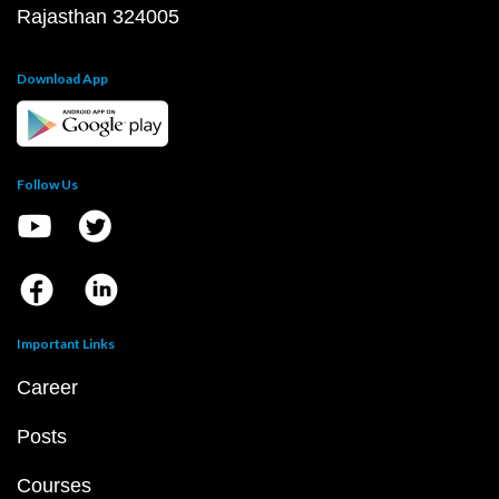
Rajasthan 324005
Download App
Follow Us
Important Links
Career
Posts
Courses