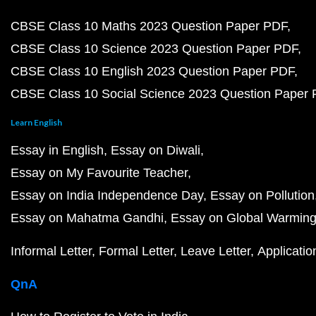
CBSE Class 10 Maths 2023 Question Paper PDF
CBSE Class 10 Science 2023 Question Paper PDF
CBSE Class 10 English 2023 Question Paper PDF
CBSE Class 10 Social Science 2023 Question Paper
Learn English
Essay in English
Essay on Diwali
Essay on My Favourite Teacher
Essay on India Independence Day
Essay on Pollution
Essay on Mahatma Gandhi
Essay on Global Warmin
Informal Letter
Formal Letter
Leave Letter
Applicatio
QnA