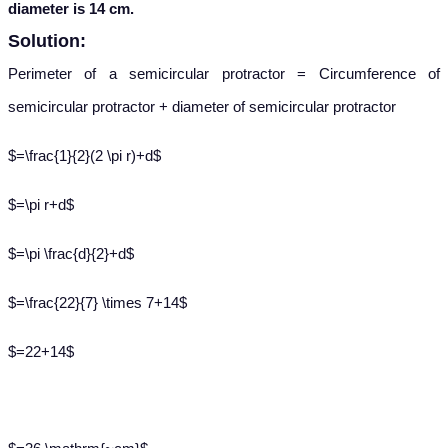
diameter is 14 cm.
Solution:
Perimeter of a semicircular protractor = Circumference of
semicircular protractor + diameter of semicircular protractor
$=\frac{1}{2}(2 \pi r)+d$
$=\pi r+d$
$=\pi \frac{d}{2}+d$
$=\frac{22}{7} \times 7+14$
$=22+14$