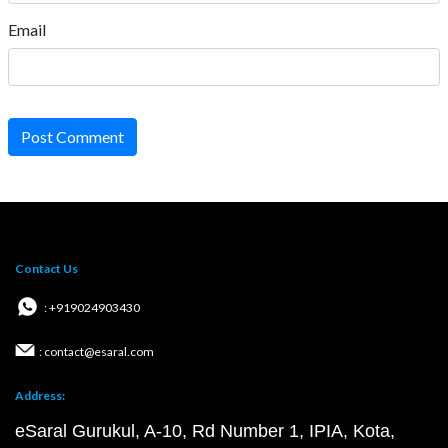
Email
Post Comment
Contact Us
: +919024903430
: contact@esaral.com
Address:
eSaral Gurukul, A-10, Rd Number 1, IPIA, Kota,