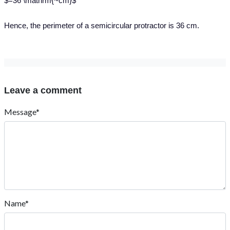
$=36 \mathrm{~cm}$
Hence, the perimeter of a semicircular protractor is 36 cm.
Leave a comment
Message*
Name*