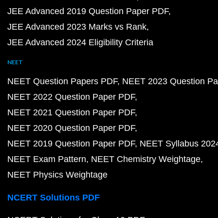
JEE Advanced 2019 Question Paper PDF
JEE Advanced 2023 Marks vs Rank
JEE Advanced 2024 Eligibility Criteria
NEET
NEET Question Papers PDF
NEET 2023 Question Pa
NEET 2022 Question Paper PDF
NEET 2021 Question Paper PDF
NEET 2020 Question Paper PDF
NEET 2019 Question Paper PDF
NEET Syllabus 202
NEET Exam Pattern
NEET Chemistry Weightage
NEET Physics Weightage
NCERT Solutions PDF