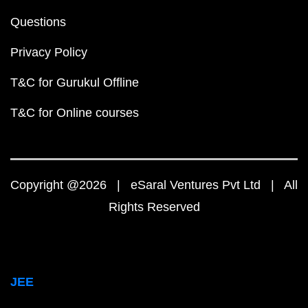
Questions
Privacy Policy
T&C for Gurukul Offline
T&C for Online courses
Copyright @2026 | eSaral Ventures Pvt Ltd | All
Rights Reserved
JEE