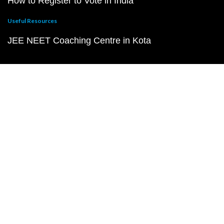
How to Register to Vote in India
Useful Resources
JEE NEET Coaching Centre in Kota