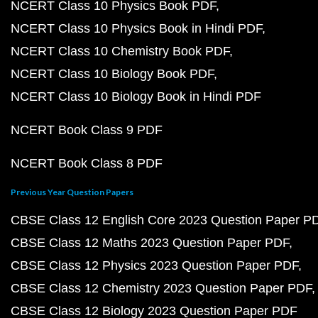
NCERT Class 10 Physics Book PDF
NCERT Class 10 Physics Book in Hindi PDF
NCERT Class 10 Chemistry Book PDF
NCERT Class 10 Biology Book PDF
NCERT Class 10 Biology Book in Hindi PDF
NCERT Book Class 9 PDF
NCERT Book Class 8 PDF
Previous Year Question Papers
CBSE Class 12 English Core 2023 Question Paper P
CBSE Class 12 Maths 2023 Question Paper PDF
CBSE Class 12 Physics 2023 Question Paper PDF
CBSE Class 12 Chemistry 2023 Question Paper PDF
CBSE Class 12 Biology 2023 Question Paper PDF