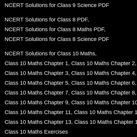
NCERT Solutions for Class 9 Science PDF
NCERT Solutions for Class 8 PDF
NCERT Solutions for Class 8 Maths PDF
NCERT Solutions for Class 8 Science PDF
NCERT Solutions for Class 10 Maths
Class 10 Maths Chapter 1
Class 10 Maths Chapter 2
Class 10 Maths Chapter 3
Class 10 Maths Chapter 4
Class 10 Maths Chapter 5
Class 10 Maths Chapter 6
Class 10 Maths Chapter 7
Class 10 Maths Chapter 8
Class 10 Maths Chapter 9
Class 10 Maths Chapter 1
Class 10 Maths Chapter 11
Class 10 Maths Chapter 
Class 10 Maths Chapter 13
Class 10 Maths Chapter 
Class 10 Maths Exercises