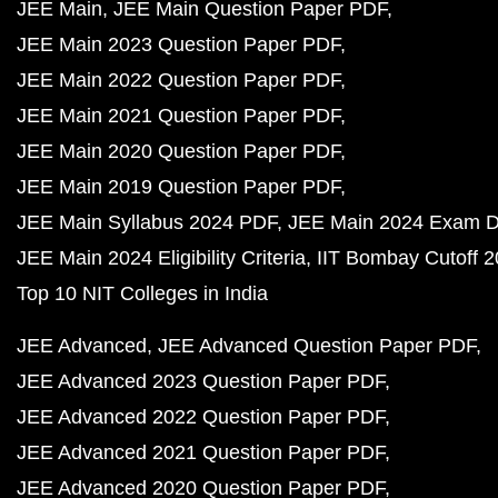
JEE Main
JEE Main Question Paper PDF
JEE Main 2023 Question Paper PDF
JEE Main 2022 Question Paper PDF
JEE Main 2021 Question Paper PDF
JEE Main 2020 Question Paper PDF
JEE Main 2019 Question Paper PDF
JEE Main Syllabus 2024 PDF
JEE Main 2024 Exam D
JEE Main 2024 Eligibility Criteria
IIT Bombay Cutoff 
Top 10 NIT Colleges in India
JEE Advanced
JEE Advanced Question Paper PDF
JEE Advanced 2023 Question Paper PDF
JEE Advanced 2022 Question Paper PDF
JEE Advanced 2021 Question Paper PDF
JEE Advanced 2020 Question Paper PDF