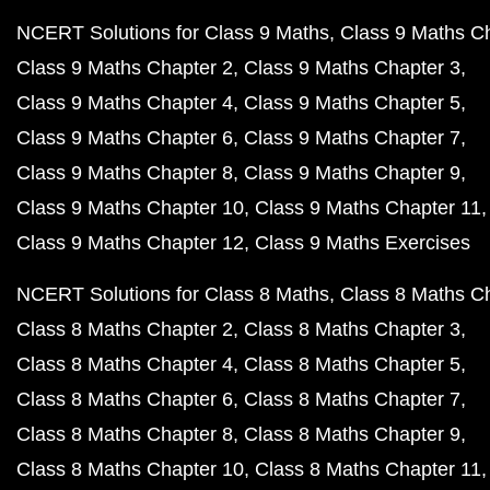
NCERT Solutions for Class 9 Maths
Class 9 Maths C
Class 9 Maths Chapter 2
Class 9 Maths Chapter 3
Class 9 Maths Chapter 4
Class 9 Maths Chapter 5
Class 9 Maths Chapter 6
Class 9 Maths Chapter 7
Class 9 Maths Chapter 8
Class 9 Maths Chapter 9
Class 9 Maths Chapter 10
Class 9 Maths Chapter 11
Class 9 Maths Chapter 12
Class 9 Maths Exercises
NCERT Solutions for Class 8 Maths
Class 8 Maths C
Class 8 Maths Chapter 2
Class 8 Maths Chapter 3
Class 8 Maths Chapter 4
Class 8 Maths Chapter 5
Class 8 Maths Chapter 6
Class 8 Maths Chapter 7
Class 8 Maths Chapter 8
Class 8 Maths Chapter 9
Class 8 Maths Chapter 10
Class 8 Maths Chapter 11