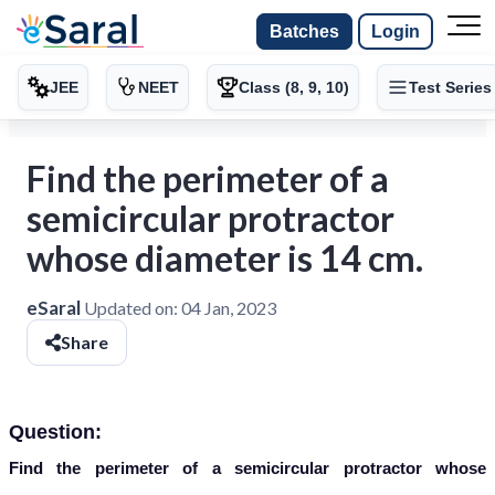
Batches
Login
JEE
NEET
Class (8, 9, 10)
Test Series
Find the perimeter of a
semicircular protractor
whose diameter is 14 cm.
eSaral
Updated on:
04 Jan, 2023
Share
Question:
Find the perimeter of a semicircular protractor whose