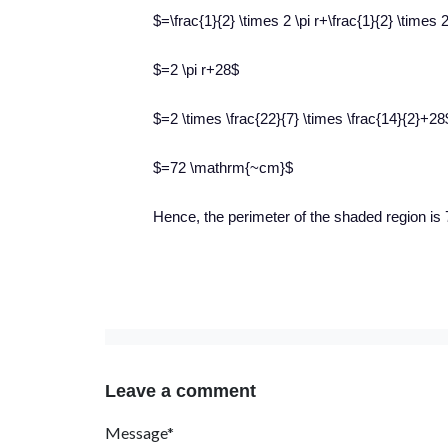
$=\frac{1}{2} \times 2 \pi r+\frac{1}{2} \times
$=2 \pi r+28$
$=2 \times \frac{22}{7} \times \frac{14}{2}+28
$=72 \mathrm{~cm}$
Hence, the perimeter of the shaded region is
Leave a comment
Message*