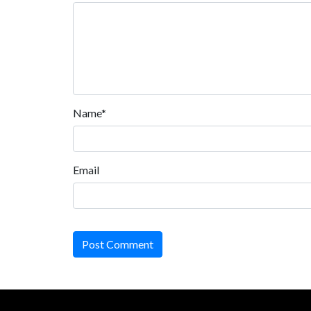
Name*
Email
Post Comment