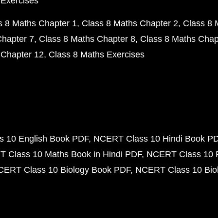
 Exercises
s 8 Maths Chapter 1
Class 8 Maths Chapter 2
Class 8 
Chapter 7
Class 8 Maths Chapter 8
Class 8 Maths Chap
 Chapter 12
Class 8 Maths Exercises
 10 English Book PDF
NCERT Class 10 Hindi Book P
 Class 10 Maths Book in Hindi PDF
NCERT Class 10 
CERT Class 10 Biology Book PDF
NCERT Class 10 Biol