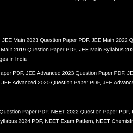
JEE Main 2023 Question Paper PDF
JEE Main 2022 Q
 Main 2019 Question Paper PDF
JEE Main Syllabus 20
ges in India
Paper PDF
JEE Advanced 2023 Question Paper PDF
JE
JEE Advanced 2020 Question Paper PDF
JEE Advance
Question Paper PDF
NEET 2022 Question Paper PDF
yllabus 2024 PDF
NEET Exam Pattern
NEET Chemistr