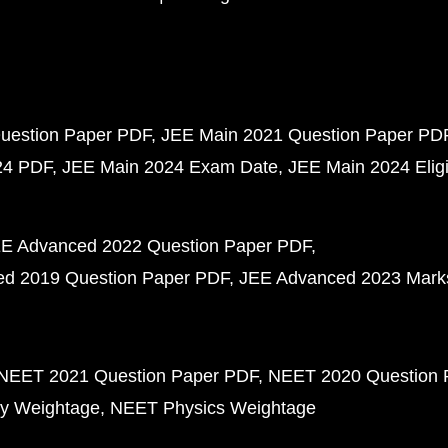
uestion Paper PDF
JEE Main 2021 Question Paper PD
24 PDF
JEE Main 2024 Exam Date
JEE Main 2024 Eligib
E Advanced 2022 Question Paper PDF
d 2019 Question Paper PDF
JEE Advanced 2023 Mark
NEET 2021 Question Paper PDF
NEET 2020 Question 
y Weightage
NEET Physics Weightage