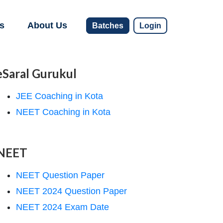
s
About Us
Batches
Login
eSaral Gurukul
JEE Coaching in Kota
NEET Coaching in Kota
NEET
NEET Question Paper
NEET 2024 Question Paper
NEET 2024 Exam Date