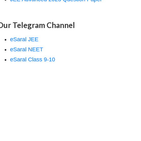
Our Telegram Channel
eSaral JEE
eSaral NEET
eSaral Class 9-10