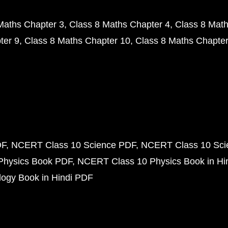
Maths Chapter 3
Class 8 Maths Chapter 4
Class 8 Math
ter 9
Class 8 Maths Chapter 10
Class 8 Maths Chapter
DF
NCERT Class 10 Science PDF
NCERT Class 10 Scie
Physics Book PDF
NCERT Class 10 Physics Book in Hi
ogy Book in Hindi PDF