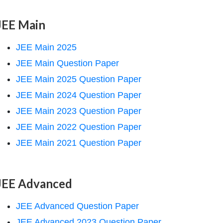
JEE Main
JEE Main 2025
JEE Main Question Paper
JEE Main 2025 Question Paper
JEE Main 2024 Question Paper
JEE Main 2023 Question Paper
JEE Main 2022 Question Paper
JEE Main 2021 Question Paper
JEE Advanced
JEE Advanced Question Paper
JEE Advanced 2023 Question Paper