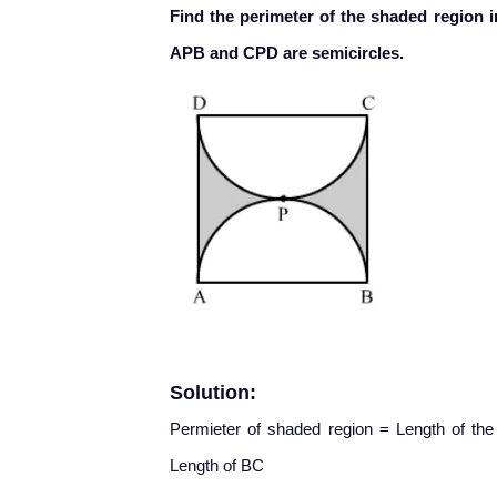
Find the perimeter of the shaded region i
APB and CPD are semicircles.
Solution:
Permieter of shaded region = Length of th
Length of BC