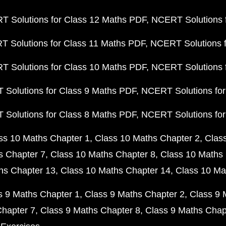
 Solutions for Class 12 Maths PDF
NCERT Solutions f
 Solutions for Class 11 Maths PDF
NCERT Solutions f
 Solutions for Class 10 Maths PDF
NCERT Solutions 
Solutions for Class 9 Maths PDF
NCERT Solutions for
Solutions for Class 8 Maths PDF
NCERT Solutions for
ss 10 Maths Chapter 1
Class 10 Maths Chapter 2
Clas
s Chapter 7
Class 10 Maths Chapter 8
Class 10 Maths 
hs Chapter 13
Class 10 Maths Chapter 14
Class 10 Ma
s 9 Maths Chapter 1
Class 9 Maths Chapter 2
Class 9 
Chapter 7
Class 9 Maths Chapter 8
Class 9 Maths Chap