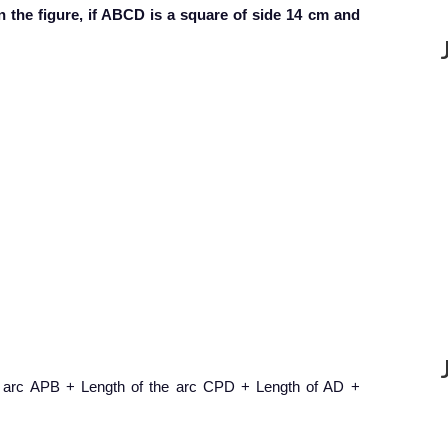
n the figure, if ABCD is a square of side 14 cm and
e arc APB + Length of the arc CPD + Length of AD +