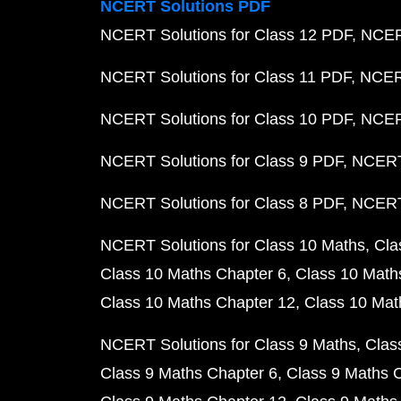
NCERT Solutions PDF
NCERT Solutions for Class 12 PDF
NCERT
NCERT Solutions for Class 11 PDF
NCERT
NCERT Solutions for Class 10 PDF
NCERT
NCERT Solutions for Class 9 PDF
NCERT 
NCERT Solutions for Class 8 PDF
NCERT 
NCERT Solutions for Class 10 Maths
Cla
Class 10 Maths Chapter 6
Class 10 Math
Class 10 Maths Chapter 12
Class 10 Mat
NCERT Solutions for Class 9 Maths
Clas
Class 9 Maths Chapter 6
Class 9 Maths 