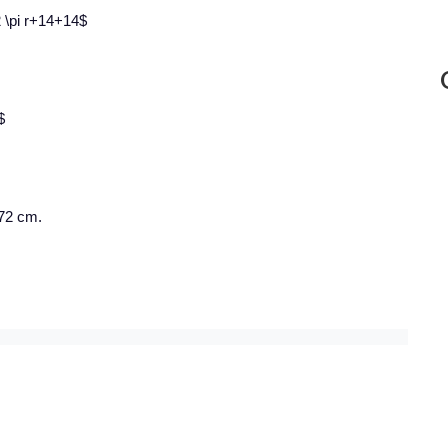
 2 \pi r+14+14$
$
 72 cm.