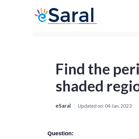
Find the per
shaded regio
eSaral
Updated on:
04 Jan, 2023
Question: