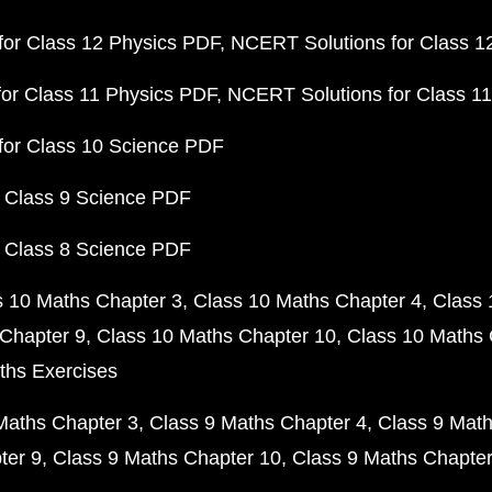
or Class 12 Physics PDF
NCERT Solutions for Class 1
or Class 11 Physics PDF
NCERT Solutions for Class 1
for Class 10 Science PDF
 Class 9 Science PDF
 Class 8 Science PDF
s 10 Maths Chapter 3
Class 10 Maths Chapter 4
Class 
Chapter 9
Class 10 Maths Chapter 10
Class 10 Maths 
ths Exercises
Maths Chapter 3
Class 9 Maths Chapter 4
Class 9 Math
ter 9
Class 9 Maths Chapter 10
Class 9 Maths Chapter