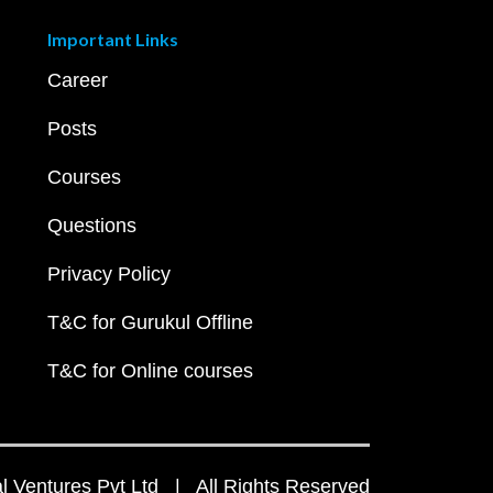
Important Links
Career
Posts
Courses
Questions
Privacy Policy
T&C for Gurukul Offline
T&C for Online courses
 Ventures Pvt Ltd | All Rights Reserved