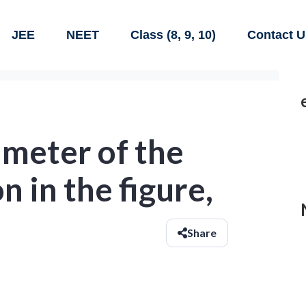
JEE
NEET
Class (8, 9, 10)
Contact U
imeter of the
n in the figure,
Share