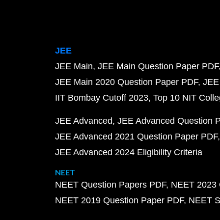
JEE
JEE Main
JEE Main Question Paper PDF
JEE Main 2020 Question Paper PDF
JEE
IIT Bombay Cutoff 2023
Top 10 NIT Colle
JEE Advanced
JEE Advanced Question 
JEE Advanced 2021 Question Paper PDF
JEE Advanced 2024 Eligibility Criteria
NEET
NEET Question Papers PDF
NEET 2023 
NEET 2019 Question Paper PDF
NEET S