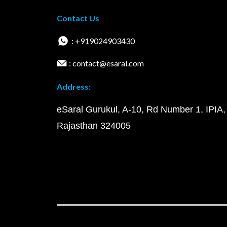
Contact Us
: +919024903430
: contact@esaral.com
Address:
eSaral Gurukul, A-10, Rd Number 1, IPIA,
Rajasthan 324005