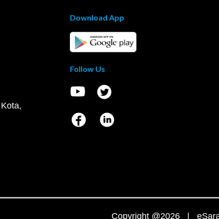
Download App
Follow Us
 Kota,
Copyright @2026 | eSaral