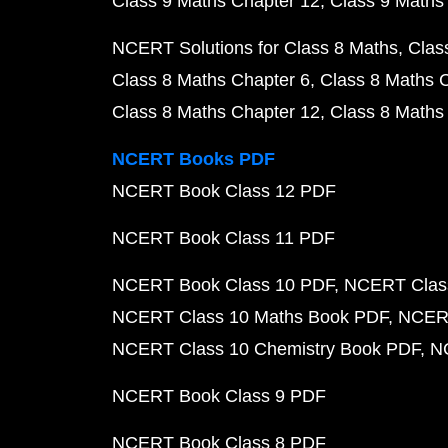
Class 9 Maths Chapter 12
Class 9 Maths
NCERT Solutions for Class 8 Maths
Clas
Class 8 Maths Chapter 6
Class 8 Maths 
Class 8 Maths Chapter 12
Class 8 Maths
NCERT Books PDF
NCERT Book Class 12 PDF
NCERT Book Class 11 PDF
NCERT Book Class 10 PDF
NCERT Class
NCERT Class 10 Maths Book PDF
NCERT
NCERT Class 10 Chemistry Book PDF
N
NCERT Book Class 9 PDF
NCERT Book Class 8 PDF