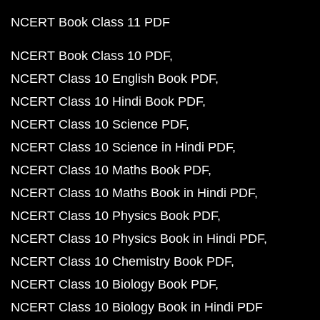
NCERT Book Class 11 PDF
NCERT Book Class 10 PDF
NCERT Class 10 English Book PDF
NCERT Class 10 Hindi Book PDF
NCERT Class 10 Science PDF
NCERT Class 10 Science in Hindi PDF
NCERT Class 10 Maths Book PDF
NCERT Class 10 Maths Book in Hindi PDF
NCERT Class 10 Physics Book PDF
NCERT Class 10 Physics Book in Hindi PDF
NCERT Class 10 Chemistry Book PDF
NCERT Class 10 Biology Book PDF
NCERT Class 10 Biology Book in Hindi PDF