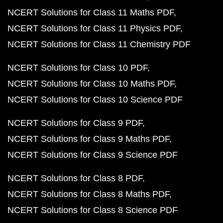
NCERT Solutions for Class 11 Maths PDF
NCERT Solutions for Class 11 Physics PDF
NCERT Solutions for Class 11 Chemistry PDF
NCERT Solutions for Class 10 PDF
NCERT Solutions for Class 10 Maths PDF
NCERT Solutions for Class 10 Science PDF
NCERT Solutions for Class 9 PDF
NCERT Solutions for Class 9 Maths PDF
NCERT Solutions for Class 9 Science PDF
NCERT Solutions for Class 8 PDF
NCERT Solutions for Class 8 Maths PDF
NCERT Solutions for Class 8 Science PDF