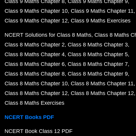
Class 9 Maths Chapter 8
Class 9 Maths Chapter 9
Class 9 Maths Chapter 10
Class 9 Maths Chapter 11
Class 9 Maths Chapter 12
Class 9 Maths Exercises
NCERT Solutions for Class 8 Maths
Class 8 Maths C
Class 8 Maths Chapter 2
Class 8 Maths Chapter 3
Class 8 Maths Chapter 4
Class 8 Maths Chapter 5
Class 8 Maths Chapter 6
Class 8 Maths Chapter 7
Class 8 Maths Chapter 8
Class 8 Maths Chapter 9
Class 8 Maths Chapter 10
Class 8 Maths Chapter 11
Class 8 Maths Chapter 12
Class 8 Maths Chapter 12
Class 8 Maths Exercises
NCERT Books PDF
NCERT Book Class 12 PDF