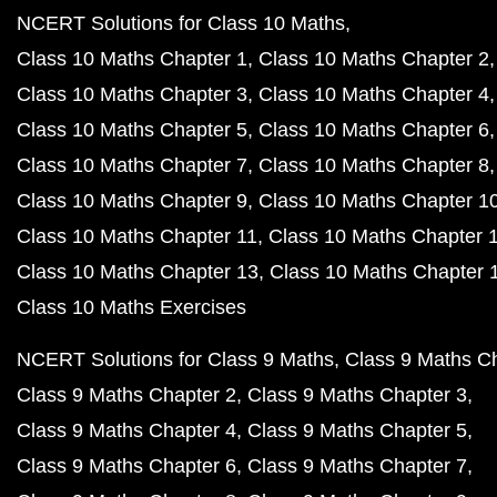
NCERT Solutions for Class 10 Maths
Class 10 Maths Chapter 1
Class 10 Maths Chapter 2
Class 10 Maths Chapter 3
Class 10 Maths Chapter 4
Class 10 Maths Chapter 5
Class 10 Maths Chapter 6
Class 10 Maths Chapter 7
Class 10 Maths Chapter 8
Class 10 Maths Chapter 9
Class 10 Maths Chapter 1
Class 10 Maths Chapter 11
Class 10 Maths Chapter 
Class 10 Maths Chapter 13
Class 10 Maths Chapter 
Class 10 Maths Exercises
NCERT Solutions for Class 9 Maths
Class 9 Maths C
Class 9 Maths Chapter 2
Class 9 Maths Chapter 3
Class 9 Maths Chapter 4
Class 9 Maths Chapter 5
Class 9 Maths Chapter 6
Class 9 Maths Chapter 7