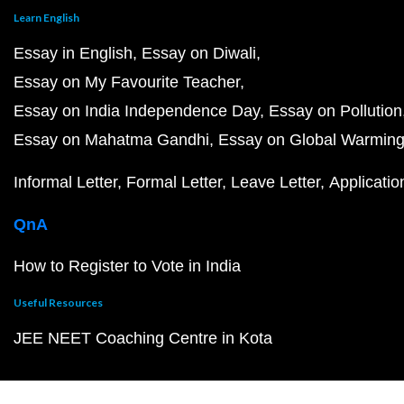
Learn English
Essay in English
Essay on Diwali
Essay on My Favourite Teacher
Essay on India Independence Day
Essay on Pollution
Essay on Mahatma Gandhi
Essay on Global Warmin
Informal Letter
Formal Letter
Leave Letter
Applicatio
QnA
How to Register to Vote in India
Useful Resources
JEE NEET Coaching Centre in Kota