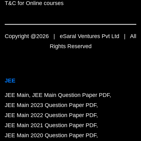
T&C for Online courses
Copyright @2026 | eSaral Ventures Pvt Ltd | All
Rights Reserved
JEE
JEE Main
JEE Main Question Paper PDF
JEE Main 2023 Question Paper PDF
JEE Main 2022 Question Paper PDF
JEE Main 2021 Question Paper PDF
JEE Main 2020 Question Paper PDF