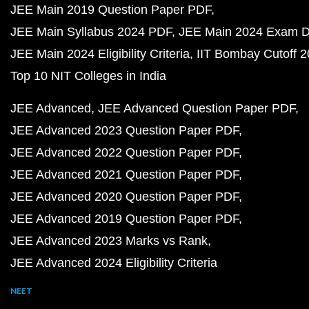
JEE Main 2019 Question Paper PDF
JEE Main Syllabus 2024 PDF
JEE Main 2024 Exam D
JEE Main 2024 Eligibility Criteria
IIT Bombay Cutoff 
Top 10 NIT Colleges in India
JEE Advanced
JEE Advanced Question Paper PDF
JEE Advanced 2023 Question Paper PDF
JEE Advanced 2022 Question Paper PDF
JEE Advanced 2021 Question Paper PDF
JEE Advanced 2020 Question Paper PDF
JEE Advanced 2019 Question Paper PDF
JEE Advanced 2023 Marks vs Rank
JEE Advanced 2024 Eligibility Criteria
NEET