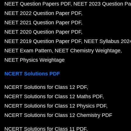
NEET Question Papers PDF
NEET 2023 Question Pa
NEET 2022 Question Paper PDF
NEET 2021 Question Paper PDF
NEET 2020 Question Paper PDF
NEET 2019 Question Paper PDF
NEET Syllabus 202
NEET Exam Pattern
NEET Chemistry Weightage
NEET Physics Weightage
NCERT Solutions PDF
NCERT Solutions for Class 12 PDF
NCERT Solutions for Class 12 Maths PDF
NCERT Solutions for Class 12 Physics PDF
NCERT Solutions for Class 12 Chemistry PDF
NCERT Solutions for Class 11 PDF