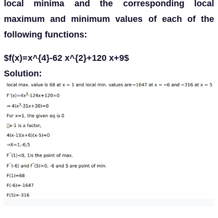
local minima and the corresponding local
maximum and minimum values of each of the
following functions:
$f(x)=x^{4}-62 x^{2}+120 x+9$
Solution: