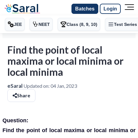
Batches
Login
JEE
NEET
Class (8, 9, 10)
Test Series
Find the point of local
maxima or local minima or
local minima
eSaral
Updated on:
04 Jan, 2023
Share
Question:
Find the point of local maxima or local minima or