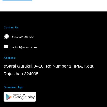
Contact Us
: +919024903430
: contact@esaral.com
Address:
eSaral Gurukul, A-10, Rd Number 1, IPIA, Kota,
Rajasthan 324005
Download App