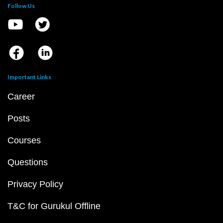
Follow Us
Important Links
Career
Posts
Courses
Questions
Privacy Policy
T&C for Gurukul Offline