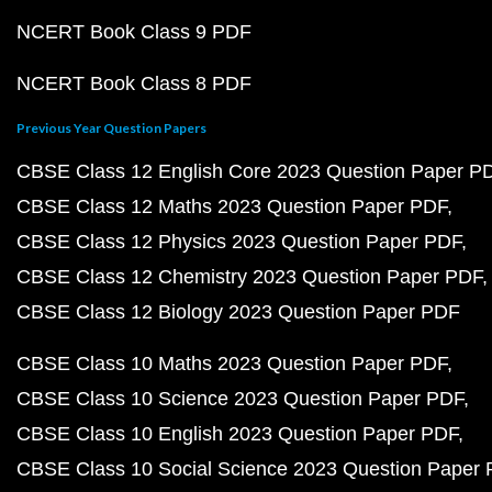
NCERT Book Class 9 PDF
NCERT Book Class 8 PDF
Previous Year Question Papers
CBSE Class 12 English Core 2023 Question Paper P
CBSE Class 12 Maths 2023 Question Paper PDF
CBSE Class 12 Physics 2023 Question Paper PDF
CBSE Class 12 Chemistry 2023 Question Paper PDF
CBSE Class 12 Biology 2023 Question Paper PDF
CBSE Class 10 Maths 2023 Question Paper PDF
CBSE Class 10 Science 2023 Question Paper PDF
CBSE Class 10 English 2023 Question Paper PDF
CBSE Class 10 Social Science 2023 Question Paper