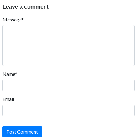
Leave a comment
Message*
Name*
Email
Post Comment