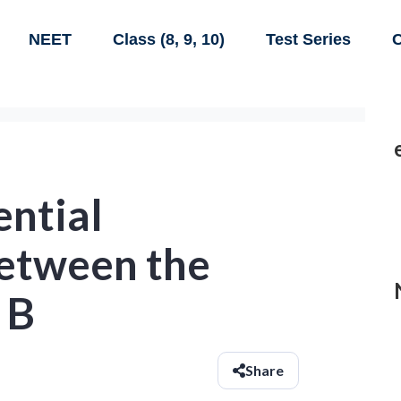
NEET
Class (8, 9, 10)
Test Series
C
ential
between the
 B
Share