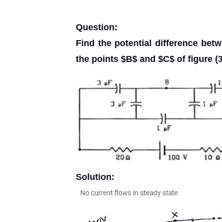
Question:
Find the potential difference be
the points $B$ and $C$ of figure (3
Solution: