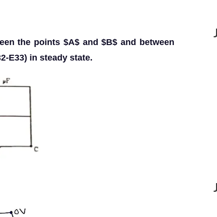
tween the points $A$ and $B$ and between
2-E33) in steady state.