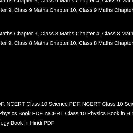
Maths Chapter 3
Class 9 Maths Chapter 4
Class 9 Math
ter 9
Class 9 Maths Chapter 10
Class 9 Maths Chapter
Maths Chapter 3
Class 8 Maths Chapter 4
Class 8 Math
ter 9
Class 8 Maths Chapter 10
Class 8 Maths Chapter
DF
NCERT Class 10 Science PDF
NCERT Class 10 Scie
Physics Book PDF
NCERT Class 10 Physics Book in Hi
ogy Book in Hindi PDF