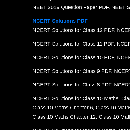
NEET 2019 Question Paper PDF
NEET S
NCERT Solutions PDF
NCERT Solutions for Class 12 PDF
NCERT
NCERT Solutions for Class 11 PDF
NCERT
NCERT Solutions for Class 10 PDF
NCERT
NCERT Solutions for Class 9 PDF
NCERT 
NCERT Solutions for Class 8 PDF
NCERT 
NCERT Solutions for Class 10 Maths
Cla
Class 10 Maths Chapter 6
Class 10 Math
Class 10 Maths Chapter 12
Class 10 Mat