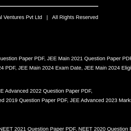
 Ventures Pvt Ltd | All Rights Reserved
uestion Paper PDF
JEE Main 2021 Question Paper PD
24 PDF
JEE Main 2024 Exam Date
JEE Main 2024 Eligib
E Advanced 2022 Question Paper PDF
d 2019 Question Paper PDF
JEE Advanced 2023 Mark
NEET 2021 Question Paper PDF
NEET 2020 Question 