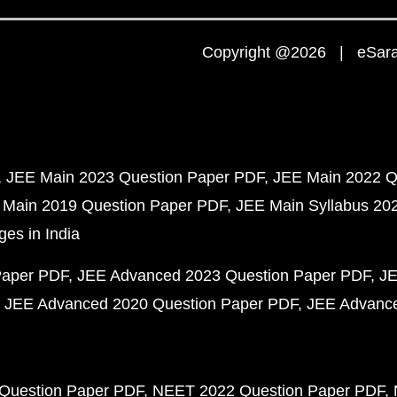
Copyright @2026 | eSaral
JEE Main 2023 Question Paper PDF
JEE Main 2022 Q
 Main 2019 Question Paper PDF
JEE Main Syllabus 20
ges in India
Paper PDF
JEE Advanced 2023 Question Paper PDF
JE
JEE Advanced 2020 Question Paper PDF
JEE Advance
Question Paper PDF
NEET 2022 Question Paper PDF