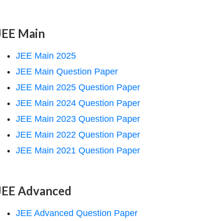
JEE Main
JEE Main 2025
JEE Main Question Paper
JEE Main 2025 Question Paper
JEE Main 2024 Question Paper
JEE Main 2023 Question Paper
JEE Main 2022 Question Paper
JEE Main 2021 Question Paper
JEE Advanced
JEE Advanced Question Paper