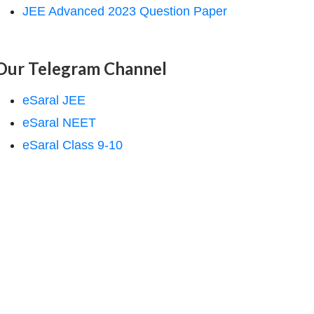
JEE Advanced 2023 Question Paper
Our Telegram Channel
eSaral JEE
eSaral NEET
eSaral Class 9-10