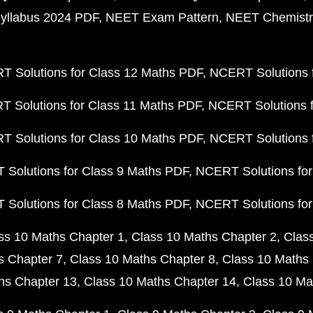
yllabus 2024 PDF
NEET Exam Pattern
NEET Chemistr
 Solutions for Class 12 Maths PDF
NCERT Solutions f
 Solutions for Class 11 Maths PDF
NCERT Solutions f
 Solutions for Class 10 Maths PDF
NCERT Solutions 
Solutions for Class 9 Maths PDF
NCERT Solutions for
Solutions for Class 8 Maths PDF
NCERT Solutions for
ss 10 Maths Chapter 1
Class 10 Maths Chapter 2
Clas
s Chapter 7
Class 10 Maths Chapter 8
Class 10 Maths 
hs Chapter 13
Class 10 Maths Chapter 14
Class 10 Ma