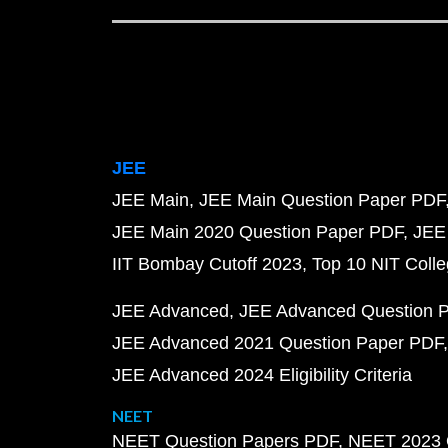
JEE
JEE Main
JEE Main Question Paper PDF
JEE Main 2020 Question Paper PDF
JEE
IIT Bombay Cutoff 2023
Top 10 NIT Colle
JEE Advanced
JEE Advanced Question 
JEE Advanced 2021 Question Paper PDF
JEE Advanced 2024 Eligibility Criteria
NEET
NEET Question Papers PDF
NEET 2023 