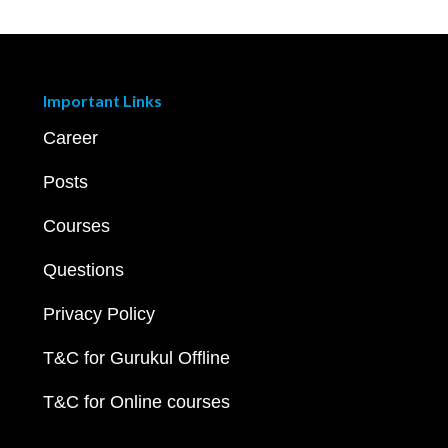
Important Links
Career
Posts
Courses
Questions
Privacy Policy
T&C for Gurukul Offline
T&C for Online courses