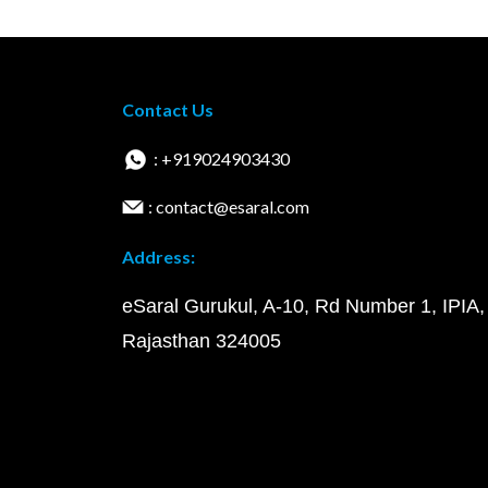
Contact Us
: +919024903430
: contact@esaral.com
Address:
eSaral Gurukul, A-10, Rd Number 1, IPIA,
Rajasthan 324005