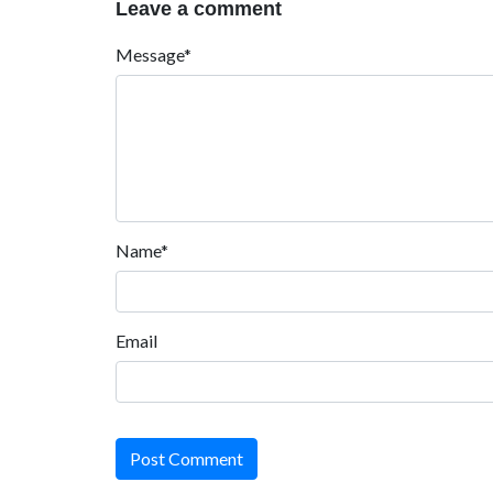
Leave a comment
Message*
Name*
Email
Post Comment