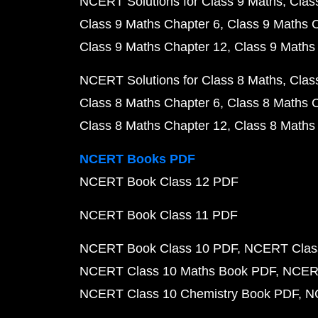
NCERT Solutions for Class 9 Maths
Clas
Class 9 Maths Chapter 6
Class 9 Maths 
Class 9 Maths Chapter 12
Class 9 Maths
NCERT Solutions for Class 8 Maths
Clas
Class 8 Maths Chapter 6
Class 8 Maths 
Class 8 Maths Chapter 12
Class 8 Maths
NCERT Books PDF
NCERT Book Class 12 PDF
NCERT Book Class 11 PDF
NCERT Book Class 10 PDF
NCERT Class
NCERT Class 10 Maths Book PDF
NCERT
NCERT Class 10 Chemistry Book PDF
N