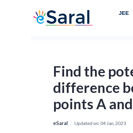
JEE
Find the pot
difference 
points A and
eSaral
Updated on:
04 Jan, 2023