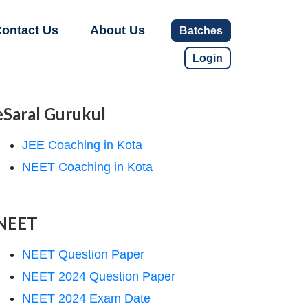
ontact Us
About Us
Batches
Login
eSaral Gurukul
JEE Coaching in Kota
NEET Coaching in Kota
NEET
NEET Question Paper
NEET 2024 Question Paper
NEET 2024 Exam Date