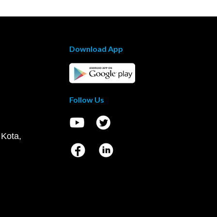
Download App
Follow Us
 Kota,