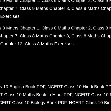
s 9 Maths Chapter 1
Class 9 Maths Chapter 2
Class 9 
Chapter 7
Class 9 Maths Chapter 8
Class 9 Maths Chap
 Exercises
s 8 Maths Chapter 1
Class 8 Maths Chapter 2
Class 8 
Chapter 7
Class 8 Maths Chapter 8
Class 8 Maths Chap
 Chapter 12
Class 8 Maths Exercises
 10 English Book PDF
NCERT Class 10 Hindi Book P
 Class 10 Maths Book in Hindi PDF
NCERT Class 10 
CERT Class 10 Biology Book PDF
NCERT Class 10 Biol