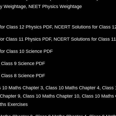
y Weightage
NEET Physics Weightage
or Class 12 Physics PDF
NCERT Solutions for Class 1
or Class 11 Physics PDF
NCERT Solutions for Class 1
for Class 10 Science PDF
 Class 9 Science PDF
 Class 8 Science PDF
s 10 Maths Chapter 3
Class 10 Maths Chapter 4
Class 
Chapter 9
Class 10 Maths Chapter 10
Class 10 Maths 
ths Exercises