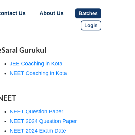
ontact Us
About Us
Batches
Login
eSaral Gurukul
JEE Coaching in Kota
NEET Coaching in Kota
NEET
NEET Question Paper
NEET 2024 Question Paper
NEET 2024 Exam Date