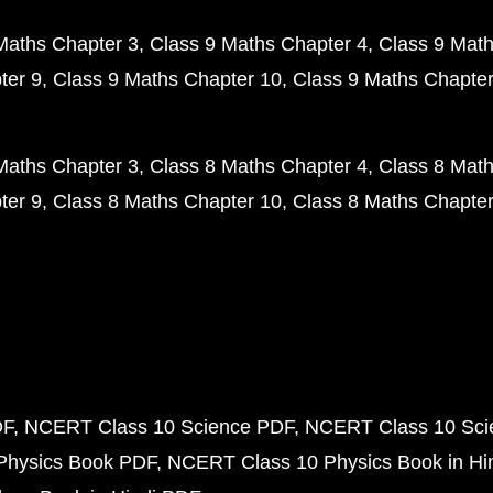
Maths Chapter 3
Class 9 Maths Chapter 4
Class 9 Math
ter 9
Class 9 Maths Chapter 10
Class 9 Maths Chapter
Maths Chapter 3
Class 8 Maths Chapter 4
Class 8 Math
ter 9
Class 8 Maths Chapter 10
Class 8 Maths Chapter
DF
NCERT Class 10 Science PDF
NCERT Class 10 Scie
Physics Book PDF
NCERT Class 10 Physics Book in Hi