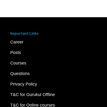
Important Links
Career
Posts
Courses
Questions
Privacy Policy
T&C for Gurukul Offline
T&C for Online courses