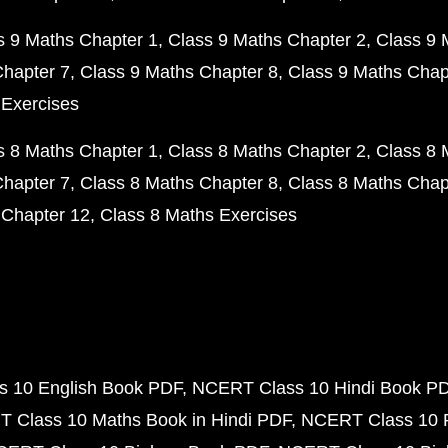
s 9 Maths Chapter 1
Class 9 Maths Chapter 2
Class 9 
Chapter 7
Class 9 Maths Chapter 8
Class 9 Maths Chap
 Exercises
s 8 Maths Chapter 1
Class 8 Maths Chapter 2
Class 8 
Chapter 7
Class 8 Maths Chapter 8
Class 8 Maths Chap
 Chapter 12
Class 8 Maths Exercises
 10 English Book PDF
NCERT Class 10 Hindi Book P
 Class 10 Maths Book in Hindi PDF
NCERT Class 10 