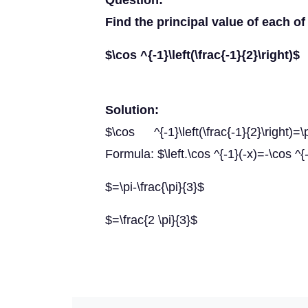
Question:
Find the principal value of each of
$\cos ^{-1}\left(\frac{-1}{2}\right)$
Solution:
$\cos ^{-1}\left(\frac{-1}{2}\right)=\pi
Formula: $\left.\cos ^{-1}(-x)=-\cos ^{-
$=\pi-\frac{\pi}{3}$
$=\frac{2 \pi}{3}$