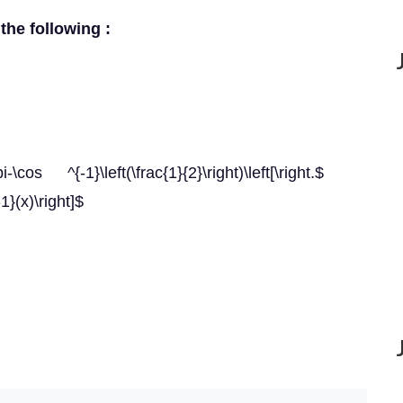
 the following :
-\cos ^{-1}\left(\frac{1}{2}\right)\left[\right.$
1}(x)\right]$