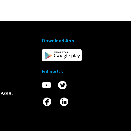
Download App
Follow Us
 Kota,