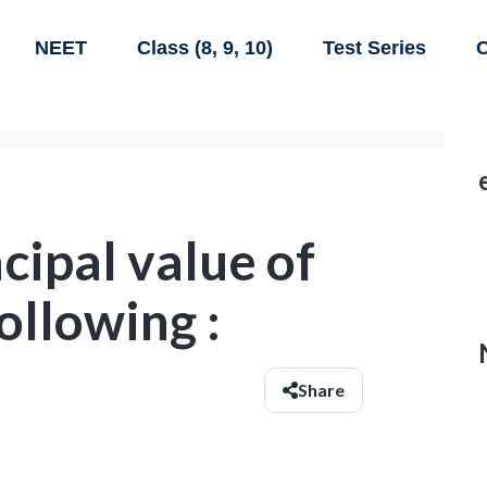
NEET
Class (8, 9, 10)
Test Series
C
ncipal value of
ollowing :
Share