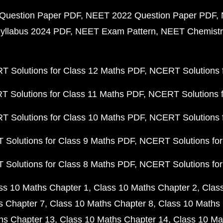
Question Paper PDF
NEET 2022 Question Paper PDF
yllabus 2024 PDF
NEET Exam Pattern
NEET Chemistr
 Solutions for Class 12 Maths PDF
NCERT Solutions f
 Solutions for Class 11 Maths PDF
NCERT Solutions f
 Solutions for Class 10 Maths PDF
NCERT Solutions 
Solutions for Class 9 Maths PDF
NCERT Solutions for
Solutions for Class 8 Maths PDF
NCERT Solutions for
ss 10 Maths Chapter 1
Class 10 Maths Chapter 2
Clas
s Chapter 7
Class 10 Maths Chapter 8
Class 10 Maths 
hs Chapter 13
Class 10 Maths Chapter 14
Class 10 Ma