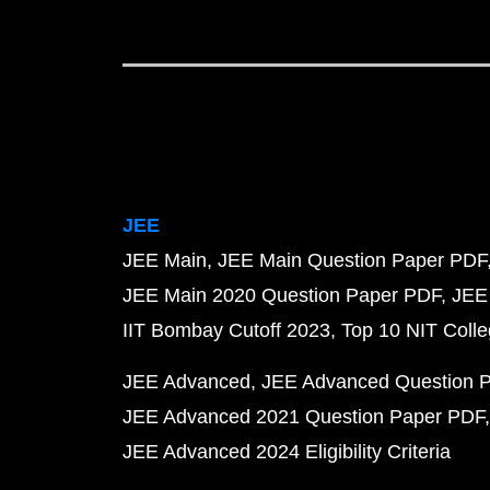
JEE
JEE Main
JEE Main Question Paper PDF
JEE Main 2020 Question Paper PDF
JEE
IIT Bombay Cutoff 2023
Top 10 NIT Colle
JEE Advanced
JEE Advanced Question 
JEE Advanced 2021 Question Paper PDF
JEE Advanced 2024 Eligibility Criteria