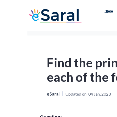
JEE
Find the pri
each of the f
eSaral
Updated on:
04 Jan, 2023