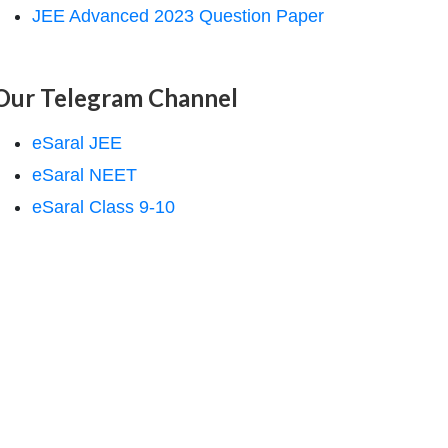
JEE Advanced 2023 Question Paper
Our Telegram Channel
eSaral JEE
eSaral NEET
eSaral Class 9-10