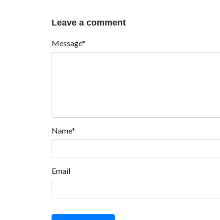
Leave a comment
Message*
Name*
Email