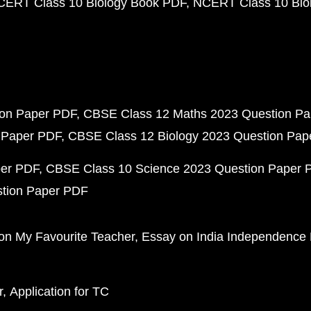
CERT Class 10 Biology Book PDF
NCERT Class 10 Biol
ion Paper PDF
CBSE Class 12 Maths 2023 Question P
 Paper PDF
CBSE Class 12 Biology 2023 Question Pa
per PDF
CBSE Class 10 Science 2023 Question Paper 
stion Paper PDF
on My Favourite Teacher
Essay on India Independence
r
Application for TC