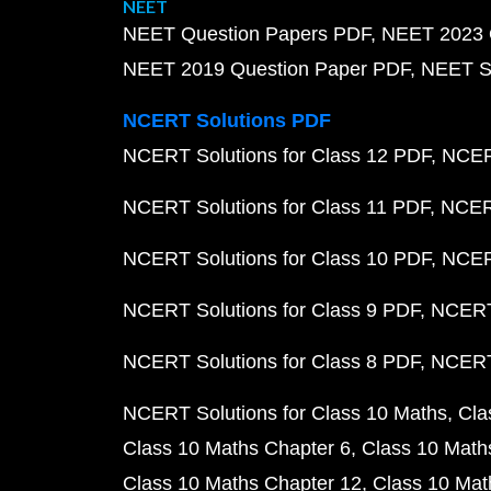
NEET
NEET Question Papers PDF
NEET 2023 
NEET 2019 Question Paper PDF
NEET S
NCERT Solutions PDF
NCERT Solutions for Class 12 PDF
NCERT
NCERT Solutions for Class 11 PDF
NCERT
NCERT Solutions for Class 10 PDF
NCERT
NCERT Solutions for Class 9 PDF
NCERT 
NCERT Solutions for Class 8 PDF
NCERT 
NCERT Solutions for Class 10 Maths
Cla
Class 10 Maths Chapter 6
Class 10 Math
Class 10 Maths Chapter 12
Class 10 Mat