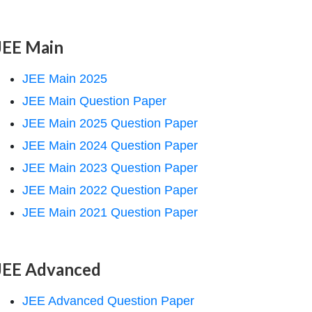
JEE Main
JEE Main 2025
JEE Main Question Paper
JEE Main 2025 Question Paper
JEE Main 2024 Question Paper
JEE Main 2023 Question Paper
JEE Main 2022 Question Paper
JEE Main 2021 Question Paper
JEE Advanced
JEE Advanced Question Paper