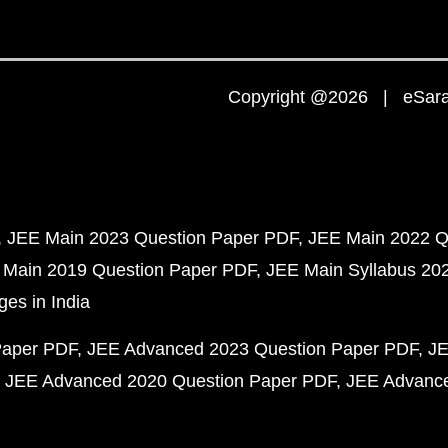
Copyright @2026 | eSaral
JEE Main 2023 Question Paper PDF
JEE Main 2022 Q
 Main 2019 Question Paper PDF
JEE Main Syllabus 20
ges in India
Paper PDF
JEE Advanced 2023 Question Paper PDF
JE
JEE Advanced 2020 Question Paper PDF
JEE Advance