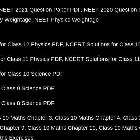
NEET 2021 Question Paper PDF
NEET 2020 Question 
y Weightage
NEET Physics Weightage
or Class 12 Physics PDF
NCERT Solutions for Class 1
or Class 11 Physics PDF
NCERT Solutions for Class 1
for Class 10 Science PDF
 Class 9 Science PDF
 Class 8 Science PDF
s 10 Maths Chapter 3
Class 10 Maths Chapter 4
Class 
Chapter 9
Class 10 Maths Chapter 10
Class 10 Maths 
ths Exercises