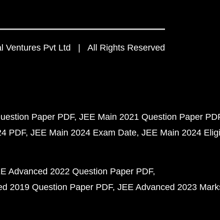
 Ventures Pvt Ltd | All Rights Reserved
uestion Paper PDF
JEE Main 2021 Question Paper PD
24 PDF
JEE Main 2024 Exam Date
JEE Main 2024 Eligib
E Advanced 2022 Question Paper PDF
d 2019 Question Paper PDF
JEE Advanced 2023 Mark