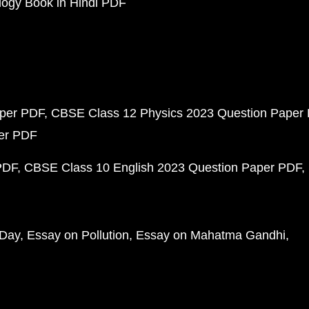
ogy Book in Hindi PDF
aper PDF
CBSE Class 12 Physics 2023 Question Paper
per PDF
PDF
CBSE Class 10 English 2023 Question Paper PDF
 Day
Essay on Pollution
Essay on Mahatma Gandhi