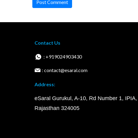
Post Comment
Contact Us
: +919024903430
: contact@esaral.com
Address:
eSaral Gurukul, A-10, Rd Number 1, IPIA,
Rajasthan 324005