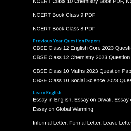
NCERT Class 10 Chemistry Book PDF
N
NCERT Book Class 9 PDF
NCERT Book Class 8 PDF
Previous Year Question Papers
CBSE Class 12 English Core 2023 Quest
CBSE Class 12 Chemistry 2023 Question
CBSE Class 10 Maths 2023 Question Pa
CBSE Class 10 Social Science 2023 Que
Learn English
Essay in English
Essay on Diwali
Essay 
Essay on Global Warming
Informal Letter
Formal Letter
Leave Lette