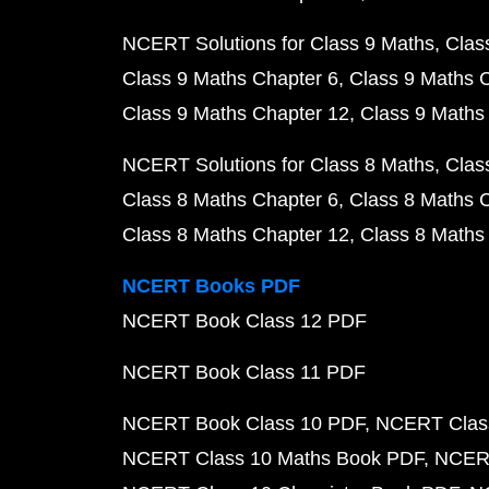
NCERT Solutions for Class 9 Maths
Clas
Class 9 Maths Chapter 6
Class 9 Maths 
Class 9 Maths Chapter 12
Class 9 Maths
NCERT Solutions for Class 8 Maths
Clas
Class 8 Maths Chapter 6
Class 8 Maths 
Class 8 Maths Chapter 12
Class 8 Maths
NCERT Books PDF
NCERT Book Class 12 PDF
NCERT Book Class 11 PDF
NCERT Book Class 10 PDF
NCERT Class
NCERT Class 10 Maths Book PDF
NCERT