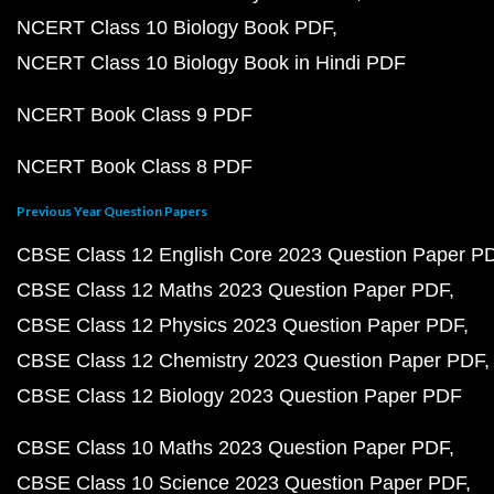
NCERT Class 10 Biology Book PDF
NCERT Class 10 Biology Book in Hindi PDF
NCERT Book Class 9 PDF
NCERT Book Class 8 PDF
Previous Year Question Papers
CBSE Class 12 English Core 2023 Question Paper P
CBSE Class 12 Maths 2023 Question Paper PDF
CBSE Class 12 Physics 2023 Question Paper PDF
CBSE Class 12 Chemistry 2023 Question Paper PDF
CBSE Class 12 Biology 2023 Question Paper PDF
CBSE Class 10 Maths 2023 Question Paper PDF
CBSE Class 10 Science 2023 Question Paper PDF