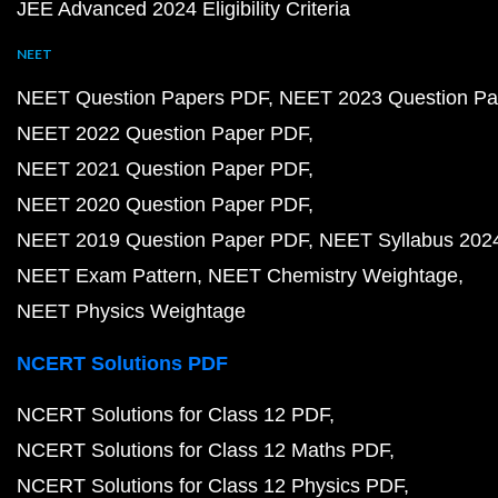
JEE Advanced 2024 Eligibility Criteria
NEET
NEET Question Papers PDF
NEET 2023 Question Pa
NEET 2022 Question Paper PDF
NEET 2021 Question Paper PDF
NEET 2020 Question Paper PDF
NEET 2019 Question Paper PDF
NEET Syllabus 202
NEET Exam Pattern
NEET Chemistry Weightage
NEET Physics Weightage
NCERT Solutions PDF
NCERT Solutions for Class 12 PDF
NCERT Solutions for Class 12 Maths PDF
NCERT Solutions for Class 12 Physics PDF