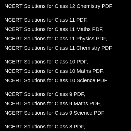
NCERT Solutions for Class 12 Chemistry PDF
NCERT Solutions for Class 11 PDF
NCERT Solutions for Class 11 Maths PDF
NCERT Solutions for Class 11 Physics PDF
NCERT Solutions for Class 11 Chemistry PDF
NCERT Solutions for Class 10 PDF
NCERT Solutions for Class 10 Maths PDF
NCERT Solutions for Class 10 Science PDF
NCERT Solutions for Class 9 PDF
NCERT Solutions for Class 9 Maths PDF
NCERT Solutions for Class 9 Science PDF
NCERT Solutions for Class 8 PDF