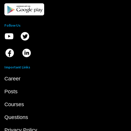
Follow Us
Important Links
Career
Posts
Courses
Questions
Privacy Policy