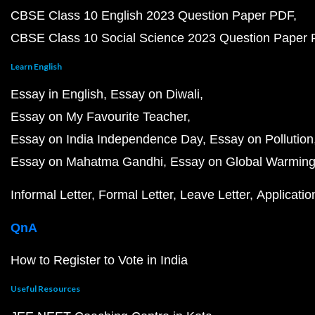
CBSE Class 10 English 2023 Question Paper PDF
CBSE Class 10 Social Science 2023 Question Paper
Learn English
Essay in English
Essay on Diwali
Essay on My Favourite Teacher
Essay on India Independence Day
Essay on Pollution
Essay on Mahatma Gandhi
Essay on Global Warmin
Informal Letter
Formal Letter
Leave Letter
Applicatio
QnA
How to Register to Vote in India
Useful Resources