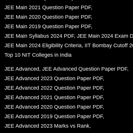
JEE Main 2021 Question Paper PDF
JEE Main 2020 Question Paper PDF
JEE Main 2019 Question Paper PDF
JEE Main Syllabus 2024 PDF
JEE Main 2024 Exam D
JEE Main 2024 Eligibility Criteria
IIT Bombay Cutoff 
Top 10 NIT Colleges in India
JEE Advanced
JEE Advanced Question Paper PDF
JEE Advanced 2023 Question Paper PDF
JEE Advanced 2022 Question Paper PDF
JEE Advanced 2021 Question Paper PDF
JEE Advanced 2020 Question Paper PDF
JEE Advanced 2019 Question Paper PDF
JEE Advanced 2023 Marks vs Rank