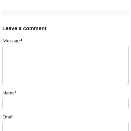
Leave a comment
Message*
Name*
Email