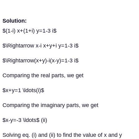
Solution:
$(1-i) x+(1+i) y=1-3 i$
$\Rightarrow x-i x+y+i y=1-3 i$
$\Rightarrow(x+y)-i(x-y)=1-3 i$
Comparing the real parts, we get
$x+y=1 \ldots(i)$
Comparing the imaginary parts, we get
$x-y=-3 \ldots$ (ii)
Solving eq. (i) and (ii) to find the value of x and y