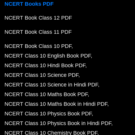
NCERT Books PDF
NCERT Book Class 12 PDF
NCERT Book Class 11 PDF
NCERT Book Class 10 PDF
NCERT Class 10 English Book PDF
NCERT Class 10 Hindi Book PDF
NCERT Class 10 Science PDF
NCERT Class 10 Science in Hindi PDF
NCERT Class 10 Maths Book PDF
NCERT Class 10 Maths Book in Hindi PDF
NCERT Class 10 Physics Book PDF
NCERT Class 10 Physics Book in Hindi PDF
NCERT Class 10 Chemistry Book PDF