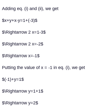
Adding eq. (i) and (ii), we get
$x+y+x-y=1+(-3)$
$\Rightarrow 2 x=1-3$
$\Rightarrow 2 x=-2$
$\Rightarrow x=-1$
Putting the value of x = -1 in eq. (i), we get
$(-1)+y=1$
$\Rightarrow y=1+1$
$\Rightarrow y=2$