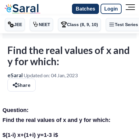
Batches
Login
JEE
NEET
Class (8, 9, 10)
Test Series
Find the real values of x and
y for which:
eSaral
Updated on:
04 Jan, 2023
Share
Question:
Find the real values of x and y for which:
$(1-i) x+(1+i) y=1-3 i$