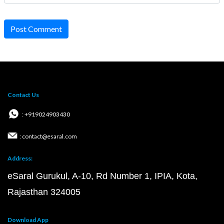
Post Comment
Contact Us
: +919024903430
: contact@esaral.com
Address:
eSaral Gurukul, A-10, Rd Number 1, IPIA, Kota,
Rajasthan 324005
Download App