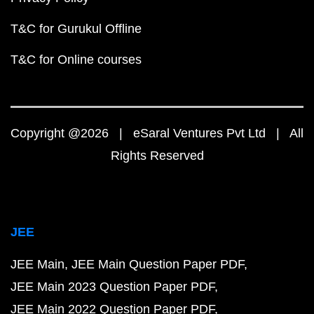
T&C for Gurukul Offline
T&C for Online courses
Copyright @2026 | eSaral Ventures Pvt Ltd | All
Rights Reserved
JEE
JEE Main
JEE Main Question Paper PDF
JEE Main 2023 Question Paper PDF
JEE Main 2022 Question Paper PDF