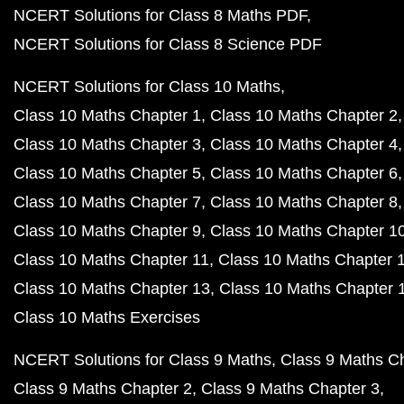
NCERT Solutions for Class 8 Maths PDF
NCERT Solutions for Class 8 Science PDF
NCERT Solutions for Class 10 Maths
Class 10 Maths Chapter 1
Class 10 Maths Chapter 2
Class 10 Maths Chapter 3
Class 10 Maths Chapter 4
Class 10 Maths Chapter 5
Class 10 Maths Chapter 6
Class 10 Maths Chapter 7
Class 10 Maths Chapter 8
Class 10 Maths Chapter 9
Class 10 Maths Chapter 1
Class 10 Maths Chapter 11
Class 10 Maths Chapter 
Class 10 Maths Chapter 13
Class 10 Maths Chapter 
Class 10 Maths Exercises
NCERT Solutions for Class 9 Maths
Class 9 Maths C
Class 9 Maths Chapter 2
Class 9 Maths Chapter 3