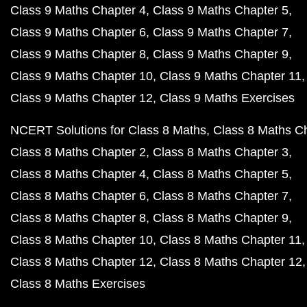
Class 9 Maths Chapter 4
Class 9 Maths Chapter 5
Class 9 Maths Chapter 6
Class 9 Maths Chapter 7
Class 9 Maths Chapter 8
Class 9 Maths Chapter 9
Class 9 Maths Chapter 10
Class 9 Maths Chapter 11
Class 9 Maths Chapter 12
Class 9 Maths Exercises
NCERT Solutions for Class 8 Maths
Class 8 Maths C
Class 8 Maths Chapter 2
Class 8 Maths Chapter 3
Class 8 Maths Chapter 4
Class 8 Maths Chapter 5
Class 8 Maths Chapter 6
Class 8 Maths Chapter 7
Class 8 Maths Chapter 8
Class 8 Maths Chapter 9
Class 8 Maths Chapter 10
Class 8 Maths Chapter 11
Class 8 Maths Chapter 12
Class 8 Maths Chapter 12
Class 8 Maths Exercises