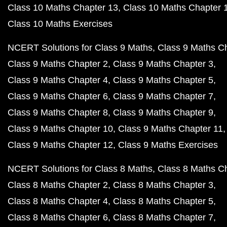
Class 10 Maths Chapter 13
Class 10 Maths Chapter 
Class 10 Maths Exercises
NCERT Solutions for Class 9 Maths
Class 9 Maths C
Class 9 Maths Chapter 2
Class 9 Maths Chapter 3
Class 9 Maths Chapter 4
Class 9 Maths Chapter 5
Class 9 Maths Chapter 6
Class 9 Maths Chapter 7
Class 9 Maths Chapter 8
Class 9 Maths Chapter 9
Class 9 Maths Chapter 10
Class 9 Maths Chapter 11
Class 9 Maths Chapter 12
Class 9 Maths Exercises
NCERT Solutions for Class 8 Maths
Class 8 Maths C
Class 8 Maths Chapter 2
Class 8 Maths Chapter 3
Class 8 Maths Chapter 4
Class 8 Maths Chapter 5
Class 8 Maths Chapter 6
Class 8 Maths Chapter 7