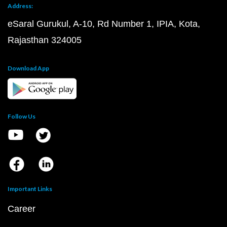
Address:
eSaral Gurukul, A-10, Rd Number 1, IPIA, Kota,
Rajasthan 324005
Download App
Follow Us
Important Links
Career