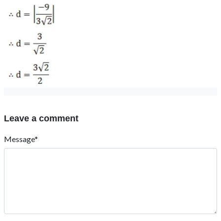
Leave a comment
Message*