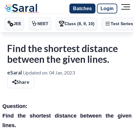
Batches
Login
JEE
NEET
Class (8, 9, 10)
Test Series
Find the shortest distance
between the given lines.
eSaral
Updated on:
04 Jan, 2023
Share
Question:
Find the shortest distance between the given
lines.