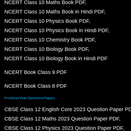
NCERT Class 10 Maths Book PDF
NCERT Class 10 Maths Book in Hindi PDF
NCERT Class 10 Physics Book PDF
NCERT Class 10 Physics Book in Hindi PDF
NCERT Class 10 Chemistry Book PDF
NCERT Class 10 Biology Book PDF
NCERT Class 10 Biology Book in Hindi PDF
NCERT Book Class 9 PDF
NCERT Book Class 8 PDF
Previous Year Question Papers
CBSE Class 12 English Core 2023 Question Paper P
CBSE Class 12 Maths 2023 Question Paper PDF
CBSE Class 12 Physics 2023 Question Paper PDF