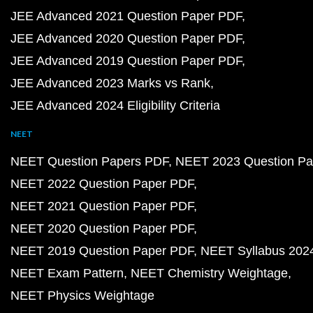
JEE Advanced 2021 Question Paper PDF
JEE Advanced 2020 Question Paper PDF
JEE Advanced 2019 Question Paper PDF
JEE Advanced 2023 Marks vs Rank
JEE Advanced 2024 Eligibility Criteria
NEET
NEET Question Papers PDF
NEET 2023 Question Pa
NEET 2022 Question Paper PDF
NEET 2021 Question Paper PDF
NEET 2020 Question Paper PDF
NEET 2019 Question Paper PDF
NEET Syllabus 202
NEET Exam Pattern
NEET Chemistry Weightage
NEET Physics Weightage