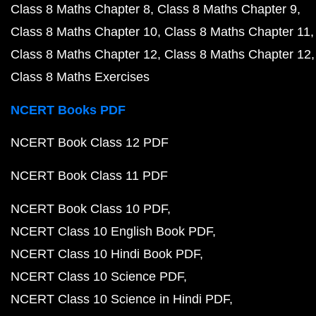
Class 8 Maths Chapter 8
Class 8 Maths Chapter 9
Class 8 Maths Chapter 10
Class 8 Maths Chapter 11
Class 8 Maths Chapter 12
Class 8 Maths Chapter 12
Class 8 Maths Exercises
NCERT Books PDF
NCERT Book Class 12 PDF
NCERT Book Class 11 PDF
NCERT Book Class 10 PDF
NCERT Class 10 English Book PDF
NCERT Class 10 Hindi Book PDF
NCERT Class 10 Science PDF
NCERT Class 10 Science in Hindi PDF