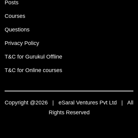
Posts
Courses
Questions
Privacy Policy
T&C for Gurukul Offline
T&C for Online courses
Copyright @2026 | eSaral Ventures Pvt Ltd | All
Rights Reserved