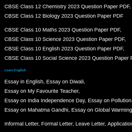
CBSE Class 12 Chemistry 2023 Question Paper PDF
CBSE Class 12 Biology 2023 Question Paper PDF
CBSE Class 10 Maths 2023 Question Paper PDF
CBSE Class 10 Science 2023 Question Paper PDF
CBSE Class 10 English 2023 Question Paper PDF
CBSE Class 10 Social Science 2023 Question Paper
Learn English
Essay in English
Essay on Diwali
Essay on My Favourite Teacher
Essay on India Independence Day
Essay on Pollution
Essay on Mahatma Gandhi
Essay on Global Warmin
Informal Letter
Formal Letter
Leave Letter
Applicatio