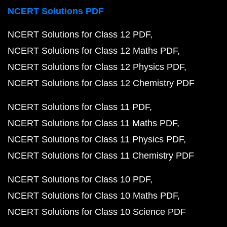
NCERT Solutions PDF
NCERT Solutions for Class 12 PDF
NCERT Solutions for Class 12 Maths PDF
NCERT Solutions for Class 12 Physics PDF
NCERT Solutions for Class 12 Chemistry PDF
NCERT Solutions for Class 11 PDF
NCERT Solutions for Class 11 Maths PDF
NCERT Solutions for Class 11 Physics PDF
NCERT Solutions for Class 11 Chemistry PDF
NCERT Solutions for Class 10 PDF
NCERT Solutions for Class 10 Maths PDF
NCERT Solutions for Class 10 Science PDF