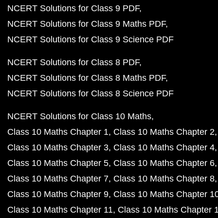
NCERT Solutions for Class 9 PDF
NCERT Solutions for Class 9 Maths PDF
NCERT Solutions for Class 9 Science PDF
NCERT Solutions for Class 8 PDF
NCERT Solutions for Class 8 Maths PDF
NCERT Solutions for Class 8 Science PDF
NCERT Solutions for Class 10 Maths
Class 10 Maths Chapter 1
Class 10 Maths Chapter 2
Class 10 Maths Chapter 3
Class 10 Maths Chapter 4
Class 10 Maths Chapter 5
Class 10 Maths Chapter 6
Class 10 Maths Chapter 7
Class 10 Maths Chapter 8
Class 10 Maths Chapter 9
Class 10 Maths Chapter 1
Class 10 Maths Chapter 11
Class 10 Maths Chapter 