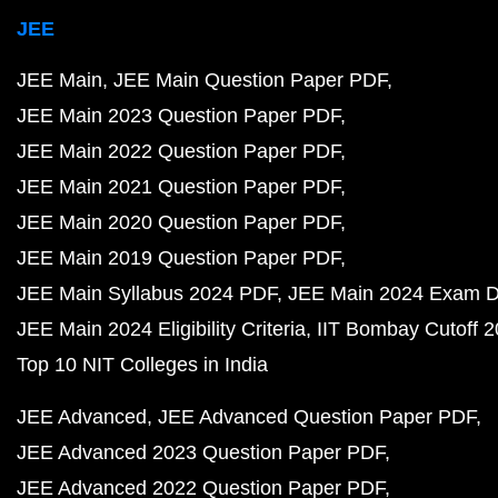
JEE
JEE Main
JEE Main Question Paper PDF
JEE Main 2023 Question Paper PDF
JEE Main 2022 Question Paper PDF
JEE Main 2021 Question Paper PDF
JEE Main 2020 Question Paper PDF
JEE Main 2019 Question Paper PDF
JEE Main Syllabus 2024 PDF
JEE Main 2024 Exam D
JEE Main 2024 Eligibility Criteria
IIT Bombay Cutoff 
Top 10 NIT Colleges in India
JEE Advanced
JEE Advanced Question Paper PDF
JEE Advanced 2023 Question Paper PDF
JEE Advanced 2022 Question Paper PDF