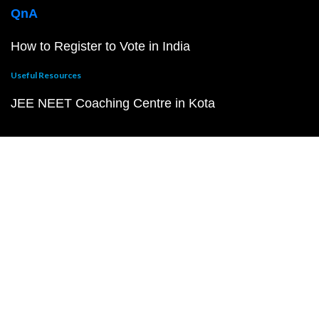
QnA
How to Register to Vote in India
Useful Resources
JEE NEET Coaching Centre in Kota