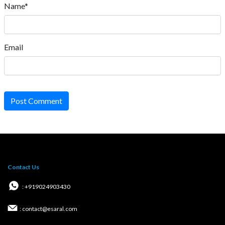
Name*
Email
Post Comment
Contact Us
: +919024903430
: contact@esaral.com