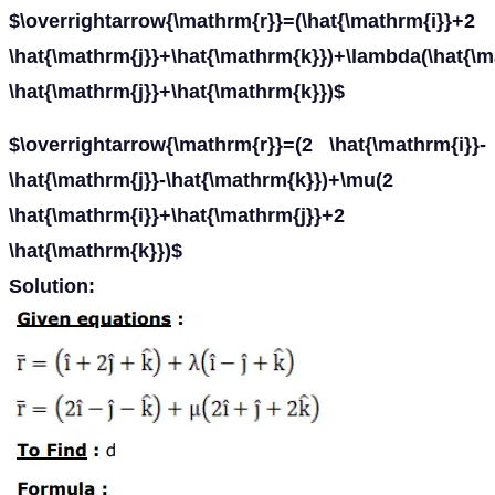
$\overrightarrow{\mathrm{r}}=(\hat{\mathrm{i}}+2
\hat{\mathrm{j}}+\hat{\mathrm{k}})+\lambda(\hat{\m
\hat{\mathrm{j}}+\hat{\mathrm{k}})$
$\overrightarrow{\mathrm{r}}=(2 \hat{\mathrm{i}}-
\hat{\mathrm{j}}-\hat{\mathrm{k}})+\mu(2
\hat{\mathrm{i}}+\hat{\mathrm{j}}+2
\hat{\mathrm{k}})$
Solution: