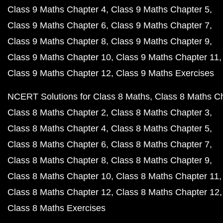
Class 9 Maths Chapter 4
Class 9 Maths Chapter 5
Class 9 Maths Chapter 6
Class 9 Maths Chapter 7
Class 9 Maths Chapter 8
Class 9 Maths Chapter 9
Class 9 Maths Chapter 10
Class 9 Maths Chapter 11
Class 9 Maths Chapter 12
Class 9 Maths Exercises
NCERT Solutions for Class 8 Maths
Class 8 Maths C
Class 8 Maths Chapter 2
Class 8 Maths Chapter 3
Class 8 Maths Chapter 4
Class 8 Maths Chapter 5
Class 8 Maths Chapter 6
Class 8 Maths Chapter 7
Class 8 Maths Chapter 8
Class 8 Maths Chapter 9
Class 8 Maths Chapter 10
Class 8 Maths Chapter 11
Class 8 Maths Chapter 12
Class 8 Maths Chapter 12
Class 8 Maths Exercises