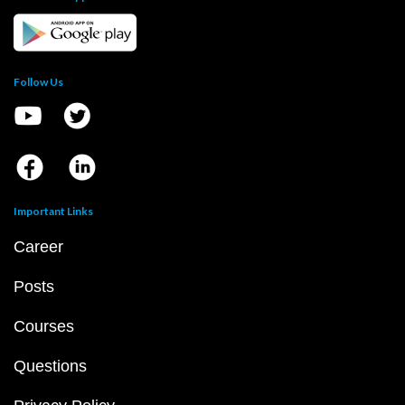
Follow Us
Important Links
Career
Posts
Courses
Questions