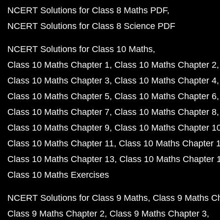
NCERT Solutions for Class 8 Maths PDF
NCERT Solutions for Class 8 Science PDF
NCERT Solutions for Class 10 Maths
Class 10 Maths Chapter 1
Class 10 Maths Chapter 2
Class 10 Maths Chapter 3
Class 10 Maths Chapter 4
Class 10 Maths Chapter 5
Class 10 Maths Chapter 6
Class 10 Maths Chapter 7
Class 10 Maths Chapter 8
Class 10 Maths Chapter 9
Class 10 Maths Chapter 1
Class 10 Maths Chapter 11
Class 10 Maths Chapter 
Class 10 Maths Chapter 13
Class 10 Maths Chapter 
Class 10 Maths Exercises
NCERT Solutions for Class 9 Maths
Class 9 Maths C
Class 9 Maths Chapter 2
Class 9 Maths Chapter 3