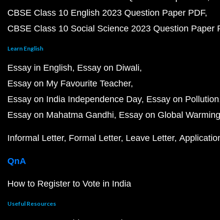
CBSE Class 10 English 2023 Question Paper PDF
CBSE Class 10 Social Science 2023 Question Paper
Learn English
Essay in English
Essay on Diwali
Essay on My Favourite Teacher
Essay on India Independence Day
Essay on Pollution
Essay on Mahatma Gandhi
Essay on Global Warmin
Informal Letter
Formal Letter
Leave Letter
Applicatio
QnA
How to Register to Vote in India
Useful Resources