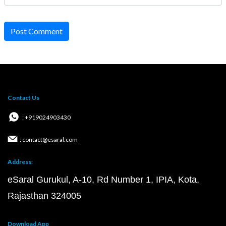
Post Comment
Contact Us
: +919024903430
: contact@esaral.com
Address:
eSaral Gurukul, A-10, Rd Number 1, IPIA, Kota,
Rajasthan 324005
Download App