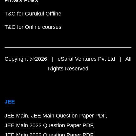
Privacy Policy
T&C for Gurukul Offline
T&C for Online courses
Copyright @2026 | eSaral Ventures Pvt Ltd | All
Rights Reserved
JEE
JEE Main
JEE Main Question Paper PDF
JEE Main 2023 Question Paper PDF
JEE Main 2022 Question Paper PDF