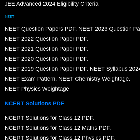
JEE Advanced 2024 Eligibility Criteria
NEET
NEET Question Papers PDF
NEET 2023 Question Pa
NEET 2022 Question Paper PDF
NEET 2021 Question Paper PDF
NEET 2020 Question Paper PDF
NEET 2019 Question Paper PDF
NEET Syllabus 202
NEET Exam Pattern
NEET Chemistry Weightage
NEET Physics Weightage
NCERT Solutions PDF
NCERT Solutions for Class 12 PDF
NCERT Solutions for Class 12 Maths PDF
NCERT Solutions for Class 12 Physics PDF