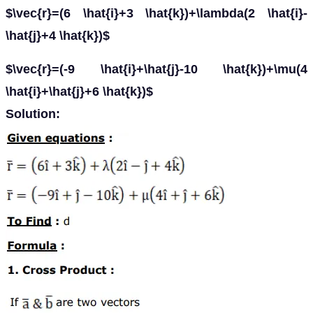
$\vec{r}=(6 \hat{i}+3 \hat{k})+\lambda(2 \hat{i}-
\hat{j}+4 \hat{k})$
$\vec{r}=(-9 \hat{i}+\hat{j}-10 \hat{k})+\mu(4
\hat{i}+\hat{j}+6 \hat{k})$
Solution: