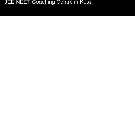
JEE NEET Coaching Centre in Kota