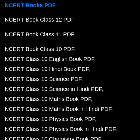
NCERT Books PDF
NCERT Book Class 12 PDF
NCERT Book Class 11 PDF
NCERT Book Class 10 PDF
NCERT Class 10 English Book PDF
NCERT Class 10 Hindi Book PDF
NCERT Class 10 Science PDF
NCERT Class 10 Science in Hindi PDF
NCERT Class 10 Maths Book PDF
NCERT Class 10 Maths Book in Hindi PDF
NCERT Class 10 Physics Book PDF
NCERT Class 10 Physics Book in Hindi PDF
NCERT Class 10 Chemistry Book PDF