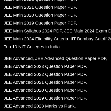
JEE Main 2021 Question Paper PDF
JEE Main 2020 Question Paper PDF
JEE Main 2019 Question Paper PDF
JEE Main Syllabus 2024 PDF
JEE Main 2024 Exam D
JEE Main 2024 Eligibility Criteria
IIT Bombay Cutoff 
Top 10 NIT Colleges in India
JEE Advanced
JEE Advanced Question Paper PDF
JEE Advanced 2023 Question Paper PDF
JEE Advanced 2022 Question Paper PDF
JEE Advanced 2021 Question Paper PDF
JEE Advanced 2020 Question Paper PDF
JEE Advanced 2019 Question Paper PDF
JEE Advanced 2023 Marks vs Rank