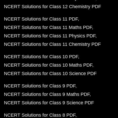
NCERT Solutions for Class 12 Chemistry PDF
NCERT Solutions for Class 11 PDF
NCERT Solutions for Class 11 Maths PDF
NCERT Solutions for Class 11 Physics PDF
NCERT Solutions for Class 11 Chemistry PDF
NCERT Solutions for Class 10 PDF
NCERT Solutions for Class 10 Maths PDF
NCERT Solutions for Class 10 Science PDF
NCERT Solutions for Class 9 PDF
NCERT Solutions for Class 9 Maths PDF
NCERT Solutions for Class 9 Science PDF
NCERT Solutions for Class 8 PDF