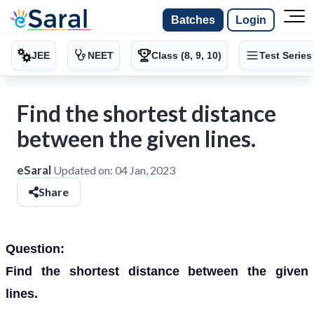
Batches
Login
JEE
NEET
Class (8, 9, 10)
Test Series
Find the shortest distance
between the given lines.
eSaral
Updated on:
04 Jan, 2023
Share
Question:
Find the shortest distance between the given
lines.