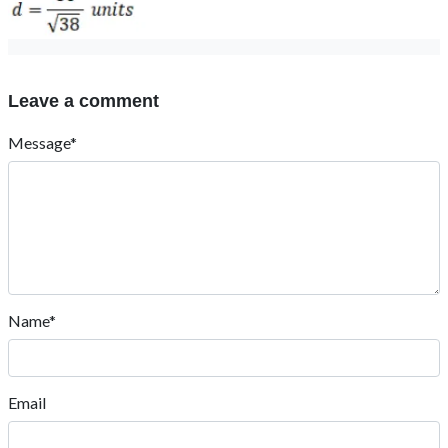
Leave a comment
Message*
Name*
Email