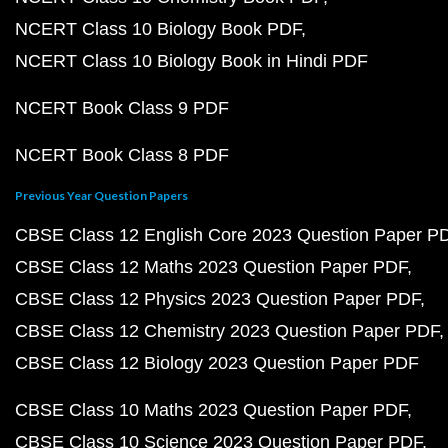
NCERT Class 10 Biology Book PDF
NCERT Class 10 Biology Book in Hindi PDF
NCERT Book Class 9 PDF
NCERT Book Class 8 PDF
Previous Year Question Papers
CBSE Class 12 English Core 2023 Question Paper P
CBSE Class 12 Maths 2023 Question Paper PDF
CBSE Class 12 Physics 2023 Question Paper PDF
CBSE Class 12 Chemistry 2023 Question Paper PDF
CBSE Class 12 Biology 2023 Question Paper PDF
CBSE Class 10 Maths 2023 Question Paper PDF
CBSE Class 10 Science 2023 Question Paper PDF