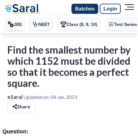
Batches
Login
JEE
NEET
Class (8, 9, 10)
Test Series
Find the smallest number by
which 1152 must be divided
so that it becomes a perfect
square.
eSaral
Updated on:
04 Jan, 2023
Share
Question: