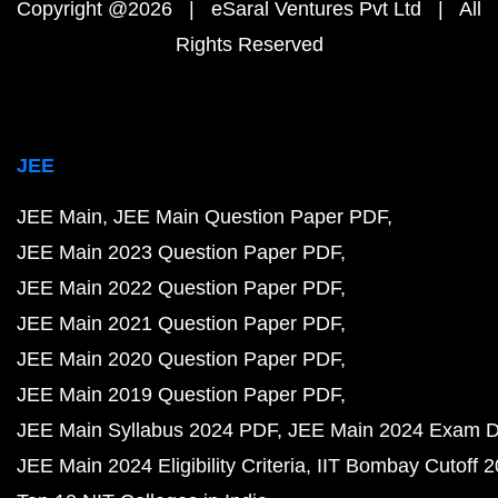
Copyright @2026 | eSaral Ventures Pvt Ltd | All
Rights Reserved
JEE
JEE Main
JEE Main Question Paper PDF
JEE Main 2023 Question Paper PDF
JEE Main 2022 Question Paper PDF
JEE Main 2021 Question Paper PDF
JEE Main 2020 Question Paper PDF
JEE Main 2019 Question Paper PDF
JEE Main Syllabus 2024 PDF
JEE Main 2024 Exam D
JEE Main 2024 Eligibility Criteria
IIT Bombay Cutoff 