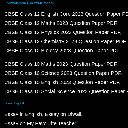
Previous Year Question Papers
CBSE Class 12 English Core 2023 Question Paper P
CBSE Class 12 Maths 2023 Question Paper PDF
CBSE Class 12 Physics 2023 Question Paper PDF
CBSE Class 12 Chemistry 2023 Question Paper PDF
CBSE Class 12 Biology 2023 Question Paper PDF
CBSE Class 10 Maths 2023 Question Paper PDF
CBSE Class 10 Science 2023 Question Paper PDF
CBSE Class 10 English 2023 Question Paper PDF
CBSE Class 10 Social Science 2023 Question Paper
Learn English
Essay in English
Essay on Diwali
Essay on My Favourite Teacher