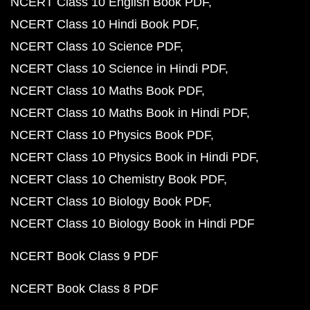
NCERT Class 10 English Book PDF
NCERT Class 10 Hindi Book PDF
NCERT Class 10 Science PDF
NCERT Class 10 Science in Hindi PDF
NCERT Class 10 Maths Book PDF
NCERT Class 10 Maths Book in Hindi PDF
NCERT Class 10 Physics Book PDF
NCERT Class 10 Physics Book in Hindi PDF
NCERT Class 10 Chemistry Book PDF
NCERT Class 10 Biology Book PDF
NCERT Class 10 Biology Book in Hindi PDF
NCERT Book Class 9 PDF
NCERT Book Class 8 PDF