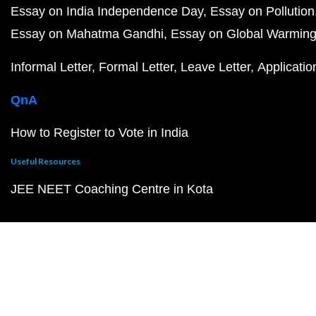
Essay on India Independence Day
Essay on Pollution
Essay on Mahatma Gandhi
Essay on Global Warmin
Informal Letter
Formal Letter
Leave Letter
Applicatio
QnA
How to Register to Vote in India
Useful Resources
JEE NEET Coaching Centre in Kota