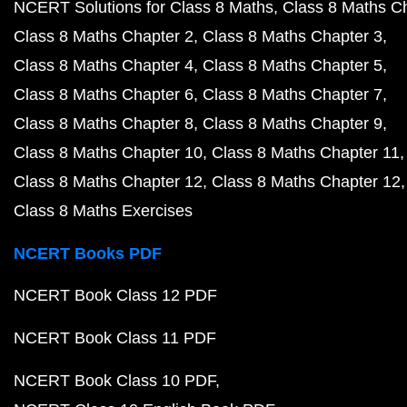
NCERT Solutions for Class 8 Maths
Class 8 Maths C
Class 8 Maths Chapter 2
Class 8 Maths Chapter 3
Class 8 Maths Chapter 4
Class 8 Maths Chapter 5
Class 8 Maths Chapter 6
Class 8 Maths Chapter 7
Class 8 Maths Chapter 8
Class 8 Maths Chapter 9
Class 8 Maths Chapter 10
Class 8 Maths Chapter 11
Class 8 Maths Chapter 12
Class 8 Maths Chapter 12
Class 8 Maths Exercises
NCERT Books PDF
NCERT Book Class 12 PDF
NCERT Book Class 11 PDF
NCERT Book Class 10 PDF