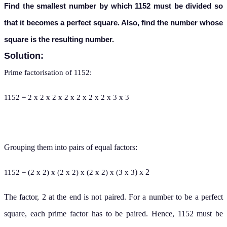
Find the smallest number by which 1152 must be divided so
that it becomes a perfect square. Also, find the number whose
square is the resulting number.
Solution:
Prime factorisation of 1152:
1152 = 2 x 2 x 2 x 2 x 2 x 2 x 2 x 3 x 3
Grouping them into pairs of equal factors:
) x 2
1152 = (2 x 2) x (2 x 2) x (2 x 2) x (3 x 3
The factor, 2 at the end is not paired. For a number to be a perfect
square, each prime factor has to be paired. Hence, 1152 must be