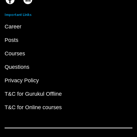
Important Links
Career
Posts
Courses
Questions
Privacy Policy
T&C for Gurukul Offline
T&C for Online courses