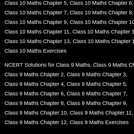
Class 10 Maths Chapter 5
Class 10 Maths Chapter 6
Class 10 Maths Chapter 7
Class 10 Maths Chapter 8
Class 10 Maths Chapter 9
Class 10 Maths Chapter 1
Class 10 Maths Chapter 11
Class 10 Maths Chapter 
Class 10 Maths Chapter 13
Class 10 Maths Chapter 
Class 10 Maths Exercises
NCERT Solutions for Class 9 Maths
Class 9 Maths C
Class 9 Maths Chapter 2
Class 9 Maths Chapter 3
Class 9 Maths Chapter 4
Class 9 Maths Chapter 5
Class 9 Maths Chapter 6
Class 9 Maths Chapter 7
Class 9 Maths Chapter 8
Class 9 Maths Chapter 9
Class 9 Maths Chapter 10
Class 9 Maths Chapter 11
Class 9 Maths Chapter 12
Class 9 Maths Exercises