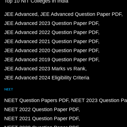
Top 10 NIT Colleges in India
JEE Advanced
JEE Advanced Question Paper PDF
JEE Advanced 2023 Question Paper PDF
JEE Advanced 2022 Question Paper PDF
JEE Advanced 2021 Question Paper PDF
JEE Advanced 2020 Question Paper PDF
JEE Advanced 2019 Question Paper PDF
JEE Advanced 2023 Marks vs Rank
JEE Advanced 2024 Eligibility Criteria
NEET
NEET Question Papers PDF
NEET 2023 Question Pa
NEET 2022 Question Paper PDF
NEET 2021 Question Paper PDF