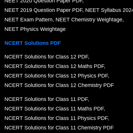
NEET 2020 Question Paper PDF
NEET 2019 Question Paper PDF
NEET Syllabus 202
NEET Exam Pattern
NEET Chemistry Weightage
NEET Physics Weightage
NCERT Solutions PDF
NCERT Solutions for Class 12 PDF
NCERT Solutions for Class 12 Maths PDF
NCERT Solutions for Class 12 Physics PDF
NCERT Solutions for Class 12 Chemistry PDF
NCERT Solutions for Class 11 PDF
NCERT Solutions for Class 11 Maths PDF
NCERT Solutions for Class 11 Physics PDF
NCERT Solutions for Class 11 Chemistry PDF