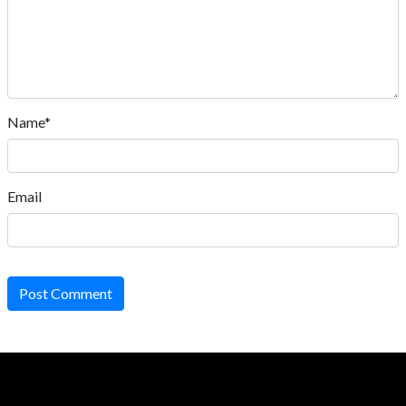
Name*
Email
Post Comment