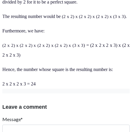
divided by 2 for it to be a
perfect square.
The resulting number would be
).
(2 x 2) x (2 x 2) x (2 x 2) x (3 x 3
Furthermore, we have:
) = (2 x 2 x 2 x 3) x (2 x
(2 x 2) x (2 x 2) x (2 x 2) x (2 x 2) x (3 x 3
2 x 2 x 3)
Hence, the number whose square is the resulting number is:
2 x 2 x 2 x 3 = 24
Leave a comment
Message*