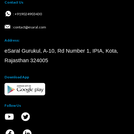
Contact Us
: +919024903430
: contact@esaral.com
Address:
eSaral Gurukul, A-10, Rd Number 1, IPIA, Kota,
Rajasthan 324005
Download App
Follow Us