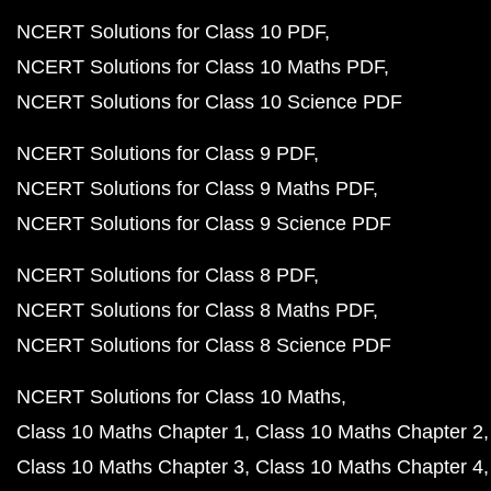
NCERT Solutions for Class 10 PDF
NCERT Solutions for Class 10 Maths PDF
NCERT Solutions for Class 10 Science PDF
NCERT Solutions for Class 9 PDF
NCERT Solutions for Class 9 Maths PDF
NCERT Solutions for Class 9 Science PDF
NCERT Solutions for Class 8 PDF
NCERT Solutions for Class 8 Maths PDF
NCERT Solutions for Class 8 Science PDF
NCERT Solutions for Class 10 Maths
Class 10 Maths Chapter 1
Class 10 Maths Chapter 2
Class 10 Maths Chapter 3
Class 10 Maths Chapter 4