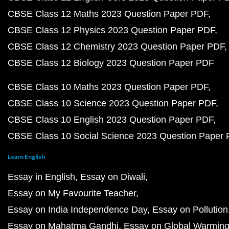
CBSE Class 12 Maths 2023 Question Paper PDF
CBSE Class 12 Physics 2023 Question Paper PDF
CBSE Class 12 Chemistry 2023 Question Paper PDF
CBSE Class 12 Biology 2023 Question Paper PDF
CBSE Class 10 Maths 2023 Question Paper PDF
CBSE Class 10 Science 2023 Question Paper PDF
CBSE Class 10 English 2023 Question Paper PDF
CBSE Class 10 Social Science 2023 Question Paper
Learn English
Essay in English
Essay on Diwali
Essay on My Favourite Teacher
Essay on India Independence Day
Essay on Pollution
Essay on Mahatma Gandhi
Essay on Global Warmin