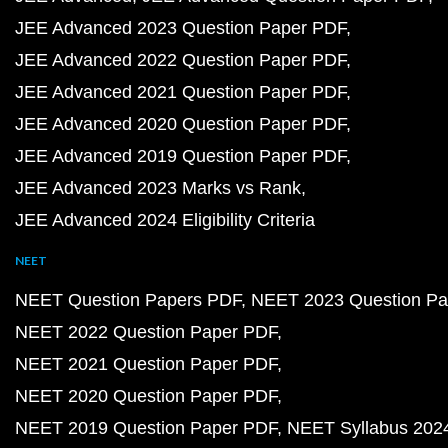
JEE Advanced 2023 Question Paper PDF
JEE Advanced 2022 Question Paper PDF
JEE Advanced 2021 Question Paper PDF
JEE Advanced 2020 Question Paper PDF
JEE Advanced 2019 Question Paper PDF
JEE Advanced 2023 Marks vs Rank
JEE Advanced 2024 Eligibility Criteria
NEET
NEET Question Papers PDF
NEET 2023 Question Pa
NEET 2022 Question Paper PDF
NEET 2021 Question Paper PDF
NEET 2020 Question Paper PDF
NEET 2019 Question Paper PDF
NEET Syllabus 202