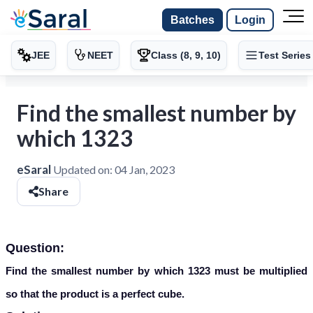
Batches
Login
JEE
NEET
Class (8, 9, 10)
Test Series
Find the smallest number by
which 1323
eSaral
Updated on:
04 Jan, 2023
Share
Question:
Find the smallest number by which 1323 must be multiplied
so that the product is a perfect cube.