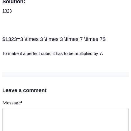
Solution:
1323
$1323=3 \times 3 \times 3 \times 7 \times 7$
To make it a perfect cube, it has to be multiplied by 7.
Leave a comment
Message*