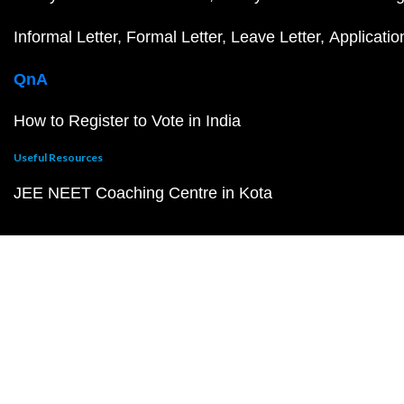
Informal Letter
Formal Letter
Leave Letter
Applicatio
QnA
How to Register to Vote in India
Useful Resources
JEE NEET Coaching Centre in Kota