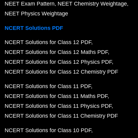
NEET Exam Pattern
NEET Chemistry Weightage
NEET Physics Weightage
NCERT Solutions PDF
NCERT Solutions for Class 12 PDF
NCERT Solutions for Class 12 Maths PDF
NCERT Solutions for Class 12 Physics PDF
NCERT Solutions for Class 12 Chemistry PDF
NCERT Solutions for Class 11 PDF
NCERT Solutions for Class 11 Maths PDF
NCERT Solutions for Class 11 Physics PDF
NCERT Solutions for Class 11 Chemistry PDF
NCERT Solutions for Class 10 PDF