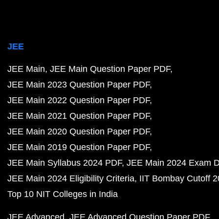
JEE
JEE Main
JEE Main Question Paper PDF
JEE Main 2023 Question Paper PDF
JEE Main 2022 Question Paper PDF
JEE Main 2021 Question Paper PDF
JEE Main 2020 Question Paper PDF
JEE Main 2019 Question Paper PDF
JEE Main Syllabus 2024 PDF
JEE Main 2024 Exam D
JEE Main 2024 Eligibility Criteria
IIT Bombay Cutoff 
Top 10 NIT Colleges in India
JEE Advanced
JEE Advanced Question Paper PDF