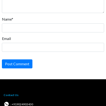
Name*
Email
Post Comment
Contact Us
: +919024903430