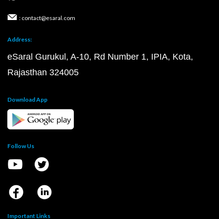
: contact@esaral.com
Address:
eSaral Gurukul, A-10, Rd Number 1, IPIA, Kota,
Rajasthan 324005
Download App
Follow Us
Important Links