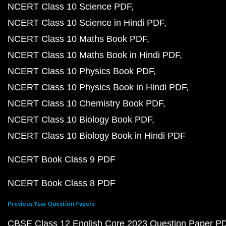
NCERT Class 10 Science PDF
NCERT Class 10 Science in Hindi PDF
NCERT Class 10 Maths Book PDF
NCERT Class 10 Maths Book in Hindi PDF
NCERT Class 10 Physics Book PDF
NCERT Class 10 Physics Book in Hindi PDF
NCERT Class 10 Chemistry Book PDF
NCERT Class 10 Biology Book PDF
NCERT Class 10 Biology Book in Hindi PDF
NCERT Book Class 9 PDF
NCERT Book Class 8 PDF
Previous Year Question Papers
CBSE Class 12 English Core 2023 Question Paper P