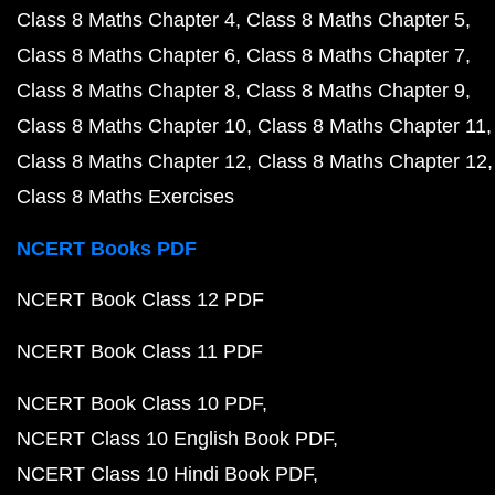
Class 8 Maths Chapter 4
Class 8 Maths Chapter 5
Class 8 Maths Chapter 6
Class 8 Maths Chapter 7
Class 8 Maths Chapter 8
Class 8 Maths Chapter 9
Class 8 Maths Chapter 10
Class 8 Maths Chapter 11
Class 8 Maths Chapter 12
Class 8 Maths Chapter 12
Class 8 Maths Exercises
NCERT Books PDF
NCERT Book Class 12 PDF
NCERT Book Class 11 PDF
NCERT Book Class 10 PDF
NCERT Class 10 English Book PDF
NCERT Class 10 Hindi Book PDF