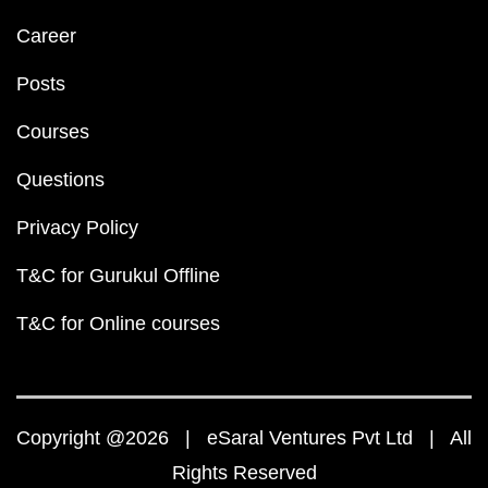
Career
Posts
Courses
Questions
Privacy Policy
T&C for Gurukul Offline
T&C for Online courses
Copyright @2026 | eSaral Ventures Pvt Ltd | All
Rights Reserved