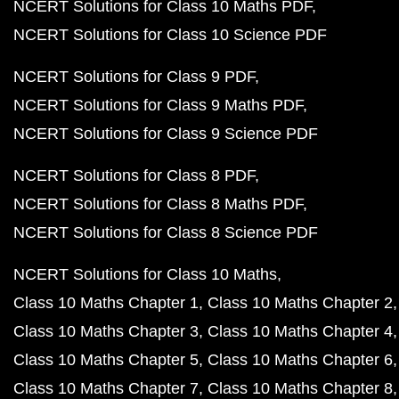
NCERT Solutions for Class 10 Maths PDF
NCERT Solutions for Class 10 Science PDF
NCERT Solutions for Class 9 PDF
NCERT Solutions for Class 9 Maths PDF
NCERT Solutions for Class 9 Science PDF
NCERT Solutions for Class 8 PDF
NCERT Solutions for Class 8 Maths PDF
NCERT Solutions for Class 8 Science PDF
NCERT Solutions for Class 10 Maths
Class 10 Maths Chapter 1
Class 10 Maths Chapter 2
Class 10 Maths Chapter 3
Class 10 Maths Chapter 4
Class 10 Maths Chapter 5
Class 10 Maths Chapter 6
Class 10 Maths Chapter 7
Class 10 Maths Chapter 8