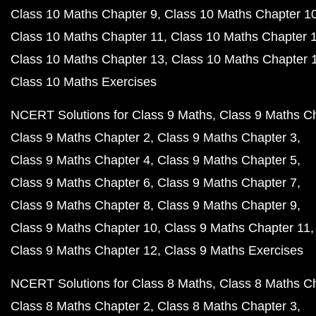
Class 10 Maths Chapter 9
Class 10 Maths Chapter 1
Class 10 Maths Chapter 11
Class 10 Maths Chapter 
Class 10 Maths Chapter 13
Class 10 Maths Chapter 
Class 10 Maths Exercises
NCERT Solutions for Class 9 Maths
Class 9 Maths C
Class 9 Maths Chapter 2
Class 9 Maths Chapter 3
Class 9 Maths Chapter 4
Class 9 Maths Chapter 5
Class 9 Maths Chapter 6
Class 9 Maths Chapter 7
Class 9 Maths Chapter 8
Class 9 Maths Chapter 9
Class 9 Maths Chapter 10
Class 9 Maths Chapter 11
Class 9 Maths Chapter 12
Class 9 Maths Exercises
NCERT Solutions for Class 8 Maths
Class 8 Maths C
Class 8 Maths Chapter 2
Class 8 Maths Chapter 3