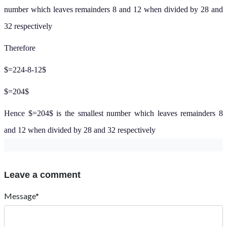
number which leaves remainders 8 and 12 when divided by 28 and
32 respectively
Therefore
$=224-8-12$
$=204$
Hence $=204$ is the smallest number which leaves remainders 8
and 12 when divided by 28 and 32 respectively
Leave a comment
Message*