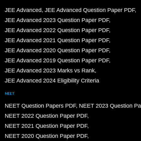
JEE Advanced
JEE Advanced Question Paper PDF
JEE Advanced 2023 Question Paper PDF
JEE Advanced 2022 Question Paper PDF
JEE Advanced 2021 Question Paper PDF
JEE Advanced 2020 Question Paper PDF
JEE Advanced 2019 Question Paper PDF
JEE Advanced 2023 Marks vs Rank
JEE Advanced 2024 Eligibility Criteria
NEET
NEET Question Papers PDF
NEET 2023 Question Pa
NEET 2022 Question Paper PDF
NEET 2021 Question Paper PDF
NEET 2020 Question Paper PDF