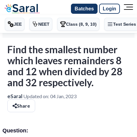
Batches
Login
JEE
NEET
Class (8, 9, 10)
Test Series
Find the smallest number
which leaves remainders 8
and 12 when divided by 28
and 32 respectively.
eSaral
Updated on:
04 Jan, 2023
Share
Question: