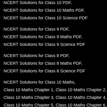
NCERT Solutions for Class 10 PDF
NCERT Solutions for Class 10 Maths PDF
NCERT Solutions for Class 10 Science PDF
NCERT Solutions for Class 9 PDF
NCERT Solutions for Class 9 Maths PDF
NCERT Solutions for Class 9 Science PDF
NCERT Solutions for Class 8 PDF
NCERT Solutions for Class 8 Maths PDF
NCERT Solutions for Class 8 Science PDF
NCERT Solutions for Class 10 Maths
Class 10 Maths Chapter 1
Class 10 Maths Chapter 2
Class 10 Maths Chapter 3
Class 10 Maths Chapter 4
Class 10 Maths Chapter 5
Class 10 Maths Chapter 6