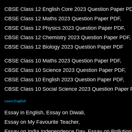
CBSE Class 12 English Core 2023 Question Paper P
CBSE Class 12 Maths 2023 Question Paper PDF
CBSE Class 12 Physics 2023 Question Paper PDF
CBSE Class 12 Chemistry 2023 Question Paper PDF
CBSE Class 12 Biology 2023 Question Paper PDF
CBSE Class 10 Maths 2023 Question Paper PDF
CBSE Class 10 Science 2023 Question Paper PDF
CBSE Class 10 English 2023 Question Paper PDF
CBSE Class 10 Social Science 2023 Question Paper
Learn English
Essay in English
Essay on Diwali
Essay on My Favourite Teacher
Essay on India Independence Day
Essay on Pollution