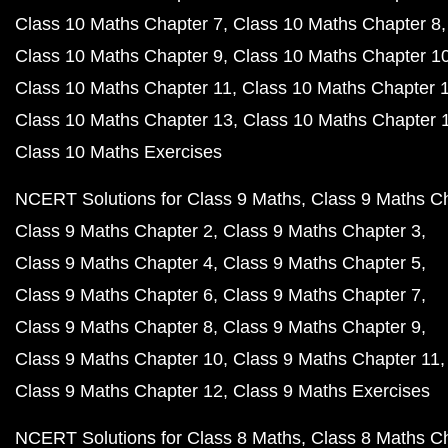
Class 10 Maths Chapter 7
Class 10 Maths Chapter 8
Class 10 Maths Chapter 9
Class 10 Maths Chapter 1
Class 10 Maths Chapter 11
Class 10 Maths Chapter 
Class 10 Maths Chapter 13
Class 10 Maths Chapter 
Class 10 Maths Exercises
NCERT Solutions for Class 9 Maths
Class 9 Maths C
Class 9 Maths Chapter 2
Class 9 Maths Chapter 3
Class 9 Maths Chapter 4
Class 9 Maths Chapter 5
Class 9 Maths Chapter 6
Class 9 Maths Chapter 7
Class 9 Maths Chapter 8
Class 9 Maths Chapter 9
Class 9 Maths Chapter 10
Class 9 Maths Chapter 11
Class 9 Maths Chapter 12
Class 9 Maths Exercises
NCERT Solutions for Class 8 Maths
Class 8 Maths C