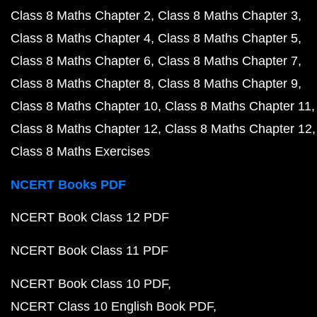
Class 8 Maths Chapter 2
Class 8 Maths Chapter 3
Class 8 Maths Chapter 4
Class 8 Maths Chapter 5
Class 8 Maths Chapter 6
Class 8 Maths Chapter 7
Class 8 Maths Chapter 8
Class 8 Maths Chapter 9
Class 8 Maths Chapter 10
Class 8 Maths Chapter 11
Class 8 Maths Chapter 12
Class 8 Maths Chapter 12
Class 8 Maths Exercises
NCERT Books PDF
NCERT Book Class 12 PDF
NCERT Book Class 11 PDF
NCERT Book Class 10 PDF
NCERT Class 10 English Book PDF