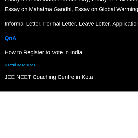
Essay on Mahatma Gandhi
Essay on Global Warmin
Informal Letter
Formal Letter
Leave Letter
Applicatio
QnA
How to Register to Vote in India
Useful Resources
JEE NEET Coaching Centre in Kota