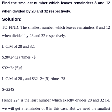
Find the smallest number which leaves remainders 8 and 12
when divided by 28 and 32 respectively.
Solution:
TO FIND: The smallest number which leaves remainders 8 and 12
when divided by 28 and 32 respectively.
L.C.M of 28 and 32.
$28=2^{2} \times 7$
$32=2^{5}$
L.C.M of 28 , and $32=2^{5} \times 7$
$=224$
Hence 224 is the least number which exactly divides 28 and 32 i.e.
we will get a remainder of 0 in this case. But we need the smallest