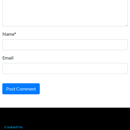
Name*
Email
Post Comment
Contact Us