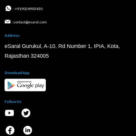
: +919024903430
: contact@esaral.com
Address:
eSaral Gurukul, A-10, Rd Number 1, IPIA, Kota,
Rajasthan 324005
Download App
Follow Us