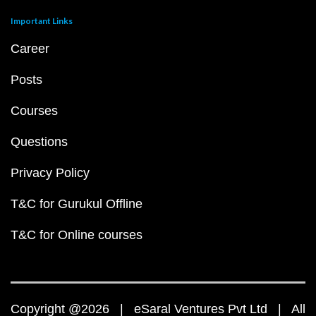
Important Links
Career
Posts
Courses
Questions
Privacy Policy
T&C for Gurukul Offline
T&C for Online courses
Copyright @2026 | eSaral Ventures Pvt Ltd | All