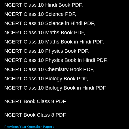
NCERT Class 10 Hindi Book PDF
NCERT Class 10 Science PDF
NCERT Class 10 Science in Hindi PDF
NCERT Class 10 Maths Book PDF
NCERT Class 10 Maths Book in Hindi PDF
NCERT Class 10 Physics Book PDF
NCERT Class 10 Physics Book in Hindi PDF
NCERT Class 10 Chemistry Book PDF
NCERT Class 10 Biology Book PDF
NCERT Class 10 Biology Book in Hindi PDF
NCERT Book Class 9 PDF
NCERT Book Class 8 PDF
Previous Year Question Papers