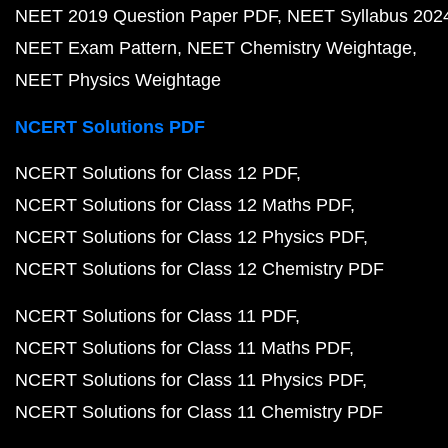
NEET 2019 Question Paper PDF
NEET Syllabus 202
NEET Exam Pattern
NEET Chemistry Weightage
NEET Physics Weightage
NCERT Solutions PDF
NCERT Solutions for Class 12 PDF
NCERT Solutions for Class 12 Maths PDF
NCERT Solutions for Class 12 Physics PDF
NCERT Solutions for Class 12 Chemistry PDF
NCERT Solutions for Class 11 PDF
NCERT Solutions for Class 11 Maths PDF
NCERT Solutions for Class 11 Physics PDF
NCERT Solutions for Class 11 Chemistry PDF