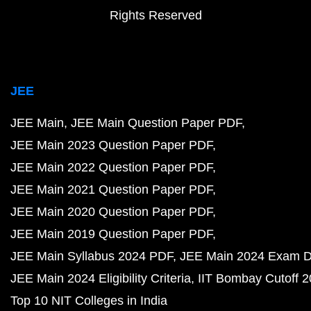
Rights Reserved
JEE
JEE Main
JEE Main Question Paper PDF
JEE Main 2023 Question Paper PDF
JEE Main 2022 Question Paper PDF
JEE Main 2021 Question Paper PDF
JEE Main 2020 Question Paper PDF
JEE Main 2019 Question Paper PDF
JEE Main Syllabus 2024 PDF
JEE Main 2024 Exam D
JEE Main 2024 Eligibility Criteria
IIT Bombay Cutoff 
Top 10 NIT Colleges in India