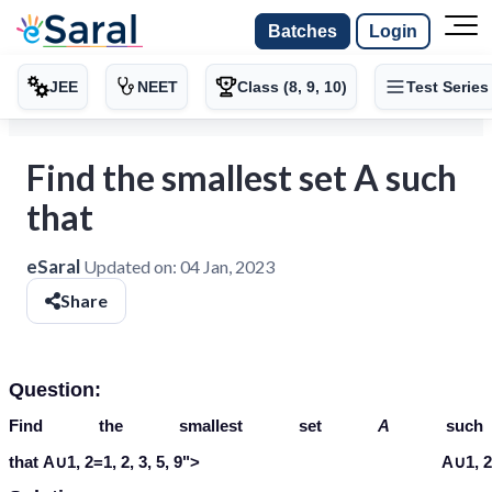
Batches
Login
JEE
NEET
Class (8, 9, 10)
Test Series
Find the smallest set A such
that
eSaral
Updated on:
04 Jan, 2023
Share
Question:
Find the smallest set
A
such
A
∪
{
1
,
2
}
=
{
1
,
2
,
3
,
5
,
9
}
that
A
∪
1
,
2
=
1
,
2
,
3
,
5
,
9
">
A∪1, 2=