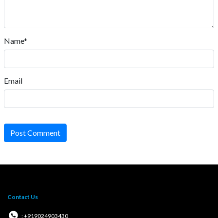
Name*
Email
Post Comment
Contact Us
: +919024903430