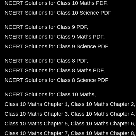
NCERT Solutions for Class 10 Maths PDF
NCERT Solutions for Class 10 Science PDF
NCERT Solutions for Class 9 PDF
NCERT Solutions for Class 9 Maths PDF
NCERT Solutions for Class 9 Science PDF
NCERT Solutions for Class 8 PDF
NCERT Solutions for Class 8 Maths PDF
NCERT Solutions for Class 8 Science PDF
NCERT Solutions for Class 10 Maths
Class 10 Maths Chapter 1
Class 10 Maths Chapter 2
Class 10 Maths Chapter 3
Class 10 Maths Chapter 4
Class 10 Maths Chapter 5
Class 10 Maths Chapter 6
Class 10 Maths Chapter 7
Class 10 Maths Chapter 8