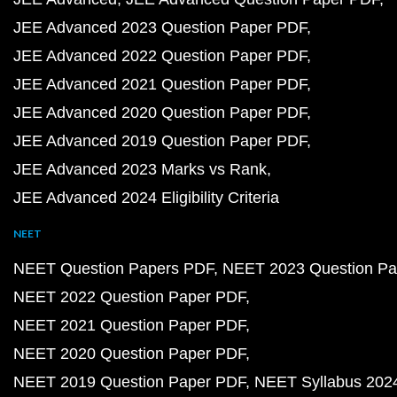
JEE Advanced 2023 Question Paper PDF
JEE Advanced 2022 Question Paper PDF
JEE Advanced 2021 Question Paper PDF
JEE Advanced 2020 Question Paper PDF
JEE Advanced 2019 Question Paper PDF
JEE Advanced 2023 Marks vs Rank
JEE Advanced 2024 Eligibility Criteria
NEET
NEET Question Papers PDF
NEET 2023 Question Pa
NEET 2022 Question Paper PDF
NEET 2021 Question Paper PDF
NEET 2020 Question Paper PDF
NEET 2019 Question Paper PDF
NEET Syllabus 202