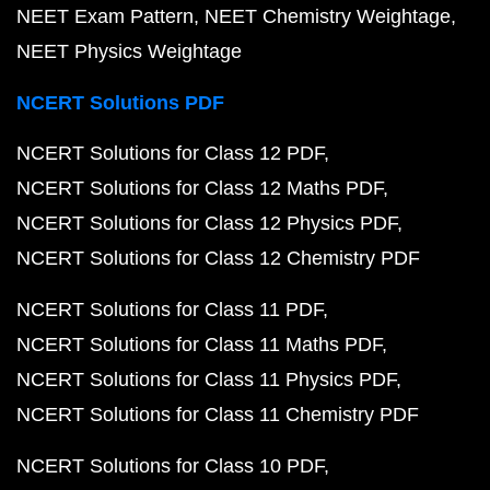
NEET Exam Pattern
NEET Chemistry Weightage
NEET Physics Weightage
NCERT Solutions PDF
NCERT Solutions for Class 12 PDF
NCERT Solutions for Class 12 Maths PDF
NCERT Solutions for Class 12 Physics PDF
NCERT Solutions for Class 12 Chemistry PDF
NCERT Solutions for Class 11 PDF
NCERT Solutions for Class 11 Maths PDF
NCERT Solutions for Class 11 Physics PDF
NCERT Solutions for Class 11 Chemistry PDF
NCERT Solutions for Class 10 PDF