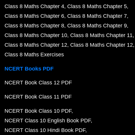
Class 8 Maths Chapter 4
Class 8 Maths Chapter 5
Class 8 Maths Chapter 6
Class 8 Maths Chapter 7
Class 8 Maths Chapter 8
Class 8 Maths Chapter 9
Class 8 Maths Chapter 10
Class 8 Maths Chapter 11
Class 8 Maths Chapter 12
Class 8 Maths Chapter 12
Class 8 Maths Exercises
NCERT Books PDF
NCERT Book Class 12 PDF
NCERT Book Class 11 PDF
NCERT Book Class 10 PDF
NCERT Class 10 English Book PDF
NCERT Class 10 Hindi Book PDF