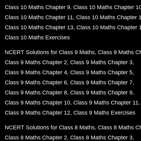
Class 10 Maths Chapter 9
Class 10 Maths Chapter 1
Class 10 Maths Chapter 11
Class 10 Maths Chapter 
Class 10 Maths Chapter 13
Class 10 Maths Chapter 
Class 10 Maths Exercises
NCERT Solutions for Class 9 Maths
Class 9 Maths C
Class 9 Maths Chapter 2
Class 9 Maths Chapter 3
Class 9 Maths Chapter 4
Class 9 Maths Chapter 5
Class 9 Maths Chapter 6
Class 9 Maths Chapter 7
Class 9 Maths Chapter 8
Class 9 Maths Chapter 9
Class 9 Maths Chapter 10
Class 9 Maths Chapter 11
Class 9 Maths Chapter 12
Class 9 Maths Exercises
NCERT Solutions for Class 8 Maths
Class 8 Maths C
Class 8 Maths Chapter 2
Class 8 Maths Chapter 3