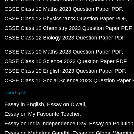
CBSE Class 12 Maths 2023 Question Paper PDF
CBSE Class 12 Physics 2023 Question Paper PDF
CBSE Class 12 Chemistry 2023 Question Paper PDF
CBSE Class 12 Biology 2023 Question Paper PDF
CBSE Class 10 Maths 2023 Question Paper PDF
CBSE Class 10 Science 2023 Question Paper PDF
CBSE Class 10 English 2023 Question Paper PDF
CBSE Class 10 Social Science 2023 Question Paper
Learn English
Essay in English
Essay on Diwali
Essay on My Favourite Teacher
Essay on India Independence Day
Essay on Pollution
Essay on Mahatma Gandhi
Essay on Global Warmin