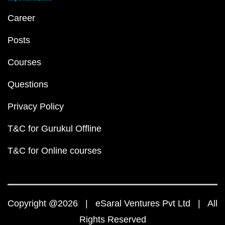
Career
Posts
Courses
Questions
Privacy Policy
T&C for Gurukul Offline
T&C for Online courses
Copyright @2026 | eSaral Ventures Pvt Ltd | All
Rights Reserved