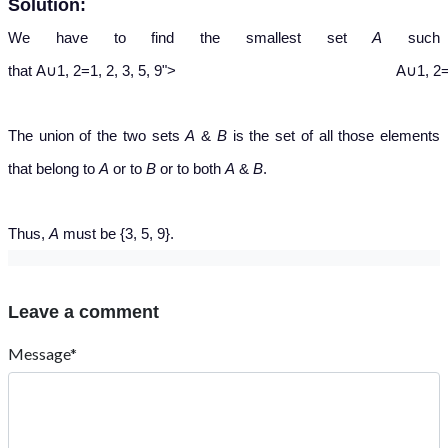
Solution:
We have to find the smallest set
A
such
A
∪
{
1
,
2
}
=
{
1
,
2
,
3
,
5
,
9
}
that
A
∪
1
,
2
=
1
,
2
,
3
,
5
,
9
">
A∪1, 2=1
The union of the two sets
A
&
B
is the set of all those elements
that belong to
A
or to
B
or to both
A
&
B
.
Thus,
A
must be {3, 5, 9}.
Leave a comment
Message*