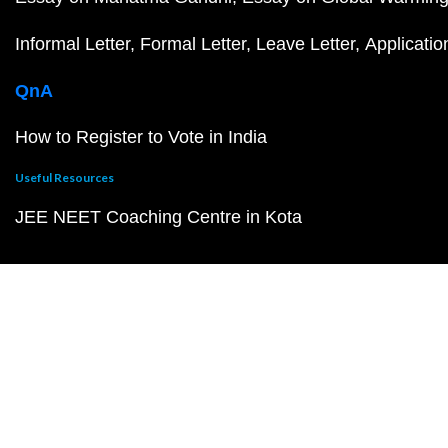
Informal Letter
Formal Letter
Leave Letter
Applicatio
QnA
How to Register to Vote in India
Useful Resources
JEE NEET Coaching Centre in Kota