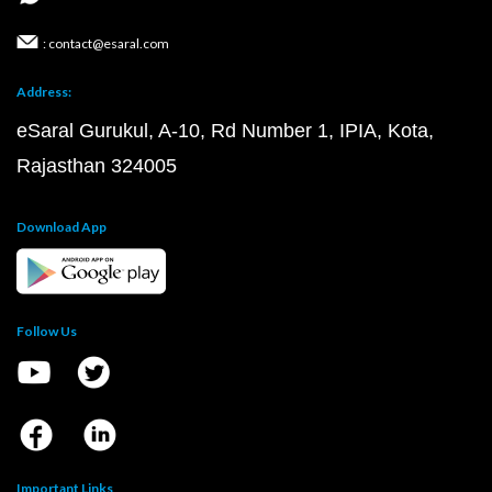
: contact@esaral.com
Address:
eSaral Gurukul, A-10, Rd Number 1, IPIA, Kota,
Rajasthan 324005
Download App
Follow Us
Important Links