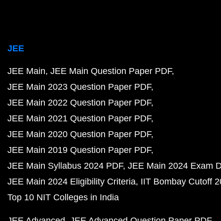
JEE
JEE Main
JEE Main Question Paper PDF
JEE Main 2023 Question Paper PDF
JEE Main 2022 Question Paper PDF
JEE Main 2021 Question Paper PDF
JEE Main 2020 Question Paper PDF
JEE Main 2019 Question Paper PDF
JEE Main Syllabus 2024 PDF
JEE Main 2024 Exam D
JEE Main 2024 Eligibility Criteria
IIT Bombay Cutoff 
Top 10 NIT Colleges in India
JEE Advanced
JEE Advanced Question Paper PDF