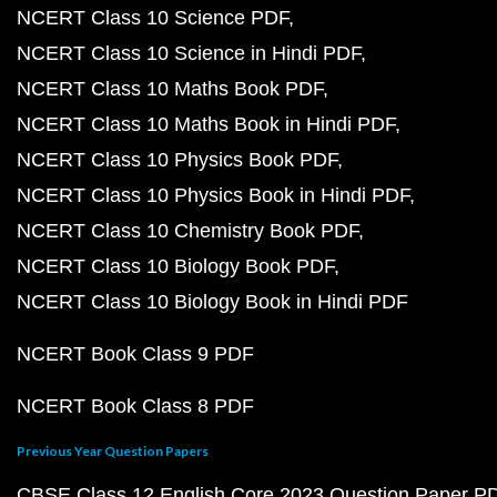
NCERT Class 10 Science PDF
NCERT Class 10 Science in Hindi PDF
NCERT Class 10 Maths Book PDF
NCERT Class 10 Maths Book in Hindi PDF
NCERT Class 10 Physics Book PDF
NCERT Class 10 Physics Book in Hindi PDF
NCERT Class 10 Chemistry Book PDF
NCERT Class 10 Biology Book PDF
NCERT Class 10 Biology Book in Hindi PDF
NCERT Book Class 9 PDF
NCERT Book Class 8 PDF
Previous Year Question Papers
CBSE Class 12 English Core 2023 Question Paper P