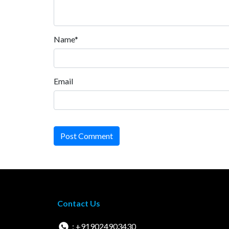
Name*
Email
Post Comment
Contact Us
: +919024903430