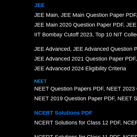
JEE
JEE Main
JEE Main Question Paper PDF
JEE Main 2020 Question Paper PDF
JEE
IIT Bombay Cutoff 2023
Top 10 NIT Colle
JEE Advanced
JEE Advanced Question 
JEE Advanced 2021 Question Paper PDF
JEE Advanced 2024 Eligibility Criteria
NEET
NEET Question Papers PDF
NEET 2023 
NEET 2019 Question Paper PDF
NEET S
NCERT Solutions PDF
NCERT Solutions for Class 12 PDF
NCERT