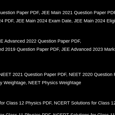
uestion Paper PDF
JEE Main 2021 Question Paper PD
24 PDF
JEE Main 2024 Exam Date
JEE Main 2024 Eligib
E Advanced 2022 Question Paper PDF
d 2019 Question Paper PDF
JEE Advanced 2023 Mark
NEET 2021 Question Paper PDF
NEET 2020 Question 
y Weightage
NEET Physics Weightage
or Class 12 Physics PDF
NCERT Solutions for Class 1