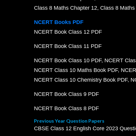
Class 8 Maths Chapter 12
Class 8 Maths
NCERT Books PDF
NCERT Book Class 12 PDF
NCERT Book Class 11 PDF
NCERT Book Class 10 PDF
NCERT Class
NCERT Class 10 Maths Book PDF
NCERT
NCERT Class 10 Chemistry Book PDF
N
NCERT Book Class 9 PDF
NCERT Book Class 8 PDF
Previous Year Question Papers
CBSE Class 12 English Core 2023 Quest