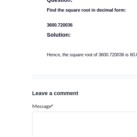
Question:
Find the square root in decimal form:
3600.720036
Solution:
Hence, the square root of 3600.720036 is 60.
Leave a comment
Message*