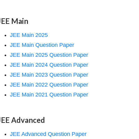
JEE Main
JEE Main 2025
JEE Main Question Paper
JEE Main 2025 Question Paper
JEE Main 2024 Question Paper
JEE Main 2023 Question Paper
JEE Main 2022 Question Paper
JEE Main 2021 Question Paper
JEE Advanced
JEE Advanced Question Paper