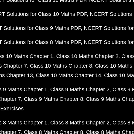
 Solutions for Class 11 Maths PDF
NCERT Solutions f
 Solutions for Class 10 Maths PDF
NCERT Solutions 
Solutions for Class 9 Maths PDF
NCERT Solutions for
Solutions for Class 8 Maths PDF
NCERT Solutions for
ss 10 Maths Chapter 1
Class 10 Maths Chapter 2
Clas
s Chapter 7
Class 10 Maths Chapter 8
Class 10 Maths 
hs Chapter 13
Class 10 Maths Chapter 14
Class 10 Ma
s 9 Maths Chapter 1
Class 9 Maths Chapter 2
Class 9 
Chapter 7
Class 9 Maths Chapter 8
Class 9 Maths Chap
 Exercises
s 8 Maths Chapter 1
Class 8 Maths Chapter 2
Class 8 
Chapter 7
Class 8 Maths Chapter 8
Class 8 Maths Chap