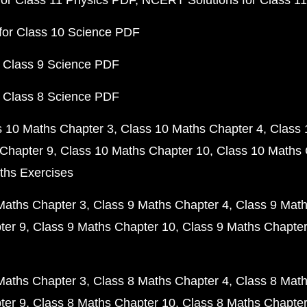
or Class 11 Physics PDF
NCERT Solutions for Class 1
for Class 10 Science PDF
 Class 9 Science PDF
 Class 8 Science PDF
s 10 Maths Chapter 3
Class 10 Maths Chapter 4
Class 
Chapter 9
Class 10 Maths Chapter 10
Class 10 Maths 
ths Exercises
Maths Chapter 3
Class 9 Maths Chapter 4
Class 9 Math
ter 9
Class 9 Maths Chapter 10
Class 9 Maths Chapter
Maths Chapter 3
Class 8 Maths Chapter 4
Class 8 Math
ter 9
Class 8 Maths Chapter 10
Class 8 Maths Chapter