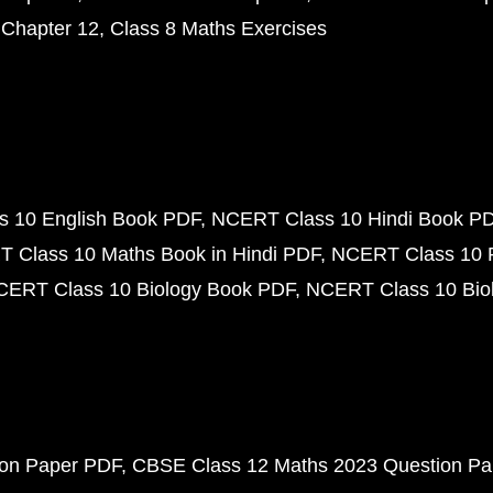
 Chapter 12
Class 8 Maths Exercises
 10 English Book PDF
NCERT Class 10 Hindi Book P
 Class 10 Maths Book in Hindi PDF
NCERT Class 10 
CERT Class 10 Biology Book PDF
NCERT Class 10 Biol
ion Paper PDF
CBSE Class 12 Maths 2023 Question P