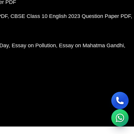
per PDF
PDF
CBSE Class 10 English 2023 Question Paper PDF
 Day
Essay on Pollution
Essay on Mahatma Gandhi