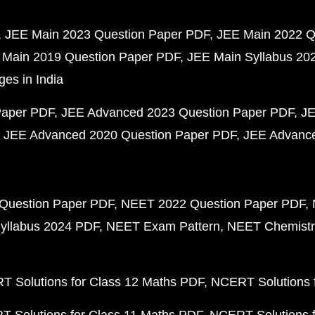
JEE Main 2023 Question Paper PDF
JEE Main 2022 Q
 Main 2019 Question Paper PDF
JEE Main Syllabus 20
ges in India
Paper PDF
JEE Advanced 2023 Question Paper PDF
JE
JEE Advanced 2020 Question Paper PDF
JEE Advance
Question Paper PDF
NEET 2022 Question Paper PDF
yllabus 2024 PDF
NEET Exam Pattern
NEET Chemistr
 Solutions for Class 12 Maths PDF
NCERT Solutions f