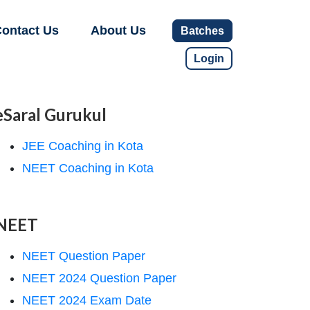
ontact Us
About Us
Batches
Login
eSaral Gurukul
JEE Coaching in Kota
NEET Coaching in Kota
NEET
NEET Question Paper
NEET 2024 Question Paper
NEET 2024 Exam Date