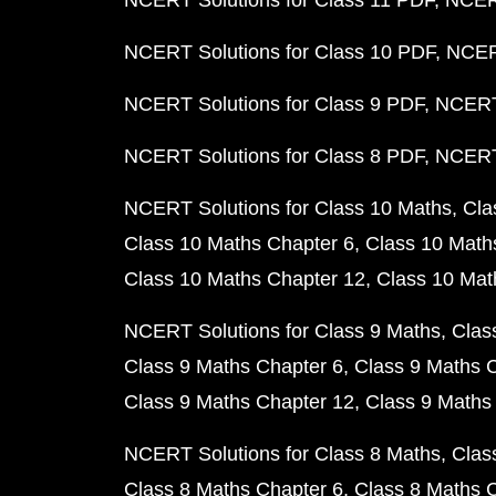
NCERT Solutions for Class 11 PDF
NCERT
NCERT Solutions for Class 10 PDF
NCERT
NCERT Solutions for Class 9 PDF
NCERT 
NCERT Solutions for Class 8 PDF
NCERT 
NCERT Solutions for Class 10 Maths
Cla
Class 10 Maths Chapter 6
Class 10 Math
Class 10 Maths Chapter 12
Class 10 Mat
NCERT Solutions for Class 9 Maths
Clas
Class 9 Maths Chapter 6
Class 9 Maths 
Class 9 Maths Chapter 12
Class 9 Maths
NCERT Solutions for Class 8 Maths
Clas
Class 8 Maths Chapter 6
Class 8 Maths 