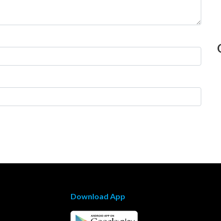
Download App