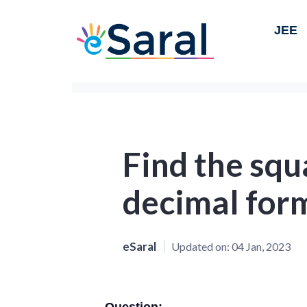
JEE
Find the squ
decimal for
eSaral
Updated on:
04 Jan, 2023