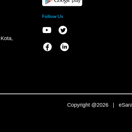
Follow Us
 Kota,
Copyright @2026 | eSaral