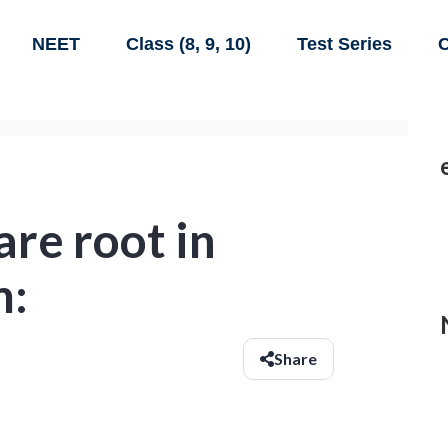
NEET
Class (8, 9, 10)
Test Series
C
are root in
m:
Share