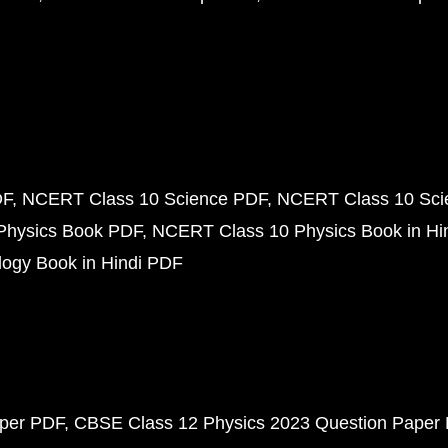
DF
NCERT Class 10 Science PDF
NCERT Class 10 Scie
Physics Book PDF
NCERT Class 10 Physics Book in Hi
ogy Book in Hindi PDF
aper PDF
CBSE Class 12 Physics 2023 Question Paper