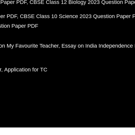
 Paper PDF
CBSE Class 12 Biology 2023 Question Pa
per PDF
CBSE Class 10 Science 2023 Question Paper 
stion Paper PDF
on My Favourite Teacher
Essay on India Independence
r
Application for TC