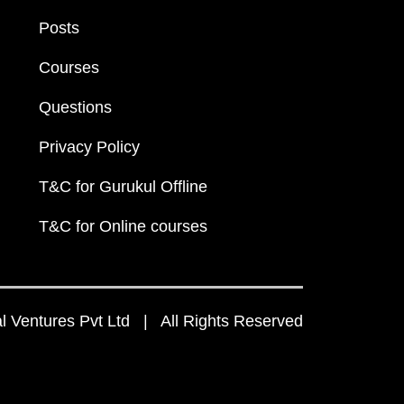
Posts
Courses
Questions
Privacy Policy
T&C for Gurukul Offline
T&C for Online courses
 Ventures Pvt Ltd | All Rights Reserved