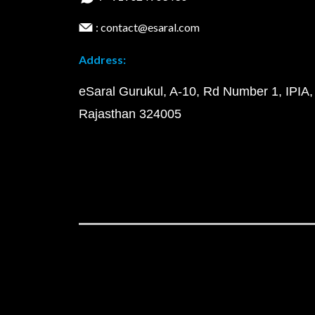
: contact@esaral.com
Address:
eSaral Gurukul, A-10, Rd Number 1, IPIA,
Rajasthan 324005