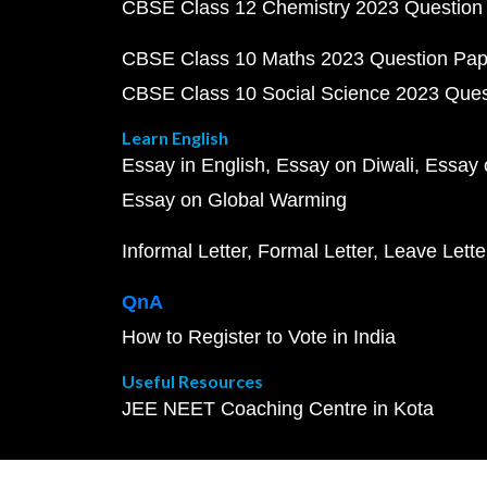
CBSE Class 12 Chemistry 2023 Question
CBSE Class 10 Maths 2023 Question Pa
CBSE Class 10 Social Science 2023 Que
Learn English
Essay in English
Essay on Diwali
Essay 
Essay on Global Warming
Informal Letter
Formal Letter
Leave Lette
QnA
How to Register to Vote in India
Useful Resources
JEE NEET Coaching Centre in Kota