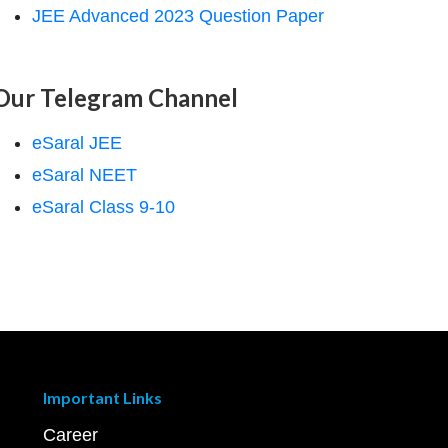
JEE Advanced 2023 Question Paper
Our Telegram Channel
eSaral JEE
eSaral NEET
eSaral Class 9-10
Important Links
Career