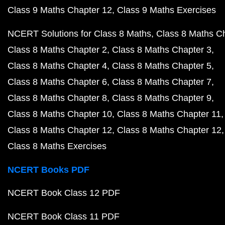
Class 9 Maths Chapter 12
Class 9 Maths Exercises
NCERT Solutions for Class 8 Maths
Class 8 Maths C
Class 8 Maths Chapter 2
Class 8 Maths Chapter 3
Class 8 Maths Chapter 4
Class 8 Maths Chapter 5
Class 8 Maths Chapter 6
Class 8 Maths Chapter 7
Class 8 Maths Chapter 8
Class 8 Maths Chapter 9
Class 8 Maths Chapter 10
Class 8 Maths Chapter 11
Class 8 Maths Chapter 12
Class 8 Maths Chapter 12
Class 8 Maths Exercises
NCERT Books PDF
NCERT Book Class 12 PDF
NCERT Book Class 11 PDF