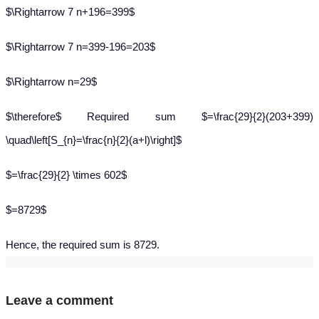
$\Rightarrow 7 n+196=399$
$\Rightarrow 7 n=399-196=203$
$\Rightarrow n=29$
$\therefore$ Required sum $=\frac{29}{2}(203+399)
\quad\left[S_{n}=\frac{n}{2}(a+l)\right]$
$=\frac{29}{2} \times 602$
$=8729$
Hence, the required sum is 8729.
Leave a comment