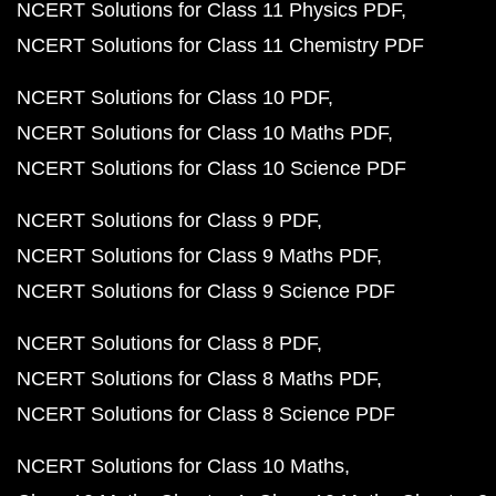
NCERT Solutions for Class 11 Physics PDF
NCERT Solutions for Class 11 Chemistry PDF
NCERT Solutions for Class 10 PDF
NCERT Solutions for Class 10 Maths PDF
NCERT Solutions for Class 10 Science PDF
NCERT Solutions for Class 9 PDF
NCERT Solutions for Class 9 Maths PDF
NCERT Solutions for Class 9 Science PDF
NCERT Solutions for Class 8 PDF
NCERT Solutions for Class 8 Maths PDF
NCERT Solutions for Class 8 Science PDF
NCERT Solutions for Class 10 Maths