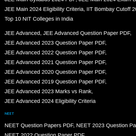
JEE Main 2024 Eligibility Criteria
IIT Bombay Cutoff 
Top 10 NIT Colleges in India
JEE Advanced
JEE Advanced Question Paper PDF
JEE Advanced 2023 Question Paper PDF
JEE Advanced 2022 Question Paper PDF
JEE Advanced 2021 Question Paper PDF
JEE Advanced 2020 Question Paper PDF
JEE Advanced 2019 Question Paper PDF
JEE Advanced 2023 Marks vs Rank
JEE Advanced 2024 Eligibility Criteria
NEET
NEET Question Papers PDF
NEET 2023 Question Pa
NEET 2022 Question Paper PDF