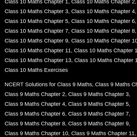
Class 10 Maths Chapter 1
Class 10 Maths Chapter 2
Class 10 Maths Chapter 3
Class 10 Maths Chapter 4
Class 10 Maths Chapter 5
Class 10 Maths Chapter 6
Class 10 Maths Chapter 7
Class 10 Maths Chapter 8
Class 10 Maths Chapter 9
Class 10 Maths Chapter 1
Class 10 Maths Chapter 11
Class 10 Maths Chapter 
Class 10 Maths Chapter 13
Class 10 Maths Chapter 
Class 10 Maths Exercises
NCERT Solutions for Class 9 Maths
Class 9 Maths C
Class 9 Maths Chapter 2
Class 9 Maths Chapter 3
Class 9 Maths Chapter 4
Class 9 Maths Chapter 5
Class 9 Maths Chapter 6
Class 9 Maths Chapter 7
Class 9 Maths Chapter 8
Class 9 Maths Chapter 9
Class 9 Maths Chapter 10
Class 9 Maths Chapter 11