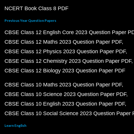
NCERT Book Class 8 PDF
Previous Year Question Papers
CBSE Class 12 English Core 2023 Question Paper P
CBSE Class 12 Maths 2023 Question Paper PDF
CBSE Class 12 Physics 2023 Question Paper PDF
CBSE Class 12 Chemistry 2023 Question Paper PDF
CBSE Class 12 Biology 2023 Question Paper PDF
CBSE Class 10 Maths 2023 Question Paper PDF
CBSE Class 10 Science 2023 Question Paper PDF
CBSE Class 10 English 2023 Question Paper PDF
CBSE Class 10 Social Science 2023 Question Paper
Learn English