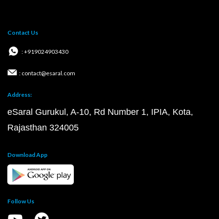
Contact Us
: +919024903430
: contact@esaral.com
Address:
eSaral Gurukul, A-10, Rd Number 1, IPIA, Kota,
Rajasthan 324005
Download App
Follow Us