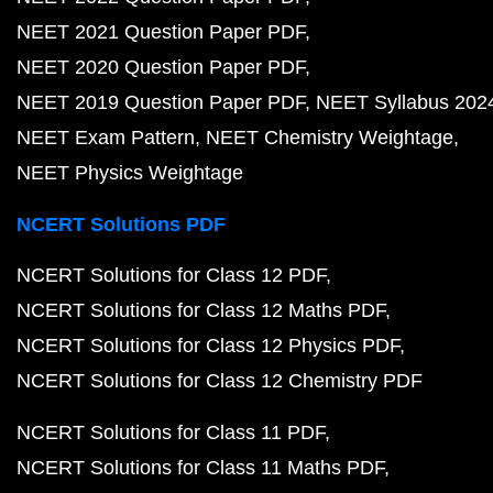
NEET 2021 Question Paper PDF
NEET 2020 Question Paper PDF
NEET 2019 Question Paper PDF
NEET Syllabus 202
NEET Exam Pattern
NEET Chemistry Weightage
NEET Physics Weightage
NCERT Solutions PDF
NCERT Solutions for Class 12 PDF
NCERT Solutions for Class 12 Maths PDF
NCERT Solutions for Class 12 Physics PDF
NCERT Solutions for Class 12 Chemistry PDF
NCERT Solutions for Class 11 PDF
NCERT Solutions for Class 11 Maths PDF