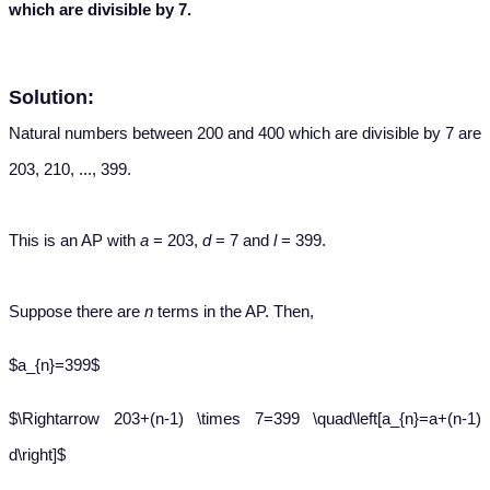
which are divisible by 7.
Solution:
Natural numbers between 200 and 400 which are divisible by 7 are
203, 210, ..., 399.
This is an AP with
a
= 203,
d
= 7 and
l
= 399.
Suppose there are
n
terms in the AP. Then,
$a_{n}=399$
$\Rightarrow 203+(n-1) \times 7=399 \quad\left[a_{n}=a+(n-1)
d\right]$