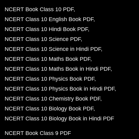
NCERT Book Class 10 PDF
NCERT Class 10 English Book PDF
NCERT Class 10 Hindi Book PDF
NCERT Class 10 Science PDF
NCERT Class 10 Science in Hindi PDF
NCERT Class 10 Maths Book PDF
NCERT Class 10 Maths Book in Hindi PDF
NCERT Class 10 Physics Book PDF
NCERT Class 10 Physics Book in Hindi PDF
NCERT Class 10 Chemistry Book PDF
NCERT Class 10 Biology Book PDF
NCERT Class 10 Biology Book in Hindi PDF
NCERT Book Class 9 PDF