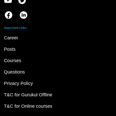
Important Links
Career
Posts
Courses
Questions
Privacy Policy
T&C for Gurukul Offline
T&C for Online courses