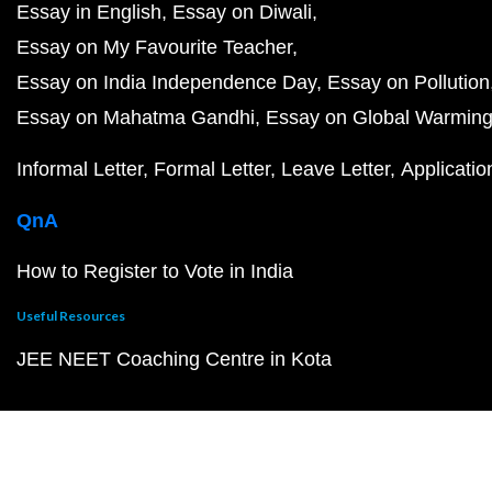
Essay in English
Essay on Diwali
Essay on My Favourite Teacher
Essay on India Independence Day
Essay on Pollution
Essay on Mahatma Gandhi
Essay on Global Warmin
Informal Letter
Formal Letter
Leave Letter
Applicatio
QnA
How to Register to Vote in India
Useful Resources
JEE NEET Coaching Centre in Kota