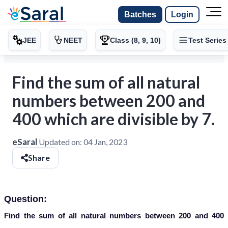
Batches
Login
JEE
NEET
Class (8, 9, 10)
Test Series
Find the sum of all natural
numbers between 200 and
400 which are divisible by 7.
eSaral
Updated on:
04 Jan, 2023
Share
Question:
Find the sum of all natural numbers between 200 and 400