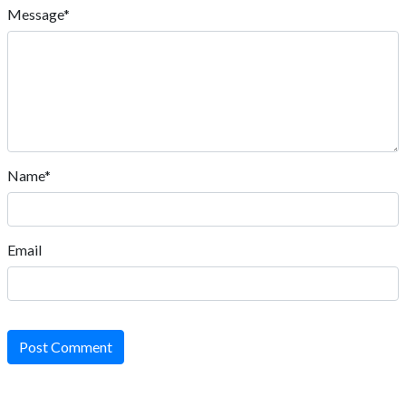
Message*
Name*
Email
Post Comment