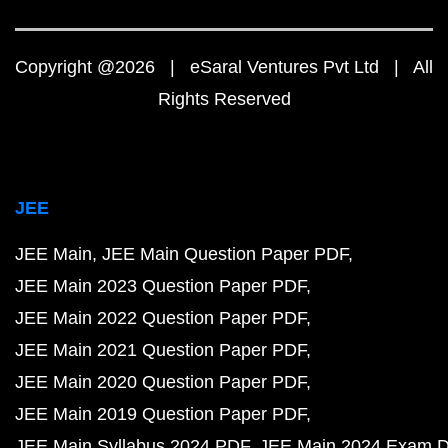
Copyright @2026 | eSaral Ventures Pvt Ltd | All
Rights Reserved
JEE
JEE Main
JEE Main Question Paper PDF
JEE Main 2023 Question Paper PDF
JEE Main 2022 Question Paper PDF
JEE Main 2021 Question Paper PDF
JEE Main 2020 Question Paper PDF
JEE Main 2019 Question Paper PDF
JEE Main Syllabus 2024 PDF
JEE Main 2024 Exam D