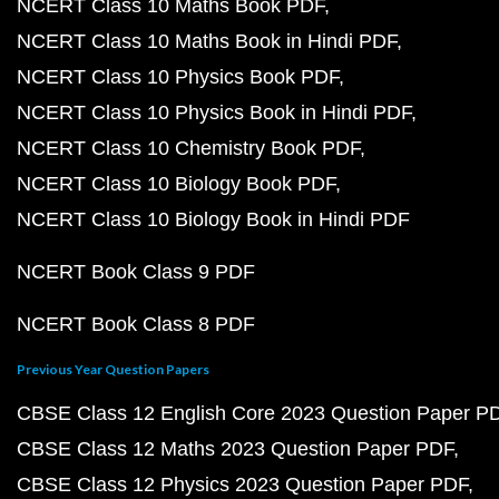
NCERT Class 10 Maths Book PDF
NCERT Class 10 Maths Book in Hindi PDF
NCERT Class 10 Physics Book PDF
NCERT Class 10 Physics Book in Hindi PDF
NCERT Class 10 Chemistry Book PDF
NCERT Class 10 Biology Book PDF
NCERT Class 10 Biology Book in Hindi PDF
NCERT Book Class 9 PDF
NCERT Book Class 8 PDF
Previous Year Question Papers
CBSE Class 12 English Core 2023 Question Paper P
CBSE Class 12 Maths 2023 Question Paper PDF
CBSE Class 12 Physics 2023 Question Paper PDF