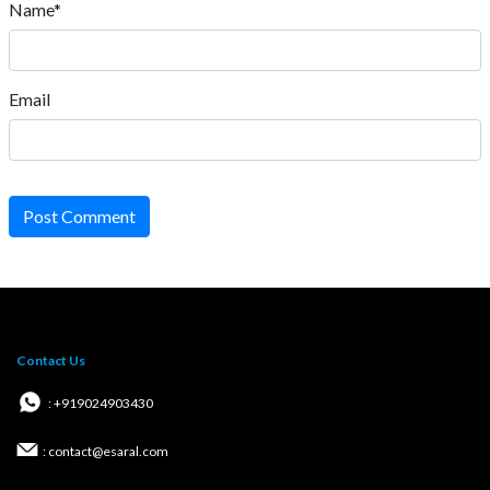
Name*
Email
Post Comment
Contact Us
: +919024903430
: contact@esaral.com