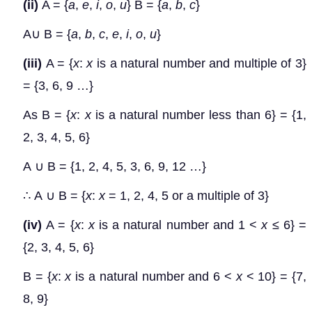
(ii)
A = {
a
,
e
,
i
,
o
,
u
} B = {
a
,
b
,
c
}
A
∪
B = {
a
,
b
,
c
,
e
,
i
,
o
,
u
}
(iii)
A = {
x
:
x
is a natural number and multiple of 3}
= {3, 6, 9 …}
As B = {
x
:
x
is a natural number less than 6} = {1,
2, 3, 4, 5, 6}
A
∪
B = {1, 2, 4, 5, 3, 6, 9, 12 …}
∴
A
∪
B = {
x
:
x
= 1, 2, 4, 5 or a multiple of 3}
(iv)
A = {
x
:
x
is a natural number and 1 <
x
≤
6} =
{2, 3, 4, 5, 6}
B = {
x
:
x
is a natural number and 6 <
x
< 10} = {7,
8, 9}