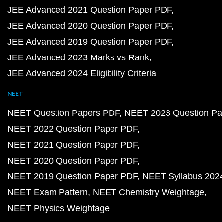
JEE Advanced 2021 Question Paper PDF
JEE Advanced 2020 Question Paper PDF
JEE Advanced 2019 Question Paper PDF
JEE Advanced 2023 Marks vs Rank
JEE Advanced 2024 Eligibility Criteria
NEET
NEET Question Papers PDF
NEET 2023 Question Pa
NEET 2022 Question Paper PDF
NEET 2021 Question Paper PDF
NEET 2020 Question Paper PDF
NEET 2019 Question Paper PDF
NEET Syllabus 202
NEET Exam Pattern
NEET Chemistry Weightage
NEET Physics Weightage