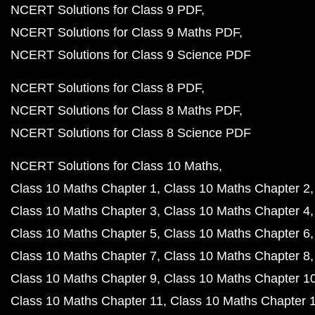
NCERT Solutions for Class 9 PDF
NCERT Solutions for Class 9 Maths PDF
NCERT Solutions for Class 9 Science PDF
NCERT Solutions for Class 8 PDF
NCERT Solutions for Class 8 Maths PDF
NCERT Solutions for Class 8 Science PDF
NCERT Solutions for Class 10 Maths
Class 10 Maths Chapter 1
Class 10 Maths Chapter 2
Class 10 Maths Chapter 3
Class 10 Maths Chapter 4
Class 10 Maths Chapter 5
Class 10 Maths Chapter 6
Class 10 Maths Chapter 7
Class 10 Maths Chapter 8
Class 10 Maths Chapter 9
Class 10 Maths Chapter 1
Class 10 Maths Chapter 11
Class 10 Maths Chapter 