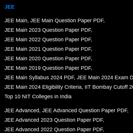
JEE
JEE Main
JEE Main Question Paper PDF
JEE Main 2023 Question Paper PDF
JEE Main 2022 Question Paper PDF
JEE Main 2021 Question Paper PDF
JEE Main 2020 Question Paper PDF
JEE Main 2019 Question Paper PDF
JEE Main Syllabus 2024 PDF
JEE Main 2024 Exam D
JEE Main 2024 Eligibility Criteria
IIT Bombay Cutoff 
Top 10 NIT Colleges in India
JEE Advanced
JEE Advanced Question Paper PDF
JEE Advanced 2023 Question Paper PDF
JEE Advanced 2022 Question Paper PDF