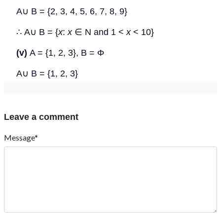
A
∪
B = {2, 3, 4, 5, 6, 7, 8, 9}
∴
A
∪
B = {
x
:
x
∈
N and 1 <
x
< 10}
(v)
A = {1, 2, 3},
B
=
Φ
A
∪
B = {1, 2, 3}
Leave a comment
Message*