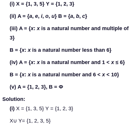
(i)
X = {1, 3, 5} Y = {1, 2, 3}
(ii)
A = {
a
,
e
,
i
,
o
,
u
} B = {
a
,
b
,
c
}
(iii)
A = {
x
:
x
is a natural number and multiple of
3}
B = {
x
:
x
is a natural number less than 6}
(iv)
A = {
x
:
x
is a natural number and 1 <
x
≤
6}
B = {
x
:
x
is a natural number and 6 <
x
< 10}
(v)
A = {1, 2, 3}, B =
Φ
Solution:
(i)
X = {1, 3, 5} Y = {1, 2, 3}
X
∪
Y
= {1, 2, 3, 5}