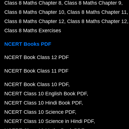
Class 8 Maths Chapter 8
Class 8 Maths Chapter 9
Class 8 Maths Chapter 10
Class 8 Maths Chapter 11
Class 8 Maths Chapter 12
Class 8 Maths Chapter 12
Class 8 Maths Exercises
NCERT Books PDF
NCERT Book Class 12 PDF
NCERT Book Class 11 PDF
NCERT Book Class 10 PDF
NCERT Class 10 English Book PDF
NCERT Class 10 Hindi Book PDF
NCERT Class 10 Science PDF
NCERT Class 10 Science in Hindi PDF