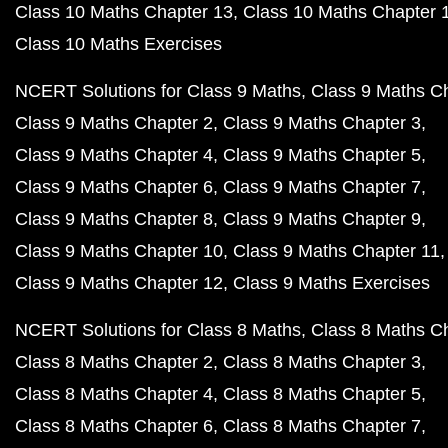
Class 10 Maths Chapter 13
Class 10 Maths Chapter 
Class 10 Maths Exercises
NCERT Solutions for Class 9 Maths
Class 9 Maths C
Class 9 Maths Chapter 2
Class 9 Maths Chapter 3
Class 9 Maths Chapter 4
Class 9 Maths Chapter 5
Class 9 Maths Chapter 6
Class 9 Maths Chapter 7
Class 9 Maths Chapter 8
Class 9 Maths Chapter 9
Class 9 Maths Chapter 10
Class 9 Maths Chapter 11
Class 9 Maths Chapter 12
Class 9 Maths Exercises
NCERT Solutions for Class 8 Maths
Class 8 Maths C
Class 8 Maths Chapter 2
Class 8 Maths Chapter 3
Class 8 Maths Chapter 4
Class 8 Maths Chapter 5
Class 8 Maths Chapter 6
Class 8 Maths Chapter 7