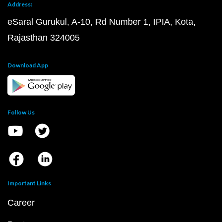
Address:
eSaral Gurukul, A-10, Rd Number 1, IPIA, Kota,
Rajasthan 324005
Download App
Follow Us
Important Links
Career