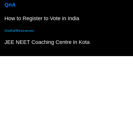
QnA
How to Register to Vote in India
Useful Resources
JEE NEET Coaching Centre in Kota