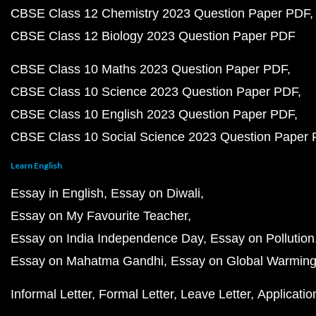
CBSE Class 12 Chemistry 2023 Question Paper PDF
CBSE Class 12 Biology 2023 Question Paper PDF
CBSE Class 10 Maths 2023 Question Paper PDF
CBSE Class 10 Science 2023 Question Paper PDF
CBSE Class 10 English 2023 Question Paper PDF
CBSE Class 10 Social Science 2023 Question Paper
Learn English
Essay in English
Essay on Diwali
Essay on My Favourite Teacher
Essay on India Independence Day
Essay on Pollution
Essay on Mahatma Gandhi
Essay on Global Warmin
Informal Letter
Formal Letter
Leave Letter
Applicatio