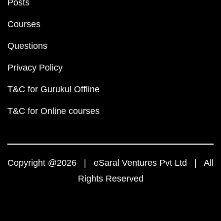
Posts
Courses
Questions
Privacy Policy
T&C for Gurukul Offline
T&C for Online courses
Copyright @2026 | eSaral Ventures Pvt Ltd | All
Rights Reserved