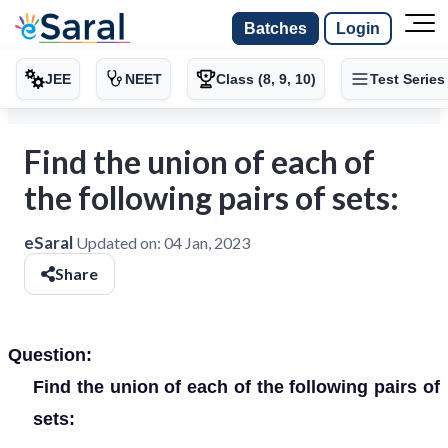
Batches
Login
JEE
NEET
Class (8, 9, 10)
Test Series
Find the union of each of
the following pairs of sets:
eSaral
Updated on:
04 Jan, 2023
Share
Question:
Find the union of each of the following pairs of
sets: