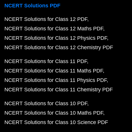
NCERT Solutions PDF
NCERT Solutions for Class 12 PDF
NCERT Solutions for Class 12 Maths PDF
NCERT Solutions for Class 12 Physics PDF
NCERT Solutions for Class 12 Chemistry PDF
NCERT Solutions for Class 11 PDF
NCERT Solutions for Class 11 Maths PDF
NCERT Solutions for Class 11 Physics PDF
NCERT Solutions for Class 11 Chemistry PDF
NCERT Solutions for Class 10 PDF
NCERT Solutions for Class 10 Maths PDF
NCERT Solutions for Class 10 Science PDF