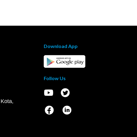
Download App
Follow Us
 Kota,