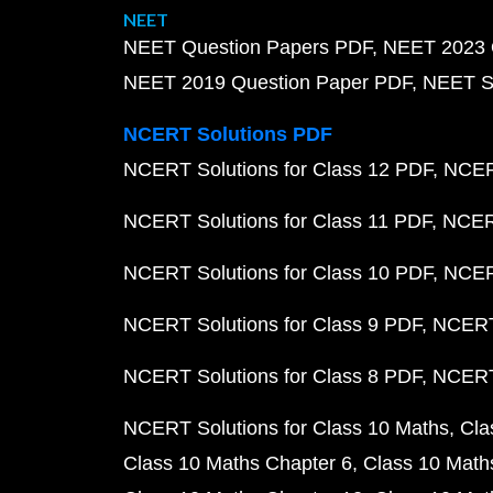
NEET
NEET Question Papers PDF
NEET 2023 
NEET 2019 Question Paper PDF
NEET S
NCERT Solutions PDF
NCERT Solutions for Class 12 PDF
NCERT
NCERT Solutions for Class 11 PDF
NCERT
NCERT Solutions for Class 10 PDF
NCERT
NCERT Solutions for Class 9 PDF
NCERT 
NCERT Solutions for Class 8 PDF
NCERT 
NCERT Solutions for Class 10 Maths
Cla
Class 10 Maths Chapter 6
Class 10 Math