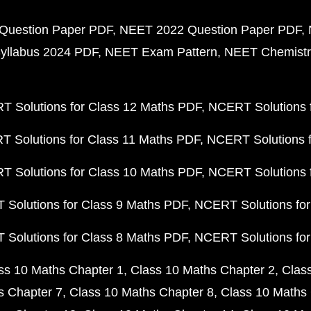
Question Paper PDF
NEET 2022 Question Paper PDF
yllabus 2024 PDF
NEET Exam Pattern
NEET Chemistr
 Solutions for Class 12 Maths PDF
NCERT Solutions f
 Solutions for Class 11 Maths PDF
NCERT Solutions f
 Solutions for Class 10 Maths PDF
NCERT Solutions 
Solutions for Class 9 Maths PDF
NCERT Solutions for
Solutions for Class 8 Maths PDF
NCERT Solutions for
ss 10 Maths Chapter 1
Class 10 Maths Chapter 2
Clas
s Chapter 7
Class 10 Maths Chapter 8
Class 10 Maths 