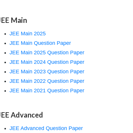
JEE Main
JEE Main 2025
JEE Main Question Paper
JEE Main 2025 Question Paper
JEE Main 2024 Question Paper
JEE Main 2023 Question Paper
JEE Main 2022 Question Paper
JEE Main 2021 Question Paper
JEE Advanced
JEE Advanced Question Paper