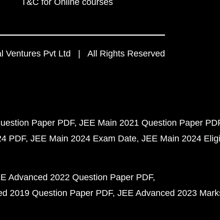
T&C for Online courses
 Ventures Pvt Ltd | All Rights Reserved
uestion Paper PDF
JEE Main 2021 Question Paper PD
24 PDF
JEE Main 2024 Exam Date
JEE Main 2024 Eligib
E Advanced 2022 Question Paper PDF
d 2019 Question Paper PDF
JEE Advanced 2023 Mark