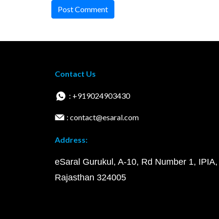
Post Comment
Contact Us
: +919024903430
: contact@esaral.com
Address:
eSaral Gurukul, A-10, Rd Number 1, IPIA,
Rajasthan 324005