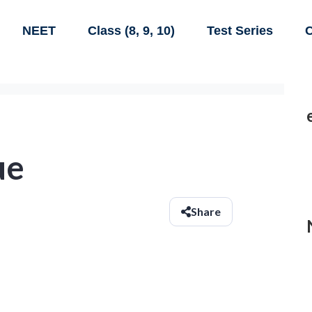
NEET
Class (8, 9, 10)
Test Series
C
ue
Share