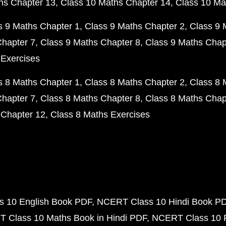
hs Chapter 13
Class 10 Maths Chapter 14
Class 10 Ma
s 9 Maths Chapter 1
Class 9 Maths Chapter 2
Class 9 
Chapter 7
Class 9 Maths Chapter 8
Class 9 Maths Chap
 Exercises
s 8 Maths Chapter 1
Class 8 Maths Chapter 2
Class 8 
Chapter 7
Class 8 Maths Chapter 8
Class 8 Maths Chap
 Chapter 12
Class 8 Maths Exercises
 10 English Book PDF
NCERT Class 10 Hindi Book P
 Class 10 Maths Book in Hindi PDF
NCERT Class 10 