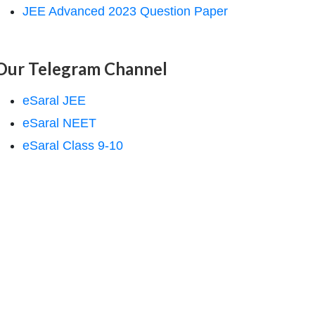
JEE Advanced 2023 Question Paper
Our Telegram Channel
eSaral JEE
eSaral NEET
eSaral Class 9-10