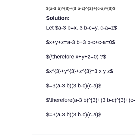
$(a-3 b)^{3}+(3 b-c)^{3}+(c-a)^{3}$
Solution:
Let $a-3 b=x, 3 b-c=y, c-a=z$
$x+y+z=a-3 b+3 b-c+c-a=0$
$(\therefore x+y+z=0) ?$
$x^{3}+y^{3}+z^{3}=3 x y z$
$=3(a-3 b)(3 b-c)(c-a)$
$\therefore(a-3 b)^{3}+(3 b-c)^{3}+(c
$=3(a-3 b)(3 b-c)(c-a)$