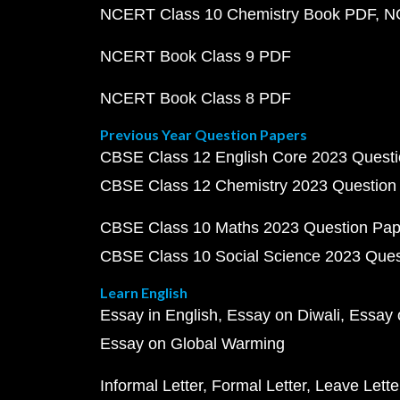
NCERT Class 10 Chemistry Book PDF
N
NCERT Book Class 9 PDF
NCERT Book Class 8 PDF
Previous Year Question Papers
CBSE Class 12 English Core 2023 Quest
CBSE Class 12 Chemistry 2023 Question
CBSE Class 10 Maths 2023 Question Pa
CBSE Class 10 Social Science 2023 Que
Learn English
Essay in English
Essay on Diwali
Essay 
Essay on Global Warming
Informal Letter
Formal Letter
Leave Lette