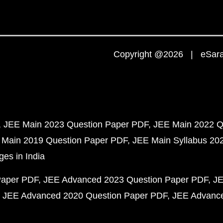
Copyright @2026 | eSaral
JEE Main 2023 Question Paper PDF
JEE Main 2022 Q
 Main 2019 Question Paper PDF
JEE Main Syllabus 20
ges in India
Paper PDF
JEE Advanced 2023 Question Paper PDF
JE
JEE Advanced 2020 Question Paper PDF
JEE Advance