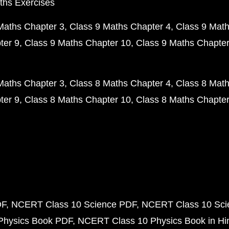
ths Exercises
Maths Chapter 3
Class 9 Maths Chapter 4
Class 9 Math
ter 9
Class 9 Maths Chapter 10
Class 9 Maths Chapter
Maths Chapter 3
Class 8 Maths Chapter 4
Class 8 Math
ter 9
Class 8 Maths Chapter 10
Class 8 Maths Chapter
DF
NCERT Class 10 Science PDF
NCERT Class 10 Scie
Physics Book PDF
NCERT Class 10 Physics Book in Hi