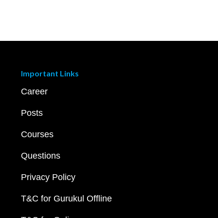
Important Links
Career
Posts
Courses
Questions
Privacy Policy
T&C for Gurukul Offline