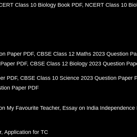
CERT Class 10 Biology Book PDF
NCERT Class 10 Biol
ion Paper PDF
CBSE Class 12 Maths 2023 Question P
 Paper PDF
CBSE Class 12 Biology 2023 Question Pa
per PDF
CBSE Class 10 Science 2023 Question Paper 
stion Paper PDF
on My Favourite Teacher
Essay on India Independence
r
Application for TC