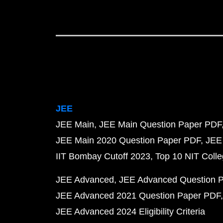
JEE
JEE Main
JEE Main Question Paper PDF
JEE Main 2020 Question Paper PDF
JEE
IIT Bombay Cutoff 2023
Top 10 NIT Colle
JEE Advanced
JEE Advanced Question 
JEE Advanced 2021 Question Paper PDF
JEE Advanced 2024 Eligibility Criteria