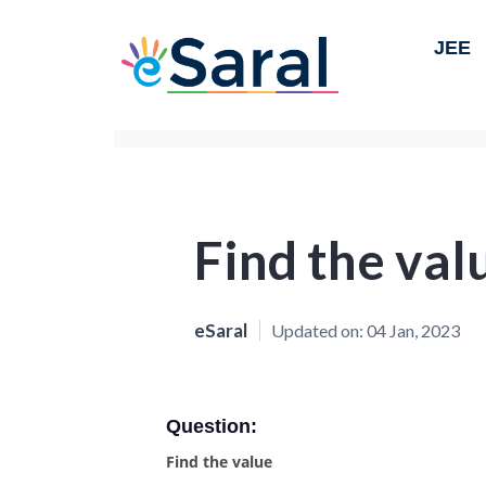
JEE
Find the val
eSaral
Updated on:
04 Jan, 2023
Question:
Find the value