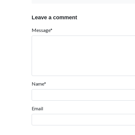
Leave a comment
Message*
Name*
Email