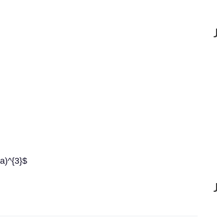
-a)^{3}$