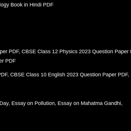
ogy Book in Hindi PDF
aper PDF
CBSE Class 12 Physics 2023 Question Paper
per PDF
PDF
CBSE Class 10 English 2023 Question Paper PDF
 Day
Essay on Pollution
Essay on Mahatma Gandhi