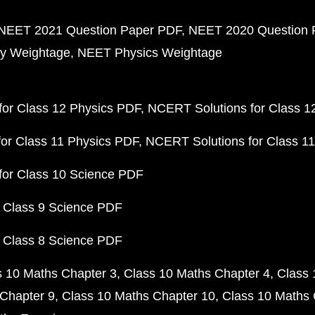
NEET 2021 Question Paper PDF
NEET 2020 Question 
y Weightage
NEET Physics Weightage
or Class 12 Physics PDF
NCERT Solutions for Class 1
or Class 11 Physics PDF
NCERT Solutions for Class 1
for Class 10 Science PDF
 Class 9 Science PDF
 Class 8 Science PDF
s 10 Maths Chapter 3
Class 10 Maths Chapter 4
Class 
Chapter 9
Class 10 Maths Chapter 10
Class 10 Maths 