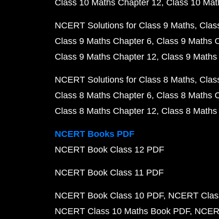
Class 10 Maths Chapter 12
Class 10 Mat
NCERT Solutions for Class 9 Maths
Clas
Class 9 Maths Chapter 6
Class 9 Maths 
Class 9 Maths Chapter 12
Class 9 Maths
NCERT Solutions for Class 8 Maths
Clas
Class 8 Maths Chapter 6
Class 8 Maths 
Class 8 Maths Chapter 12
Class 8 Maths
NCERT Books PDF
NCERT Book Class 12 PDF
NCERT Book Class 11 PDF
NCERT Book Class 10 PDF
NCERT Class
NCERT Class 10 Maths Book PDF
NCERT