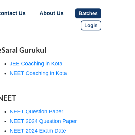
ontact Us
About Us
Batches
Login
eSaral Gurukul
JEE Coaching in Kota
NEET Coaching in Kota
NEET
NEET Question Paper
NEET 2024 Question Paper
NEET 2024 Exam Date