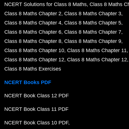
NCERT Solutions for Class 8 Maths
Class 8 Maths C
Class 8 Maths Chapter 2
Class 8 Maths Chapter 3
Class 8 Maths Chapter 4
Class 8 Maths Chapter 5
Class 8 Maths Chapter 6
Class 8 Maths Chapter 7
Class 8 Maths Chapter 8
Class 8 Maths Chapter 9
Class 8 Maths Chapter 10
Class 8 Maths Chapter 11
Class 8 Maths Chapter 12
Class 8 Maths Chapter 12
Class 8 Maths Exercises
NCERT Books PDF
NCERT Book Class 12 PDF
NCERT Book Class 11 PDF
NCERT Book Class 10 PDF