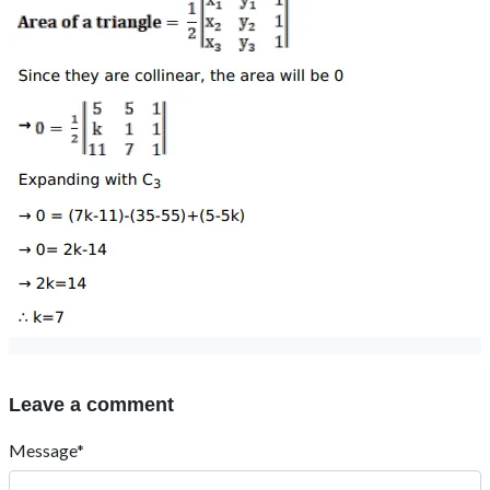
Leave a comment
Message*