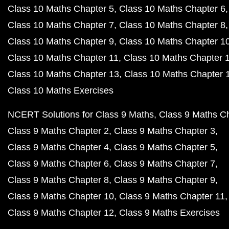
Class 10 Maths Chapter 5
Class 10 Maths Chapter 6
Class 10 Maths Chapter 7
Class 10 Maths Chapter 8
Class 10 Maths Chapter 9
Class 10 Maths Chapter 1
Class 10 Maths Chapter 11
Class 10 Maths Chapter 
Class 10 Maths Chapter 13
Class 10 Maths Chapter 
Class 10 Maths Exercises
NCERT Solutions for Class 9 Maths
Class 9 Maths C
Class 9 Maths Chapter 2
Class 9 Maths Chapter 3
Class 9 Maths Chapter 4
Class 9 Maths Chapter 5
Class 9 Maths Chapter 6
Class 9 Maths Chapter 7
Class 9 Maths Chapter 8
Class 9 Maths Chapter 9
Class 9 Maths Chapter 10
Class 9 Maths Chapter 11
Class 9 Maths Chapter 12
Class 9 Maths Exercises