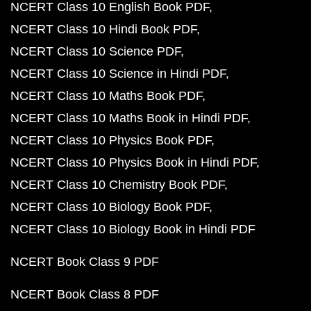
NCERT Class 10 English Book PDF
NCERT Class 10 Hindi Book PDF
NCERT Class 10 Science PDF
NCERT Class 10 Science in Hindi PDF
NCERT Class 10 Maths Book PDF
NCERT Class 10 Maths Book in Hindi PDF
NCERT Class 10 Physics Book PDF
NCERT Class 10 Physics Book in Hindi PDF
NCERT Class 10 Chemistry Book PDF
NCERT Class 10 Biology Book PDF
NCERT Class 10 Biology Book in Hindi PDF
NCERT Book Class 9 PDF
NCERT Book Class 8 PDF