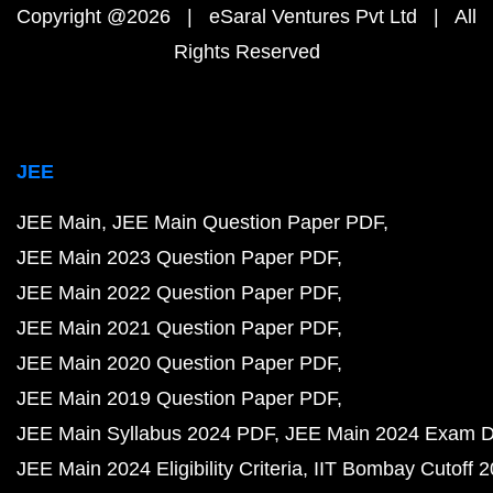
Copyright @2026 | eSaral Ventures Pvt Ltd | All
Rights Reserved
JEE
JEE Main
JEE Main Question Paper PDF
JEE Main 2023 Question Paper PDF
JEE Main 2022 Question Paper PDF
JEE Main 2021 Question Paper PDF
JEE Main 2020 Question Paper PDF
JEE Main 2019 Question Paper PDF
JEE Main Syllabus 2024 PDF
JEE Main 2024 Exam D
JEE Main 2024 Eligibility Criteria
IIT Bombay Cutoff 