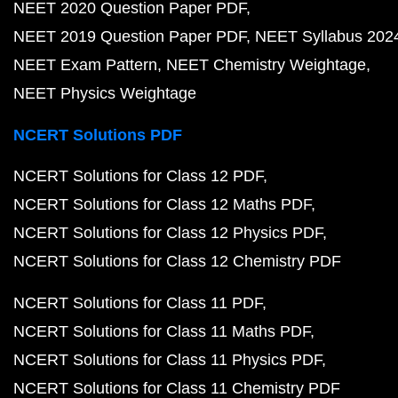
NEET 2020 Question Paper PDF
NEET 2019 Question Paper PDF
NEET Syllabus 202
NEET Exam Pattern
NEET Chemistry Weightage
NEET Physics Weightage
NCERT Solutions PDF
NCERT Solutions for Class 12 PDF
NCERT Solutions for Class 12 Maths PDF
NCERT Solutions for Class 12 Physics PDF
NCERT Solutions for Class 12 Chemistry PDF
NCERT Solutions for Class 11 PDF
NCERT Solutions for Class 11 Maths PDF
NCERT Solutions for Class 11 Physics PDF
NCERT Solutions for Class 11 Chemistry PDF