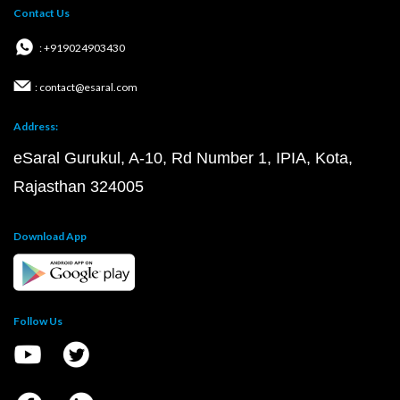
Contact Us
: +919024903430
: contact@esaral.com
Address:
eSaral Gurukul, A-10, Rd Number 1, IPIA, Kota,
Rajasthan 324005
Download App
Follow Us