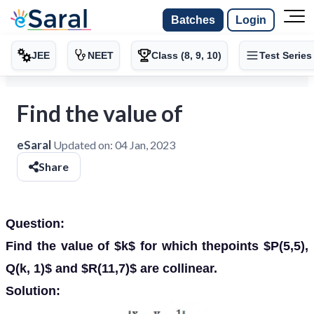
Batches
Login
JEE
NEET
Class (8, 9, 10)
Test Series
Find the value of
eSaral
Updated on:
04 Jan, 2023
Share
Question:
Find the value of $k$ for which thepoints $P(5,5),
Q(k, 1)$ and $R(11,7)$ are collinear.
Solution: