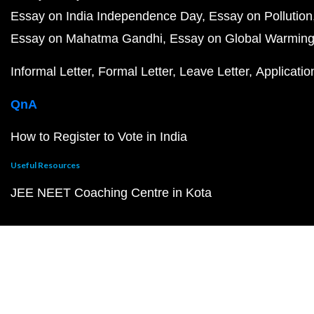
Essay on India Independence Day
Essay on Pollution
Essay on Mahatma Gandhi
Essay on Global Warmin
Informal Letter
Formal Letter
Leave Letter
Applicatio
QnA
How to Register to Vote in India
Useful Resources
JEE NEET Coaching Centre in Kota