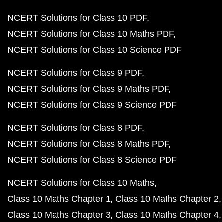
NCERT Solutions for Class 10 PDF
NCERT Solutions for Class 10 Maths PDF
NCERT Solutions for Class 10 Science PDF
NCERT Solutions for Class 9 PDF
NCERT Solutions for Class 9 Maths PDF
NCERT Solutions for Class 9 Science PDF
NCERT Solutions for Class 8 PDF
NCERT Solutions for Class 8 Maths PDF
NCERT Solutions for Class 8 Science PDF
NCERT Solutions for Class 10 Maths
Class 10 Maths Chapter 1
Class 10 Maths Chapter 2
Class 10 Maths Chapter 3
Class 10 Maths Chapter 4