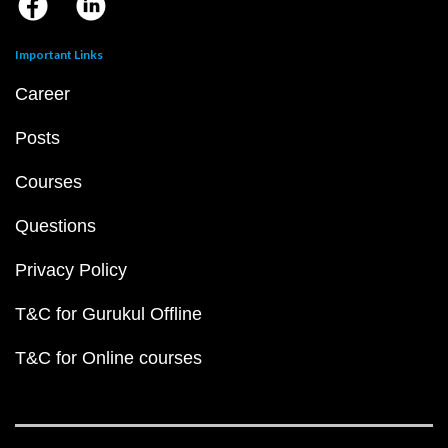
Important Links
Career
Posts
Courses
Questions
Privacy Policy
T&C for Gurukul Offline
T&C for Online courses