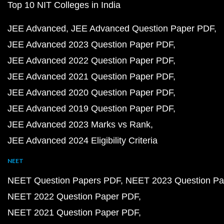
Top 10 NIT Colleges in India
JEE Advanced
JEE Advanced Question Paper PDF
JEE Advanced 2023 Question Paper PDF
JEE Advanced 2022 Question Paper PDF
JEE Advanced 2021 Question Paper PDF
JEE Advanced 2020 Question Paper PDF
JEE Advanced 2019 Question Paper PDF
JEE Advanced 2023 Marks vs Rank
JEE Advanced 2024 Eligibility Criteria
NEET
NEET Question Papers PDF
NEET 2023 Question Pa
NEET 2022 Question Paper PDF
NEET 2021 Question Paper PDF