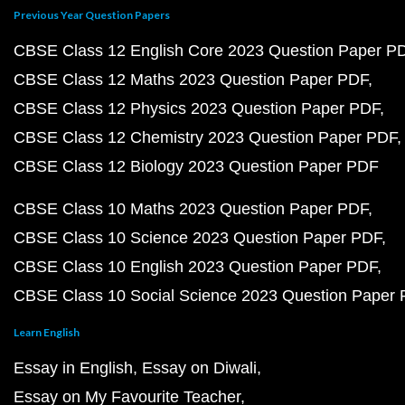
Previous Year Question Papers
CBSE Class 12 English Core 2023 Question Paper P
CBSE Class 12 Maths 2023 Question Paper PDF
CBSE Class 12 Physics 2023 Question Paper PDF
CBSE Class 12 Chemistry 2023 Question Paper PDF
CBSE Class 12 Biology 2023 Question Paper PDF
CBSE Class 10 Maths 2023 Question Paper PDF
CBSE Class 10 Science 2023 Question Paper PDF
CBSE Class 10 English 2023 Question Paper PDF
CBSE Class 10 Social Science 2023 Question Paper
Learn English
Essay in English
Essay on Diwali
Essay on My Favourite Teacher