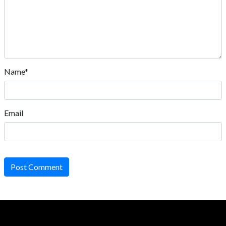
Name*
Email
Post Comment