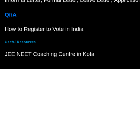
Informal Letter
Formal Letter
Leave Letter
Applicatio
QnA
How to Register to Vote in India
Useful Resources
JEE NEET Coaching Centre in Kota