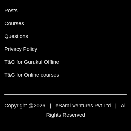
Posts
Courses
Questions
Privacy Policy
T&C for Gurukul Offline
T&C for Online courses
Copyright @2026 | eSaral Ventures Pvt Ltd | All
Rights Reserved