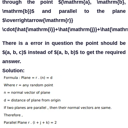
through the point $(\mathrm{a}, \mathrm{b},
\mathrm{b})$ and parallel to the plane
$\overrightarrow{\mathrm{r}}
\cdot(\hat{\mathrm{i}}+\hat{\mathrm{j}}+\hat{\mathr
There is a error in question the point should be
$(a, b, c)$ instead of $(a, b, b)$ to get the required
answer.
Solution: