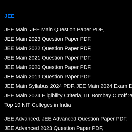
JEE
JEE Main
JEE Main Question Paper PDF
JEE Main 2023 Question Paper PDF
JEE Main 2022 Question Paper PDF
JEE Main 2021 Question Paper PDF
JEE Main 2020 Question Paper PDF
JEE Main 2019 Question Paper PDF
JEE Main Syllabus 2024 PDF
JEE Main 2024 Exam D
JEE Main 2024 Eligibility Criteria
IIT Bombay Cutoff 
Top 10 NIT Colleges in India
JEE Advanced
JEE Advanced Question Paper PDF
JEE Advanced 2023 Question Paper PDF