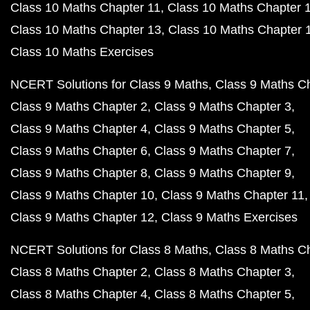
Class 10 Maths Chapter 11
Class 10 Maths Chapter 
Class 10 Maths Chapter 13
Class 10 Maths Chapter 
Class 10 Maths Exercises
NCERT Solutions for Class 9 Maths
Class 9 Maths C
Class 9 Maths Chapter 2
Class 9 Maths Chapter 3
Class 9 Maths Chapter 4
Class 9 Maths Chapter 5
Class 9 Maths Chapter 6
Class 9 Maths Chapter 7
Class 9 Maths Chapter 8
Class 9 Maths Chapter 9
Class 9 Maths Chapter 10
Class 9 Maths Chapter 11
Class 9 Maths Chapter 12
Class 9 Maths Exercises
NCERT Solutions for Class 8 Maths
Class 8 Maths C
Class 8 Maths Chapter 2
Class 8 Maths Chapter 3
Class 8 Maths Chapter 4
Class 8 Maths Chapter 5