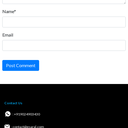
Name*
Email
Post Comment
Contact Us
: +919024903430
: contact@esaral.com