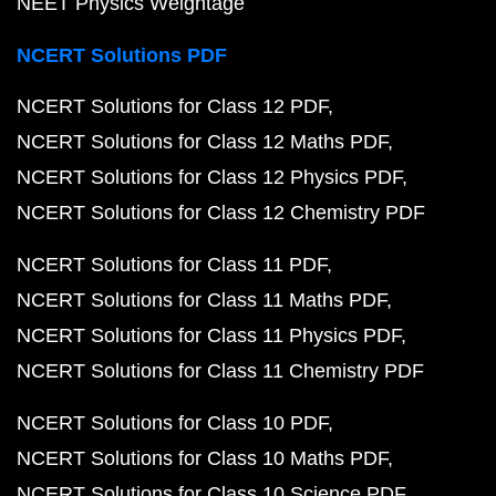
NEET Physics Weightage
NCERT Solutions PDF
NCERT Solutions for Class 12 PDF
NCERT Solutions for Class 12 Maths PDF
NCERT Solutions for Class 12 Physics PDF
NCERT Solutions for Class 12 Chemistry PDF
NCERT Solutions for Class 11 PDF
NCERT Solutions for Class 11 Maths PDF
NCERT Solutions for Class 11 Physics PDF
NCERT Solutions for Class 11 Chemistry PDF
NCERT Solutions for Class 10 PDF
NCERT Solutions for Class 10 Maths PDF
NCERT Solutions for Class 10 Science PDF