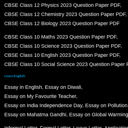
CBSE Class 12 Physics 2023 Question Paper PDF
CBSE Class 12 Chemistry 2023 Question Paper PDF
CBSE Class 12 Biology 2023 Question Paper PDF
CBSE Class 10 Maths 2023 Question Paper PDF
CBSE Class 10 Science 2023 Question Paper PDF
CBSE Class 10 English 2023 Question Paper PDF
CBSE Class 10 Social Science 2023 Question Paper
Learn English
Essay in English
Essay on Diwali
Essay on My Favourite Teacher
Essay on India Independence Day
Essay on Pollution
Essay on Mahatma Gandhi
Essay on Global Warmin