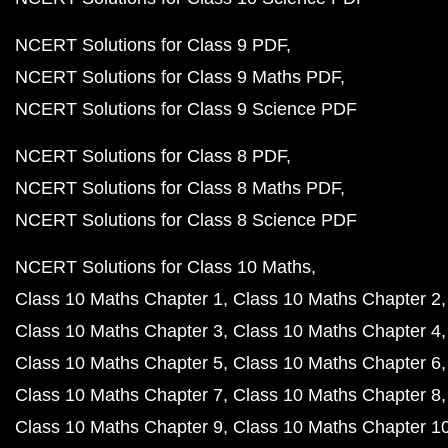
NCERT Solutions for Class 9 PDF
NCERT Solutions for Class 9 Maths PDF
NCERT Solutions for Class 9 Science PDF
NCERT Solutions for Class 8 PDF
NCERT Solutions for Class 8 Maths PDF
NCERT Solutions for Class 8 Science PDF
NCERT Solutions for Class 10 Maths
Class 10 Maths Chapter 1
Class 10 Maths Chapter 2
Class 10 Maths Chapter 3
Class 10 Maths Chapter 4
Class 10 Maths Chapter 5
Class 10 Maths Chapter 6
Class 10 Maths Chapter 7
Class 10 Maths Chapter 8
Class 10 Maths Chapter 9
Class 10 Maths Chapter 1