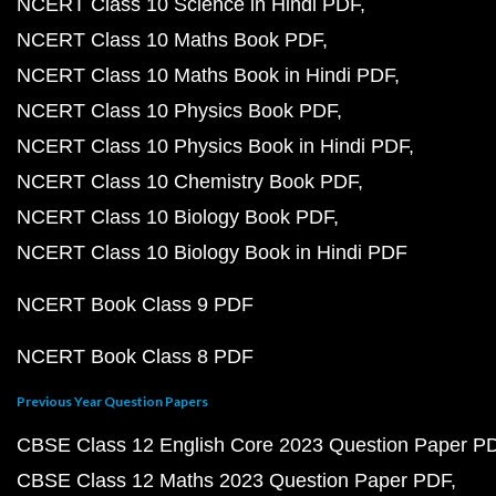
NCERT Class 10 Science in Hindi PDF
NCERT Class 10 Maths Book PDF
NCERT Class 10 Maths Book in Hindi PDF
NCERT Class 10 Physics Book PDF
NCERT Class 10 Physics Book in Hindi PDF
NCERT Class 10 Chemistry Book PDF
NCERT Class 10 Biology Book PDF
NCERT Class 10 Biology Book in Hindi PDF
NCERT Book Class 9 PDF
NCERT Book Class 8 PDF
Previous Year Question Papers
CBSE Class 12 English Core 2023 Question Paper P
CBSE Class 12 Maths 2023 Question Paper PDF