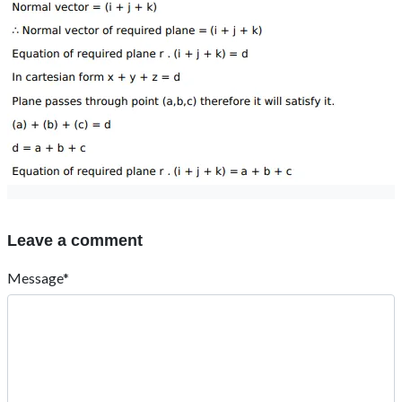
Leave a comment
Message*