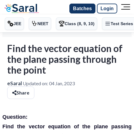
Batches
Login
JEE
NEET
Class (8, 9, 10)
Test Series
Find the vector equation of
the plane passing through
the point
eSaral
Updated on:
04 Jan, 2023
Share
Question:
Find the vector equation of the plane passing