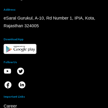
Address:
eSaral Gurukul, A-10, Rd Number 1, IPIA, Kota,
Rajasthan 324005
Download App
Follow Us
Important Links
Career