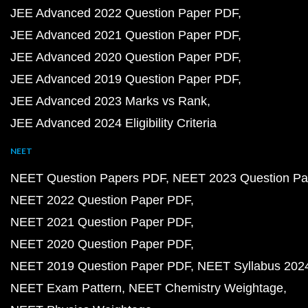
JEE Advanced 2022 Question Paper PDF
JEE Advanced 2021 Question Paper PDF
JEE Advanced 2020 Question Paper PDF
JEE Advanced 2019 Question Paper PDF
JEE Advanced 2023 Marks vs Rank
JEE Advanced 2024 Eligibility Criteria
NEET
NEET Question Papers PDF
NEET 2023 Question Pa
NEET 2022 Question Paper PDF
NEET 2021 Question Paper PDF
NEET 2020 Question Paper PDF
NEET 2019 Question Paper PDF
NEET Syllabus 202
NEET Exam Pattern
NEET Chemistry Weightage