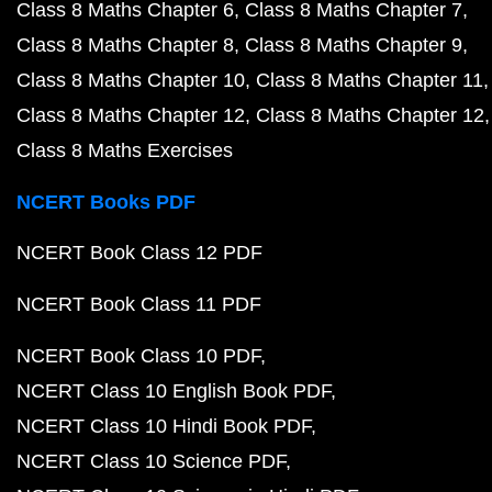
Class 8 Maths Chapter 6
Class 8 Maths Chapter 7
Class 8 Maths Chapter 8
Class 8 Maths Chapter 9
Class 8 Maths Chapter 10
Class 8 Maths Chapter 11
Class 8 Maths Chapter 12
Class 8 Maths Chapter 12
Class 8 Maths Exercises
NCERT Books PDF
NCERT Book Class 12 PDF
NCERT Book Class 11 PDF
NCERT Book Class 10 PDF
NCERT Class 10 English Book PDF
NCERT Class 10 Hindi Book PDF
NCERT Class 10 Science PDF