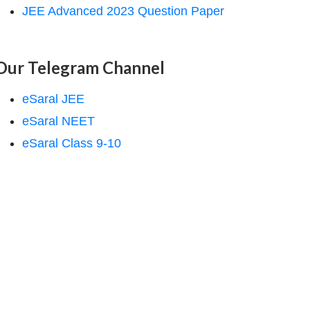
JEE Advanced 2023 Question Paper
Our Telegram Channel
eSaral JEE
eSaral NEET
eSaral Class 9-10