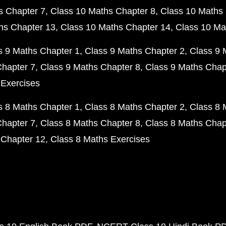
s Chapter 7
Class 10 Maths Chapter 8
Class 10 Maths 
hs Chapter 13
Class 10 Maths Chapter 14
Class 10 Ma
s 9 Maths Chapter 1
Class 9 Maths Chapter 2
Class 9 
Chapter 7
Class 9 Maths Chapter 8
Class 9 Maths Chap
 Exercises
s 8 Maths Chapter 1
Class 8 Maths Chapter 2
Class 8 
Chapter 7
Class 8 Maths Chapter 8
Class 8 Maths Chap
 Chapter 12
Class 8 Maths Exercises