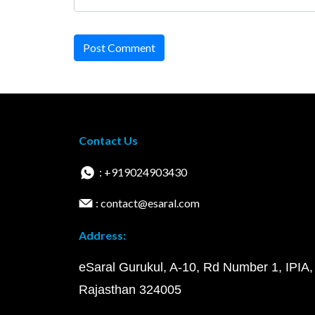
Post Comment
Contact Us
: +919024903430
: contact@esaral.com
Address:
eSaral Gurukul, A-10, Rd Number 1, IPIA,
Rajasthan 324005