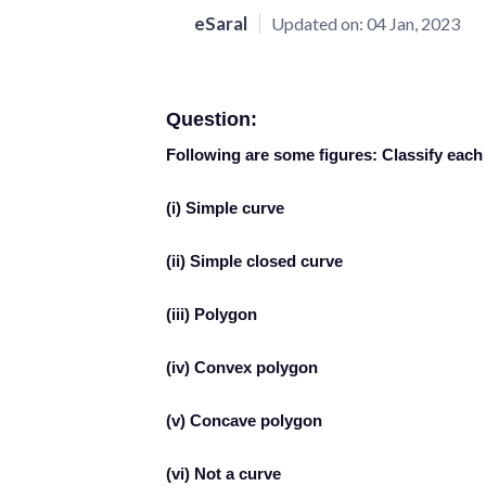
eSaral
Updated on:
04 Jan, 2023
Question:
Following are some figures: Classify each 
(i) Simple curve
(ii) Simple closed curve
(iii) Polygon
(iv) Convex polygon
(v) Concave polygon
(vi) Not a curve