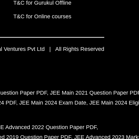
T&C for Gurukul Offline
T&C for Online courses
 Ventures Pvt Ltd | All Rights Reserved
uestion Paper PDF
JEE Main 2021 Question Paper PD
24 PDF
JEE Main 2024 Exam Date
JEE Main 2024 Eligib
E Advanced 2022 Question Paper PDF
d 2019 Question Paper PDF
JEE Advanced 2023 Mark