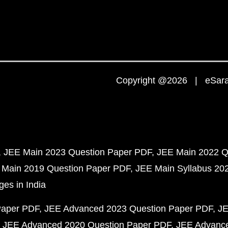
Copyright @2026 | eSaral
JEE Main 2023 Question Paper PDF
JEE Main 2022 Q
 Main 2019 Question Paper PDF
JEE Main Syllabus 20
ges in India
Paper PDF
JEE Advanced 2023 Question Paper PDF
JE
JEE Advanced 2020 Question Paper PDF
JEE Advance