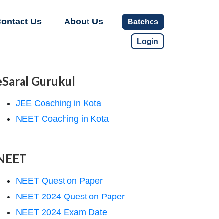
ontact Us
About Us
Batches
Login
eSaral Gurukul
JEE Coaching in Kota
NEET Coaching in Kota
NEET
NEET Question Paper
NEET 2024 Question Paper
NEET 2024 Exam Date