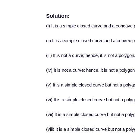
Solution:
(i) It is a simple closed curve and a concave 
(ii) It is a simple closed curve and a convex 
(iii) It is not a curve; hence, it is not a polygon
(iv) It is not a curve; hence, it is not a polygon
(v) It is a simple closed curve but not a polyg
(vi) It is a simple closed curve but not a poly
(vii) It is a simple closed curve but not a poly
(viii) It is a simple closed curve but not a pol