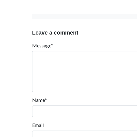
Leave a comment
Message*
Name*
Email