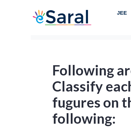
JEE
Following ar
Classify eac
fugures on t
following: