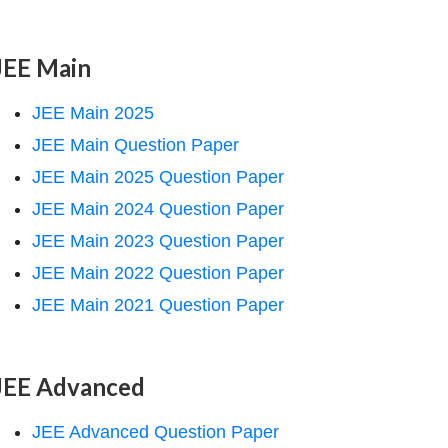
JEE Main
JEE Main 2025
JEE Main Question Paper
JEE Main 2025 Question Paper
JEE Main 2024 Question Paper
JEE Main 2023 Question Paper
JEE Main 2022 Question Paper
JEE Main 2021 Question Paper
JEE Advanced
JEE Advanced Question Paper