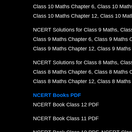
Class 10 Maths Chapter 6
Class 10 Math
Class 10 Maths Chapter 12
Class 10 Mat
NCERT Solutions for Class 9 Maths
Clas
Class 9 Maths Chapter 6
Class 9 Maths 
Class 9 Maths Chapter 12
Class 9 Maths
NCERT Solutions for Class 8 Maths
Clas
Class 8 Maths Chapter 6
Class 8 Maths 
Class 8 Maths Chapter 12
Class 8 Maths
NCERT Books PDF
NCERT Book Class 12 PDF
NCERT Book Class 11 PDF