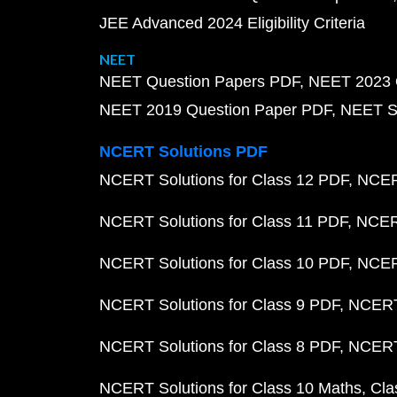
JEE Advanced 2024 Eligibility Criteria
NEET
NEET Question Papers PDF
NEET 2023 
NEET 2019 Question Paper PDF
NEET S
NCERT Solutions PDF
NCERT Solutions for Class 12 PDF
NCERT
NCERT Solutions for Class 11 PDF
NCERT
NCERT Solutions for Class 10 PDF
NCERT
NCERT Solutions for Class 9 PDF
NCERT 
NCERT Solutions for Class 8 PDF
NCERT 
NCERT Solutions for Class 10 Maths
Cla