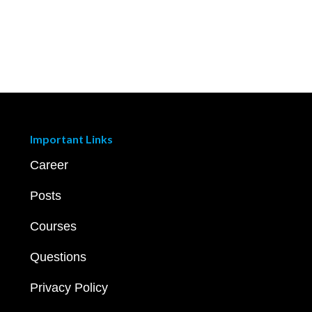
Important Links
Career
Posts
Courses
Questions
Privacy Policy