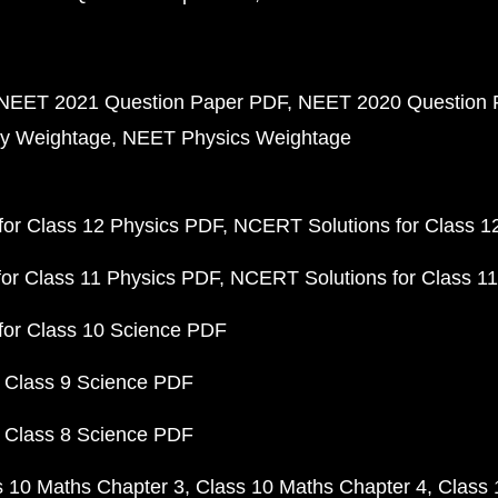
NEET 2021 Question Paper PDF
NEET 2020 Question 
y Weightage
NEET Physics Weightage
or Class 12 Physics PDF
NCERT Solutions for Class 1
or Class 11 Physics PDF
NCERT Solutions for Class 1
for Class 10 Science PDF
 Class 9 Science PDF
 Class 8 Science PDF
s 10 Maths Chapter 3
Class 10 Maths Chapter 4
Class 