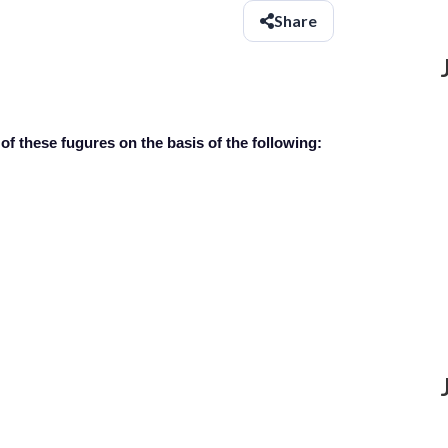
Share
of these fugures on the basis of the following: