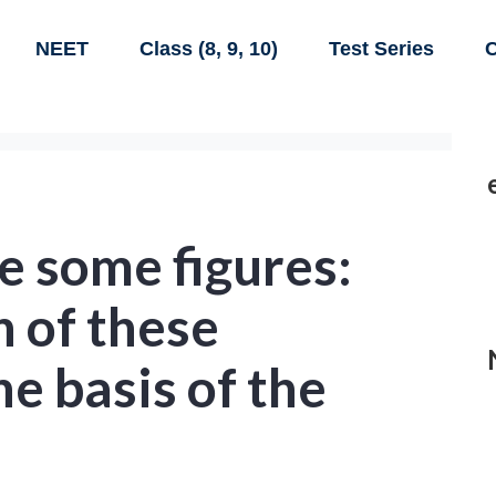
NEET
Class (8, 9, 10)
Test Series
C
e some figures:
h of these
he basis of the