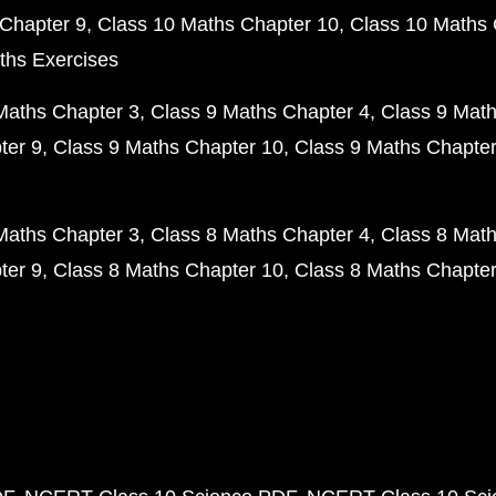
Chapter 9
Class 10 Maths Chapter 10
Class 10 Maths 
ths Exercises
Maths Chapter 3
Class 9 Maths Chapter 4
Class 9 Math
ter 9
Class 9 Maths Chapter 10
Class 9 Maths Chapter
Maths Chapter 3
Class 8 Maths Chapter 4
Class 8 Math
ter 9
Class 8 Maths Chapter 10
Class 8 Maths Chapter