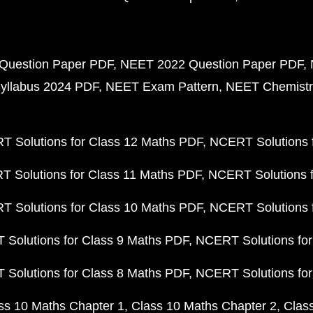
Question Paper PDF
NEET 2022 Question Paper PDF
yllabus 2024 PDF
NEET Exam Pattern
NEET Chemistr
 Solutions for Class 12 Maths PDF
NCERT Solutions f
 Solutions for Class 11 Maths PDF
NCERT Solutions f
 Solutions for Class 10 Maths PDF
NCERT Solutions 
Solutions for Class 9 Maths PDF
NCERT Solutions for
Solutions for Class 8 Maths PDF
NCERT Solutions for
ss 10 Maths Chapter 1
Class 10 Maths Chapter 2
Clas