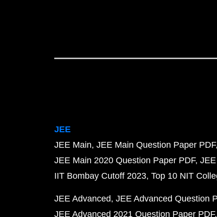
JEE
JEE Main
JEE Main Question Paper PDF
JEE Main 2020 Question Paper PDF
JEE
IIT Bombay Cutoff 2023
Top 10 NIT Colle
JEE Advanced
JEE Advanced Question 
JEE Advanced 2021 Question Paper PDF