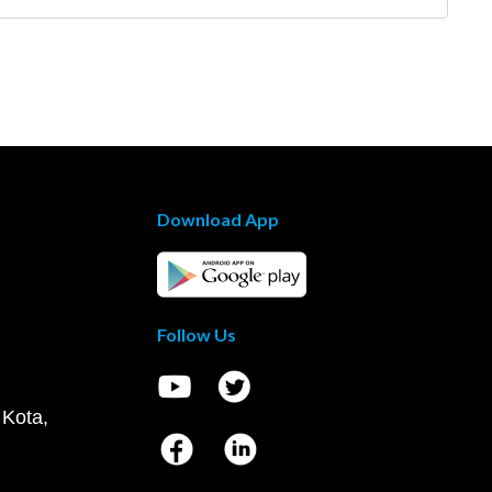
Download App
Follow Us
 Kota,