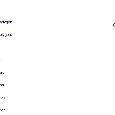
polygon.
polygon.
.
.
on.
gon.
gon.
ygon.