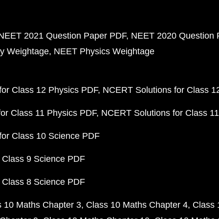
NEET 2021 Question Paper PDF
NEET 2020 Question 
y Weightage
NEET Physics Weightage
or Class 12 Physics PDF
NCERT Solutions for Class 1
or Class 11 Physics PDF
NCERT Solutions for Class 1
for Class 10 Science PDF
 Class 9 Science PDF
 Class 8 Science PDF
s 10 Maths Chapter 3
Class 10 Maths Chapter 4
Class 