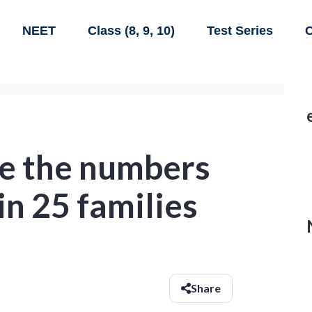
NEET
Class (8, 9, 10)
Test Series
C
re the numbers
n 25 families
Share