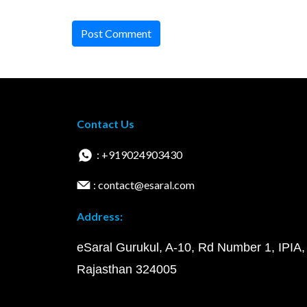
Post Comment
Contact Us
: +919024903430
: contact@esaral.com
Address:
eSaral Gurukul, A-10, Rd Number 1, IPIA,
Rajasthan 324005