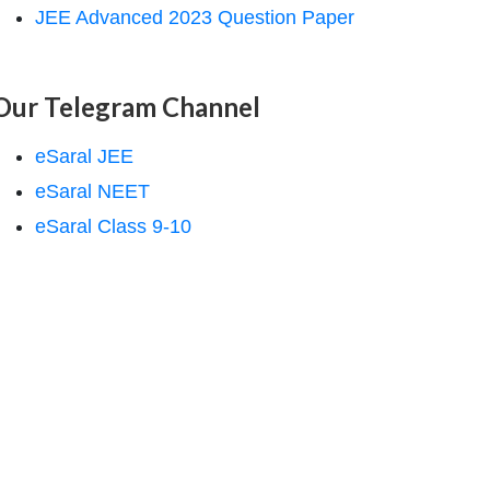
JEE Advanced 2023 Question Paper
Our Telegram Channel
eSaral JEE
eSaral NEET
eSaral Class 9-10