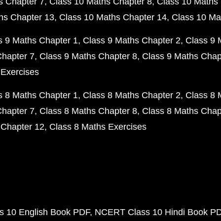
s Chapter 7
Class 10 Maths Chapter 8
Class 10 Maths 
hs Chapter 13
Class 10 Maths Chapter 14
Class 10 Ma
s 9 Maths Chapter 1
Class 9 Maths Chapter 2
Class 9 
Chapter 7
Class 9 Maths Chapter 8
Class 9 Maths Chap
 Exercises
s 8 Maths Chapter 1
Class 8 Maths Chapter 2
Class 8 
Chapter 7
Class 8 Maths Chapter 8
Class 8 Maths Chap
 Chapter 12
Class 8 Maths Exercises
 10 English Book PDF
NCERT Class 10 Hindi Book P