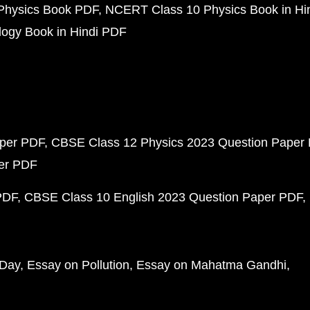
Physics Book PDF
NCERT Class 10 Physics Book in Hi
ogy Book in Hindi PDF
aper PDF
CBSE Class 12 Physics 2023 Question Paper
per PDF
PDF
CBSE Class 10 English 2023 Question Paper PDF
 Day
Essay on Pollution
Essay on Mahatma Gandhi