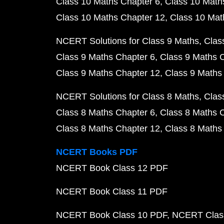
Class 10 Maths Chapter 6
Class 10 Math
Class 10 Maths Chapter 12
Class 10 Mat
NCERT Solutions for Class 9 Maths
Clas
Class 9 Maths Chapter 6
Class 9 Maths 
Class 9 Maths Chapter 12
Class 9 Maths
NCERT Solutions for Class 8 Maths
Clas
Class 8 Maths Chapter 6
Class 8 Maths 
Class 8 Maths Chapter 12
Class 8 Maths
NCERT Books PDF
NCERT Book Class 12 PDF
NCERT Book Class 11 PDF
NCERT Book Class 10 PDF
NCERT Class