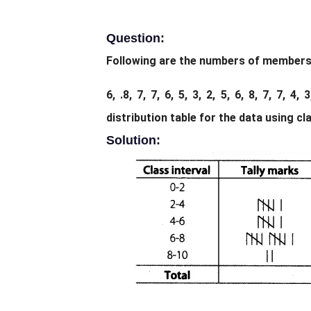
Question:
Following are the numbers of members in
6, .8, 7, 7, 6, 5, 3, 2, 5, 6, 8, 7, 7, 4
distribution table for the data using cla
Solution: