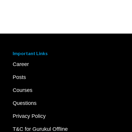
Important Links
Career
Posts
Courses
Questions
Privacy Policy
T&C for Gurukul Offline