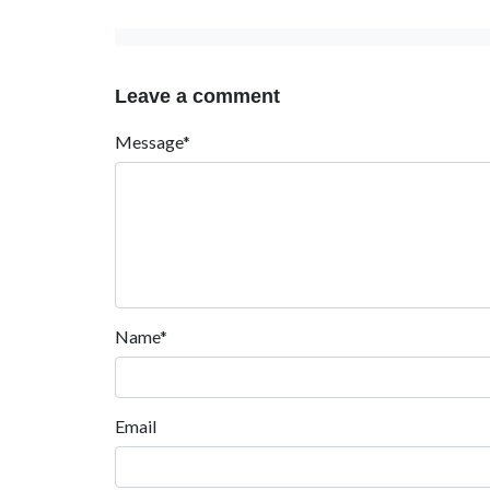
Leave a comment
Message*
Name*
Email