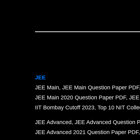
JEE
JEE Main
JEE Main Question Paper PDF
JEE Main 2020 Question Paper PDF
JEE
IIT Bombay Cutoff 2023
Top 10 NIT Colle
JEE Advanced
JEE Advanced Question 
JEE Advanced 2021 Question Paper PDF