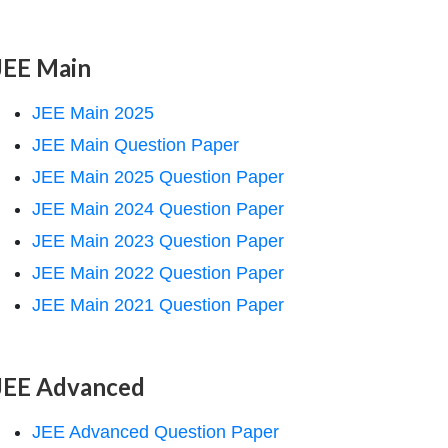
JEE Main
JEE Main 2025
JEE Main Question Paper
JEE Main 2025 Question Paper
JEE Main 2024 Question Paper
JEE Main 2023 Question Paper
JEE Main 2022 Question Paper
JEE Main 2021 Question Paper
JEE Advanced
JEE Advanced Question Paper