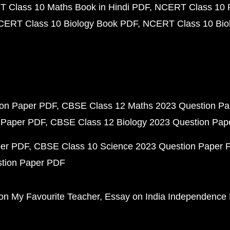
 Class 10 Maths Book in Hindi PDF
NCERT Class 10 
CERT Class 10 Biology Book PDF
NCERT Class 10 Biol
ion Paper PDF
CBSE Class 12 Maths 2023 Question P
 Paper PDF
CBSE Class 12 Biology 2023 Question Pa
per PDF
CBSE Class 10 Science 2023 Question Paper 
stion Paper PDF
on My Favourite Teacher
Essay on India Independence