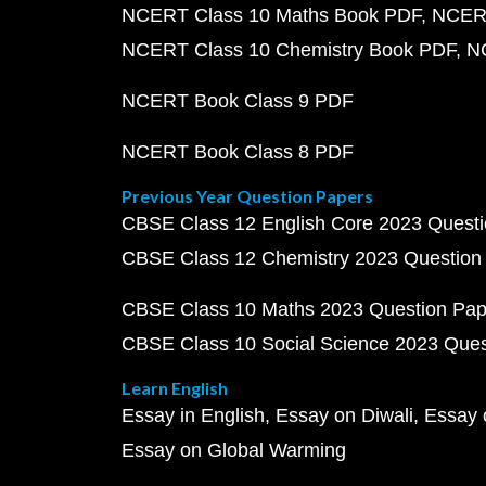
NCERT Class 10 Maths Book PDF
NCERT
NCERT Class 10 Chemistry Book PDF
N
NCERT Book Class 9 PDF
NCERT Book Class 8 PDF
Previous Year Question Papers
CBSE Class 12 English Core 2023 Quest
CBSE Class 12 Chemistry 2023 Question
CBSE Class 10 Maths 2023 Question Pa
CBSE Class 10 Social Science 2023 Que
Learn English
Essay in English
Essay on Diwali
Essay 
Essay on Global Warming