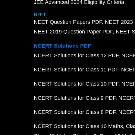
JEE Advanced 2024 Eligibility Criteria
NEET
NEET Question Papers PDF
NEET 2023 
NEET 2019 Question Paper PDF
NEET S
NCERT Solutions PDF
NCERT Solutions for Class 12 PDF
NCERT
NCERT Solutions for Class 11 PDF
NCERT
NCERT Solutions for Class 10 PDF
NCERT
NCERT Solutions for Class 9 PDF
NCERT 
NCERT Solutions for Class 8 PDF
NCERT 
NCERT Solutions for Class 10 Maths
Cla