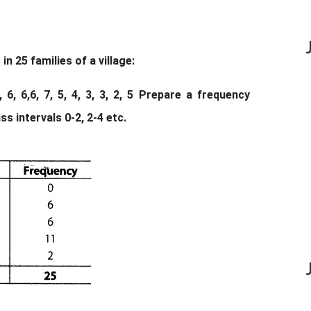
 25 families of a village:
, 3, 6, 6,6, 7, 5, 4, 3, 3, 2, 5 Prepare a frequency
ss intervals 0-2, 2-4 etc.