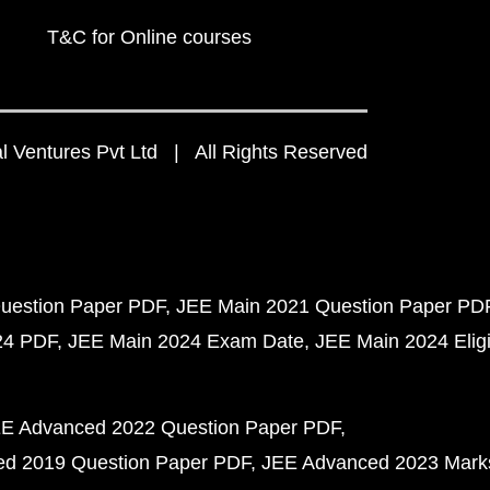
T&C for Online courses
 Ventures Pvt Ltd | All Rights Reserved
uestion Paper PDF
JEE Main 2021 Question Paper PD
24 PDF
JEE Main 2024 Exam Date
JEE Main 2024 Eligib
E Advanced 2022 Question Paper PDF
d 2019 Question Paper PDF
JEE Advanced 2023 Mark