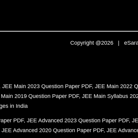
Copyright @2026 | eSaral
JEE Main 2023 Question Paper PDF
JEE Main 2022 Q
 Main 2019 Question Paper PDF
JEE Main Syllabus 20
ges in India
Paper PDF
JEE Advanced 2023 Question Paper PDF
JE
JEE Advanced 2020 Question Paper PDF
JEE Advance