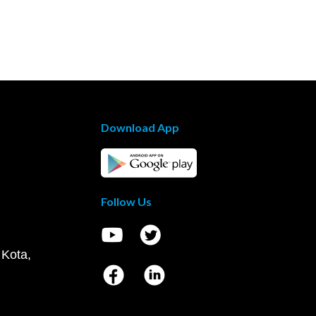
Download App
Follow Us
 Kota,