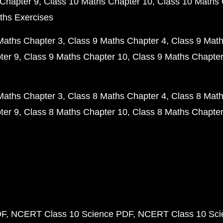
Chapter 9
Class 10 Maths Chapter 10
Class 10 Maths 
ths Exercises
Maths Chapter 3
Class 9 Maths Chapter 4
Class 9 Math
ter 9
Class 9 Maths Chapter 10
Class 9 Maths Chapter
Maths Chapter 3
Class 8 Maths Chapter 4
Class 8 Math
ter 9
Class 8 Maths Chapter 10
Class 8 Maths Chapter
DF
NCERT Class 10 Science PDF
NCERT Class 10 Scie