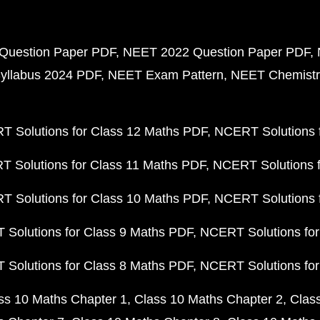
Question Paper PDF
NEET 2022 Question Paper PDF
yllabus 2024 PDF
NEET Exam Pattern
NEET Chemistr
 Solutions for Class 12 Maths PDF
NCERT Solutions f
 Solutions for Class 11 Maths PDF
NCERT Solutions f
 Solutions for Class 10 Maths PDF
NCERT Solutions 
Solutions for Class 9 Maths PDF
NCERT Solutions for
Solutions for Class 8 Maths PDF
NCERT Solutions for
ss 10 Maths Chapter 1
Class 10 Maths Chapter 2
Clas