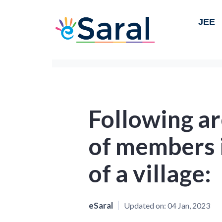
JEE
Following a
of members i
of a village:
eSaral
Updated on:
04 Jan, 2023