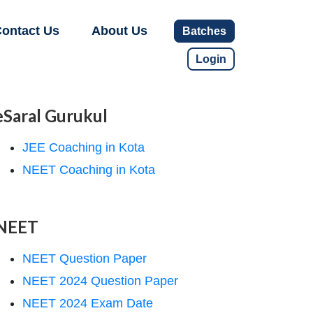
ontact Us
About Us
Batches
Login
eSaral Gurukul
JEE Coaching in Kota
NEET Coaching in Kota
NEET
NEET Question Paper
NEET 2024 Question Paper
NEET 2024 Exam Date