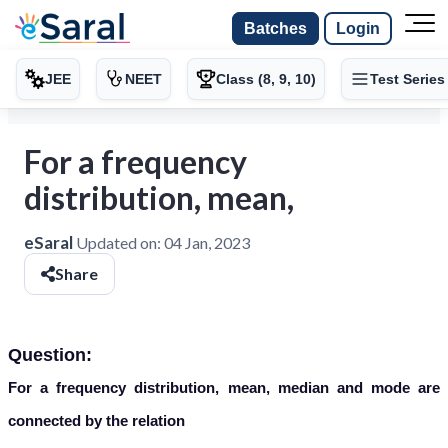
Batches
Login
JEE
NEET
Class (8, 9, 10)
Test Series
For a frequency
distribution, mean,
eSaral
Updated on:
04 Jan, 2023
Share
Question:
For a frequency distribution, mean, median and mode are
connected by the relation