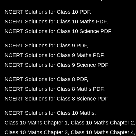
NCERT Solutions for Class 10 PDF
NCERT Solutions for Class 10 Maths PDF
NCERT Solutions for Class 10 Science PDF
NCERT Solutions for Class 9 PDF
NCERT Solutions for Class 9 Maths PDF
NCERT Solutions for Class 9 Science PDF
NCERT Solutions for Class 8 PDF
NCERT Solutions for Class 8 Maths PDF
NCERT Solutions for Class 8 Science PDF
NCERT Solutions for Class 10 Maths
Class 10 Maths Chapter 1
Class 10 Maths Chapter 2
Class 10 Maths Chapter 3
Class 10 Maths Chapter 4