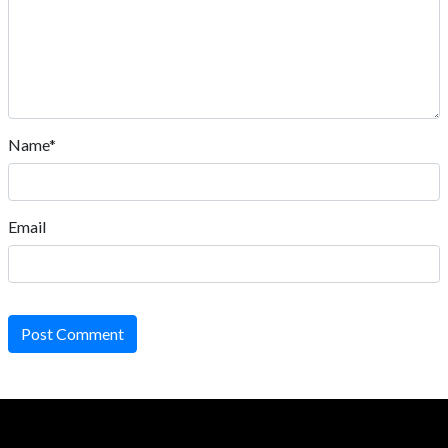
Name*
Email
Post Comment