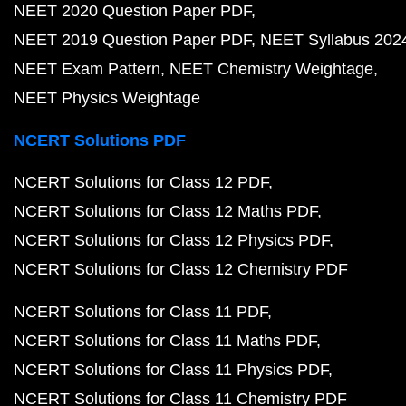
NEET 2020 Question Paper PDF
NEET 2019 Question Paper PDF
NEET Syllabus 202
NEET Exam Pattern
NEET Chemistry Weightage
NEET Physics Weightage
NCERT Solutions PDF
NCERT Solutions for Class 12 PDF
NCERT Solutions for Class 12 Maths PDF
NCERT Solutions for Class 12 Physics PDF
NCERT Solutions for Class 12 Chemistry PDF
NCERT Solutions for Class 11 PDF
NCERT Solutions for Class 11 Maths PDF
NCERT Solutions for Class 11 Physics PDF
NCERT Solutions for Class 11 Chemistry PDF