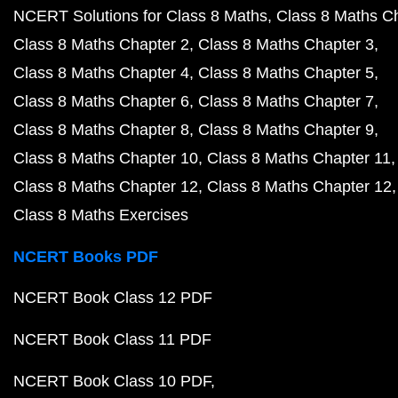
NCERT Solutions for Class 8 Maths
Class 8 Maths C
Class 8 Maths Chapter 2
Class 8 Maths Chapter 3
Class 8 Maths Chapter 4
Class 8 Maths Chapter 5
Class 8 Maths Chapter 6
Class 8 Maths Chapter 7
Class 8 Maths Chapter 8
Class 8 Maths Chapter 9
Class 8 Maths Chapter 10
Class 8 Maths Chapter 11
Class 8 Maths Chapter 12
Class 8 Maths Chapter 12
Class 8 Maths Exercises
NCERT Books PDF
NCERT Book Class 12 PDF
NCERT Book Class 11 PDF
NCERT Book Class 10 PDF