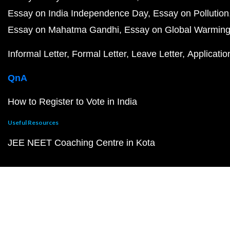
Essay on India Independence Day
Essay on Pollution
Essay on Mahatma Gandhi
Essay on Global Warmin
Informal Letter
Formal Letter
Leave Letter
Applicatio
QnA
How to Register to Vote in India
Useful Resources
JEE NEET Coaching Centre in Kota