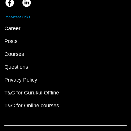
Important Links
Career
Posts
Courses
Questions
Privacy Policy
T&C for Gurukul Offline
T&C for Online courses