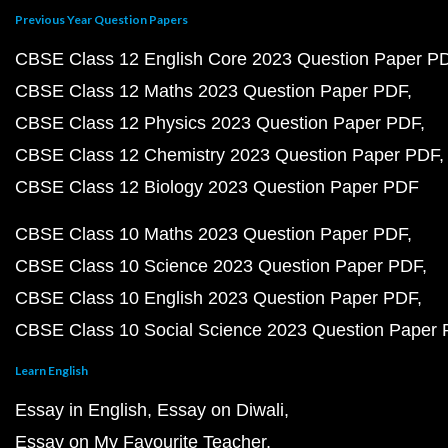
Previous Year Question Papers
CBSE Class 12 English Core 2023 Question Paper P
CBSE Class 12 Maths 2023 Question Paper PDF
CBSE Class 12 Physics 2023 Question Paper PDF
CBSE Class 12 Chemistry 2023 Question Paper PDF
CBSE Class 12 Biology 2023 Question Paper PDF
CBSE Class 10 Maths 2023 Question Paper PDF
CBSE Class 10 Science 2023 Question Paper PDF
CBSE Class 10 English 2023 Question Paper PDF
CBSE Class 10 Social Science 2023 Question Paper
Learn English
Essay in English
Essay on Diwali
Essay on My Favourite Teacher