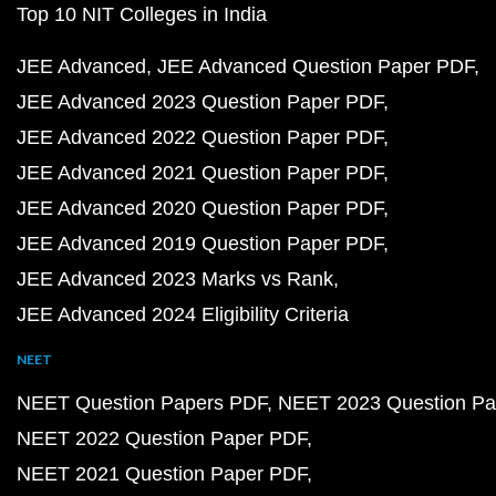
Top 10 NIT Colleges in India
JEE Advanced
JEE Advanced Question Paper PDF
JEE Advanced 2023 Question Paper PDF
JEE Advanced 2022 Question Paper PDF
JEE Advanced 2021 Question Paper PDF
JEE Advanced 2020 Question Paper PDF
JEE Advanced 2019 Question Paper PDF
JEE Advanced 2023 Marks vs Rank
JEE Advanced 2024 Eligibility Criteria
NEET
NEET Question Papers PDF
NEET 2023 Question Pa
NEET 2022 Question Paper PDF
NEET 2021 Question Paper PDF