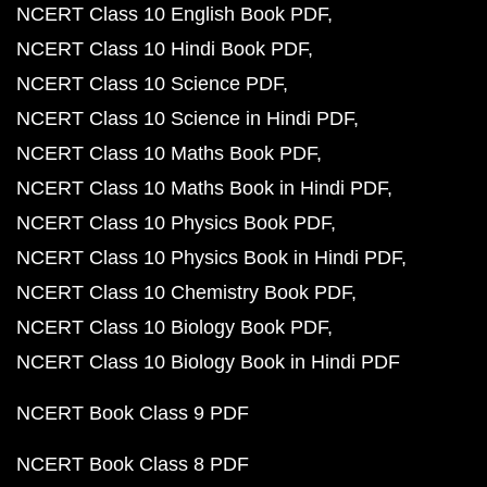
NCERT Class 10 English Book PDF
NCERT Class 10 Hindi Book PDF
NCERT Class 10 Science PDF
NCERT Class 10 Science in Hindi PDF
NCERT Class 10 Maths Book PDF
NCERT Class 10 Maths Book in Hindi PDF
NCERT Class 10 Physics Book PDF
NCERT Class 10 Physics Book in Hindi PDF
NCERT Class 10 Chemistry Book PDF
NCERT Class 10 Biology Book PDF
NCERT Class 10 Biology Book in Hindi PDF
NCERT Book Class 9 PDF
NCERT Book Class 8 PDF