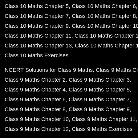
Class 10 Maths Chapter 5
Class 10 Maths Chapter 6
Class 10 Maths Chapter 7
Class 10 Maths Chapter 8
Class 10 Maths Chapter 9
Class 10 Maths Chapter 1
Class 10 Maths Chapter 11
Class 10 Maths Chapter 
Class 10 Maths Chapter 13
Class 10 Maths Chapter 
Class 10 Maths Exercises
NCERT Solutions for Class 9 Maths
Class 9 Maths C
Class 9 Maths Chapter 2
Class 9 Maths Chapter 3
Class 9 Maths Chapter 4
Class 9 Maths Chapter 5
Class 9 Maths Chapter 6
Class 9 Maths Chapter 7
Class 9 Maths Chapter 8
Class 9 Maths Chapter 9
Class 9 Maths Chapter 10
Class 9 Maths Chapter 11
Class 9 Maths Chapter 12
Class 9 Maths Exercises