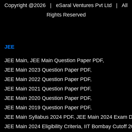
Copyright @2026 | eSaral Ventures Pvt Ltd | All
Rights Reserved
JEE
JEE Main
JEE Main Question Paper PDF
JEE Main 2023 Question Paper PDF
JEE Main 2022 Question Paper PDF
JEE Main 2021 Question Paper PDF
JEE Main 2020 Question Paper PDF
JEE Main 2019 Question Paper PDF
JEE Main Syllabus 2024 PDF
JEE Main 2024 Exam D
JEE Main 2024 Eligibility Criteria
IIT Bombay Cutoff 