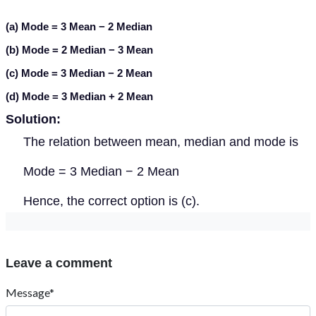
(a) Mode = 3 Mean − 2 Median
(b) Mode = 2 Median − 3 Mean
(c) Mode = 3 Median − 2 Mean
(d) Mode = 3 Median + 2 Mean
Solution:
The relation between mean, median and mode is
Mode = 3 Median − 2 Mean
Hence, the correct option is (c).
Leave a comment
Message*