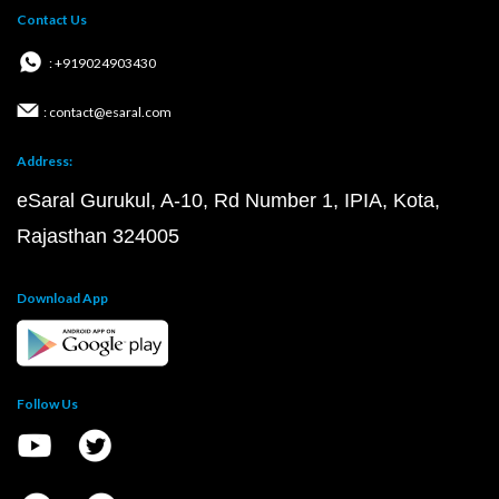
Contact Us
: +919024903430
: contact@esaral.com
Address:
eSaral Gurukul, A-10, Rd Number 1, IPIA, Kota,
Rajasthan 324005
Download App
Follow Us