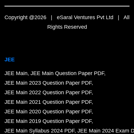
Copyright @2026 | eSaral Ventures Pvt Ltd | All
Rights Reserved
JEE
JEE Main
JEE Main Question Paper PDF
JEE Main 2023 Question Paper PDF
JEE Main 2022 Question Paper PDF
JEE Main 2021 Question Paper PDF
JEE Main 2020 Question Paper PDF
JEE Main 2019 Question Paper PDF
JEE Main Syllabus 2024 PDF
JEE Main 2024 Exam D