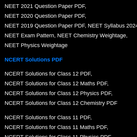
NEET 2021 Question Paper PDF
NEET 2020 Question Paper PDF
NEET 2019 Question Paper PDF
NEET Syllabus 202
NEET Exam Pattern
NEET Chemistry Weightage
NEET Physics Weightage
NCERT Solutions PDF
NCERT Solutions for Class 12 PDF
NCERT Solutions for Class 12 Maths PDF
NCERT Solutions for Class 12 Physics PDF
NCERT Solutions for Class 12 Chemistry PDF
NCERT Solutions for Class 11 PDF
NCERT Solutions for Class 11 Maths PDF