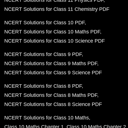
NCERT Solutions for Class 11 Physics PDF
NCERT Solutions for Class 11 Chemistry PDF
NCERT Solutions for Class 10 PDF
NCERT Solutions for Class 10 Maths PDF
NCERT Solutions for Class 10 Science PDF
NCERT Solutions for Class 9 PDF
NCERT Solutions for Class 9 Maths PDF
NCERT Solutions for Class 9 Science PDF
NCERT Solutions for Class 8 PDF
NCERT Solutions for Class 8 Maths PDF
NCERT Solutions for Class 8 Science PDF
NCERT Solutions for Class 10 Maths
Class 10 Maths Chapter 1
Class 10 Maths Chapter 2