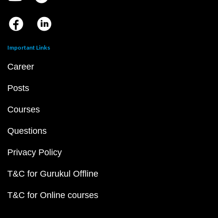
Important Links
Career
Posts
Courses
Questions
Privacy Policy
T&C for Gurukul Offline
T&C for Online courses