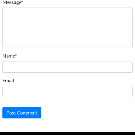
Message*
Name*
Email
Post Comment