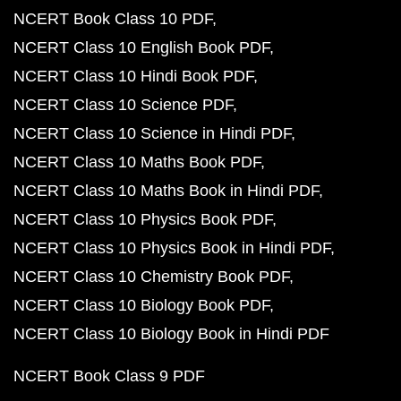
NCERT Book Class 10 PDF
NCERT Class 10 English Book PDF
NCERT Class 10 Hindi Book PDF
NCERT Class 10 Science PDF
NCERT Class 10 Science in Hindi PDF
NCERT Class 10 Maths Book PDF
NCERT Class 10 Maths Book in Hindi PDF
NCERT Class 10 Physics Book PDF
NCERT Class 10 Physics Book in Hindi PDF
NCERT Class 10 Chemistry Book PDF
NCERT Class 10 Biology Book PDF
NCERT Class 10 Biology Book in Hindi PDF
NCERT Book Class 9 PDF