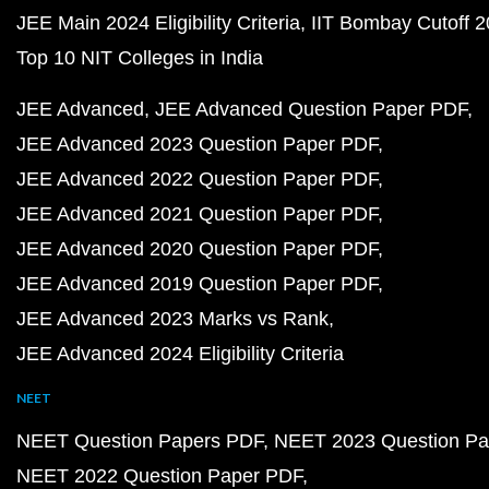
JEE Main 2024 Eligibility Criteria
IIT Bombay Cutoff 
Top 10 NIT Colleges in India
JEE Advanced
JEE Advanced Question Paper PDF
JEE Advanced 2023 Question Paper PDF
JEE Advanced 2022 Question Paper PDF
JEE Advanced 2021 Question Paper PDF
JEE Advanced 2020 Question Paper PDF
JEE Advanced 2019 Question Paper PDF
JEE Advanced 2023 Marks vs Rank
JEE Advanced 2024 Eligibility Criteria
NEET
NEET Question Papers PDF
NEET 2023 Question Pa
NEET 2022 Question Paper PDF