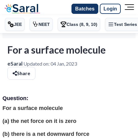
Batches
Login
JEE
NEET
Class (8, 9, 10)
Test Series
For a surface molecule
eSaral
Updated on:
04 Jan, 2023
Share
Question:
For a surface molecule
(a) the net force on it is zero
(b) there is a net downward force