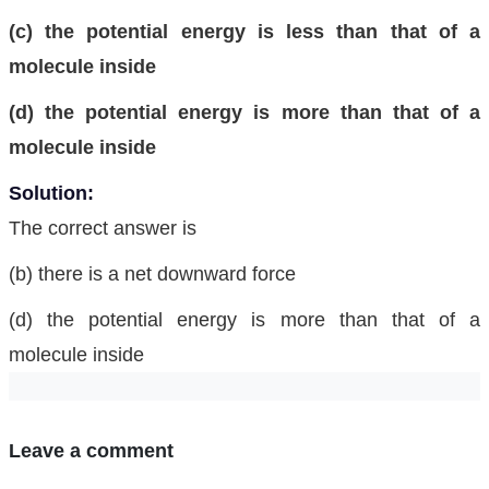
(c) the potential energy is less than that of a
molecule inside
(d) the potential energy is more than that of a
molecule inside
Solution:
The correct answer is
(b) there is a net downward force
(d) the potential energy is more than that of a
molecule inside
Leave a comment