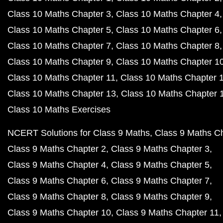
Class 10 Maths Chapter 3
Class 10 Maths Chapter 4
Class 10 Maths Chapter 5
Class 10 Maths Chapter 6
Class 10 Maths Chapter 7
Class 10 Maths Chapter 8
Class 10 Maths Chapter 9
Class 10 Maths Chapter 1
Class 10 Maths Chapter 11
Class 10 Maths Chapter 
Class 10 Maths Chapter 13
Class 10 Maths Chapter 
Class 10 Maths Exercises
NCERT Solutions for Class 9 Maths
Class 9 Maths C
Class 9 Maths Chapter 2
Class 9 Maths Chapter 3
Class 9 Maths Chapter 4
Class 9 Maths Chapter 5
Class 9 Maths Chapter 6
Class 9 Maths Chapter 7
Class 9 Maths Chapter 8
Class 9 Maths Chapter 9
Class 9 Maths Chapter 10
Class 9 Maths Chapter 11