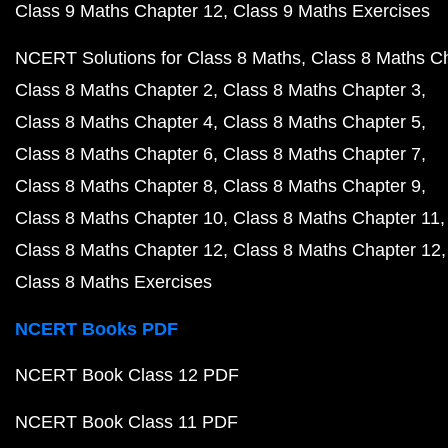
Class 9 Maths Chapter 12
Class 9 Maths Exercises
NCERT Solutions for Class 8 Maths
Class 8 Maths C
Class 8 Maths Chapter 2
Class 8 Maths Chapter 3
Class 8 Maths Chapter 4
Class 8 Maths Chapter 5
Class 8 Maths Chapter 6
Class 8 Maths Chapter 7
Class 8 Maths Chapter 8
Class 8 Maths Chapter 9
Class 8 Maths Chapter 10
Class 8 Maths Chapter 11
Class 8 Maths Chapter 12
Class 8 Maths Chapter 12
Class 8 Maths Exercises
NCERT Books PDF
NCERT Book Class 12 PDF
NCERT Book Class 11 PDF