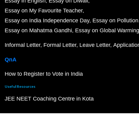
Essay in English
Essay on Diwali
Essay on My Favourite Teacher
Essay on India Independence Day
Essay on Pollution
Essay on Mahatma Gandhi
Essay on Global Warmin
Informal Letter
Formal Letter
Leave Letter
Applicatio
QnA
How to Register to Vote in India
Useful Resources
JEE NEET Coaching Centre in Kota