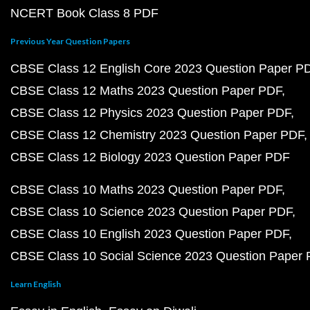
NCERT Book Class 8 PDF
Previous Year Question Papers
CBSE Class 12 English Core 2023 Question Paper P
CBSE Class 12 Maths 2023 Question Paper PDF
CBSE Class 12 Physics 2023 Question Paper PDF
CBSE Class 12 Chemistry 2023 Question Paper PDF
CBSE Class 12 Biology 2023 Question Paper PDF
CBSE Class 10 Maths 2023 Question Paper PDF
CBSE Class 10 Science 2023 Question Paper PDF
CBSE Class 10 English 2023 Question Paper PDF
CBSE Class 10 Social Science 2023 Question Paper
Learn English