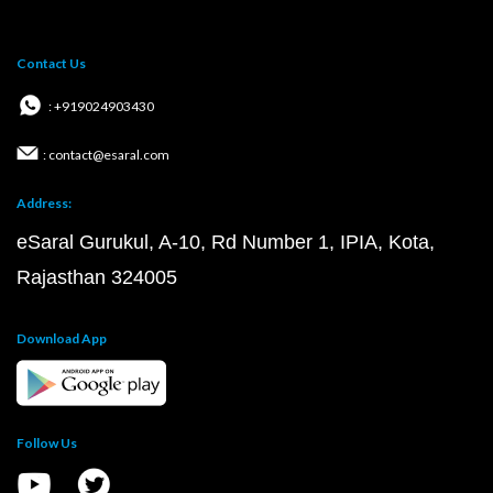
Contact Us
: +919024903430
: contact@esaral.com
Address:
eSaral Gurukul, A-10, Rd Number 1, IPIA, Kota,
Rajasthan 324005
Download App
Follow Us