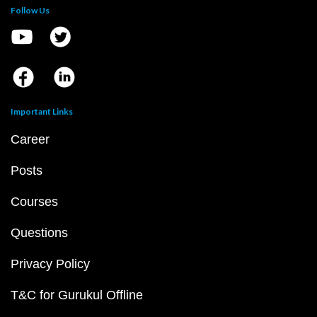
Follow Us
Important Links
Career
Posts
Courses
Questions
Privacy Policy
T&C for Gurukul Offline