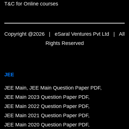
T&C for Online courses
Copyright @2026 | eSaral Ventures Pvt Ltd | All
Rights Reserved
JEE
JEE Main
JEE Main Question Paper PDF
JEE Main 2023 Question Paper PDF
JEE Main 2022 Question Paper PDF
JEE Main 2021 Question Paper PDF
JEE Main 2020 Question Paper PDF