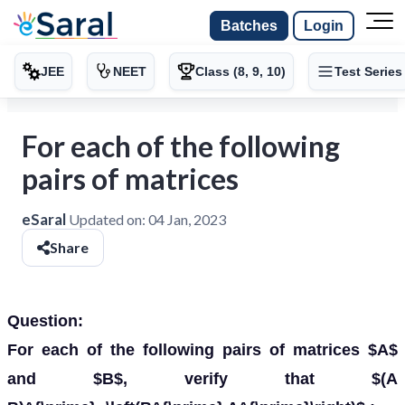
Batches
Login
JEE
NEET
Class (8, 9, 10)
Test Series
For each of the following
pairs of matrices
eSaral
Updated on:
04 Jan, 2023
Share
Question:
For each of the following pairs of matrices $A$
and $B$, verify that $(A