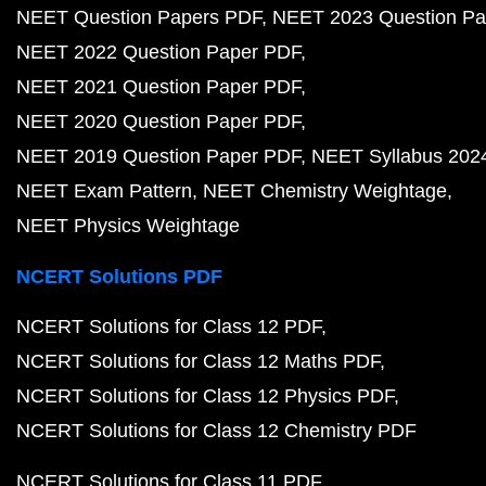
NEET Question Papers PDF
NEET 2023 Question Pa
NEET 2022 Question Paper PDF
NEET 2021 Question Paper PDF
NEET 2020 Question Paper PDF
NEET 2019 Question Paper PDF
NEET Syllabus 202
NEET Exam Pattern
NEET Chemistry Weightage
NEET Physics Weightage
NCERT Solutions PDF
NCERT Solutions for Class 12 PDF
NCERT Solutions for Class 12 Maths PDF
NCERT Solutions for Class 12 Physics PDF
NCERT Solutions for Class 12 Chemistry PDF
NCERT Solutions for Class 11 PDF