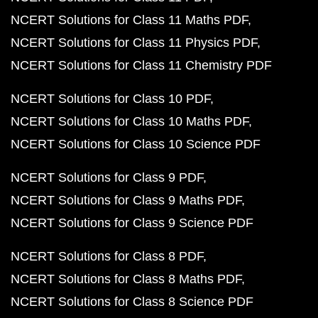
NCERT Solutions for Class 11 Maths PDF
NCERT Solutions for Class 11 Physics PDF
NCERT Solutions for Class 11 Chemistry PDF
NCERT Solutions for Class 10 PDF
NCERT Solutions for Class 10 Maths PDF
NCERT Solutions for Class 10 Science PDF
NCERT Solutions for Class 9 PDF
NCERT Solutions for Class 9 Maths PDF
NCERT Solutions for Class 9 Science PDF
NCERT Solutions for Class 8 PDF
NCERT Solutions for Class 8 Maths PDF
NCERT Solutions for Class 8 Science PDF