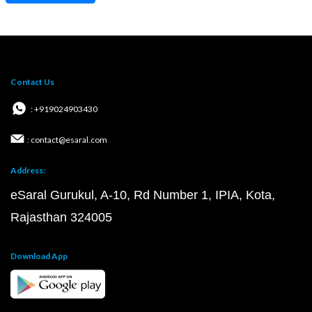
Contact Us
: +919024903430
: contact@esaral.com
Address:
eSaral Gurukul, A-10, Rd Number 1, IPIA, Kota,
Rajasthan 324005
Download App