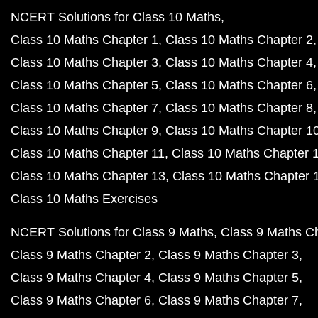
NCERT Solutions for Class 10 Maths
Class 10 Maths Chapter 1
Class 10 Maths Chapter 2
Class 10 Maths Chapter 3
Class 10 Maths Chapter 4
Class 10 Maths Chapter 5
Class 10 Maths Chapter 6
Class 10 Maths Chapter 7
Class 10 Maths Chapter 8
Class 10 Maths Chapter 9
Class 10 Maths Chapter 1
Class 10 Maths Chapter 11
Class 10 Maths Chapter 
Class 10 Maths Chapter 13
Class 10 Maths Chapter 
Class 10 Maths Exercises
NCERT Solutions for Class 9 Maths
Class 9 Maths C
Class 9 Maths Chapter 2
Class 9 Maths Chapter 3
Class 9 Maths Chapter 4
Class 9 Maths Chapter 5
Class 9 Maths Chapter 6
Class 9 Maths Chapter 7