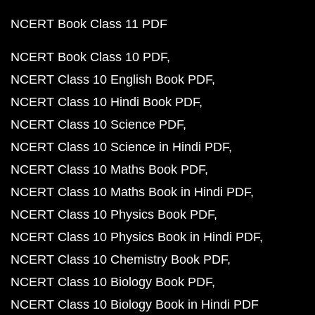
NCERT Book Class 11 PDF
NCERT Book Class 10 PDF
NCERT Class 10 English Book PDF
NCERT Class 10 Hindi Book PDF
NCERT Class 10 Science PDF
NCERT Class 10 Science in Hindi PDF
NCERT Class 10 Maths Book PDF
NCERT Class 10 Maths Book in Hindi PDF
NCERT Class 10 Physics Book PDF
NCERT Class 10 Physics Book in Hindi PDF
NCERT Class 10 Chemistry Book PDF
NCERT Class 10 Biology Book PDF
NCERT Class 10 Biology Book in Hindi PDF