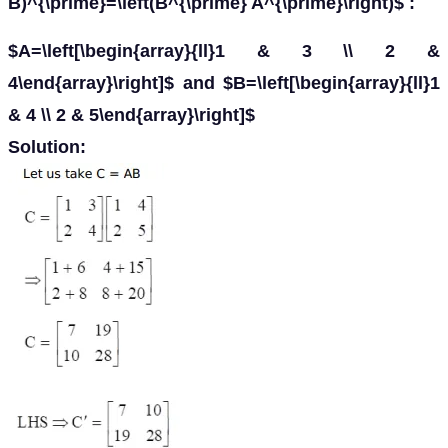
B)^{\prime}=\left(B^{\prime} A^{\prime}\right)$ :
$A=\left[\begin{array}{ll}1 & 3 \\ 2 &
4\end{array}\right]$ and $B=\left[\begin{array}{ll}1
& 4 \\ 2 & 5\end{array}\right]$
Solution: