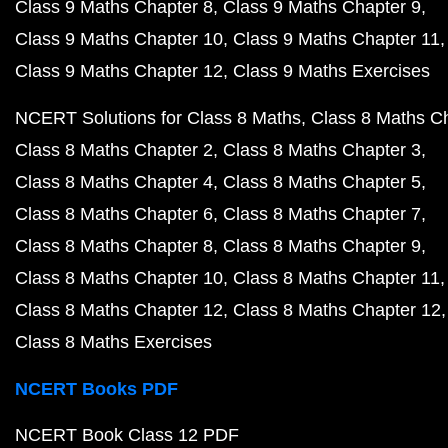
Class 9 Maths Chapter 8
Class 9 Maths Chapter 9
Class 9 Maths Chapter 10
Class 9 Maths Chapter 11
Class 9 Maths Chapter 12
Class 9 Maths Exercises
NCERT Solutions for Class 8 Maths
Class 8 Maths C
Class 8 Maths Chapter 2
Class 8 Maths Chapter 3
Class 8 Maths Chapter 4
Class 8 Maths Chapter 5
Class 8 Maths Chapter 6
Class 8 Maths Chapter 7
Class 8 Maths Chapter 8
Class 8 Maths Chapter 9
Class 8 Maths Chapter 10
Class 8 Maths Chapter 11
Class 8 Maths Chapter 12
Class 8 Maths Chapter 12
Class 8 Maths Exercises
NCERT Books PDF
NCERT Book Class 12 PDF