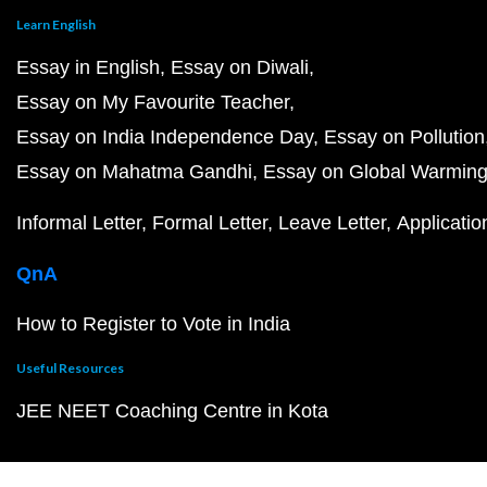
Learn English
Essay in English
Essay on Diwali
Essay on My Favourite Teacher
Essay on India Independence Day
Essay on Pollution
Essay on Mahatma Gandhi
Essay on Global Warmin
Informal Letter
Formal Letter
Leave Letter
Applicatio
QnA
How to Register to Vote in India
Useful Resources
JEE NEET Coaching Centre in Kota