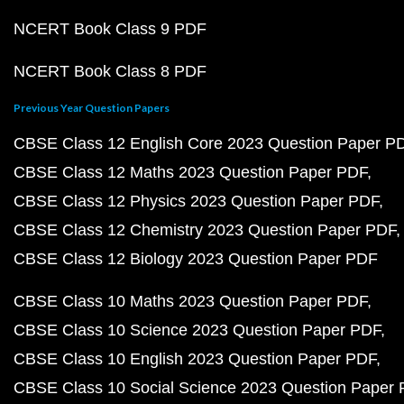
NCERT Book Class 9 PDF
NCERT Book Class 8 PDF
Previous Year Question Papers
CBSE Class 12 English Core 2023 Question Paper P
CBSE Class 12 Maths 2023 Question Paper PDF
CBSE Class 12 Physics 2023 Question Paper PDF
CBSE Class 12 Chemistry 2023 Question Paper PDF
CBSE Class 12 Biology 2023 Question Paper PDF
CBSE Class 10 Maths 2023 Question Paper PDF
CBSE Class 10 Science 2023 Question Paper PDF
CBSE Class 10 English 2023 Question Paper PDF
CBSE Class 10 Social Science 2023 Question Paper