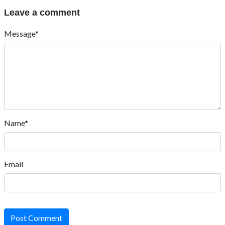
Leave a comment
Message*
Name*
Email
Post Comment