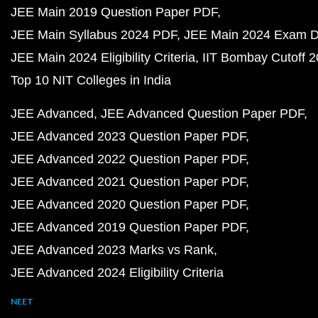
JEE Main 2019 Question Paper PDF
JEE Main Syllabus 2024 PDF
JEE Main 2024 Exam D
JEE Main 2024 Eligibility Criteria
IIT Bombay Cutoff 
Top 10 NIT Colleges in India
JEE Advanced
JEE Advanced Question Paper PDF
JEE Advanced 2023 Question Paper PDF
JEE Advanced 2022 Question Paper PDF
JEE Advanced 2021 Question Paper PDF
JEE Advanced 2020 Question Paper PDF
JEE Advanced 2019 Question Paper PDF
JEE Advanced 2023 Marks vs Rank
JEE Advanced 2024 Eligibility Criteria
NEET