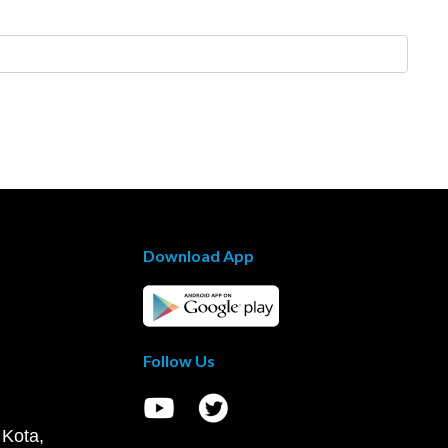
Download App
Follow Us
 Kota,