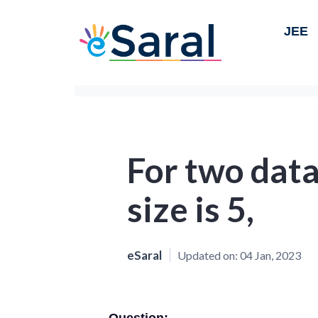
JEE
For two data
size is 5,
eSaral
Updated on:
04 Jan, 2023