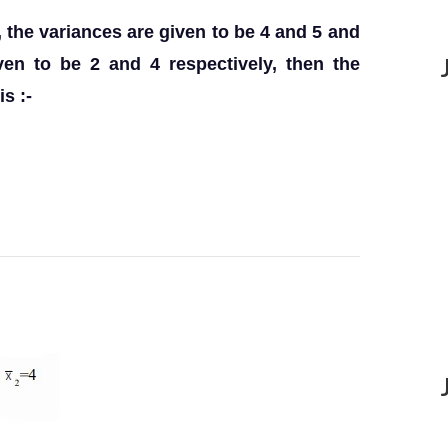
, the variances are given to be 4 and 5 and
en to be 2 and 4 respectively, then the
s :-