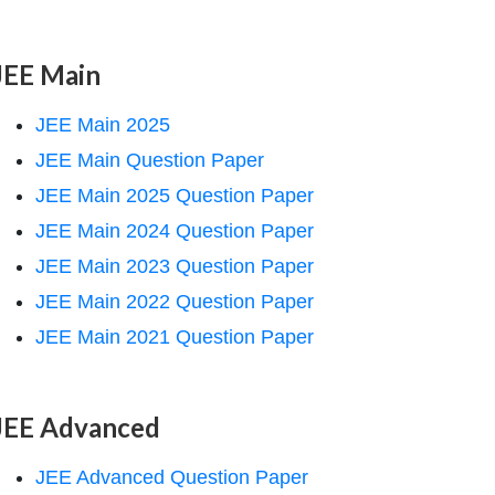
JEE Main
JEE Main 2025
JEE Main Question Paper
JEE Main 2025 Question Paper
JEE Main 2024 Question Paper
JEE Main 2023 Question Paper
JEE Main 2022 Question Paper
JEE Main 2021 Question Paper
JEE Advanced
JEE Advanced Question Paper