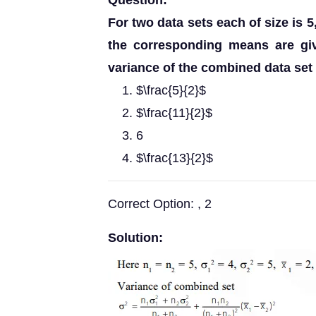
Question:
For two data sets each of size is 5
the corresponding means are giv
variance of the combined data set i
$\frac{5}{2}$
$\frac{11}{2}$
6
$\frac{13}{2}$
Correct Option: , 2
Solution: