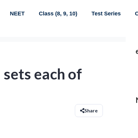
NEET
Class (8, 9, 10)
Test Series
C
 sets each of
Share