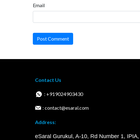
Email
Post Comment
Contact Us
: +919024903430
: contact@esaral.com
Address:
eSaral Gurukul, A-10, Rd Number 1, IPIA,