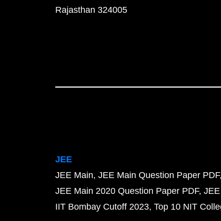
Rajasthan 324005
JEE
JEE Main
JEE Main Question Paper PDF
JEE Main 2020 Question Paper PDF
JEE
IIT Bombay Cutoff 2023
Top 10 NIT Colle