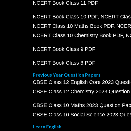
NCERT Book Class 11 PDF
NCERT Book Class 10 PDF
NCERT Class
NCERT Class 10 Maths Book PDF
NCERT
NCERT Class 10 Chemistry Book PDF
N
NCERT Book Class 9 PDF
NCERT Book Class 8 PDF
Previous Year Question Papers
CBSE Class 12 English Core 2023 Quest
CBSE Class 12 Chemistry 2023 Question
CBSE Class 10 Maths 2023 Question Pa
CBSE Class 10 Social Science 2023 Que
Learn English