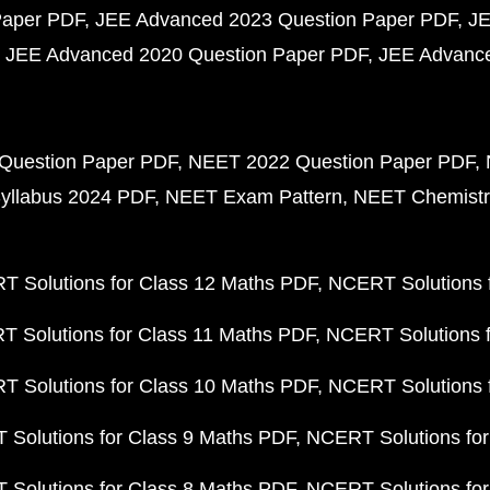
Paper PDF
JEE Advanced 2023 Question Paper PDF
JE
JEE Advanced 2020 Question Paper PDF
JEE Advance
Question Paper PDF
NEET 2022 Question Paper PDF
yllabus 2024 PDF
NEET Exam Pattern
NEET Chemistr
 Solutions for Class 12 Maths PDF
NCERT Solutions f
 Solutions for Class 11 Maths PDF
NCERT Solutions f
 Solutions for Class 10 Maths PDF
NCERT Solutions 
Solutions for Class 9 Maths PDF
NCERT Solutions for
Solutions for Class 8 Maths PDF
NCERT Solutions for