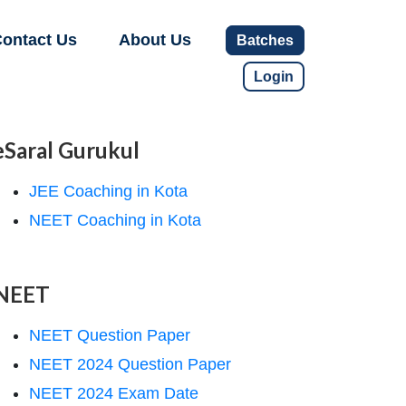
ontact Us
About Us
Batches
Login
eSaral Gurukul
JEE Coaching in Kota
NEET Coaching in Kota
NEET
NEET Question Paper
NEET 2024 Question Paper
NEET 2024 Exam Date