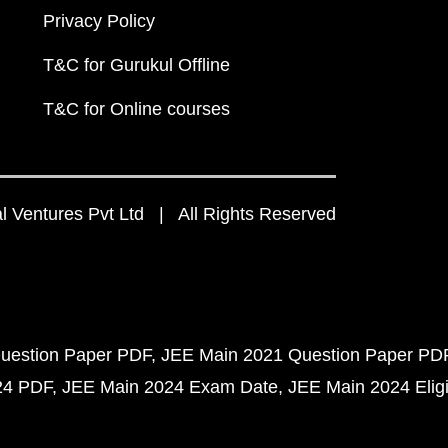
Privacy Policy
T&C for Gurukul Offline
T&C for Online courses
 Ventures Pvt Ltd | All Rights Reserved
uestion Paper PDF
JEE Main 2021 Question Paper PD
24 PDF
JEE Main 2024 Exam Date
JEE Main 2024 Eligib