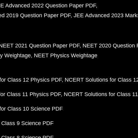
E Advanced 2022 Question Paper PDF
d 2019 Question Paper PDF
JEE Advanced 2023 Mark
NEET 2021 Question Paper PDF
NEET 2020 Question 
y Weightage
NEET Physics Weightage
or Class 12 Physics PDF
NCERT Solutions for Class 1
or Class 11 Physics PDF
NCERT Solutions for Class 1
for Class 10 Science PDF
 Class 9 Science PDF
 Class 8 Science PDF