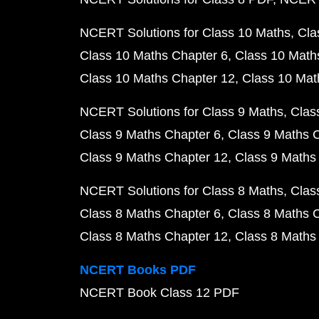
NCERT Solutions for Class 10 Maths
Cla
Class 10 Maths Chapter 6
Class 10 Math
Class 10 Maths Chapter 12
Class 10 Mat
NCERT Solutions for Class 9 Maths
Clas
Class 9 Maths Chapter 6
Class 9 Maths 
Class 9 Maths Chapter 12
Class 9 Maths
NCERT Solutions for Class 8 Maths
Clas
Class 8 Maths Chapter 6
Class 8 Maths 
Class 8 Maths Chapter 12
Class 8 Maths
NCERT Books PDF
NCERT Book Class 12 PDF