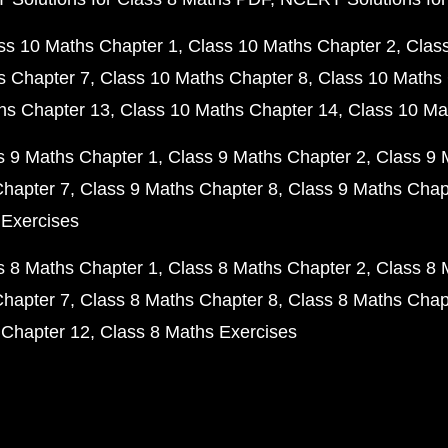
ss 10 Maths Chapter 1
Class 10 Maths Chapter 2
Clas
s Chapter 7
Class 10 Maths Chapter 8
Class 10 Maths 
hs Chapter 13
Class 10 Maths Chapter 14
Class 10 Ma
s 9 Maths Chapter 1
Class 9 Maths Chapter 2
Class 9 
Chapter 7
Class 9 Maths Chapter 8
Class 9 Maths Chap
 Exercises
s 8 Maths Chapter 1
Class 8 Maths Chapter 2
Class 8 
Chapter 7
Class 8 Maths Chapter 8
Class 8 Maths Chap
 Chapter 12
Class 8 Maths Exercises