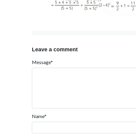
Leave a comment
Message*
Name*