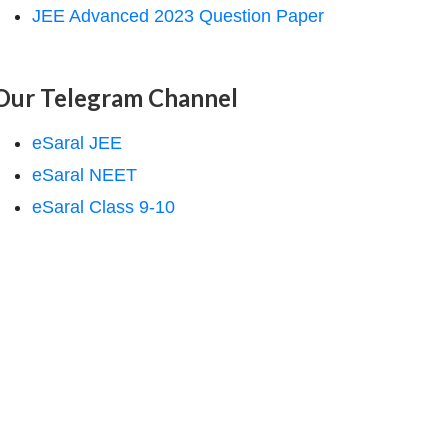
JEE Advanced 2023 Question Paper
Our Telegram Channel
eSaral JEE
eSaral NEET
eSaral Class 9-10