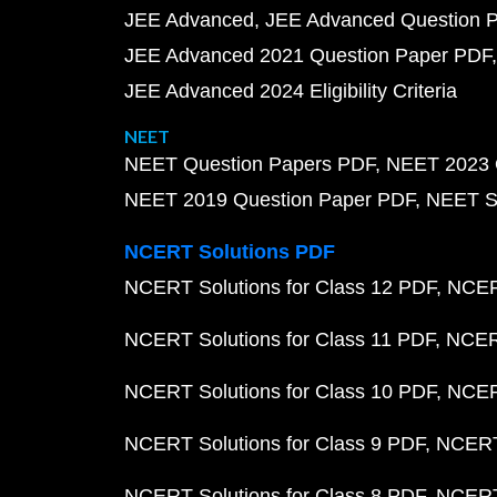
JEE Advanced
JEE Advanced Question 
JEE Advanced 2021 Question Paper PDF
JEE Advanced 2024 Eligibility Criteria
NEET
NEET Question Papers PDF
NEET 2023 
NEET 2019 Question Paper PDF
NEET S
NCERT Solutions PDF
NCERT Solutions for Class 12 PDF
NCERT
NCERT Solutions for Class 11 PDF
NCERT
NCERT Solutions for Class 10 PDF
NCERT
NCERT Solutions for Class 9 PDF
NCERT 
NCERT Solutions for Class 8 PDF
NCERT 