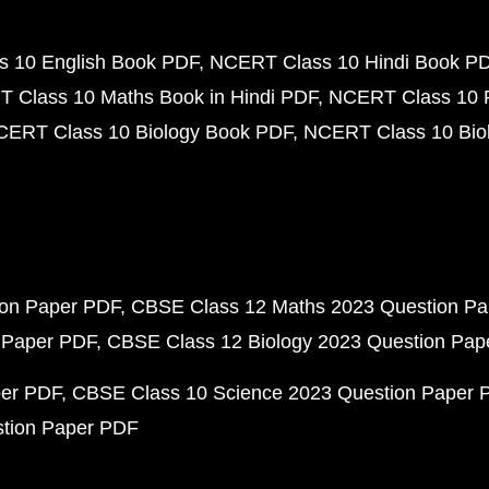
 10 English Book PDF
NCERT Class 10 Hindi Book P
 Class 10 Maths Book in Hindi PDF
NCERT Class 10 
CERT Class 10 Biology Book PDF
NCERT Class 10 Biol
ion Paper PDF
CBSE Class 12 Maths 2023 Question P
 Paper PDF
CBSE Class 12 Biology 2023 Question Pa
per PDF
CBSE Class 10 Science 2023 Question Paper 
stion Paper PDF