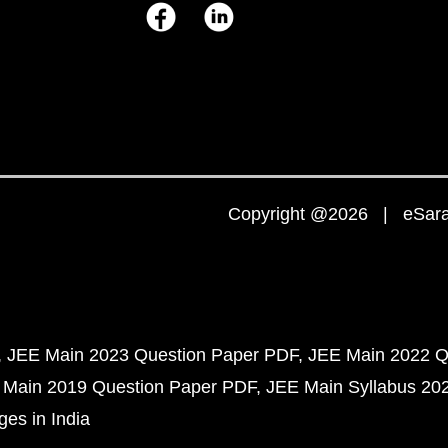
Copyright @2026 | eSaral
JEE Main 2023 Question Paper PDF
JEE Main 2022 Q
 Main 2019 Question Paper PDF
JEE Main Syllabus 20
ges in India