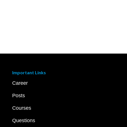
Important Links
Career
Posts
Courses
Questions