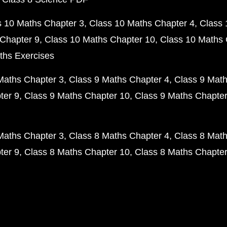
s 10 Maths Chapter 3
Class 10 Maths Chapter 4
Class 
Chapter 9
Class 10 Maths Chapter 10
Class 10 Maths 
ths Exercises
Maths Chapter 3
Class 9 Maths Chapter 4
Class 9 Math
ter 9
Class 9 Maths Chapter 10
Class 9 Maths Chapter
Maths Chapter 3
Class 8 Maths Chapter 4
Class 8 Math
ter 9
Class 8 Maths Chapter 10
Class 8 Maths Chapter