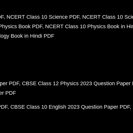
DF
NCERT Class 10 Science PDF
NCERT Class 10 Scie
Physics Book PDF
NCERT Class 10 Physics Book in Hi
ogy Book in Hindi PDF
aper PDF
CBSE Class 12 Physics 2023 Question Paper
per PDF
PDF
CBSE Class 10 English 2023 Question Paper PDF