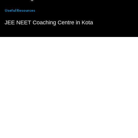
Useful Resources
JEE NEET Coaching Centre in Kota