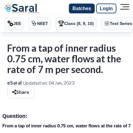
Batches
Login
JEE
NEET
Class (8, 9, 10)
Test Series
From a tap of inner radius
0.75 cm, water flows at the
rate of 7 m per second.
eSaral
Updated on:
04 Jan, 2023
Share
Question:
From a tap of inner radius 0.75 cm, water flows at the rate of 7