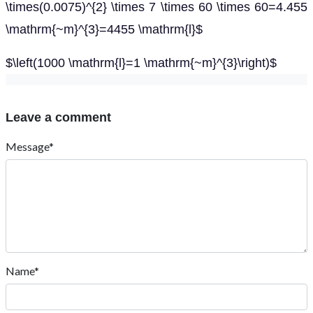
\times(0.0075)^{2} \times 7 \times 60 \times 60=4.455
\mathrm{~m}^{3}=4455 \mathrm{l}$
$\left(1000 \mathrm{l}=1 \mathrm{~m}^{3}\right)$
Leave a comment
Message*
Name*