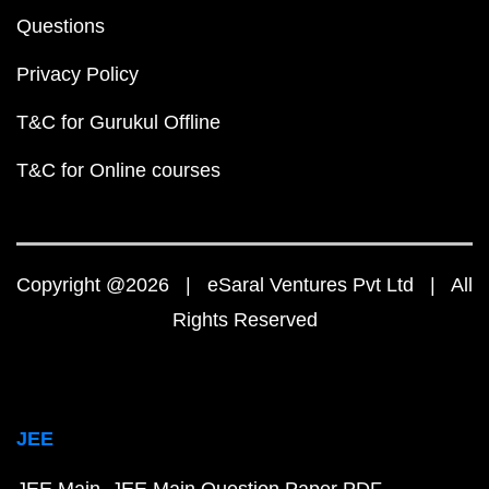
Questions
Privacy Policy
T&C for Gurukul Offline
T&C for Online courses
Copyright @2026 | eSaral Ventures Pvt Ltd | All
Rights Reserved
JEE