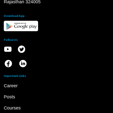
Rajasthan 324005
Download App
Follow Us
Important Links
Career
Posts
Courses