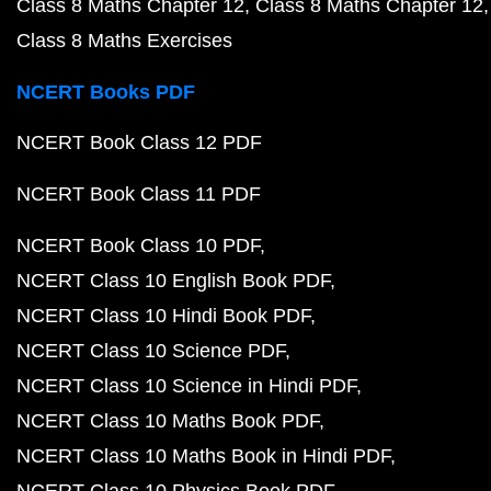
Class 8 Maths Chapter 12
Class 8 Maths Chapter 12
Class 8 Maths Exercises
NCERT Books PDF
NCERT Book Class 12 PDF
NCERT Book Class 11 PDF
NCERT Book Class 10 PDF
NCERT Class 10 English Book PDF
NCERT Class 10 Hindi Book PDF
NCERT Class 10 Science PDF
NCERT Class 10 Science in Hindi PDF
NCERT Class 10 Maths Book PDF
NCERT Class 10 Maths Book in Hindi PDF