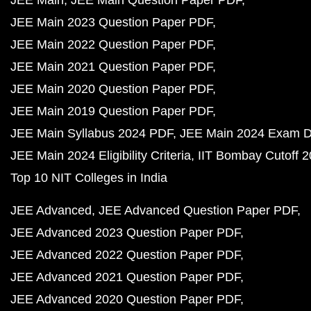
JEE Main
JEE Main Question Paper PDF
JEE Main 2023 Question Paper PDF
JEE Main 2022 Question Paper PDF
JEE Main 2021 Question Paper PDF
JEE Main 2020 Question Paper PDF
JEE Main 2019 Question Paper PDF
JEE Main Syllabus 2024 PDF
JEE Main 2024 Exam D
JEE Main 2024 Eligibility Criteria
IIT Bombay Cutoff 
Top 10 NIT Colleges in India
JEE Advanced
JEE Advanced Question Paper PDF
JEE Advanced 2023 Question Paper PDF
JEE Advanced 2022 Question Paper PDF
JEE Advanced 2021 Question Paper PDF
JEE Advanced 2020 Question Paper PDF