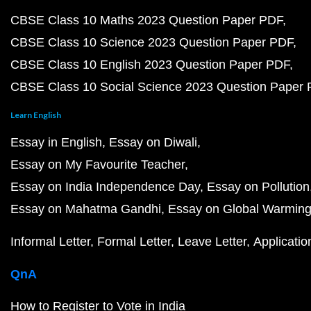
CBSE Class 10 Maths 2023 Question Paper PDF
CBSE Class 10 Science 2023 Question Paper PDF
CBSE Class 10 English 2023 Question Paper PDF
CBSE Class 10 Social Science 2023 Question Paper
Learn English
Essay in English
Essay on Diwali
Essay on My Favourite Teacher
Essay on India Independence Day
Essay on Pollution
Essay on Mahatma Gandhi
Essay on Global Warmin
Informal Letter
Formal Letter
Leave Letter
Applicatio
QnA
How to Register to Vote in India