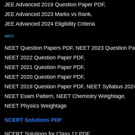
JEE Advanced 2019 Question Paper PDF
JEE Advanced 2023 Marks vs Rank
JEE Advanced 2024 Eligibility Criteria
NEET
NEET Question Papers PDF
NEET 2023 Question Pa
NEET 2022 Question Paper PDF
NEET 2021 Question Paper PDF
NEET 2020 Question Paper PDF
NEET 2019 Question Paper PDF
NEET Syllabus 202
NEET Exam Pattern
NEET Chemistry Weightage
NEET Physics Weightage
NCERT Solutions PDF
NCERT Solutions for Class 12 PDF