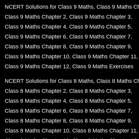
NCERT Solutions for Class 9 Maths
Class 9 Maths C
Class 9 Maths Chapter 2
Class 9 Maths Chapter 3
Class 9 Maths Chapter 4
Class 9 Maths Chapter 5
Class 9 Maths Chapter 6
Class 9 Maths Chapter 7
Class 9 Maths Chapter 8
Class 9 Maths Chapter 9
Class 9 Maths Chapter 10
Class 9 Maths Chapter 11
Class 9 Maths Chapter 12
Class 9 Maths Exercises
NCERT Solutions for Class 8 Maths
Class 8 Maths C
Class 8 Maths Chapter 2
Class 8 Maths Chapter 3
Class 8 Maths Chapter 4
Class 8 Maths Chapter 5
Class 8 Maths Chapter 6
Class 8 Maths Chapter 7
Class 8 Maths Chapter 8
Class 8 Maths Chapter 9
Class 8 Maths Chapter 10
Class 8 Maths Chapter 11