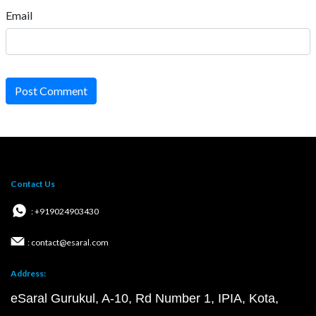
Email
Post Comment
Contact Us
: +919024903430
: contact@esaral.com
Address:
eSaral Gurukul, A-10, Rd Number 1, IPIA, Kota,