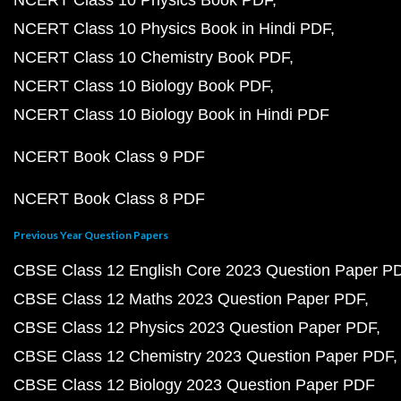
NCERT Class 10 Physics Book PDF
NCERT Class 10 Physics Book in Hindi PDF
NCERT Class 10 Chemistry Book PDF
NCERT Class 10 Biology Book PDF
NCERT Class 10 Biology Book in Hindi PDF
NCERT Book Class 9 PDF
NCERT Book Class 8 PDF
Previous Year Question Papers
CBSE Class 12 English Core 2023 Question Paper P
CBSE Class 12 Maths 2023 Question Paper PDF
CBSE Class 12 Physics 2023 Question Paper PDF
CBSE Class 12 Chemistry 2023 Question Paper PDF
CBSE Class 12 Biology 2023 Question Paper PDF