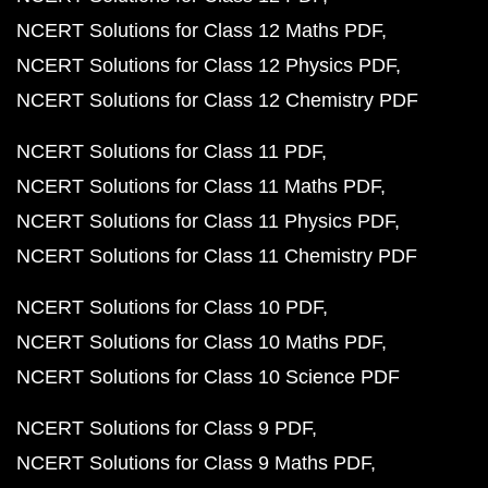
NCERT Solutions for Class 12 Maths PDF
NCERT Solutions for Class 12 Physics PDF
NCERT Solutions for Class 12 Chemistry PDF
NCERT Solutions for Class 11 PDF
NCERT Solutions for Class 11 Maths PDF
NCERT Solutions for Class 11 Physics PDF
NCERT Solutions for Class 11 Chemistry PDF
NCERT Solutions for Class 10 PDF
NCERT Solutions for Class 10 Maths PDF
NCERT Solutions for Class 10 Science PDF
NCERT Solutions for Class 9 PDF
NCERT Solutions for Class 9 Maths PDF