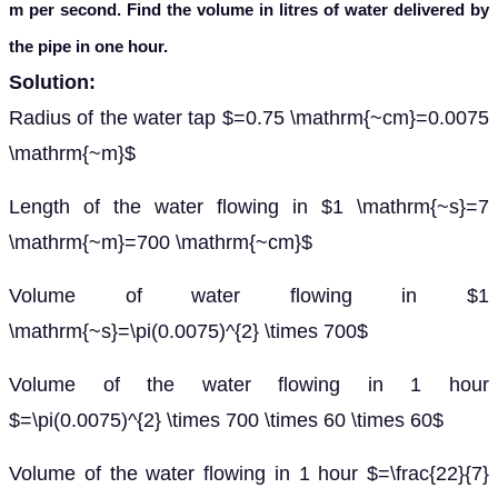
m per second. Find the volume in litres of water delivered by
the pipe in one hour.
Solution:
Radius of the water tap $=0.75 \mathrm{~cm}=0.0075
\mathrm{~m}$
Length of the water flowing in $1 \mathrm{~s}=7
\mathrm{~m}=700 \mathrm{~cm}$
Volume of water flowing in $1
\mathrm{~s}=\pi(0.0075)^{2} \times 700$
Volume of the water flowing in 1 hour
$=\pi(0.0075)^{2} \times 700 \times 60 \times 60$
Volume of the water flowing in 1 hour $=\frac{22}{7}