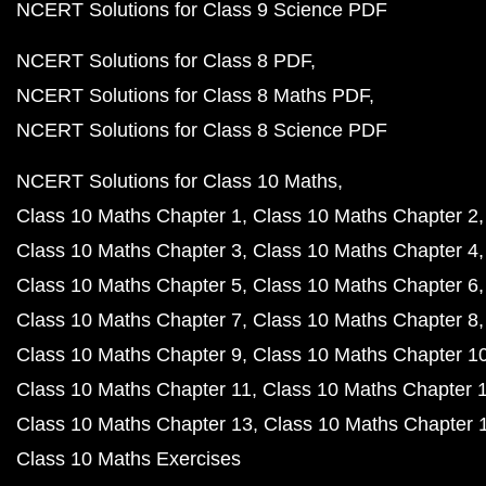
NCERT Solutions for Class 9 Science PDF
NCERT Solutions for Class 8 PDF
NCERT Solutions for Class 8 Maths PDF
NCERT Solutions for Class 8 Science PDF
NCERT Solutions for Class 10 Maths
Class 10 Maths Chapter 1
Class 10 Maths Chapter 2
Class 10 Maths Chapter 3
Class 10 Maths Chapter 4
Class 10 Maths Chapter 5
Class 10 Maths Chapter 6
Class 10 Maths Chapter 7
Class 10 Maths Chapter 8
Class 10 Maths Chapter 9
Class 10 Maths Chapter 1
Class 10 Maths Chapter 11
Class 10 Maths Chapter 
Class 10 Maths Chapter 13
Class 10 Maths Chapter 
Class 10 Maths Exercises