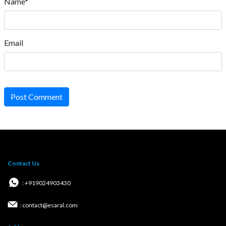
Name*
Email
Post Comment
Contact Us
: +919024903430
: contact@esaral.com