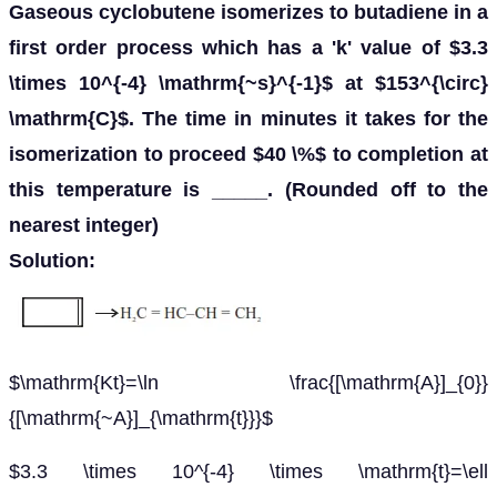
Gaseous cyclobutene isomerizes to butadiene in a
first order process which has a 'k' value of $3.3
\times 10^{-4} \mathrm{~s}^{-1}$ at $153^{\circ}
\mathrm{C}$. The time in minutes it takes for the
isomerization to proceed $40 \%$ to completion at
this temperature is _____. (Rounded off to the
nearest integer)
Solution:
$\mathrm{Kt}=\ln \frac{[\mathrm{A}]_{0}}
{[\mathrm{~A}]_{\mathrm{t}}}$
$3.3 \times 10^{-4} \times \mathrm{t}=\ell