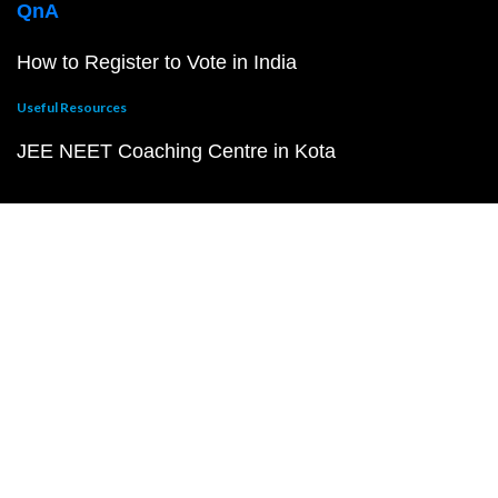
QnA
How to Register to Vote in India
Useful Resources
JEE NEET Coaching Centre in Kota