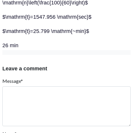
\mathrm{n}\left(\frac{100}{60}\right)$
$\mathrm{t}=1547.956 \mathrm{sec}$
$\mathrm{t}=25.799 \mathrm{~min}$
26 min
Leave a comment
Message*