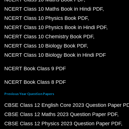
NCERT Class 10 Maths Book in Hindi PDF
NCERT Class 10 Physics Book PDF
NCERT Class 10 Physics Book in Hindi PDF
NCERT Class 10 Chemistry Book PDF
NCERT Class 10 Biology Book PDF
NCERT Class 10 Biology Book in Hindi PDF
NCERT Book Class 9 PDF
NCERT Book Class 8 PDF
Previous Year Question Papers
CBSE Class 12 English Core 2023 Question Paper P
CBSE Class 12 Maths 2023 Question Paper PDF
CBSE Class 12 Physics 2023 Question Paper PDF