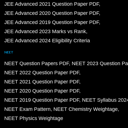
JEE Advanced 2021 Question Paper PDF
JEE Advanced 2020 Question Paper PDF
JEE Advanced 2019 Question Paper PDF
JEE Advanced 2023 Marks vs Rank
JEE Advanced 2024 Eligibility Criteria
NEET
NEET Question Papers PDF
NEET 2023 Question Pa
NEET 2022 Question Paper PDF
NEET 2021 Question Paper PDF
NEET 2020 Question Paper PDF
NEET 2019 Question Paper PDF
NEET Syllabus 202
NEET Exam Pattern
NEET Chemistry Weightage
NEET Physics Weightage