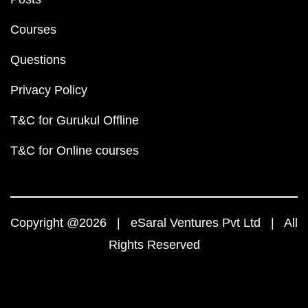
Courses
Questions
Privacy Policy
T&C for Gurukul Offline
T&C for Online courses
Copyright @2026 | eSaral Ventures Pvt Ltd | All
Rights Reserved