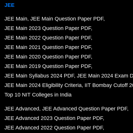
JEE
JEE Main
JEE Main Question Paper PDF
JEE Main 2023 Question Paper PDF
JEE Main 2022 Question Paper PDF
JEE Main 2021 Question Paper PDF
JEE Main 2020 Question Paper PDF
JEE Main 2019 Question Paper PDF
JEE Main Syllabus 2024 PDF
JEE Main 2024 Exam D
JEE Main 2024 Eligibility Criteria
IIT Bombay Cutoff 
Top 10 NIT Colleges in India
JEE Advanced
JEE Advanced Question Paper PDF
JEE Advanced 2023 Question Paper PDF
JEE Advanced 2022 Question Paper PDF