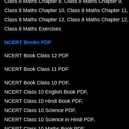
Class 8 Maths Chapter 8
Class 8 Maths Chapter 9
Class 8 Maths Chapter 10
Class 8 Maths Chapter 11
Class 8 Maths Chapter 12
Class 8 Maths Chapter 12
Class 8 Maths Exercises
NCERT Books PDF
NCERT Book Class 12 PDF
NCERT Book Class 11 PDF
NCERT Book Class 10 PDF
NCERT Class 10 English Book PDF
NCERT Class 10 Hindi Book PDF
NCERT Class 10 Science PDF
NCERT Class 10 Science in Hindi PDF
NCERT Class 10 Maths Book PDF