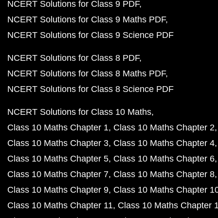
NCERT Solutions for Class 9 PDF
NCERT Solutions for Class 9 Maths PDF
NCERT Solutions for Class 9 Science PDF
NCERT Solutions for Class 8 PDF
NCERT Solutions for Class 8 Maths PDF
NCERT Solutions for Class 8 Science PDF
NCERT Solutions for Class 10 Maths
Class 10 Maths Chapter 1
Class 10 Maths Chapter 2
Class 10 Maths Chapter 3
Class 10 Maths Chapter 4
Class 10 Maths Chapter 5
Class 10 Maths Chapter 6
Class 10 Maths Chapter 7
Class 10 Maths Chapter 8
Class 10 Maths Chapter 9
Class 10 Maths Chapter 1
Class 10 Maths Chapter 11
Class 10 Maths Chapter 