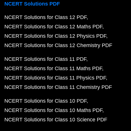
NCERT Solutions PDF
NCERT Solutions for Class 12 PDF
NCERT Solutions for Class 12 Maths PDF
NCERT Solutions for Class 12 Physics PDF
NCERT Solutions for Class 12 Chemistry PDF
NCERT Solutions for Class 11 PDF
NCERT Solutions for Class 11 Maths PDF
NCERT Solutions for Class 11 Physics PDF
NCERT Solutions for Class 11 Chemistry PDF
NCERT Solutions for Class 10 PDF
NCERT Solutions for Class 10 Maths PDF
NCERT Solutions for Class 10 Science PDF