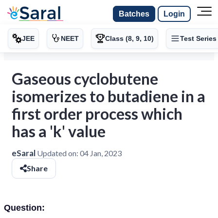
Batches
Login
JEE
NEET
Class (8, 9, 10)
Test Series
Gaseous cyclobutene
isomerizes to butadiene in a
first order process which
has a 'k' value
eSaral
Updated on:
04 Jan, 2023
Share
Question: