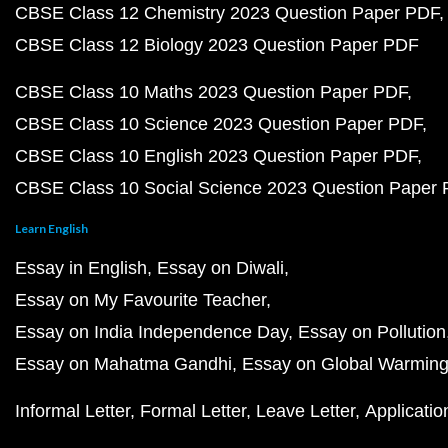
CBSE Class 12 Chemistry 2023 Question Paper PDF
CBSE Class 12 Biology 2023 Question Paper PDF
CBSE Class 10 Maths 2023 Question Paper PDF
CBSE Class 10 Science 2023 Question Paper PDF
CBSE Class 10 English 2023 Question Paper PDF
CBSE Class 10 Social Science 2023 Question Paper
Learn English
Essay in English
Essay on Diwali
Essay on My Favourite Teacher
Essay on India Independence Day
Essay on Pollution
Essay on Mahatma Gandhi
Essay on Global Warmin
Informal Letter
Formal Letter
Leave Letter
Applicatio