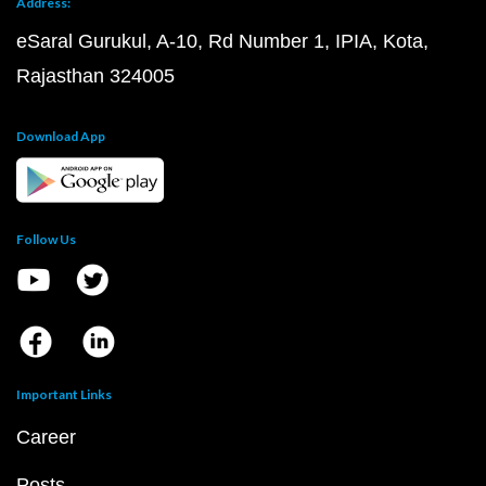
Address:
eSaral Gurukul, A-10, Rd Number 1, IPIA, Kota,
Rajasthan 324005
Download App
Follow Us
Important Links
Career
Posts