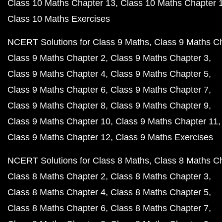
Class 10 Maths Chapter 13
Class 10 Maths Chapter 
Class 10 Maths Exercises
NCERT Solutions for Class 9 Maths
Class 9 Maths C
Class 9 Maths Chapter 2
Class 9 Maths Chapter 3
Class 9 Maths Chapter 4
Class 9 Maths Chapter 5
Class 9 Maths Chapter 6
Class 9 Maths Chapter 7
Class 9 Maths Chapter 8
Class 9 Maths Chapter 9
Class 9 Maths Chapter 10
Class 9 Maths Chapter 11
Class 9 Maths Chapter 12
Class 9 Maths Exercises
NCERT Solutions for Class 8 Maths
Class 8 Maths C
Class 8 Maths Chapter 2
Class 8 Maths Chapter 3
Class 8 Maths Chapter 4
Class 8 Maths Chapter 5
Class 8 Maths Chapter 6
Class 8 Maths Chapter 7