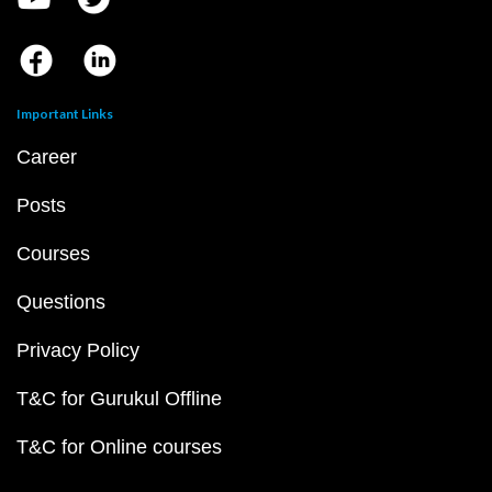
Important Links
Career
Posts
Courses
Questions
Privacy Policy
T&C for Gurukul Offline
T&C for Online courses