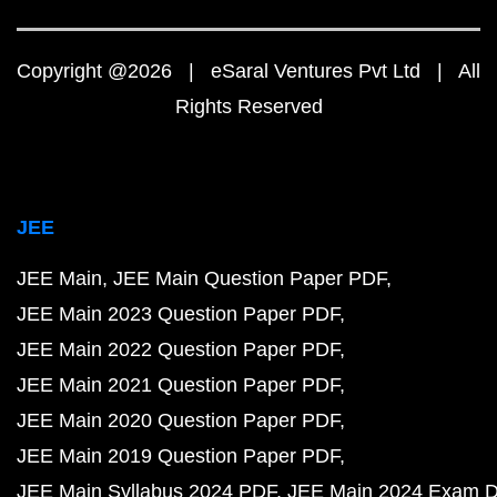
Copyright @2026 | eSaral Ventures Pvt Ltd | All
Rights Reserved
JEE
JEE Main
JEE Main Question Paper PDF
JEE Main 2023 Question Paper PDF
JEE Main 2022 Question Paper PDF
JEE Main 2021 Question Paper PDF
JEE Main 2020 Question Paper PDF
JEE Main 2019 Question Paper PDF
JEE Main Syllabus 2024 PDF
JEE Main 2024 Exam D