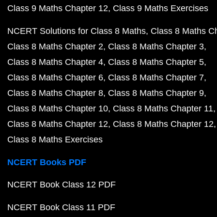
Class 9 Maths Chapter 12
Class 9 Maths Exercises
NCERT Solutions for Class 8 Maths
Class 8 Maths C
Class 8 Maths Chapter 2
Class 8 Maths Chapter 3
Class 8 Maths Chapter 4
Class 8 Maths Chapter 5
Class 8 Maths Chapter 6
Class 8 Maths Chapter 7
Class 8 Maths Chapter 8
Class 8 Maths Chapter 9
Class 8 Maths Chapter 10
Class 8 Maths Chapter 11
Class 8 Maths Chapter 12
Class 8 Maths Chapter 12
Class 8 Maths Exercises
NCERT Books PDF
NCERT Book Class 12 PDF
NCERT Book Class 11 PDF