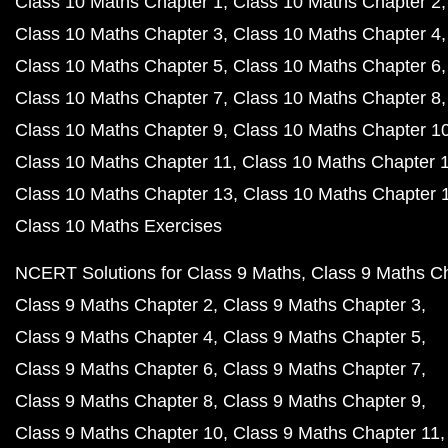
Class 10 Maths Chapter 1
Class 10 Maths Chapter 2
Class 10 Maths Chapter 3
Class 10 Maths Chapter 4
Class 10 Maths Chapter 5
Class 10 Maths Chapter 6
Class 10 Maths Chapter 7
Class 10 Maths Chapter 8
Class 10 Maths Chapter 9
Class 10 Maths Chapter 1
Class 10 Maths Chapter 11
Class 10 Maths Chapter 
Class 10 Maths Chapter 13
Class 10 Maths Chapter 
Class 10 Maths Exercises
NCERT Solutions for Class 9 Maths
Class 9 Maths C
Class 9 Maths Chapter 2
Class 9 Maths Chapter 3
Class 9 Maths Chapter 4
Class 9 Maths Chapter 5
Class 9 Maths Chapter 6
Class 9 Maths Chapter 7
Class 9 Maths Chapter 8
Class 9 Maths Chapter 9
Class 9 Maths Chapter 10
Class 9 Maths Chapter 11