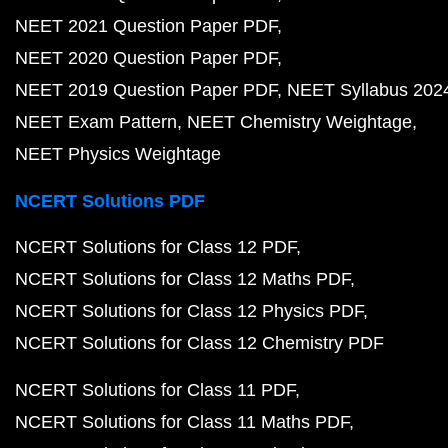
NEET 2021 Question Paper PDF
NEET 2020 Question Paper PDF
NEET 2019 Question Paper PDF
NEET Syllabus 202
NEET Exam Pattern
NEET Chemistry Weightage
NEET Physics Weightage
NCERT Solutions PDF
NCERT Solutions for Class 12 PDF
NCERT Solutions for Class 12 Maths PDF
NCERT Solutions for Class 12 Physics PDF
NCERT Solutions for Class 12 Chemistry PDF
NCERT Solutions for Class 11 PDF
NCERT Solutions for Class 11 Maths PDF