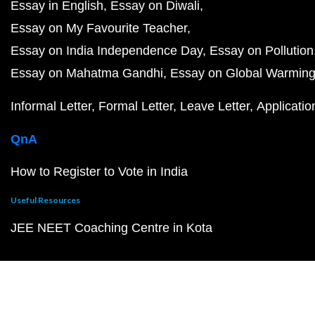
Essay in English
Essay on Diwali
Essay on My Favourite Teacher
Essay on India Independence Day
Essay on Pollution
Essay on Mahatma Gandhi
Essay on Global Warmin
Informal Letter
Formal Letter
Leave Letter
Applicatio
QnA
How to Register to Vote in India
Useful Resources
JEE NEET Coaching Centre in Kota