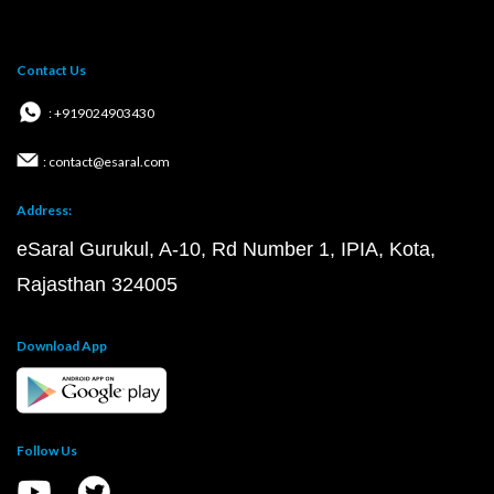
Contact Us
: +919024903430
: contact@esaral.com
Address:
eSaral Gurukul, A-10, Rd Number 1, IPIA, Kota,
Rajasthan 324005
Download App
Follow Us