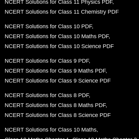
NCERT Solutions for Class 11 Physics PDF
NCERT Solutions for Class 11 Chemistry PDF
NCERT Solutions for Class 10 PDF
NCERT Solutions for Class 10 Maths PDF
NCERT Solutions for Class 10 Science PDF
NCERT Solutions for Class 9 PDF
NCERT Solutions for Class 9 Maths PDF
NCERT Solutions for Class 9 Science PDF
NCERT Solutions for Class 8 PDF
NCERT Solutions for Class 8 Maths PDF
NCERT Solutions for Class 8 Science PDF
NCERT Solutions for Class 10 Maths