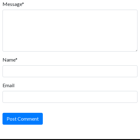
Message*
Name*
Email
Post Comment