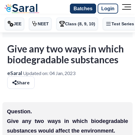
Batches
Login
JEE
NEET
Class (8, 9, 10)
Test Series
Give any two ways in which
biodegradable substances
eSaral
Updated on:
04 Jan, 2023
Share
Question.
Give any two ways in which biodegradable
substances would affect the environment.