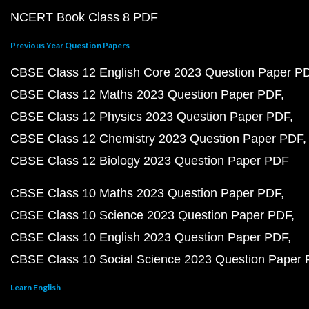
NCERT Book Class 8 PDF
Previous Year Question Papers
CBSE Class 12 English Core 2023 Question Paper P
CBSE Class 12 Maths 2023 Question Paper PDF
CBSE Class 12 Physics 2023 Question Paper PDF
CBSE Class 12 Chemistry 2023 Question Paper PDF
CBSE Class 12 Biology 2023 Question Paper PDF
CBSE Class 10 Maths 2023 Question Paper PDF
CBSE Class 10 Science 2023 Question Paper PDF
CBSE Class 10 English 2023 Question Paper PDF
CBSE Class 10 Social Science 2023 Question Paper
Learn English