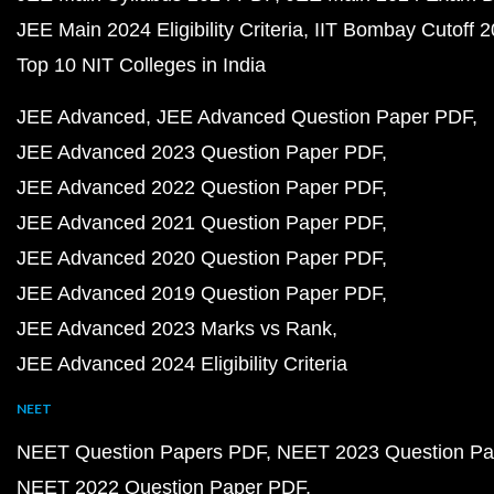
JEE Main 2024 Eligibility Criteria
IIT Bombay Cutoff 
Top 10 NIT Colleges in India
JEE Advanced
JEE Advanced Question Paper PDF
JEE Advanced 2023 Question Paper PDF
JEE Advanced 2022 Question Paper PDF
JEE Advanced 2021 Question Paper PDF
JEE Advanced 2020 Question Paper PDF
JEE Advanced 2019 Question Paper PDF
JEE Advanced 2023 Marks vs Rank
JEE Advanced 2024 Eligibility Criteria
NEET
NEET Question Papers PDF
NEET 2023 Question Pa
NEET 2022 Question Paper PDF