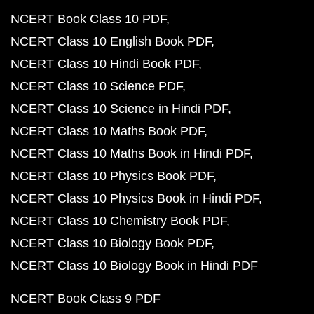
NCERT Book Class 10 PDF
NCERT Class 10 English Book PDF
NCERT Class 10 Hindi Book PDF
NCERT Class 10 Science PDF
NCERT Class 10 Science in Hindi PDF
NCERT Class 10 Maths Book PDF
NCERT Class 10 Maths Book in Hindi PDF
NCERT Class 10 Physics Book PDF
NCERT Class 10 Physics Book in Hindi PDF
NCERT Class 10 Chemistry Book PDF
NCERT Class 10 Biology Book PDF
NCERT Class 10 Biology Book in Hindi PDF
NCERT Book Class 9 PDF