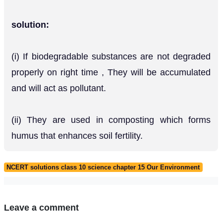
solution:
(i) If biodegradable substances are not degraded
properly on right time , They will be accumulated
and will act as pollutant.
(ii) They are used in composting which forms
humus that enhances soil fertility.
NCERT solutions class 10 science chapter 15 Our Environment
Leave a comment