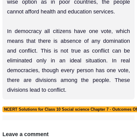
wise option as in poor countries, the people
cannot afford health and education services.
In democracy all citizens have one vote, which
means that there is absence of any domination
and conflict. This is not true as conflict can be
eliminated only in an ideal situation. In real
democracies, though every person has one vote,
there are divisions among the people. These
divisions lead to conflict.
NCERT Solutions for Class 10 Social science Chapter 7 - Outcomes 
Leave a comment