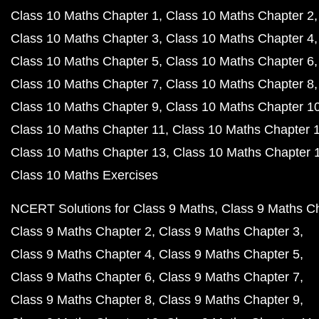
Class 10 Maths Chapter 1
Class 10 Maths Chapter 2
Class 10 Maths Chapter 3
Class 10 Maths Chapter 4
Class 10 Maths Chapter 5
Class 10 Maths Chapter 6
Class 10 Maths Chapter 7
Class 10 Maths Chapter 8
Class 10 Maths Chapter 9
Class 10 Maths Chapter 1
Class 10 Maths Chapter 11
Class 10 Maths Chapter 
Class 10 Maths Chapter 13
Class 10 Maths Chapter 
Class 10 Maths Exercises
NCERT Solutions for Class 9 Maths
Class 9 Maths C
Class 9 Maths Chapter 2
Class 9 Maths Chapter 3
Class 9 Maths Chapter 4
Class 9 Maths Chapter 5
Class 9 Maths Chapter 6
Class 9 Maths Chapter 7
Class 9 Maths Chapter 8
Class 9 Maths Chapter 9