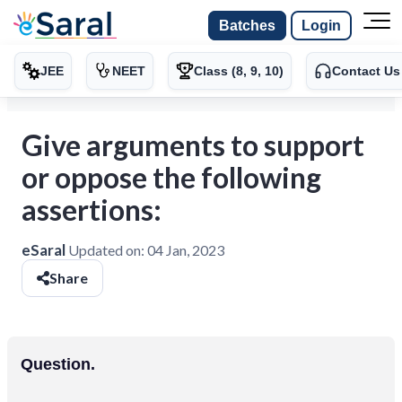
Batches
Login
JEE
NEET
Class (8, 9, 10)
Contact Us
Give arguments to support
or oppose the following
assertions:
eSaral
Updated on:
04 Jan, 2023
Share
Question.