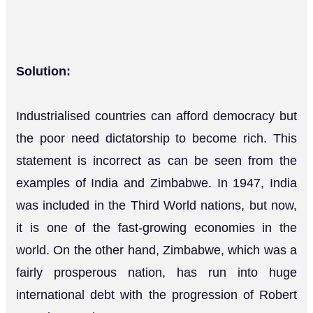
Solution:
Industrialised countries can afford democracy but
the poor need dictatorship to become rich. This
statement is incorrect as can be seen from the
examples of India and Zimbabwe. In 1947, India
was included in the Third World nations, but now,
it is one of the fast-growing economies in the
world. On the other hand, Zimbabwe, which was a
fairly prosperous nation, has run into huge
international debt with the progression of Robert