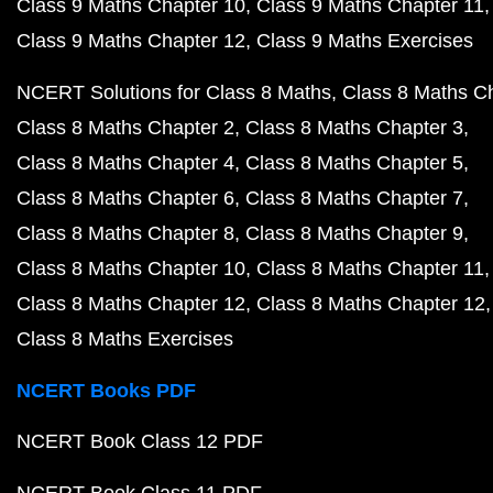
Class 9 Maths Chapter 10
Class 9 Maths Chapter 11
Class 9 Maths Chapter 12
Class 9 Maths Exercises
NCERT Solutions for Class 8 Maths
Class 8 Maths C
Class 8 Maths Chapter 2
Class 8 Maths Chapter 3
Class 8 Maths Chapter 4
Class 8 Maths Chapter 5
Class 8 Maths Chapter 6
Class 8 Maths Chapter 7
Class 8 Maths Chapter 8
Class 8 Maths Chapter 9
Class 8 Maths Chapter 10
Class 8 Maths Chapter 11
Class 8 Maths Chapter 12
Class 8 Maths Chapter 12
Class 8 Maths Exercises
NCERT Books PDF
NCERT Book Class 12 PDF