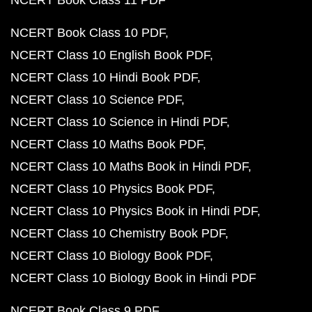
NCERT Book Class 11 PDF
NCERT Book Class 10 PDF
NCERT Class 10 English Book PDF
NCERT Class 10 Hindi Book PDF
NCERT Class 10 Science PDF
NCERT Class 10 Science in Hindi PDF
NCERT Class 10 Maths Book PDF
NCERT Class 10 Maths Book in Hindi PDF
NCERT Class 10 Physics Book PDF
NCERT Class 10 Physics Book in Hindi PDF
NCERT Class 10 Chemistry Book PDF
NCERT Class 10 Biology Book PDF
NCERT Class 10 Biology Book in Hindi PDF
NCERT Book Class 9 PDF