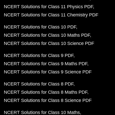
NCERT Solutions for Class 11 Physics PDF
NCERT Solutions for Class 11 Chemistry PDF
NCERT Solutions for Class 10 PDF
NCERT Solutions for Class 10 Maths PDF
NCERT Solutions for Class 10 Science PDF
NCERT Solutions for Class 9 PDF
NCERT Solutions for Class 9 Maths PDF
NCERT Solutions for Class 9 Science PDF
NCERT Solutions for Class 8 PDF
NCERT Solutions for Class 8 Maths PDF
NCERT Solutions for Class 8 Science PDF
NCERT Solutions for Class 10 Maths