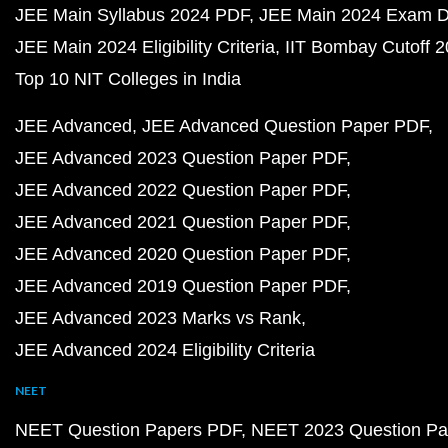
JEE Main Syllabus 2024 PDF
JEE Main 2024 Exam D
JEE Main 2024 Eligibility Criteria
IIT Bombay Cutoff 
Top 10 NIT Colleges in India
JEE Advanced
JEE Advanced Question Paper PDF
JEE Advanced 2023 Question Paper PDF
JEE Advanced 2022 Question Paper PDF
JEE Advanced 2021 Question Paper PDF
JEE Advanced 2020 Question Paper PDF
JEE Advanced 2019 Question Paper PDF
JEE Advanced 2023 Marks vs Rank
JEE Advanced 2024 Eligibility Criteria
NEET
NEET Question Papers PDF
NEET 2023 Question Pa