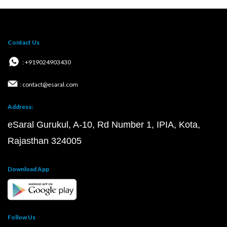
Contact Us
: +919024903430
: contact@esaral.com
Address:
eSaral Gurukul, A-10, Rd Number 1, IPIA, Kota,
Rajasthan 324005
Download App
Follow Us