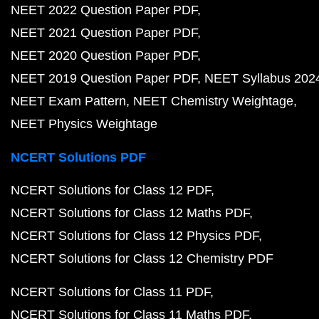
NEET 2022 Question Paper PDF
NEET 2021 Question Paper PDF
NEET 2020 Question Paper PDF
NEET 2019 Question Paper PDF
NEET Syllabus 202
NEET Exam Pattern
NEET Chemistry Weightage
NEET Physics Weightage
NCERT Solutions PDF
NCERT Solutions for Class 12 PDF
NCERT Solutions for Class 12 Maths PDF
NCERT Solutions for Class 12 Physics PDF
NCERT Solutions for Class 12 Chemistry PDF
NCERT Solutions for Class 11 PDF
NCERT Solutions for Class 11 Maths PDF