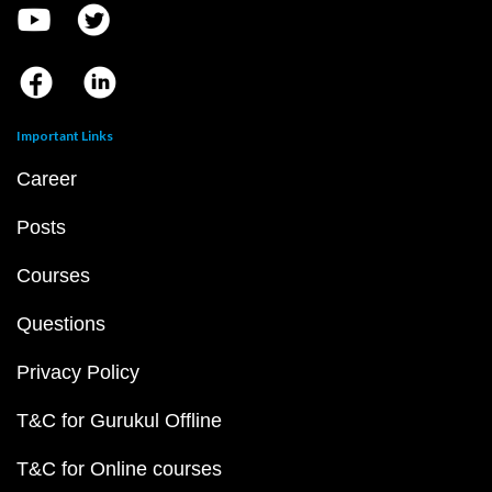
Important Links
Career
Posts
Courses
Questions
Privacy Policy
T&C for Gurukul Offline
T&C for Online courses