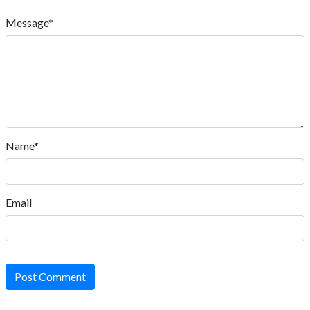
Message*
Name*
Email
Post Comment