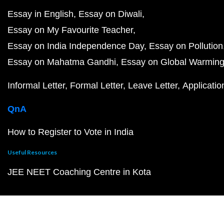
Essay in English
Essay on Diwali
Essay on My Favourite Teacher
Essay on India Independence Day
Essay on Pollution
Essay on Mahatma Gandhi
Essay on Global Warmin
Informal Letter
Formal Letter
Leave Letter
Applicatio
QnA
How to Register to Vote in India
Useful Resources
JEE NEET Coaching Centre in Kota