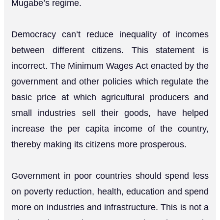
Mugabe’s regime.
Democracy can’t reduce inequality of incomes
between different citizens. This statement is
incorrect. The Minimum Wages Act enacted by the
government and other policies which regulate the
basic price at which agricultural producers and
small industries sell their goods, have helped
increase the per capita income of the country,
thereby making its citizens more prosperous.
Government in poor countries should spend less
on poverty reduction, health, education and spend
more on industries and infrastructure. This is not a