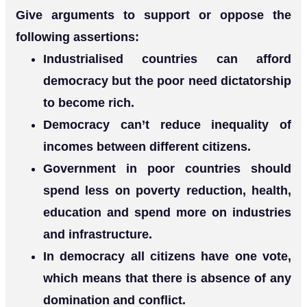
Give arguments to support or oppose the
following assertions:
Industrialised countries can afford
democracy but the poor need dictatorship
to become rich.
Democracy can’t reduce inequality of
incomes between different citizens.
Government in poor countries should
spend less on poverty reduction, health,
education and spend more on industries
and infrastructure.
In democracy all citizens have one vote,
which means that there is absence of any
domination and conflict.