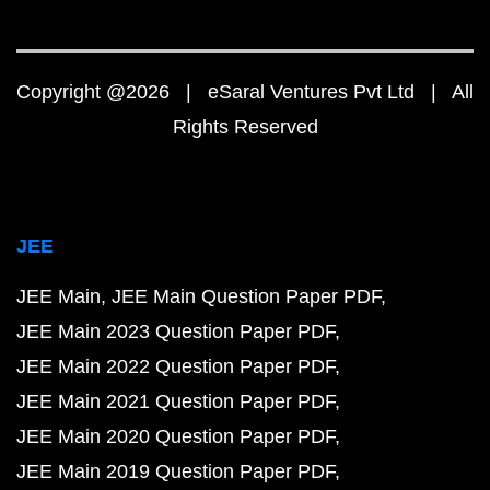
Copyright @2026 | eSaral Ventures Pvt Ltd | All
Rights Reserved
JEE
JEE Main
JEE Main Question Paper PDF
JEE Main 2023 Question Paper PDF
JEE Main 2022 Question Paper PDF
JEE Main 2021 Question Paper PDF
JEE Main 2020 Question Paper PDF
JEE Main 2019 Question Paper PDF