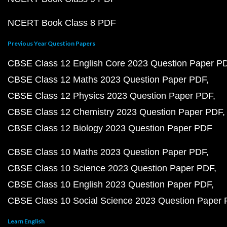
NCERT Book Class 8 PDF
Previous Year Question Papers
CBSE Class 12 English Core 2023 Question Paper P
CBSE Class 12 Maths 2023 Question Paper PDF
CBSE Class 12 Physics 2023 Question Paper PDF
CBSE Class 12 Chemistry 2023 Question Paper PDF
CBSE Class 12 Biology 2023 Question Paper PDF
CBSE Class 10 Maths 2023 Question Paper PDF
CBSE Class 10 Science 2023 Question Paper PDF
CBSE Class 10 English 2023 Question Paper PDF
CBSE Class 10 Social Science 2023 Question Paper
Learn English