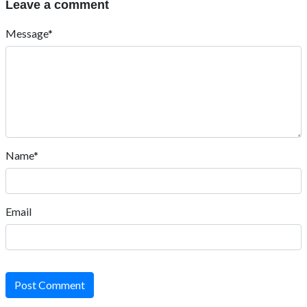
Leave a comment
Message*
Name*
Email
Post Comment