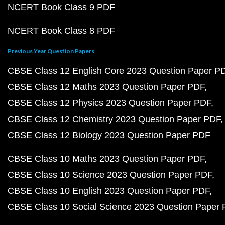
NCERT Book Class 9 PDF
NCERT Book Class 8 PDF
Previous Year Question Papers
CBSE Class 12 English Core 2023 Question Paper P
CBSE Class 12 Maths 2023 Question Paper PDF
CBSE Class 12 Physics 2023 Question Paper PDF
CBSE Class 12 Chemistry 2023 Question Paper PDF
CBSE Class 12 Biology 2023 Question Paper PDF
CBSE Class 10 Maths 2023 Question Paper PDF
CBSE Class 10 Science 2023 Question Paper PDF
CBSE Class 10 English 2023 Question Paper PDF
CBSE Class 10 Social Science 2023 Question Paper