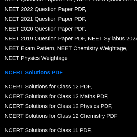
NEET 2022 Question Paper PDF
NEET 2021 Question Paper PDF
NEET 2020 Question Paper PDF
NEET 2019 Question Paper PDF
NEET Syllabus 202
NEET Exam Pattern
NEET Chemistry Weightage
NEET Physics Weightage
NCERT Solutions PDF
NCERT Solutions for Class 12 PDF
NCERT Solutions for Class 12 Maths PDF
NCERT Solutions for Class 12 Physics PDF
NCERT Solutions for Class 12 Chemistry PDF
NCERT Solutions for Class 11 PDF