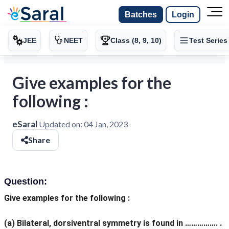
Batches
Login
JEE
NEET
Class (8, 9, 10)
Test Series
Give examples for the
following :
eSaral
Updated on:
04 Jan, 2023
Share
Question:
Give examples for the following :
(a) Bilateral, dorsiventral symmetry is found in ……………. .