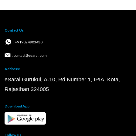
Contact Us
: +919024903430
: contact@esaral.com
Address:
eSaral Gurukul, A-10, Rd Number 1, IPIA, Kota,
Rajasthan 324005
Download App
Follow Us