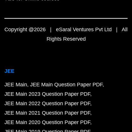
Copyright @2026 | eSaral Ventures Pvt Ltd | All
Rights Reserved
JEE
JEE Main
JEE Main Question Paper PDF
JEE Main 2023 Question Paper PDF
JEE Main 2022 Question Paper PDF
JEE Main 2021 Question Paper PDF
JEE Main 2020 Question Paper PDF
JEE Main 2019 Question Paper PDF