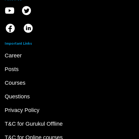
Important Links
Career
Posts
Courses
Questions
Privacy Policy
T&C for Gurukul Offline
T&C for Online courses