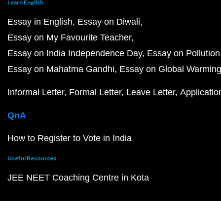
Learn English
Essay in English
Essay on Diwali
Essay on My Favourite Teacher
Essay on India Independence Day
Essay on Pollution
Essay on Mahatma Gandhi
Essay on Global Warmin
Informal Letter
Formal Letter
Leave Letter
Applicatio
QnA
How to Register to Vote in India
Useful Resources
JEE NEET Coaching Centre in Kota