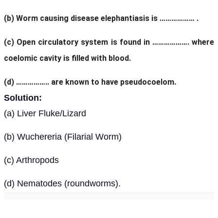
(b) Worm causing disease elephantiasis is ……………… .
(c) Open circulatory system is found in ………………. where
coelomic cavity is filled with blood.
(d) …………….. are known to have pseudocoelom.
Solution:
(a) Liver Fluke/Lizard
(b) Wuchereria (Filarial Worm)
(c) Arthropods
(d) Nematodes (roundworms).