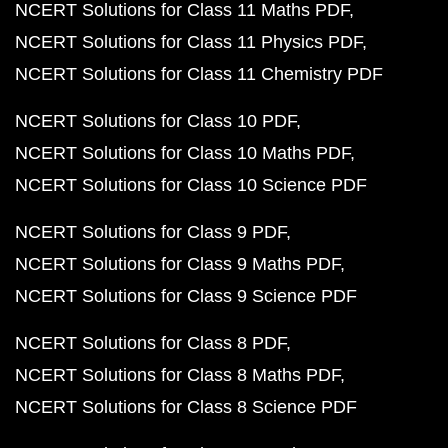
NCERT Solutions for Class 11 Maths PDF
NCERT Solutions for Class 11 Physics PDF
NCERT Solutions for Class 11 Chemistry PDF
NCERT Solutions for Class 10 PDF
NCERT Solutions for Class 10 Maths PDF
NCERT Solutions for Class 10 Science PDF
NCERT Solutions for Class 9 PDF
NCERT Solutions for Class 9 Maths PDF
NCERT Solutions for Class 9 Science PDF
NCERT Solutions for Class 8 PDF
NCERT Solutions for Class 8 Maths PDF
NCERT Solutions for Class 8 Science PDF