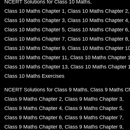
NCERT Solutions for Class 10 Maths
Class 10 Maths Chapter 1
Class 10 Maths Chapter 2
Class 10 Maths Chapter 3
Class 10 Maths Chapter 4
Class 10 Maths Chapter 5
Class 10 Maths Chapter 6
Class 10 Maths Chapter 7
Class 10 Maths Chapter 8
Class 10 Maths Chapter 9
Class 10 Maths Chapter 1
Class 10 Maths Chapter 11
Class 10 Maths Chapter 
Class 10 Maths Chapter 13
Class 10 Maths Chapter 
Class 10 Maths Exercises
NCERT Solutions for Class 9 Maths
Class 9 Maths C
Class 9 Maths Chapter 2
Class 9 Maths Chapter 3
Class 9 Maths Chapter 4
Class 9 Maths Chapter 5
Class 9 Maths Chapter 6
Class 9 Maths Chapter 7
Class 9 Maths Chapter 8
Class 9 Maths Chapter 9