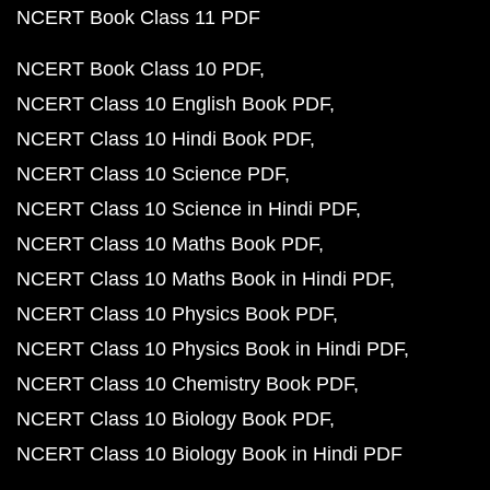
NCERT Book Class 11 PDF
NCERT Book Class 10 PDF
NCERT Class 10 English Book PDF
NCERT Class 10 Hindi Book PDF
NCERT Class 10 Science PDF
NCERT Class 10 Science in Hindi PDF
NCERT Class 10 Maths Book PDF
NCERT Class 10 Maths Book in Hindi PDF
NCERT Class 10 Physics Book PDF
NCERT Class 10 Physics Book in Hindi PDF
NCERT Class 10 Chemistry Book PDF
NCERT Class 10 Biology Book PDF
NCERT Class 10 Biology Book in Hindi PDF