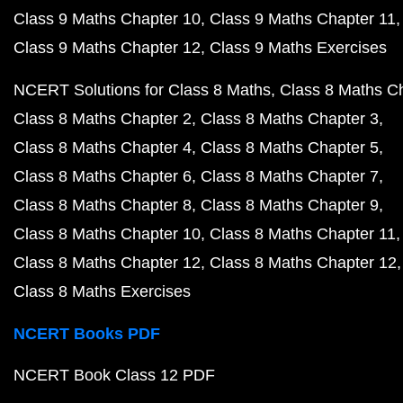
Class 9 Maths Chapter 10
Class 9 Maths Chapter 11
Class 9 Maths Chapter 12
Class 9 Maths Exercises
NCERT Solutions for Class 8 Maths
Class 8 Maths C
Class 8 Maths Chapter 2
Class 8 Maths Chapter 3
Class 8 Maths Chapter 4
Class 8 Maths Chapter 5
Class 8 Maths Chapter 6
Class 8 Maths Chapter 7
Class 8 Maths Chapter 8
Class 8 Maths Chapter 9
Class 8 Maths Chapter 10
Class 8 Maths Chapter 11
Class 8 Maths Chapter 12
Class 8 Maths Chapter 12
Class 8 Maths Exercises
NCERT Books PDF
NCERT Book Class 12 PDF