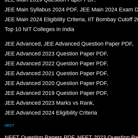
JEE Main Syllabus 2024 PDF
JEE Main 2024 Exam D
JEE Main 2024 Eligibility Criteria
IIT Bombay Cutoff 
Top 10 NIT Colleges in India
JEE Advanced
JEE Advanced Question Paper PDF
JEE Advanced 2023 Question Paper PDF
JEE Advanced 2022 Question Paper PDF
JEE Advanced 2021 Question Paper PDF
JEE Advanced 2020 Question Paper PDF
JEE Advanced 2019 Question Paper PDF
JEE Advanced 2023 Marks vs Rank
JEE Advanced 2024 Eligibility Criteria
NEET
NEET Question Papers PDF
NEET 2023 Question Pa