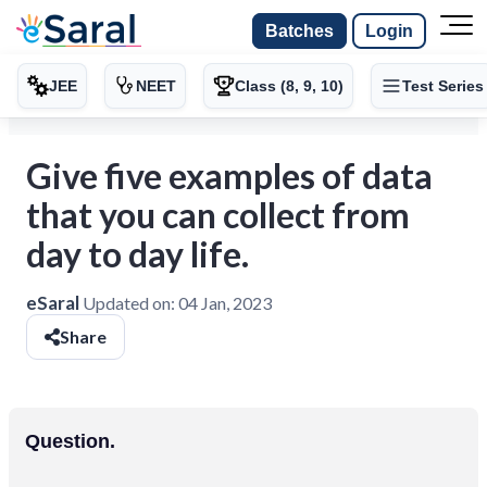
Batches
Login
JEE
NEET
Class (8, 9, 10)
Test Series
Give five examples of data
that you can collect from
day to day life.
eSaral
Updated on:
04 Jan, 2023
Share
Question.