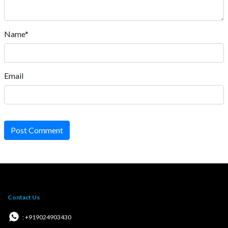
Name*
Email
Post Comment
Contact Us
: +919024903430