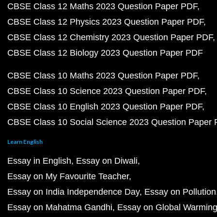
CBSE Class 12 Maths 2023 Question Paper PDF
CBSE Class 12 Physics 2023 Question Paper PDF
CBSE Class 12 Chemistry 2023 Question Paper PDF
CBSE Class 12 Biology 2023 Question Paper PDF
CBSE Class 10 Maths 2023 Question Paper PDF
CBSE Class 10 Science 2023 Question Paper PDF
CBSE Class 10 English 2023 Question Paper PDF
CBSE Class 10 Social Science 2023 Question Paper
Learn English
Essay in English
Essay on Diwali
Essay on My Favourite Teacher
Essay on India Independence Day
Essay on Pollution
Essay on Mahatma Gandhi
Essay on Global Warmin