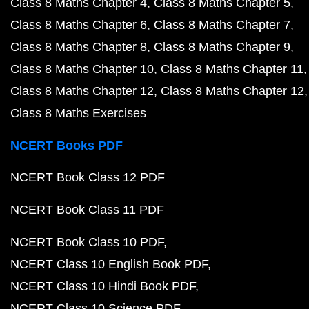
Class 8 Maths Chapter 4
Class 8 Maths Chapter 5
Class 8 Maths Chapter 6
Class 8 Maths Chapter 7
Class 8 Maths Chapter 8
Class 8 Maths Chapter 9
Class 8 Maths Chapter 10
Class 8 Maths Chapter 11
Class 8 Maths Chapter 12
Class 8 Maths Chapter 12
Class 8 Maths Exercises
NCERT Books PDF
NCERT Book Class 12 PDF
NCERT Book Class 11 PDF
NCERT Book Class 10 PDF
NCERT Class 10 English Book PDF
NCERT Class 10 Hindi Book PDF
NCERT Class 10 Science PDF