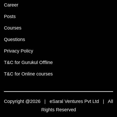
Career
Posts
Courses
Questions
Privacy Policy
T&C for Gurukul Offline
T&C for Online courses
Copyright @2026 | eSaral Ventures Pvt Ltd | All
Rights Reserved