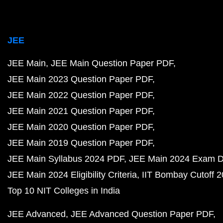
JEE
JEE Main
JEE Main Question Paper PDF
JEE Main 2023 Question Paper PDF
JEE Main 2022 Question Paper PDF
JEE Main 2021 Question Paper PDF
JEE Main 2020 Question Paper PDF
JEE Main 2019 Question Paper PDF
JEE Main Syllabus 2024 PDF
JEE Main 2024 Exam D
JEE Main 2024 Eligibility Criteria
IIT Bombay Cutoff 
Top 10 NIT Colleges in India
JEE Advanced
JEE Advanced Question Paper PDF