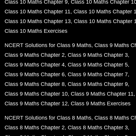
Class 10 Maths Chapter 9
Class 10 Maths Chapter 1
Class 10 Maths Chapter 11
Class 10 Maths Chapter 
Class 10 Maths Chapter 13
Class 10 Maths Chapter 
Class 10 Maths Exercises
NCERT Solutions for Class 9 Maths
Class 9 Maths C
Class 9 Maths Chapter 2
Class 9 Maths Chapter 3
Class 9 Maths Chapter 4
Class 9 Maths Chapter 5
Class 9 Maths Chapter 6
Class 9 Maths Chapter 7
Class 9 Maths Chapter 8
Class 9 Maths Chapter 9
Class 9 Maths Chapter 10
Class 9 Maths Chapter 11
Class 9 Maths Chapter 12
Class 9 Maths Exercises
NCERT Solutions for Class 8 Maths
Class 8 Maths C
Class 8 Maths Chapter 2
Class 8 Maths Chapter 3