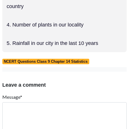
country
4. Number of plants in our locality
5. Rainfall in our city in the last 10 years
NCERT Questions Class 9 Chapter 14 Statistics
Leave a comment
Message*