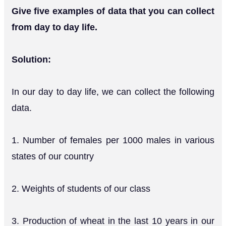
Give five examples of data that you can collect
from day to day life.
Solution:
In our day to day life, we can collect the following
data.
1. Number of females per 1000 males in various
states of our country
2. Weights of students of our class
3. Production of wheat in the last 10 years in our