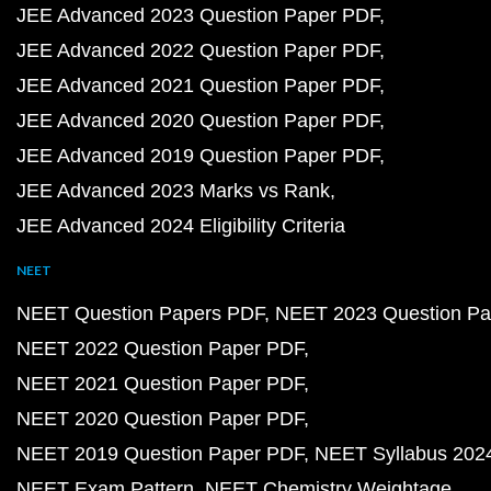
JEE Advanced 2023 Question Paper PDF
JEE Advanced 2022 Question Paper PDF
JEE Advanced 2021 Question Paper PDF
JEE Advanced 2020 Question Paper PDF
JEE Advanced 2019 Question Paper PDF
JEE Advanced 2023 Marks vs Rank
JEE Advanced 2024 Eligibility Criteria
NEET
NEET Question Papers PDF
NEET 2023 Question Pa
NEET 2022 Question Paper PDF
NEET 2021 Question Paper PDF
NEET 2020 Question Paper PDF
NEET 2019 Question Paper PDF
NEET Syllabus 202
NEET Exam Pattern
NEET Chemistry Weightage