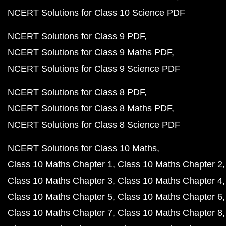
NCERT Solutions for Class 10 Science PDF
NCERT Solutions for Class 9 PDF
NCERT Solutions for Class 9 Maths PDF
NCERT Solutions for Class 9 Science PDF
NCERT Solutions for Class 8 PDF
NCERT Solutions for Class 8 Maths PDF
NCERT Solutions for Class 8 Science PDF
NCERT Solutions for Class 10 Maths
Class 10 Maths Chapter 1
Class 10 Maths Chapter 2
Class 10 Maths Chapter 3
Class 10 Maths Chapter 4
Class 10 Maths Chapter 5
Class 10 Maths Chapter 6
Class 10 Maths Chapter 7
Class 10 Maths Chapter 8