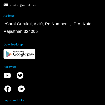
: contact@esaral.com
Address:
eSaral Gurukul, A-10, Rd Number 1, IPIA, Kota,
Rajasthan 324005
Download App
Follow Us
Important Links