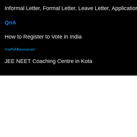
Informal Letter
Formal Letter
Leave Letter
Applicatio
QnA
How to Register to Vote in India
Useful Resources
JEE NEET Coaching Centre in Kota