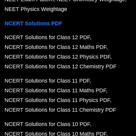
NEET Physics Weightage
NCERT Solutions PDF
NCERT Solutions for Class 12 PDF
NCERT Solutions for Class 12 Maths PDF
NCERT Solutions for Class 12 Physics PDF
NCERT Solutions for Class 12 Chemistry PDF
NCERT Solutions for Class 11 PDF
NCERT Solutions for Class 11 Maths PDF
NCERT Solutions for Class 11 Physics PDF
NCERT Solutions for Class 11 Chemistry PDF
NCERT Solutions for Class 10 PDF
NCERT Solutions for Class 10 Maths PDF