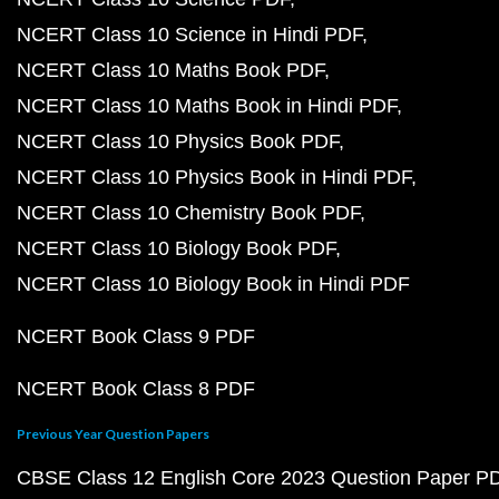
NCERT Class 10 Science in Hindi PDF
NCERT Class 10 Maths Book PDF
NCERT Class 10 Maths Book in Hindi PDF
NCERT Class 10 Physics Book PDF
NCERT Class 10 Physics Book in Hindi PDF
NCERT Class 10 Chemistry Book PDF
NCERT Class 10 Biology Book PDF
NCERT Class 10 Biology Book in Hindi PDF
NCERT Book Class 9 PDF
NCERT Book Class 8 PDF
Previous Year Question Papers
CBSE Class 12 English Core 2023 Question Paper P