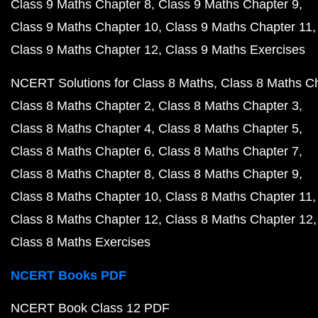
Class 9 Maths Chapter 8
Class 9 Maths Chapter 9
Class 9 Maths Chapter 10
Class 9 Maths Chapter 11
Class 9 Maths Chapter 12
Class 9 Maths Exercises
NCERT Solutions for Class 8 Maths
Class 8 Maths C
Class 8 Maths Chapter 2
Class 8 Maths Chapter 3
Class 8 Maths Chapter 4
Class 8 Maths Chapter 5
Class 8 Maths Chapter 6
Class 8 Maths Chapter 7
Class 8 Maths Chapter 8
Class 8 Maths Chapter 9
Class 8 Maths Chapter 10
Class 8 Maths Chapter 11
Class 8 Maths Chapter 12
Class 8 Maths Chapter 12
Class 8 Maths Exercises
NCERT Books PDF
NCERT Book Class 12 PDF