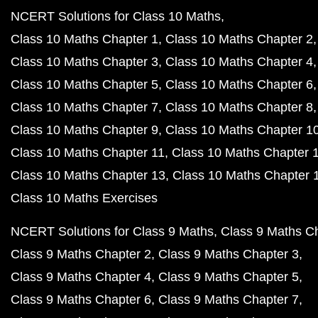
NCERT Solutions for Class 10 Maths
Class 10 Maths Chapter 1
Class 10 Maths Chapter 2
Class 10 Maths Chapter 3
Class 10 Maths Chapter 4
Class 10 Maths Chapter 5
Class 10 Maths Chapter 6
Class 10 Maths Chapter 7
Class 10 Maths Chapter 8
Class 10 Maths Chapter 9
Class 10 Maths Chapter 1
Class 10 Maths Chapter 11
Class 10 Maths Chapter 
Class 10 Maths Chapter 13
Class 10 Maths Chapter 
Class 10 Maths Exercises
NCERT Solutions for Class 9 Maths
Class 9 Maths C
Class 9 Maths Chapter 2
Class 9 Maths Chapter 3
Class 9 Maths Chapter 4
Class 9 Maths Chapter 5
Class 9 Maths Chapter 6
Class 9 Maths Chapter 7