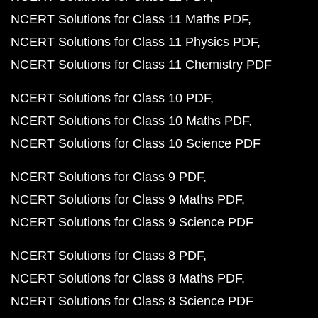
NCERT Solutions for Class 11 Maths PDF
NCERT Solutions for Class 11 Physics PDF
NCERT Solutions for Class 11 Chemistry PDF
NCERT Solutions for Class 10 PDF
NCERT Solutions for Class 10 Maths PDF
NCERT Solutions for Class 10 Science PDF
NCERT Solutions for Class 9 PDF
NCERT Solutions for Class 9 Maths PDF
NCERT Solutions for Class 9 Science PDF
NCERT Solutions for Class 8 PDF
NCERT Solutions for Class 8 Maths PDF
NCERT Solutions for Class 8 Science PDF