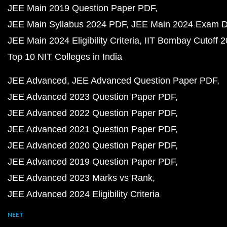
JEE Main 2019 Question Paper PDF
JEE Main Syllabus 2024 PDF
JEE Main 2024 Exam D
JEE Main 2024 Eligibility Criteria
IIT Bombay Cutoff 
Top 10 NIT Colleges in India
JEE Advanced
JEE Advanced Question Paper PDF
JEE Advanced 2023 Question Paper PDF
JEE Advanced 2022 Question Paper PDF
JEE Advanced 2021 Question Paper PDF
JEE Advanced 2020 Question Paper PDF
JEE Advanced 2019 Question Paper PDF
JEE Advanced 2023 Marks vs Rank
JEE Advanced 2024 Eligibility Criteria
NEET