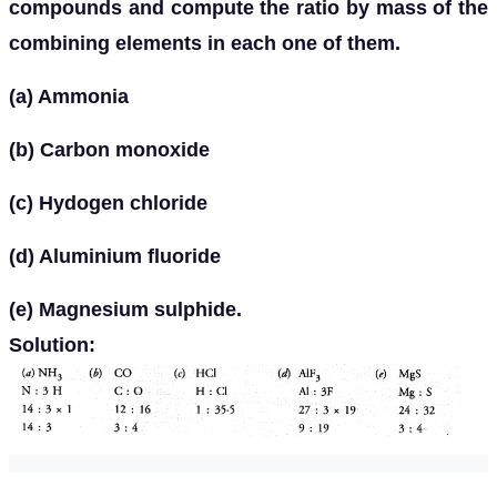
compounds and compute the ratio by mass of the
combining elements in each one of them.
(a) Ammonia
(b) Carbon monoxide
(c) Hydogen chloride
(d) Aluminium fluoride
(e) Magnesium sulphide.
Solution: