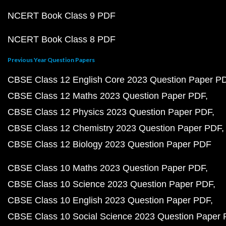
NCERT Book Class 9 PDF
NCERT Book Class 8 PDF
Previous Year Question Papers
CBSE Class 12 English Core 2023 Question Paper P
CBSE Class 12 Maths 2023 Question Paper PDF
CBSE Class 12 Physics 2023 Question Paper PDF
CBSE Class 12 Chemistry 2023 Question Paper PDF
CBSE Class 12 Biology 2023 Question Paper PDF
CBSE Class 10 Maths 2023 Question Paper PDF
CBSE Class 10 Science 2023 Question Paper PDF
CBSE Class 10 English 2023 Question Paper PDF
CBSE Class 10 Social Science 2023 Question Paper