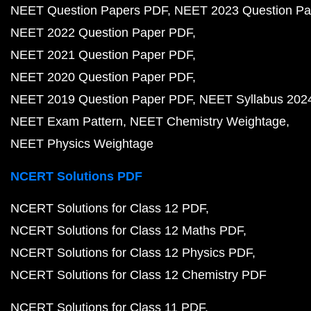
NEET Question Papers PDF
NEET 2023 Question Pa
NEET 2022 Question Paper PDF
NEET 2021 Question Paper PDF
NEET 2020 Question Paper PDF
NEET 2019 Question Paper PDF
NEET Syllabus 202
NEET Exam Pattern
NEET Chemistry Weightage
NEET Physics Weightage
NCERT Solutions PDF
NCERT Solutions for Class 12 PDF
NCERT Solutions for Class 12 Maths PDF
NCERT Solutions for Class 12 Physics PDF
NCERT Solutions for Class 12 Chemistry PDF
NCERT Solutions for Class 11 PDF