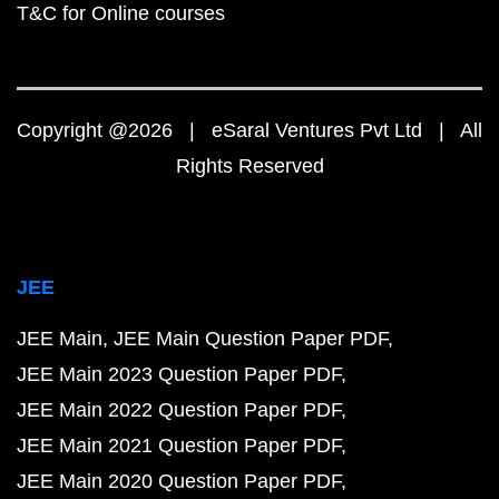
T&C for Online courses
Copyright @2026 | eSaral Ventures Pvt Ltd | All
Rights Reserved
JEE
JEE Main
JEE Main Question Paper PDF
JEE Main 2023 Question Paper PDF
JEE Main 2022 Question Paper PDF
JEE Main 2021 Question Paper PDF
JEE Main 2020 Question Paper PDF