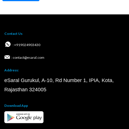
Contact Us
: +919024903430
: contact@esaral.com
Address:
eSaral Gurukul, A-10, Rd Number 1, IPIA, Kota,
Rajasthan 324005
Download App