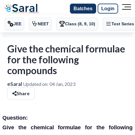
Batches
Login
JEE
NEET
Class (8, 9, 10)
Test Series
Give the chemical formulae
for the following
compounds
eSaral
Updated on:
04 Jan, 2023
Share
Question:
Give the chemical formulae for the following