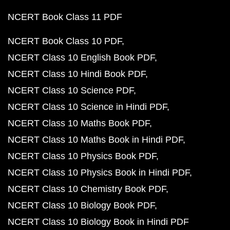
NCERT Book Class 11 PDF
NCERT Book Class 10 PDF
NCERT Class 10 English Book PDF
NCERT Class 10 Hindi Book PDF
NCERT Class 10 Science PDF
NCERT Class 10 Science in Hindi PDF
NCERT Class 10 Maths Book PDF
NCERT Class 10 Maths Book in Hindi PDF
NCERT Class 10 Physics Book PDF
NCERT Class 10 Physics Book in Hindi PDF
NCERT Class 10 Chemistry Book PDF
NCERT Class 10 Biology Book PDF
NCERT Class 10 Biology Book in Hindi PDF