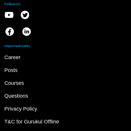
Follow Us
Important Links
Career
Posts
Courses
Questions
Privacy Policy
T&C for Gurukul Offline