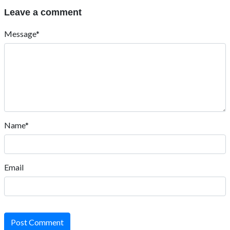
Leave a comment
Message*
Name*
Email
Post Comment