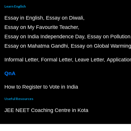
Learn English
Essay in English
Essay on Diwali
Essay on My Favourite Teacher
Essay on India Independence Day
Essay on Pollution
Essay on Mahatma Gandhi
Essay on Global Warmin
Informal Letter
Formal Letter
Leave Letter
Applicatio
QnA
How to Register to Vote in India
Useful Resources
JEE NEET Coaching Centre in Kota