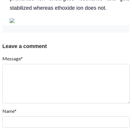
stabilized whereas ethoxide ion does not.
Leave a comment
Message*
Name*