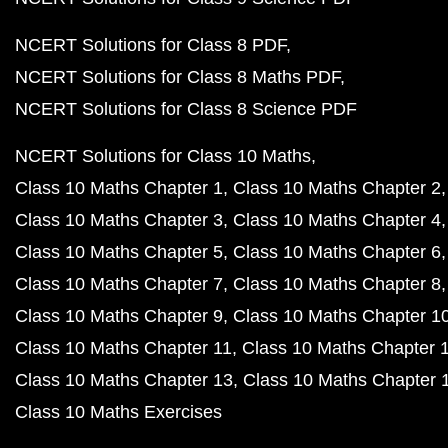
NCERT Solutions for Class 8 PDF
NCERT Solutions for Class 8 Maths PDF
NCERT Solutions for Class 8 Science PDF
NCERT Solutions for Class 10 Maths
Class 10 Maths Chapter 1
Class 10 Maths Chapter 2
Class 10 Maths Chapter 3
Class 10 Maths Chapter 4
Class 10 Maths Chapter 5
Class 10 Maths Chapter 6
Class 10 Maths Chapter 7
Class 10 Maths Chapter 8
Class 10 Maths Chapter 9
Class 10 Maths Chapter 1
Class 10 Maths Chapter 11
Class 10 Maths Chapter 
Class 10 Maths Chapter 13
Class 10 Maths Chapter 
Class 10 Maths Exercises