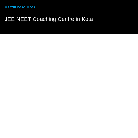
Useful Resources
JEE NEET Coaching Centre in Kota