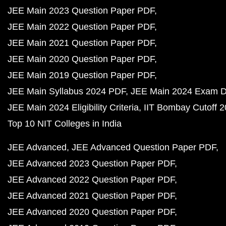
JEE Main 2023 Question Paper PDF
JEE Main 2022 Question Paper PDF
JEE Main 2021 Question Paper PDF
JEE Main 2020 Question Paper PDF
JEE Main 2019 Question Paper PDF
JEE Main Syllabus 2024 PDF
JEE Main 2024 Exam D
JEE Main 2024 Eligibility Criteria
IIT Bombay Cutoff 
Top 10 NIT Colleges in India
JEE Advanced
JEE Advanced Question Paper PDF
JEE Advanced 2023 Question Paper PDF
JEE Advanced 2022 Question Paper PDF
JEE Advanced 2021 Question Paper PDF
JEE Advanced 2020 Question Paper PDF