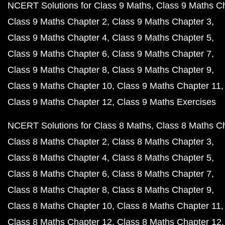
NCERT Solutions for Class 9 Maths
Class 9 Maths C
Class 9 Maths Chapter 2
Class 9 Maths Chapter 3
Class 9 Maths Chapter 4
Class 9 Maths Chapter 5
Class 9 Maths Chapter 6
Class 9 Maths Chapter 7
Class 9 Maths Chapter 8
Class 9 Maths Chapter 9
Class 9 Maths Chapter 10
Class 9 Maths Chapter 11
Class 9 Maths Chapter 12
Class 9 Maths Exercises
NCERT Solutions for Class 8 Maths
Class 8 Maths C
Class 8 Maths Chapter 2
Class 8 Maths Chapter 3
Class 8 Maths Chapter 4
Class 8 Maths Chapter 5
Class 8 Maths Chapter 6
Class 8 Maths Chapter 7
Class 8 Maths Chapter 8
Class 8 Maths Chapter 9
Class 8 Maths Chapter 10
Class 8 Maths Chapter 11
Class 8 Maths Chapter 12
Class 8 Maths Chapter 12