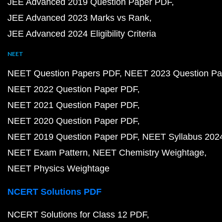
JEE Advanced 2019 Question Paper PDF
JEE Advanced 2023 Marks vs Rank
JEE Advanced 2024 Eligibility Criteria
NEET
NEET Question Papers PDF
NEET 2023 Question Pa
NEET 2022 Question Paper PDF
NEET 2021 Question Paper PDF
NEET 2020 Question Paper PDF
NEET 2019 Question Paper PDF
NEET Syllabus 202
NEET Exam Pattern
NEET Chemistry Weightage
NEET Physics Weightage
NCERT Solutions PDF
NCERT Solutions for Class 12 PDF