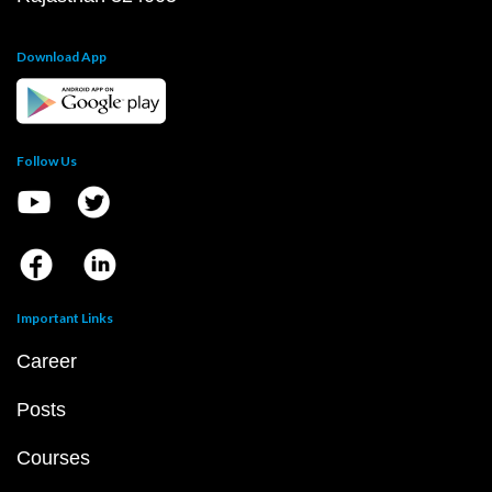
Download App
Follow Us
Important Links
Career
Posts
Courses