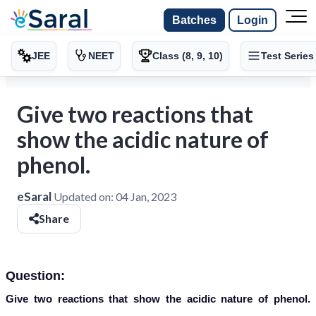
Batches
Login
JEE
NEET
Class (8, 9, 10)
Test Series
Give two reactions that
show the acidic nature of
phenol.
eSaral
Updated on:
04 Jan, 2023
Share
Question:
Give two reactions that show the acidic nature of phenol.