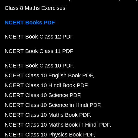
Class 8 Maths Exercises
NCERT Books PDF
NCERT Book Class 12 PDF
NCERT Book Class 11 PDF
NCERT Book Class 10 PDF
NCERT Class 10 English Book PDF
NCERT Class 10 Hindi Book PDF
NCERT Class 10 Science PDF
NCERT Class 10 Science in Hindi PDF
NCERT Class 10 Maths Book PDF
NCERT Class 10 Maths Book in Hindi PDF
NCERT Class 10 Physics Book PDF