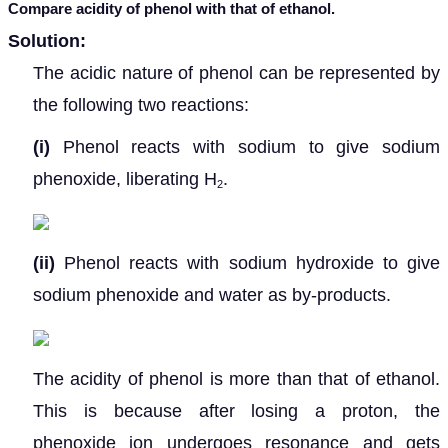
Compare acidity of phenol with that of ethanol.
Solution:
The acidic nature of phenol can be represented by
the following two reactions:
(i)
Phenol reacts with sodium to give sodium
phenoxide, liberating H
.
2
(ii)
Phenol reacts with sodium hydroxide to give
sodium phenoxide and water as by-products.
The acidity of phenol is more than that of ethanol.
This is because after losing a proton, the
phenoxide ion undergoes resonance and gets