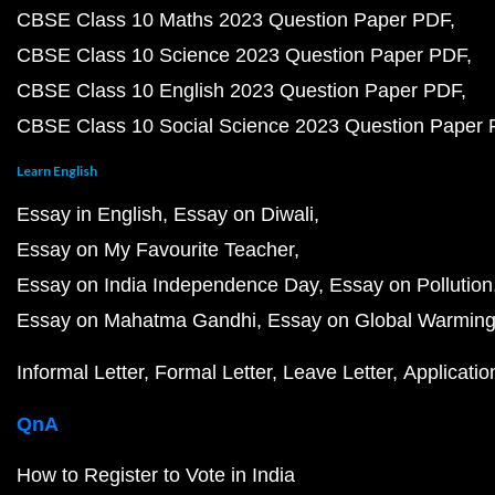
CBSE Class 10 Maths 2023 Question Paper PDF
CBSE Class 10 Science 2023 Question Paper PDF
CBSE Class 10 English 2023 Question Paper PDF
CBSE Class 10 Social Science 2023 Question Paper
Learn English
Essay in English
Essay on Diwali
Essay on My Favourite Teacher
Essay on India Independence Day
Essay on Pollution
Essay on Mahatma Gandhi
Essay on Global Warmin
Informal Letter
Formal Letter
Leave Letter
Applicatio
QnA
How to Register to Vote in India