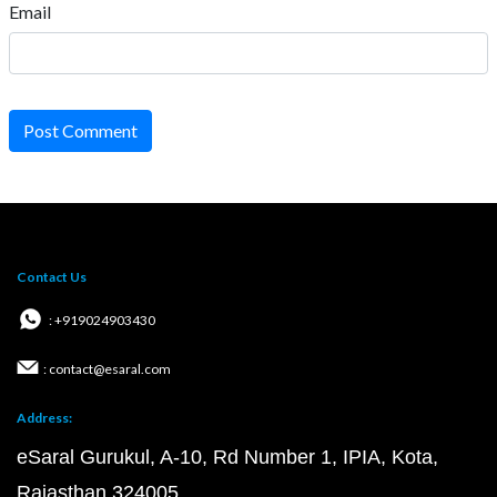
Email
Post Comment
Contact Us
: +919024903430
: contact@esaral.com
Address:
eSaral Gurukul, A-10, Rd Number 1, IPIA, Kota,
Rajasthan 324005