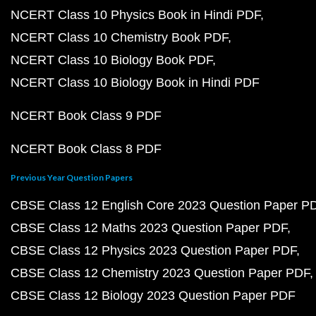
NCERT Class 10 Physics Book in Hindi PDF
NCERT Class 10 Chemistry Book PDF
NCERT Class 10 Biology Book PDF
NCERT Class 10 Biology Book in Hindi PDF
NCERT Book Class 9 PDF
NCERT Book Class 8 PDF
Previous Year Question Papers
CBSE Class 12 English Core 2023 Question Paper P
CBSE Class 12 Maths 2023 Question Paper PDF
CBSE Class 12 Physics 2023 Question Paper PDF
CBSE Class 12 Chemistry 2023 Question Paper PDF
CBSE Class 12 Biology 2023 Question Paper PDF