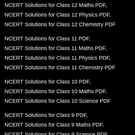
NCERT Solutions for Class 12 Maths PDF
NCERT Solutions for Class 12 Physics PDF
NCERT Solutions for Class 12 Chemistry PDF
NCERT Solutions for Class 11 PDF
NCERT Solutions for Class 11 Maths PDF
NCERT Solutions for Class 11 Physics PDF
NCERT Solutions for Class 11 Chemistry PDF
NCERT Solutions for Class 10 PDF
NCERT Solutions for Class 10 Maths PDF
NCERT Solutions for Class 10 Science PDF
NCERT Solutions for Class 9 PDF
NCERT Solutions for Class 9 Maths PDF
NCERT Solutions for Class 9 Science PDF