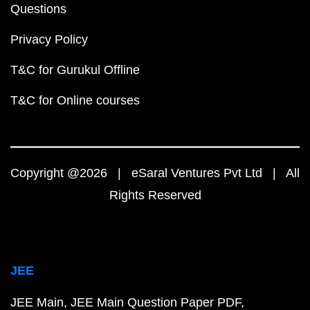
Questions
Privacy Policy
T&C for Gurukul Offline
T&C for Online courses
Copyright @2026 | eSaral Ventures Pvt Ltd | All
Rights Reserved
JEE
JEE Main
JEE Main Question Paper PDF