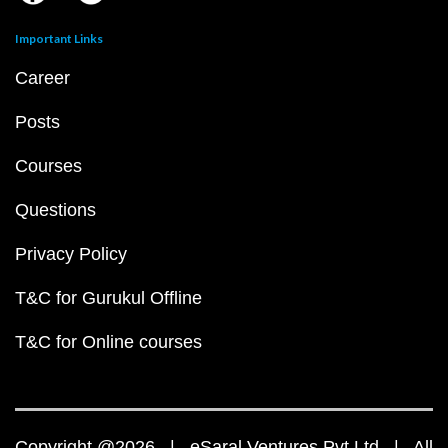
Important Links
Career
Posts
Courses
Questions
Privacy Policy
T&C for Gurukul Offline
T&C for Online courses
Copyright @2026 | eSaral Ventures Pvt Ltd | All