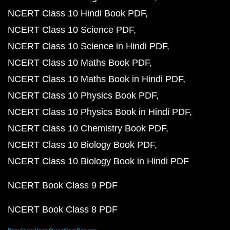
NCERT Class 10 Hindi Book PDF
NCERT Class 10 Science PDF
NCERT Class 10 Science in Hindi PDF
NCERT Class 10 Maths Book PDF
NCERT Class 10 Maths Book in Hindi PDF
NCERT Class 10 Physics Book PDF
NCERT Class 10 Physics Book in Hindi PDF
NCERT Class 10 Chemistry Book PDF
NCERT Class 10 Biology Book PDF
NCERT Class 10 Biology Book in Hindi PDF
NCERT Book Class 9 PDF
NCERT Book Class 8 PDF