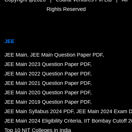
Rights Reserved
JEE
JEE Main
JEE Main Question Paper PDF
JEE Main 2023 Question Paper PDF
JEE Main 2022 Question Paper PDF
JEE Main 2021 Question Paper PDF
JEE Main 2020 Question Paper PDF
JEE Main 2019 Question Paper PDF
JEE Main Syllabus 2024 PDF
JEE Main 2024 Exam D
JEE Main 2024 Eligibility Criteria
IIT Bombay Cutoff 
Top 10 NIT Colleges in India