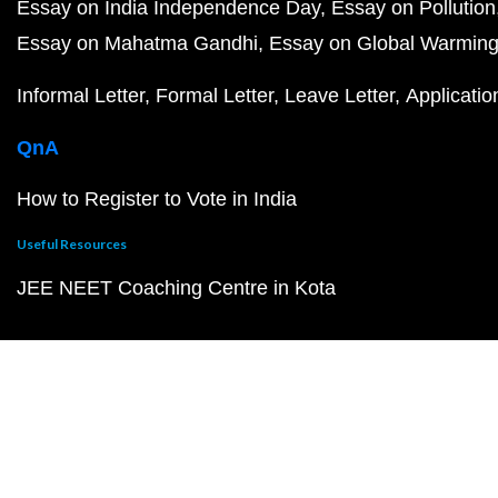
Essay on India Independence Day
Essay on Pollution
Essay on Mahatma Gandhi
Essay on Global Warmin
Informal Letter
Formal Letter
Leave Letter
Applicatio
QnA
How to Register to Vote in India
Useful Resources
JEE NEET Coaching Centre in Kota