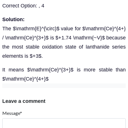
Correct Option: , 4
Solution:
The $\mathrm{E}^{\circ}$ value for $\mathrm{Ce}^{4+}
/ \mathrm{Ce}^{3+}$ is $+1.74 \mathrm{~V}$ because
the most stable oxidation state of lanthanide series
elements is $+3$.
It means $\mathrm{Ce}^{3+}$ is more stable than
$\mathrm{Ce}^{4+}$
Leave a comment
Message*