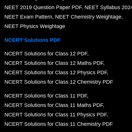
NEET 2019 Question Paper PDF
NEET Syllabus 202
NEET Exam Pattern
NEET Chemistry Weightage
NEET Physics Weightage
NCERT Solutions PDF
NCERT Solutions for Class 12 PDF
NCERT Solutions for Class 12 Maths PDF
NCERT Solutions for Class 12 Physics PDF
NCERT Solutions for Class 12 Chemistry PDF
NCERT Solutions for Class 11 PDF
NCERT Solutions for Class 11 Maths PDF
NCERT Solutions for Class 11 Physics PDF
NCERT Solutions for Class 11 Chemistry PDF