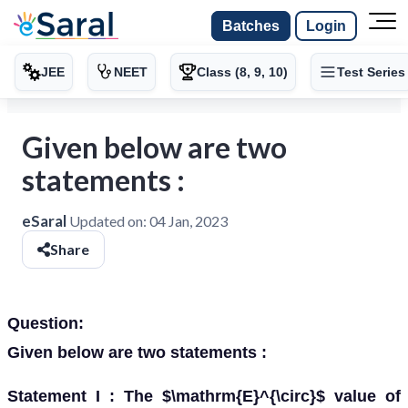
Batches
Login
JEE
NEET
Class (8, 9, 10)
Test Series
Given below are two
statements :
eSaral
Updated on:
04 Jan, 2023
Share
Question:
Given below are two statements :
Statement I : The $\mathrm{E}^{\circ}$ value of