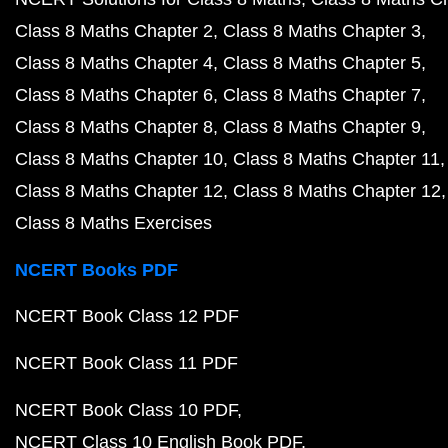
Class 8 Maths Chapter 2
Class 8 Maths Chapter 3
Class 8 Maths Chapter 4
Class 8 Maths Chapter 5
Class 8 Maths Chapter 6
Class 8 Maths Chapter 7
Class 8 Maths Chapter 8
Class 8 Maths Chapter 9
Class 8 Maths Chapter 10
Class 8 Maths Chapter 11
Class 8 Maths Chapter 12
Class 8 Maths Chapter 12
Class 8 Maths Exercises
NCERT Books PDF
NCERT Book Class 12 PDF
NCERT Book Class 11 PDF
NCERT Book Class 10 PDF
NCERT Class 10 English Book PDF