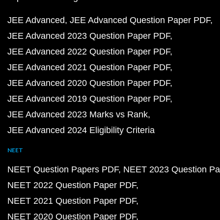
JEE Advanced
JEE Advanced Question Paper PDF
JEE Advanced 2023 Question Paper PDF
JEE Advanced 2022 Question Paper PDF
JEE Advanced 2021 Question Paper PDF
JEE Advanced 2020 Question Paper PDF
JEE Advanced 2019 Question Paper PDF
JEE Advanced 2023 Marks vs Rank
JEE Advanced 2024 Eligibility Criteria
NEET
NEET Question Papers PDF
NEET 2023 Question Pa
NEET 2022 Question Paper PDF
NEET 2021 Question Paper PDF
NEET 2020 Question Paper PDF