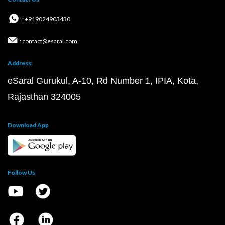
: +919024903430
: contact@esaral.com
Address:
eSaral Gurukul, A-10, Rd Number 1, IPIA, Kota,
Rajasthan 324005
Download App
Follow Us