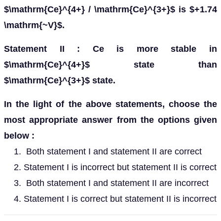
$\mathrm{Ce}^{4+} / \mathrm{Ce}^{3+}$ is $+1.74
\mathrm{~V}$.
Statement II : Ce is more stable in
$\mathrm{Ce}^{4+}$ state than
$\mathrm{Ce}^{3+}$ state.
In the light of the above statements, choose the
most appropriate answer from the options given
below :
Both statement I and statement II are correct
Statement I is incorrect but statement II is correct
Both statement I and statement II are incorrect
Statement I is correct but statement II is incorrect