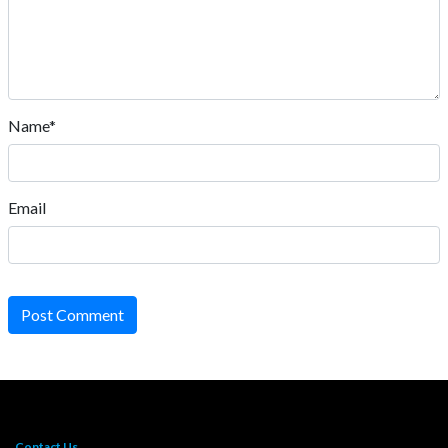
Name*
Email
Post Comment
Contact Us