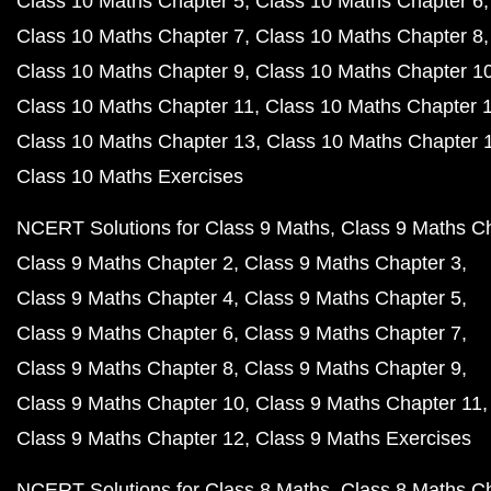
Class 10 Maths Chapter 5
Class 10 Maths Chapter 6
Class 10 Maths Chapter 7
Class 10 Maths Chapter 8
Class 10 Maths Chapter 9
Class 10 Maths Chapter 1
Class 10 Maths Chapter 11
Class 10 Maths Chapter 
Class 10 Maths Chapter 13
Class 10 Maths Chapter 
Class 10 Maths Exercises
NCERT Solutions for Class 9 Maths
Class 9 Maths C
Class 9 Maths Chapter 2
Class 9 Maths Chapter 3
Class 9 Maths Chapter 4
Class 9 Maths Chapter 5
Class 9 Maths Chapter 6
Class 9 Maths Chapter 7
Class 9 Maths Chapter 8
Class 9 Maths Chapter 9
Class 9 Maths Chapter 10
Class 9 Maths Chapter 11
Class 9 Maths Chapter 12
Class 9 Maths Exercises
NCERT Solutions for Class 8 Maths
Class 8 Maths C