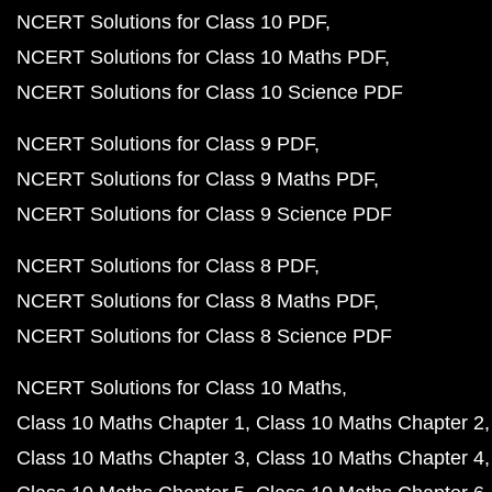
NCERT Solutions for Class 10 PDF
NCERT Solutions for Class 10 Maths PDF
NCERT Solutions for Class 10 Science PDF
NCERT Solutions for Class 9 PDF
NCERT Solutions for Class 9 Maths PDF
NCERT Solutions for Class 9 Science PDF
NCERT Solutions for Class 8 PDF
NCERT Solutions for Class 8 Maths PDF
NCERT Solutions for Class 8 Science PDF
NCERT Solutions for Class 10 Maths
Class 10 Maths Chapter 1
Class 10 Maths Chapter 2
Class 10 Maths Chapter 3
Class 10 Maths Chapter 4