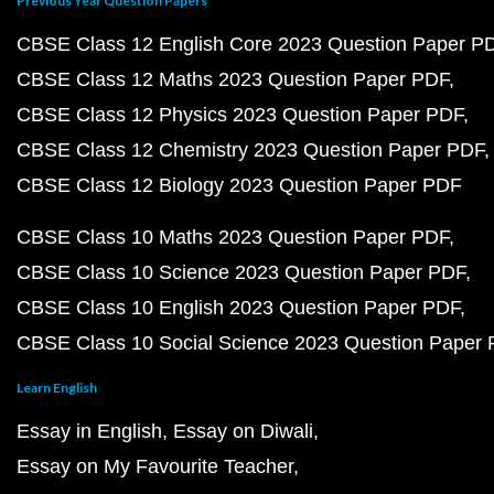
Previous Year Question Papers
CBSE Class 12 English Core 2023 Question Paper P
CBSE Class 12 Maths 2023 Question Paper PDF
CBSE Class 12 Physics 2023 Question Paper PDF
CBSE Class 12 Chemistry 2023 Question Paper PDF
CBSE Class 12 Biology 2023 Question Paper PDF
CBSE Class 10 Maths 2023 Question Paper PDF
CBSE Class 10 Science 2023 Question Paper PDF
CBSE Class 10 English 2023 Question Paper PDF
CBSE Class 10 Social Science 2023 Question Paper
Learn English
Essay in English
Essay on Diwali
Essay on My Favourite Teacher