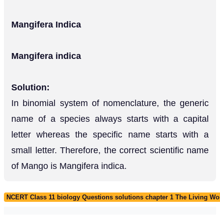
Mangifera Indica
Mangifera indica
Solution:
In binomial system of nomenclature, the generic
name of a species always starts with a capital
letter whereas the specific name starts with a
small letter. Therefore, the correct scientific name
of Mango is Mangifera indica.
NCERT Class 11 biology Questions solutions chapter 1 The Living Wo