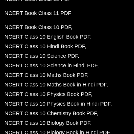
NCERT Book Class 11 PDF
NCERT Book Class 10 PDF
NCERT Class 10 English Book PDF
NCERT Class 10 Hindi Book PDF
NCERT Class 10 Science PDF
NCERT Class 10 Science in Hindi PDF
NCERT Class 10 Maths Book PDF
NCERT Class 10 Maths Book in Hindi PDF
NCERT Class 10 Physics Book PDF
NCERT Class 10 Physics Book in Hindi PDF
NCERT Class 10 Chemistry Book PDF
NCERT Class 10 Biology Book PDF
NCERT Class 10 Biology Book in Hindi PDF