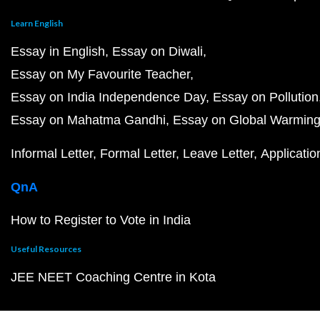
Learn English
Essay in English
Essay on Diwali
Essay on My Favourite Teacher
Essay on India Independence Day
Essay on Pollution
Essay on Mahatma Gandhi
Essay on Global Warmin
Informal Letter
Formal Letter
Leave Letter
Applicatio
QnA
How to Register to Vote in India
Useful Resources
JEE NEET Coaching Centre in Kota