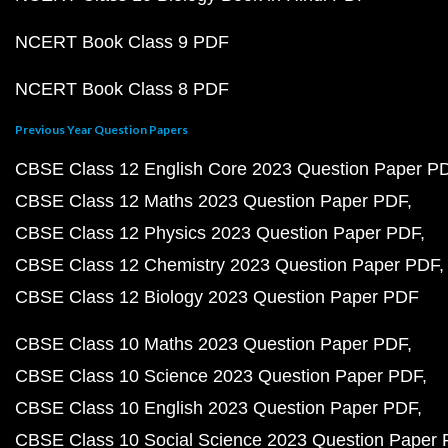
NCERT Book Class 9 PDF
NCERT Book Class 8 PDF
Previous Year Question Papers
CBSE Class 12 English Core 2023 Question Paper P
CBSE Class 12 Maths 2023 Question Paper PDF
CBSE Class 12 Physics 2023 Question Paper PDF
CBSE Class 12 Chemistry 2023 Question Paper PDF
CBSE Class 12 Biology 2023 Question Paper PDF
CBSE Class 10 Maths 2023 Question Paper PDF
CBSE Class 10 Science 2023 Question Paper PDF
CBSE Class 10 English 2023 Question Paper PDF
CBSE Class 10 Social Science 2023 Question Paper