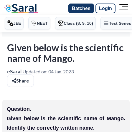
Batches
Login
JEE
NEET
Class (8, 9, 10)
Test Series
Given below is the scientific
name of Mango.
eSaral
Updated on:
04 Jan, 2023
Share
Question.
Given below is the scientific name of Mango.
Identify the correctly written name.