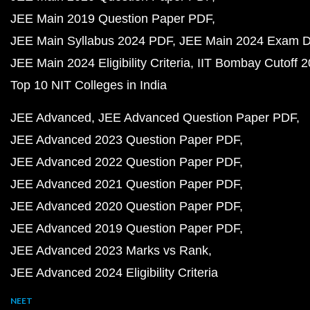
JEE Main 2019 Question Paper PDF
JEE Main Syllabus 2024 PDF
JEE Main 2024 Exam D
JEE Main 2024 Eligibility Criteria
IIT Bombay Cutoff 
Top 10 NIT Colleges in India
JEE Advanced
JEE Advanced Question Paper PDF
JEE Advanced 2023 Question Paper PDF
JEE Advanced 2022 Question Paper PDF
JEE Advanced 2021 Question Paper PDF
JEE Advanced 2020 Question Paper PDF
JEE Advanced 2019 Question Paper PDF
JEE Advanced 2023 Marks vs Rank
JEE Advanced 2024 Eligibility Criteria
NEET