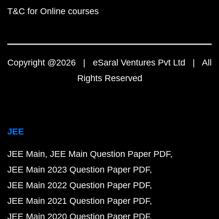
T&C for Online courses
Copyright @2026 | eSaral Ventures Pvt Ltd | All
Rights Reserved
JEE
JEE Main
JEE Main Question Paper PDF
JEE Main 2023 Question Paper PDF
JEE Main 2022 Question Paper PDF
JEE Main 2021 Question Paper PDF
JEE Main 2020 Question Paper PDF