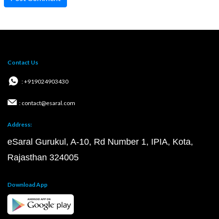
Contact Us
: +919024903430
: contact@esaral.com
Address:
eSaral Gurukul, A-10, Rd Number 1, IPIA, Kota,
Rajasthan 324005
Download App