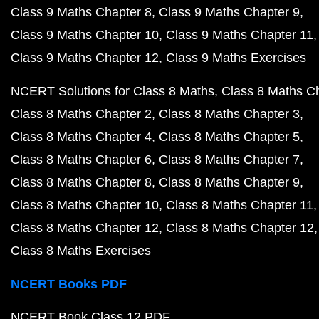
Class 9 Maths Chapter 8
Class 9 Maths Chapter 9
Class 9 Maths Chapter 10
Class 9 Maths Chapter 11
Class 9 Maths Chapter 12
Class 9 Maths Exercises
NCERT Solutions for Class 8 Maths
Class 8 Maths C
Class 8 Maths Chapter 2
Class 8 Maths Chapter 3
Class 8 Maths Chapter 4
Class 8 Maths Chapter 5
Class 8 Maths Chapter 6
Class 8 Maths Chapter 7
Class 8 Maths Chapter 8
Class 8 Maths Chapter 9
Class 8 Maths Chapter 10
Class 8 Maths Chapter 11
Class 8 Maths Chapter 12
Class 8 Maths Chapter 12
Class 8 Maths Exercises
NCERT Books PDF
NCERT Book Class 12 PDF