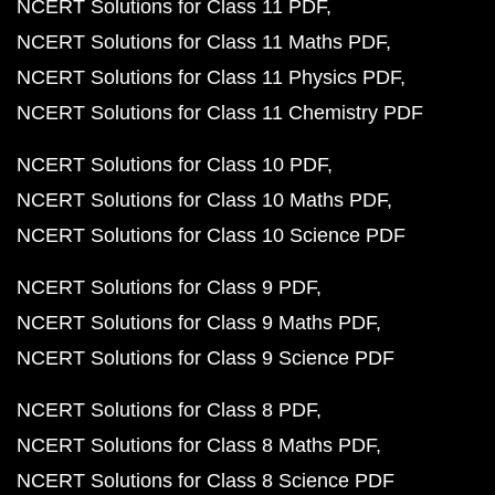
NCERT Solutions for Class 11 PDF
NCERT Solutions for Class 11 Maths PDF
NCERT Solutions for Class 11 Physics PDF
NCERT Solutions for Class 11 Chemistry PDF
NCERT Solutions for Class 10 PDF
NCERT Solutions for Class 10 Maths PDF
NCERT Solutions for Class 10 Science PDF
NCERT Solutions for Class 9 PDF
NCERT Solutions for Class 9 Maths PDF
NCERT Solutions for Class 9 Science PDF
NCERT Solutions for Class 8 PDF
NCERT Solutions for Class 8 Maths PDF
NCERT Solutions for Class 8 Science PDF