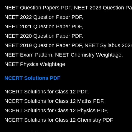
NEET Question Papers PDF
NEET 2023 Question Pa
NEET 2022 Question Paper PDF
NEET 2021 Question Paper PDF
NEET 2020 Question Paper PDF
NEET 2019 Question Paper PDF
NEET Syllabus 202
NEET Exam Pattern
NEET Chemistry Weightage
NEET Physics Weightage
NCERT Solutions PDF
NCERT Solutions for Class 12 PDF
NCERT Solutions for Class 12 Maths PDF
NCERT Solutions for Class 12 Physics PDF
NCERT Solutions for Class 12 Chemistry PDF