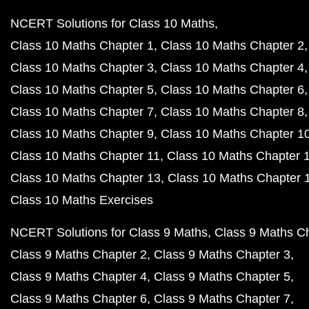
NCERT Solutions for Class 10 Maths
Class 10 Maths Chapter 1
Class 10 Maths Chapter 2
Class 10 Maths Chapter 3
Class 10 Maths Chapter 4
Class 10 Maths Chapter 5
Class 10 Maths Chapter 6
Class 10 Maths Chapter 7
Class 10 Maths Chapter 8
Class 10 Maths Chapter 9
Class 10 Maths Chapter 1
Class 10 Maths Chapter 11
Class 10 Maths Chapter 
Class 10 Maths Chapter 13
Class 10 Maths Chapter 
Class 10 Maths Exercises
NCERT Solutions for Class 9 Maths
Class 9 Maths C
Class 9 Maths Chapter 2
Class 9 Maths Chapter 3
Class 9 Maths Chapter 4
Class 9 Maths Chapter 5
Class 9 Maths Chapter 6
Class 9 Maths Chapter 7