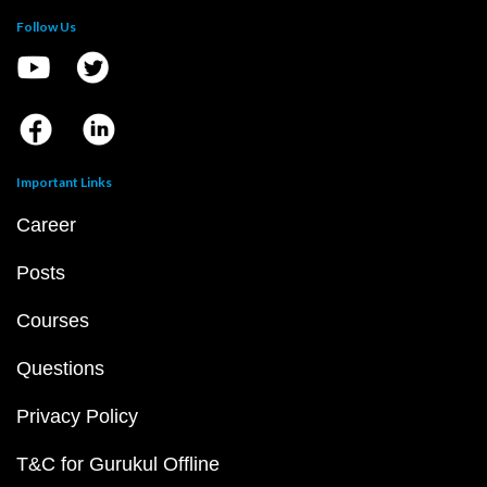
Follow Us
Important Links
Career
Posts
Courses
Questions
Privacy Policy
T&C for Gurukul Offline