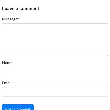
Leave a comment
Message*
Name*
Email
Post Comment