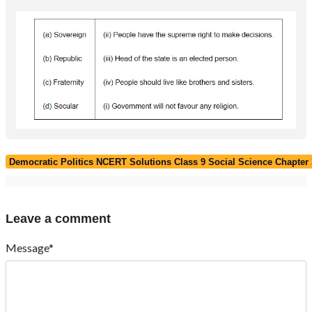
Democratic Politics NCERT Solutions Class 9 Social Science Chapter 3
Leave a comment
Message*