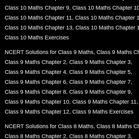
Class 10 Maths Chapter 9
Class 10 Maths Chapter 1
Class 10 Maths Chapter 11
Class 10 Maths Chapter 
Class 10 Maths Chapter 13
Class 10 Maths Chapter 
Class 10 Maths Exercises
NCERT Solutions for Class 9 Maths
Class 9 Maths C
Class 9 Maths Chapter 2
Class 9 Maths Chapter 3
Class 9 Maths Chapter 4
Class 9 Maths Chapter 5
Class 9 Maths Chapter 6
Class 9 Maths Chapter 7
Class 9 Maths Chapter 8
Class 9 Maths Chapter 9
Class 9 Maths Chapter 10
Class 9 Maths Chapter 11
Class 9 Maths Chapter 12
Class 9 Maths Exercises
NCERT Solutions for Class 8 Maths
Class 8 Maths C
Class 8 Maths Chapter 2
Class 8 Maths Chapter 3