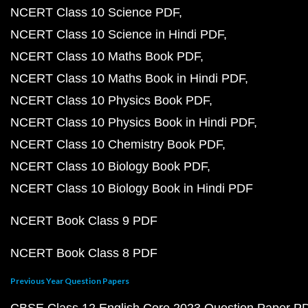
NCERT Class 10 Science PDF
NCERT Class 10 Science in Hindi PDF
NCERT Class 10 Maths Book PDF
NCERT Class 10 Maths Book in Hindi PDF
NCERT Class 10 Physics Book PDF
NCERT Class 10 Physics Book in Hindi PDF
NCERT Class 10 Chemistry Book PDF
NCERT Class 10 Biology Book PDF
NCERT Class 10 Biology Book in Hindi PDF
NCERT Book Class 9 PDF
NCERT Book Class 8 PDF
Previous Year Question Papers
CBSE Class 12 English Core 2023 Question Paper P