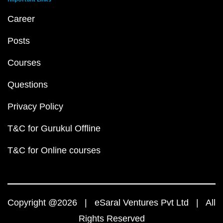
Career
Posts
Courses
Questions
Privacy Policy
T&C for Gurukul Offline
T&C for Online courses
Copyright @2026 | eSaral Ventures Pvt Ltd | All
Rights Reserved