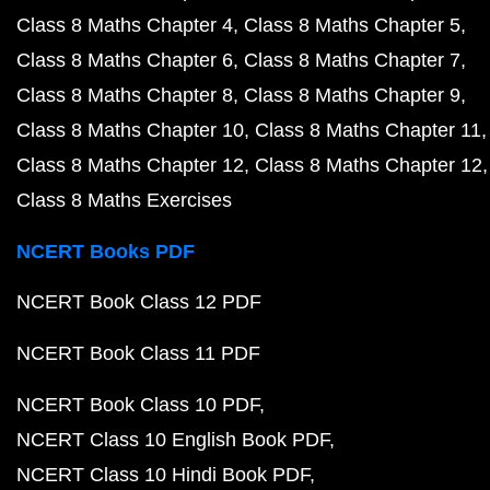
Class 8 Maths Chapter 4
Class 8 Maths Chapter 5
Class 8 Maths Chapter 6
Class 8 Maths Chapter 7
Class 8 Maths Chapter 8
Class 8 Maths Chapter 9
Class 8 Maths Chapter 10
Class 8 Maths Chapter 11
Class 8 Maths Chapter 12
Class 8 Maths Chapter 12
Class 8 Maths Exercises
NCERT Books PDF
NCERT Book Class 12 PDF
NCERT Book Class 11 PDF
NCERT Book Class 10 PDF
NCERT Class 10 English Book PDF
NCERT Class 10 Hindi Book PDF