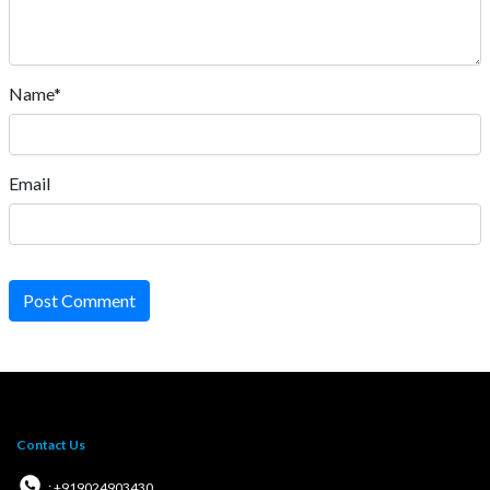
Name*
Email
Post Comment
Contact Us
: +919024903430