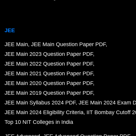
JEE
JEE Main
JEE Main Question Paper PDF
JEE Main 2023 Question Paper PDF
JEE Main 2022 Question Paper PDF
JEE Main 2021 Question Paper PDF
JEE Main 2020 Question Paper PDF
JEE Main 2019 Question Paper PDF
JEE Main Syllabus 2024 PDF
JEE Main 2024 Exam D
JEE Main 2024 Eligibility Criteria
IIT Bombay Cutoff 
Top 10 NIT Colleges in India