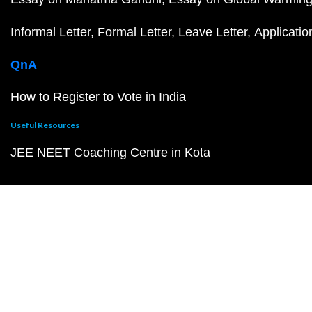
Informal Letter
Formal Letter
Leave Letter
Applicatio
QnA
How to Register to Vote in India
Useful Resources
JEE NEET Coaching Centre in Kota