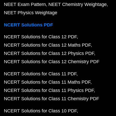
NEET Exam Pattern
NEET Chemistry Weightage
NEET Physics Weightage
NCERT Solutions PDF
NCERT Solutions for Class 12 PDF
NCERT Solutions for Class 12 Maths PDF
NCERT Solutions for Class 12 Physics PDF
NCERT Solutions for Class 12 Chemistry PDF
NCERT Solutions for Class 11 PDF
NCERT Solutions for Class 11 Maths PDF
NCERT Solutions for Class 11 Physics PDF
NCERT Solutions for Class 11 Chemistry PDF
NCERT Solutions for Class 10 PDF