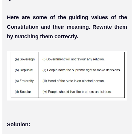
Here are some of the guiding values of the
Constitution and their meaning. Rewrite them
by matching them correctly.
Solution: