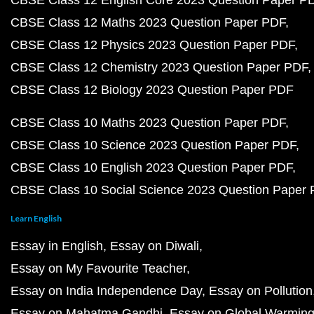
CBSE Class 12 Maths 2023 Question Paper PDF
CBSE Class 12 Physics 2023 Question Paper PDF
CBSE Class 12 Chemistry 2023 Question Paper PDF
CBSE Class 12 Biology 2023 Question Paper PDF
CBSE Class 10 Maths 2023 Question Paper PDF
CBSE Class 10 Science 2023 Question Paper PDF
CBSE Class 10 English 2023 Question Paper PDF
CBSE Class 10 Social Science 2023 Question Paper
Learn English
Essay in English
Essay on Diwali
Essay on My Favourite Teacher
Essay on India Independence Day
Essay on Pollution
Essay on Mahatma Gandhi
Essay on Global Warmin