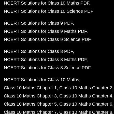
NCERT Solutions for Class 10 Maths PDF
NCERT Solutions for Class 10 Science PDF
NCERT Solutions for Class 9 PDF
NCERT Solutions for Class 9 Maths PDF
NCERT Solutions for Class 9 Science PDF
NCERT Solutions for Class 8 PDF
NCERT Solutions for Class 8 Maths PDF
NCERT Solutions for Class 8 Science PDF
NCERT Solutions for Class 10 Maths
Class 10 Maths Chapter 1
Class 10 Maths Chapter 2
Class 10 Maths Chapter 3
Class 10 Maths Chapter 4
Class 10 Maths Chapter 5
Class 10 Maths Chapter 6
Class 10 Maths Chapter 7
Class 10 Maths Chapter 8