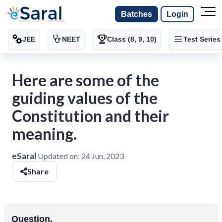
Batches
Login
JEE
NEET
Class (8, 9, 10)
Test Series
Here are some of the
guiding values of the
Constitution and their
meaning.
eSaral
Updated on:
24 Jun, 2023
Share
Question.