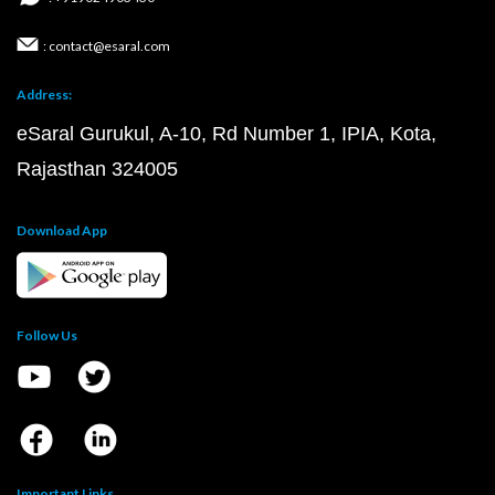
: contact@esaral.com
Address:
eSaral Gurukul, A-10, Rd Number 1, IPIA, Kota,
Rajasthan 324005
Download App
Follow Us
Important Links