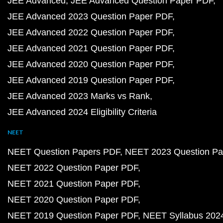
JEE Advanced
JEE Advanced Question Paper PDF
JEE Advanced 2023 Question Paper PDF
JEE Advanced 2022 Question Paper PDF
JEE Advanced 2021 Question Paper PDF
JEE Advanced 2020 Question Paper PDF
JEE Advanced 2019 Question Paper PDF
JEE Advanced 2023 Marks vs Rank
JEE Advanced 2024 Eligibility Criteria
NEET
NEET Question Papers PDF
NEET 2023 Question Pa
NEET 2022 Question Paper PDF
NEET 2021 Question Paper PDF
NEET 2020 Question Paper PDF
NEET 2019 Question Paper PDF
NEET Syllabus 202